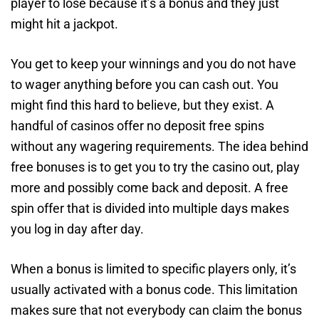
player to lose because it’s a bonus and they just
might hit a jackpot.
You get to keep your winnings and you do not have
to wager anything before you can cash out. You
might find this hard to believe, but they exist. A
handful of casinos offer no deposit free spins
without any wagering requirements. The idea behind
free bonuses is to get you to try the casino out, play
more and possibly come back and deposit. A free
spin offer that is divided into multiple days makes
you log in day after day.
When a bonus is limited to specific players only, it’s
usually activated with a bonus code. This limitation
makes sure that not everybody can claim the bonus