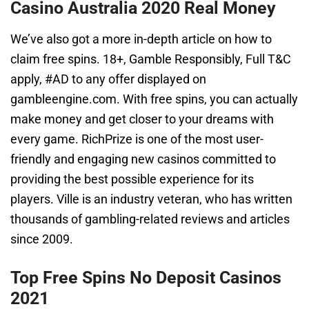
Casino Australia 2020 Real Money
We’ve also got a more in-depth article on how to
claim free spins. 18+, Gamble Responsibly, Full T&C
apply, #AD to any offer displayed on
gambleengine.com. With free spins, you can actually
make money and get closer to your dreams with
every game. RichPrize is one of the most user-
friendly and engaging new casinos committed to
providing the best possible experience for its
players. Ville is an industry veteran, who has written
thousands of gambling-related reviews and articles
since 2009.
Top Free Spins No Deposit Casinos
2021