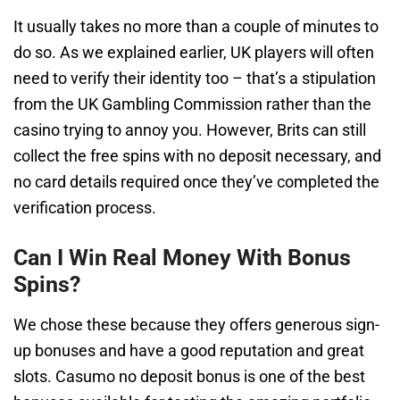
It usually takes no more than a couple of minutes to
do so. As we explained earlier, UK players will often
need to verify their identity too – that’s a stipulation
from the UK Gambling Commission rather than the
casino trying to annoy you. However, Brits can still
collect the free spins with no deposit necessary, and
no card details required once they’ve completed the
verification process.
Can I Win Real Money With Bonus
Spins?
We chose these because they offers generous sign-
up bonuses and have a good reputation and great
slots. Casumo no deposit bonus is one of the best