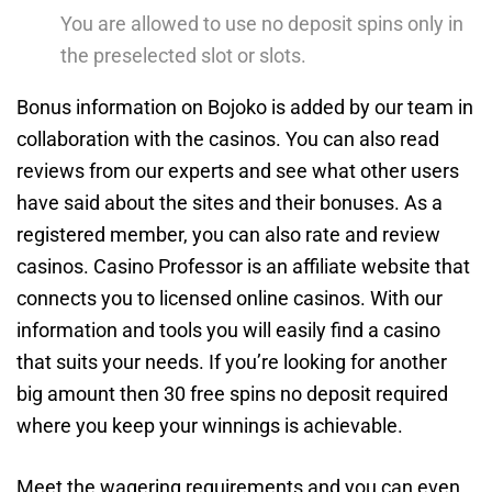
You are allowed to use no deposit spins only in
the preselected slot or slots.
Bonus information on Bojoko is added by our team in
collaboration with the casinos. You can also read
reviews from our experts and see what other users
have said about the sites and their bonuses. As a
registered member, you can also rate and review
casinos. Casino Professor is an affiliate website that
connects you to licensed online casinos. With our
information and tools you will easily find a casino
that suits your needs. If you’re looking for another
big amount then 30 free spins no deposit required
where you keep your winnings is achievable.
Meet the wagering requirements and you can even