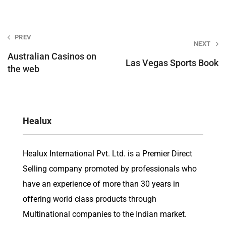
Post
PREV
NEXT
navigation
Australian Casinos on
Las Vegas Sports Book
the web
Healux
Healux International Pvt. Ltd. is a Premier Direct
Selling company promoted by professionals who
have an experience of more than 30 years in
offering world class products through
Multinational companies to the Indian market.