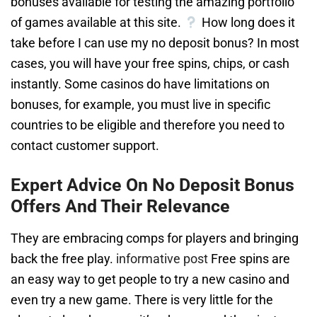
bonuses available for testing the amazing portfolio
of games available at this site.
How long does it
take before I can use my no deposit bonus? In most
cases, you will have your free spins, chips, or cash
instantly. Some casinos do have limitations on
bonuses, for example, you must live in specific
countries to be eligible and therefore you need to
contact customer support.
Expert Advice On No Deposit Bonus
Offers And Their Relevance
They are embracing comps for players and bringing
back the free play.
informative post
Free spins are
an easy way to get people to try a new casino and
even try a new game. There is very little for the