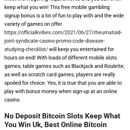
keep what you win! This free mobile gambling
signup bonus is a lot of fun to play with and the wide
variety of games on offer
https://officialkvibes.com/2021/06/27/rheumatoid-
joint-syndicate-casino-promo-code-disease-
studying-checklist/
will keep you entertained for
hours on end! With loads of different mobile slots
games, table games such as Blackjack and Roulette,
as well as scratch card games, players are really
spoiled for choice. Yes, it is true that you are able to
play with bonus money when sign-up at an online
casino.
No Deposit Bitcoin Slots Keep What
You Win Uk, Best Online Bitcoin