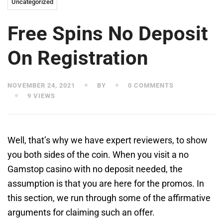
Uncategorized
Free Spins No Deposit
On Registration
NOVEMBER 24, 2021
BY
0 COMMENTS
9 VIEWS
Well, that’s why we have expert reviewers, to show
you both sides of the coin. When you visit a no
Gamstop casino with no deposit needed, the
assumption is that you are here for the promos.
In
this section, we run through some of the affirmative
arguments for claiming such an offer.