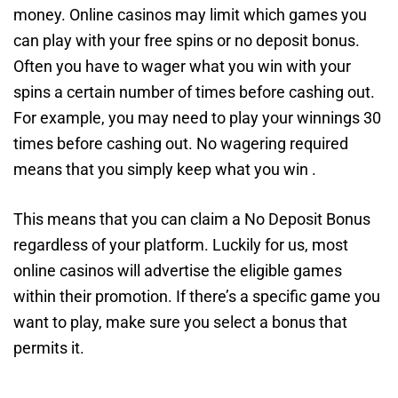
money. Online casinos may limit which games you
can play with your free spins or no deposit bonus.
Often you have to wager what you win with your
spins a certain number of times before cashing out.
For example, you may need to play your winnings 30
times before cashing out. No wagering required
means that you simply keep what you win .
This means that you can claim a No Deposit Bonus
regardless of your platform. Luckily for us, most
online casinos will advertise the eligible games
within their promotion. If there’s a specific game you
want to play, make sure you select a bonus that
permits it.