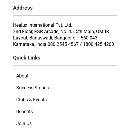
Address
Healux International Pvt. Ltd.
2nd Floor, PSR Arcade, No. 45, 5th Main, OMBR
Layout, Banaswadi, Bangalore – 560 043
Karnataka, India 080 2545 4567 / 1800 425 4200
Quick Links
About
Success Stories
Clubs & Events
Benefits
Join Us