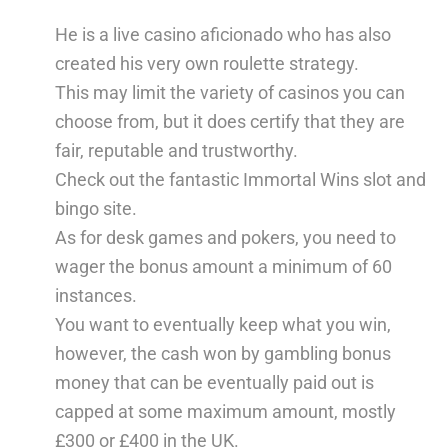
He is a live casino aficionado who has also
created his very own roulette strategy.
This may limit the variety of casinos you can
choose from, but it does certify that they are
fair, reputable and trustworthy.
Check out the fantastic Immortal Wins slot and
bingo site.
As for desk games and pokers, you need to
wager the bonus amount a minimum of 60
instances.
You want to eventually keep what you win,
however, the cash won by gambling bonus
money that can be eventually paid out is
capped at some maximum amount, mostly
£300 or £400 in the UK.