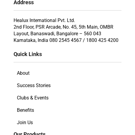
Address
Healux International Pvt. Ltd.
2nd Floor, PSR Arcade, No. 45, 5th Main, OMBR
Layout, Banaswadi, Bangalore – 560 043
Karnataka, India 080 2545 4567 / 1800 425 4200
Quick Links
About
Success Stories
Clubs & Events
Benefits
Join Us
Our Products