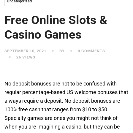
Uncategorized
Free Online Slots &
Casino Games
SEPTEMBER 10, 2021
BY
0 COMMENTS
26 VIEWS
No deposit bonuses are not to be confused with
regular percentage-based US welcome bonuses that
always require a deposit. No deposit bonuses are
100% free cash that ranges from $10 to $50.
Specialty games are ones you might not think of
when you are imagining a casino, but they can be