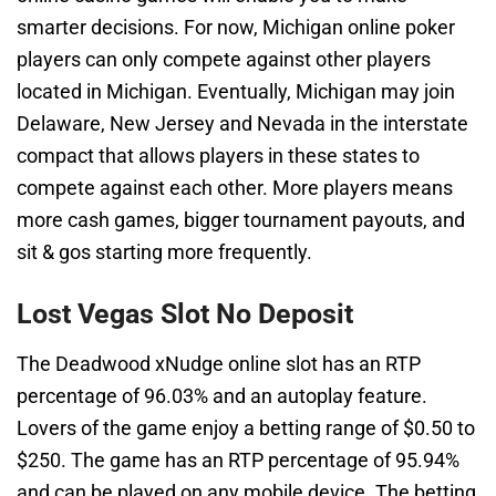
smarter decisions. For now, Michigan online poker
players can only compete against other players
located in Michigan. Eventually, Michigan may join
Delaware, New Jersey and Nevada in the interstate
compact that allows players in these states to
compete against each other. More players means
more cash games, bigger tournament payouts, and
sit & gos starting more frequently.
Lost Vegas Slot No Deposit
The Deadwood xNudge online slot has an RTP
percentage of 96.03% and an autoplay feature.
Lovers of the game enjoy a betting range of $0.50 to
$250. The game has an RTP percentage of 95.94%
and can be played on any mobile device. The betting