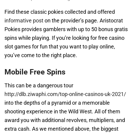
Find these classic pokies collected and offered
informative post
on the provider’s page. Aristocrat
Pokies provides gamblers with up to 50 bonus gratis
spins while playing. If you’re looking for free casino
slot games for fun that you want to play online,
you’ve come to the right place.
Mobile Free Spins
This can be a dangerous tour
http://dlb.ziwaphi.com/top-online-casinos-uk-2021/
into the depths of a pyramid or a memorable
shooting experience in the Wild West. All of them
award you with additional revolves, multipliers, and
extra cash. As we mentioned above, the biggest