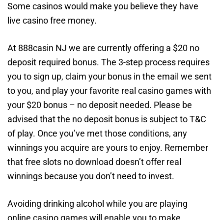
Some casinos would make you believe they have
live casino free money.
At 888casin NJ we are currently offering a $20 no
deposit required bonus. The 3-step process requires
you to sign up, claim your bonus in the email we sent
to you, and play your favorite real casino games with
your $20 bonus – no deposit needed. Please be
advised that the no deposit bonus is subject to T&C
of play. Once you’ve met those conditions, any
winnings you acquire are yours to enjoy. Remember
that free slots no download doesn’t offer real
winnings because you don’t need to invest.
Avoiding drinking alcohol while you are playing
online casino games will enable you to make