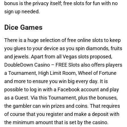
bonus is the privacy itself; free slots for fun with no
sign up needed.
Dice Games
There is a huge selection of free online slots to keep
you glues to your device as you spin diamonds, fruits
and jewels. Apart from all Vegas slots proposed,
DoubleDown Casino – FREE Slots also offers players
a Tournament, High Limit Room, Wheel of Fortune
and more to ensure you win big every day. It is
possible to log in with a Facebook account and play
as a Guest. Via this Tournament, plus the bonuses,
the gambler can win prizes and coins. That requires
of course that you register and make a deposit with
the minimum amount that is set by the casino.