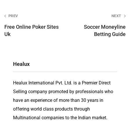
Post
PREV
NEXT
navigation
Free Online Poker Sites
Soccer Moneyline
Uk
Betting Guide
Healux
Healux International Pvt. Ltd. is a Premier Direct
Selling company promoted by professionals who
have an experience of more than 30 years in
offering world class products through
Multinational companies to the Indian market.