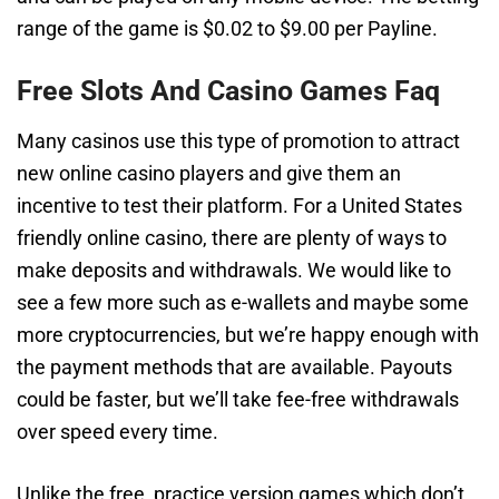
range of the game is $0.02 to $9.00 per Payline.
Free Slots And Casino Games Faq
Many casinos use this type of promotion to attract
new online casino players and give them an
incentive to test their platform. For a United States
friendly online casino, there are plenty of ways to
make deposits and withdrawals. We would like to
see a few more such as e-wallets and maybe some
more cryptocurrencies, but we’re happy enough with
the payment methods that are available. Payouts
could be faster, but we’ll take fee-free withdrawals
over speed every time.
Unlike the free, practice version games which don’t