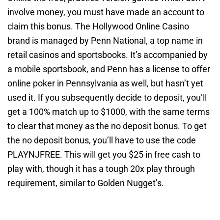
involve money, you must have made an account to
claim this bonus. The Hollywood Online Casino
brand is managed by Penn National, a top name in
retail casinos and sportsbooks. It’s accompanied by
a mobile sportsbook, and Penn has a license to offer
online poker in Pennsylvania as well, but hasn’t yet
used it. If you subsequently decide to deposit, you’ll
get a 100% match up to $1000, with the same terms
to clear that money as the no deposit bonus. To get
the no deposit bonus, you’ll have to use the code
PLAYNJFREE. This will get you $25 in free cash to
play with, though it has a tough 20x play through
requirement, similar to Golden Nugget’s.