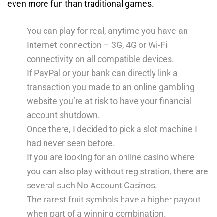
even more fun than traditional games.
You can play for real, anytime you have an
Internet connection – 3G, 4G or Wi-Fi
connectivity on all compatible devices.
If PayPal or your bank can directly link a
transaction you made to an online gambling
website you’re at risk to have your financial
account shutdown.
Once there, I decided to pick a slot machine I
had never seen before.
If you are looking for an online casino where
you can also play without registration, there are
several such No Account Casinos.
The rarest fruit symbols have a higher payout
when part of a winning combination.