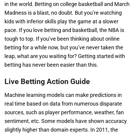
in the world. Betting on college basketball and March
Madness is a blast, no doubt. But you’re watching
kids with inferior skills play the game at a slower
pace. If you love betting and basketball, the NBA is
tough to top. If you’ve been thinking about online
betting for a while now, but you’ve never taken the
leap, what are you waiting for? Getting started with
betting has never been easier than this.
Live Betting Action Guide
Machine learning models can make predictions in
real time based on data from numerous disparate
sources, such as player performance, weather, fan
sentiment, etc. Some models have shown accuracy
slightly higher than domain experts. In 2011, the