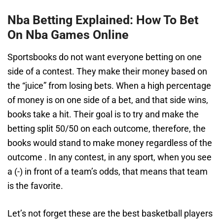
Nba Betting Explained: How To Bet
On Nba Games Online
Sportsbooks do not want everyone betting on one
side of a contest. They make their money based on
the “juice” from losing bets. When a high percentage
of money is on one side of a bet, and that side wins,
books take a hit. Their goal is to try and make the
betting split 50/50 on each outcome, therefore, the
books would stand to make money regardless of the
outcome . In any contest, in any sport, when you see
a (-) in front of a team’s odds, that means that team
is the favorite.
Let’s not forget these are the best basketball players