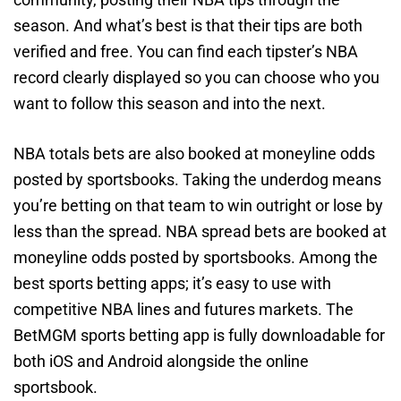
season. And what’s best is that their tips are both
verified and free. You can find each tipster’s NBA
record clearly displayed so you can choose who you
want to follow this season and into the next.
NBA totals bets are also booked at moneyline odds
posted by sportsbooks. Taking the underdog means
you’re betting on that team to win outright or lose by
less than the spread. NBA spread bets are booked at
moneyline odds posted by sportsbooks. Among the
best sports betting apps; it’s easy to use with
competitive NBA lines and futures markets. The
BetMGM sports betting app is fully downloadable for
both iOS and Android alongside the online
sportsbook.