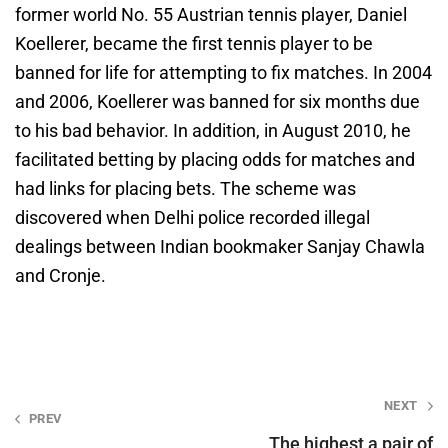
former world No. 55 Austrian tennis player, Daniel
Koellerer, became the first tennis player to be
banned for life for attempting to fix matches. In 2004
and 2006, Koellerer was banned for six months due
to his bad behavior. In addition, in August 2010, he
facilitated betting by placing odds for matches and
had links for placing bets. The scheme was
discovered when Delhi police recorded illegal
dealings between Indian bookmaker Sanjay Chawla
and Cronje.
Post
NEXT
PREV
navigation
The highest a pair of