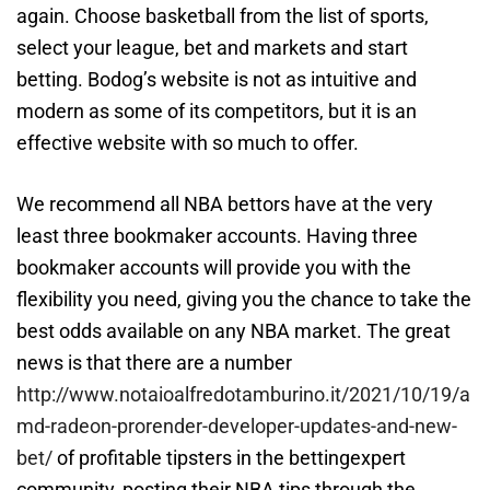
again. Choose basketball from the list of sports,
select your league, bet and markets and start
betting. Bodog’s website is not as intuitive and
modern as some of its competitors, but it is an
effective website with so much to offer.
We recommend all NBA bettors have at the very
least three bookmaker accounts. Having three
bookmaker accounts will provide you with the
flexibility you need, giving you the chance to take the
best odds available on any NBA market. The great
news is that there are a number
http://www.notaioalfredotamburino.it/2021/10/19/a
md-radeon-prorender-developer-updates-and-new-
bet/
of profitable tipsters in the bettingexpert
community, posting their NBA tips through the