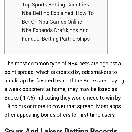
Top Sports Betting Countries
Nba Betting Explained: How To
Bet On Nba Games Online
Nba Expands Draftkings And
Fanduel Betting Partnerships
The most common type of NBA bets are against a
point spread, which is created by oddsmakers to
handicap the favored team. If the Bucks are playing
a weak opponent at home, they may be listed as
Bucks (-17.5) indicating they would need to win by
18 points or more to cover that spread.
Most apps
offer appealing bonus offers for first-time users.
Spurs And Lakers Betting Records