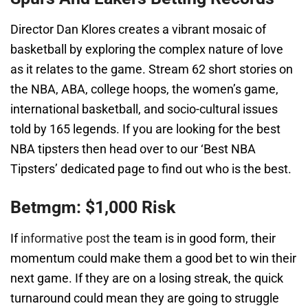
Director Dan Klores creates a vibrant mosaic of
basketball by exploring the complex nature of love
as it relates to the game. Stream 62 short stories on
the NBA, ABA, college hoops, the women’s game,
international basketball, and socio-cultural issues
told by 165 legends. If you are looking for the best
NBA tipsters then head over to our ‘Best NBA
Tipsters’ dedicated page to find out who is the best.
Betmgm: $1,000 Risk
If
informative post
the team is in good form, their
momentum could make them a good bet to win their
next game. If they are on a losing streak, the quick
turnaround could mean they are going to struggle