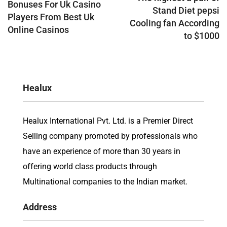
Bonuses For Uk Casino
Stand Diet pepsi
Players From Best Uk
Cooling fan According
Online Casinos
to $1000
Healux
Healux International Pvt. Ltd. is a Premier Direct
Selling company promoted by professionals who
have an experience of more than 30 years in
offering world class products through
Multinational companies to the Indian market.
Address