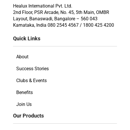
Healux International Pvt. Ltd.
2nd Floor, PSR Arcade, No. 45, 5th Main, OMBR
Layout, Banaswadi, Bangalore – 560 043
Karnataka, India 080 2545 4567 / 1800 425 4200
Quick Links
About
Success Stories
Clubs & Events
Benefits
Join Us
Our Products