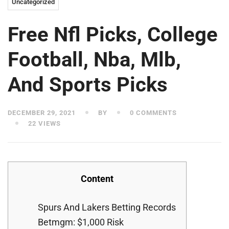
Uncategorized
Free Nfl Picks, College
Football, Nba, Mlb,
And Sports Picks
DECEMBER 29, 2021
BY
0 COMMENTS
22 VIEWS
Content
Spurs And Lakers Betting Records
Betmgm: $1,000 Risk