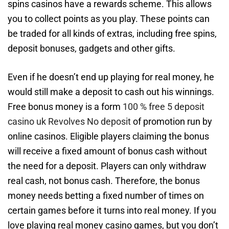
spins casinos have a rewards scheme. This allows
you to collect points as you play. These points can
be traded for all kinds of extras, including free spins,
deposit bonuses, gadgets and other gifts.
Even if he doesn’t end up playing for real money, he
would still make a deposit to cash out his winnings.
Free bonus money is a form
100 % free 5 deposit
casino uk Revolves No deposit
of promotion run by
online casinos. Eligible players claiming the bonus
will receive a fixed amount of bonus cash without
the need for a deposit. Players can only withdraw
real cash, not bonus cash. Therefore, the bonus
money needs betting a fixed number of times on
certain games before it turns into real money. If you
love playing real money casino games, but you don’t