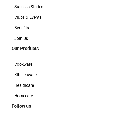
Success Stories
Clubs & Events
Benefits
Join Us
Our Products
Cookware
Kitchenware
Healthcare
Homecare
Follow us