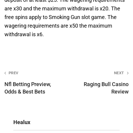
are x30 and the maximum withdrawal is x20. The
free spins apply to Smoking Gun slot game. The
wagering requirements are x50 the maximum
withdrawal is x6.
Post
PREV
NEXT
navigation
Nfl Betting Preview,
Raging Bull Casino
Odds & Best Bets
Review
Healux