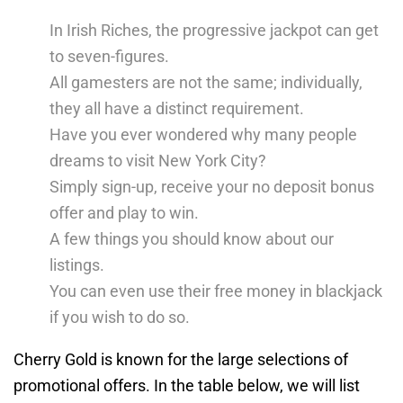
In Irish Riches, the progressive jackpot can get
to seven-figures.
All gamesters are not the same; individually,
they all have a distinct requirement.
Have you ever wondered why many people
dreams to visit New York City?
Simply sign-up, receive your no deposit bonus
offer and play to win.
A few things you should know about our
listings.
You can even use their free money in blackjack
if you wish to do so.
Cherry Gold is known for the large selections of
promotional offers. In the table below, we will list