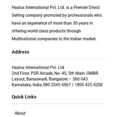
Healux International Pvt. Ltd. is a Premier Direct
Selling company promoted by professionals who
have an experience of more than 30 years in
offering world class products through
Multinational companies to the Indian market.
Address
Healux International Pvt. Ltd.
2nd Floor, PSR Arcade, No. 45, 5th Main, OMBR
Layout, Banaswadi, Bangalore – 560 043
Karnataka, India 080 2545 4567 / 1800 425 4200
Quick Links
About