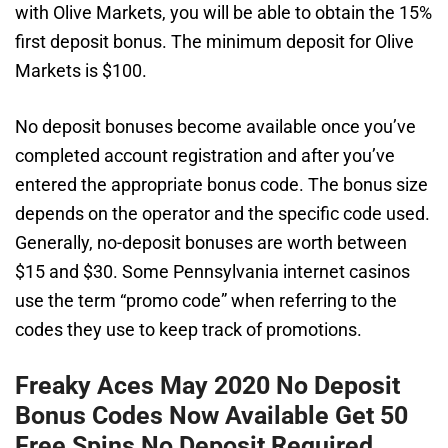
with Olive Markets, you will be able to obtain the 15%
first deposit bonus. The minimum deposit for Olive
Markets is $100.
No deposit bonuses become available once you’ve
completed account registration and after you’ve
entered the appropriate bonus code. The bonus size
depends on the operator and the specific code used.
Generally, no-deposit bonuses are worth between
$15 and $30. Some Pennsylvania internet casinos
use the term “promo code” when referring to the
codes they use to keep track of promotions.
Freaky Aces May 2020 No Deposit
Bonus Codes Now Available Get 50
Free Spins No Deposit Required