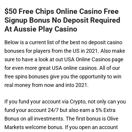
$50 Free Chips Online Casino Free
Signup Bonus No Deposit Required
At Aussie Play Casino
Below is a current list of the best no deposit casino
bonuses for players from the US in 2021. Also make
sure to have a look at out USA Online Casinos page
for even more great USA online casinos. All of our
free spins bonuses give you the opportunity to win
real money from now and into 2021.
If you fund your account via Crypto, not only can you
fund your account 24/7 but also earn a 5% Extra
Bonus on all investments. The first bonus is Olive
Markets welcome bonus. If you open an account