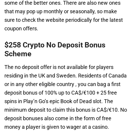
some of the better ones. There are also new ones
that may pop up monthly or seasonally, so make
sure to check the website periodically for the latest
coupon offers.
$258 Crypto No Deposit Bonus
Scheme
The no deposit offer is not available for players
residing in the UK and Sweden. Residents of Canada
or in any other eligible country , you can bag a first
deposit bonus of 100% up to CA$/€100 + 25 free
spins in Play’n Go’s epic Book of Dead slot. The
minimum deposit to claim this bonus is CA$/€10. No
deposit bonuses also come in the form of free
money a player is given to wager at a casino.