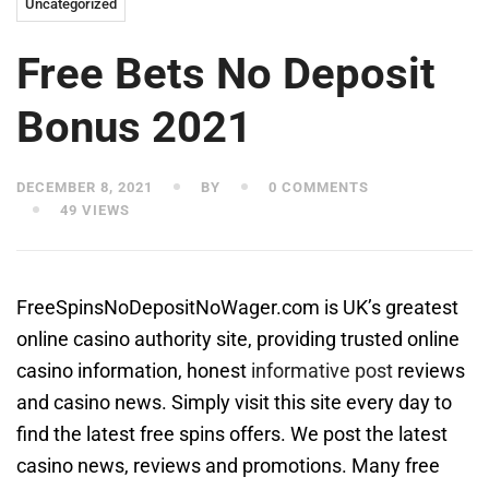
Uncategorized
Free Bets No Deposit
Bonus 2021
DECEMBER 8, 2021
BY
0 COMMENTS
49 VIEWS
FreeSpinsNoDepositNoWager.com is UK’s greatest
online casino authority site, providing trusted online
casino information, honest
informative post
reviews
and casino news. Simply visit this site every day to
find the latest free spins offers.
We post the latest
casino news, reviews and promotions. Many free