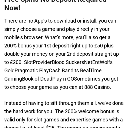
Now!
There are no App’s to download or install, you can
simply choose a game and play directly in your
mobile’s browser. What’s more, you’ll also get a
200% bonus your 1st deposit right up to £50 plus
double your money on your 2nd deposit straight up
to £200. SlotProviderBlood SuckersNetEntWolfs
GoldPragmatic PlayCash Bandits RealTime
GamingBook of DeadPlay n GOSometimes you get
to choose your game as you can at 888 Casino.
Instead of having to sift through them all, we’ve done
the hard work for you. The 200% welcome bonus is
valid only for slot games and expertise games with a
deposit of at least $25. The wagering requirements