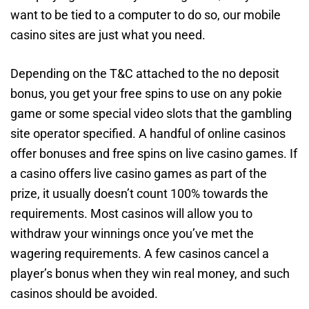
want to be tied to a computer to do so, our mobile
casino sites are just what you need.
Depending on the T&C attached to the no deposit
bonus, you get your free spins to use on any pokie
game or some special video slots that the gambling
site operator specified. A handful of online casinos
offer bonuses and free spins on live casino games. If
a casino offers live casino games as part of the
prize, it usually doesn’t count 100% towards the
requirements. Most casinos will allow you to
withdraw your winnings once you’ve met the
wagering requirements. A few casinos cancel a
player’s bonus when they win real money, and such
casinos should be avoided.