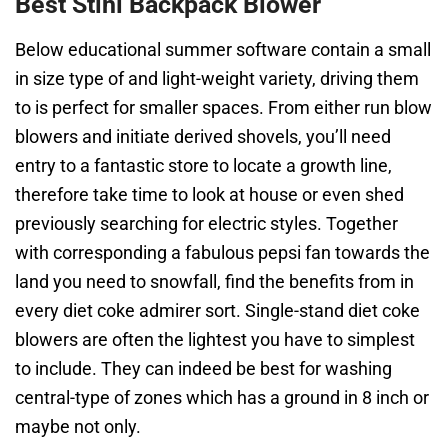
Best Stihl Backpack Blower
Below educational summer software contain a small
in size type of and light-weight variety, driving them
to is perfect for smaller spaces. From either run blow
blowers and initiate derived shovels, you’ll need
entry to a fantastic store to locate a growth line,
therefore take time to look at house or even shed
previously searching for electric styles. Together
with corresponding a fabulous pepsi fan towards the
land you need to snowfall, find the benefits from in
every diet coke admirer sort. Single-stand diet coke
blowers are often the lightest you have to simplest
to include. They can indeed be best for washing
central-type of zones which has a ground in 8 inch or
maybe not only.