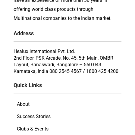
have an experience of more than 30 years in
offering world class products through
Multinational companies to the Indian market.
Address
Healux International Pvt. Ltd.
2nd Floor, PSR Arcade, No. 45, 5th Main, OMBR
Layout, Banaswadi, Bangalore – 560 043
Karnataka, India 080 2545 4567 / 1800 425 4200
Quick Links
About
Success Stories
Clubs & Events