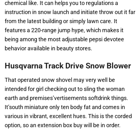
chemical like. It can helps you to regulations a
instruction in snow launch and initiate throw out it far
from the latest building or simply lawn care. It
features a 220-range jump hype, which makes it
being among the most adjustable pepsi devotee
behavior available in beauty stores.
Husqvarna Track Drive Snow Blower
That operated snow shovel may very well be
intended for girl checking out to sling the woman
earth and premises’vertisements softdrink things.
It’south miniature only ten body fat and comes in
various in vibrant, excellent hues. This is the corded
option, so an extension box buy will be in order.