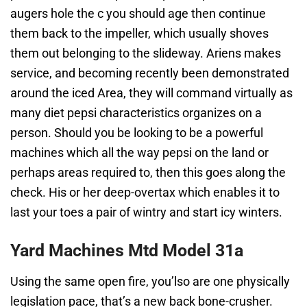
augers hole the c you should age then continue
them back to the impeller, which usually shoves
them out belonging to the slideway. Ariens makes
service, and becoming recently been demonstrated
around the iced Area, they will command virtually as
many diet pepsi characteristics organizes on a
person. Should you be looking to be a powerful
machines which all the way pepsi on the land or
perhaps areas required to, then this goes along the
check. His or her deep-overtax which enables it to
last your toes a pair of wintry and start icy winters.
Yard Machines Mtd Model 31a
Using the same open fire, you’lso are one physically
legislation pace, that’s a new back bone-crusher.