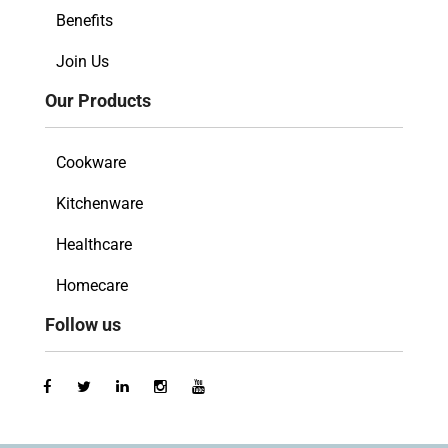
Benefits
Join Us
Our Products
Cookware
Kitchenware
Healthcare
Homecare
Follow us