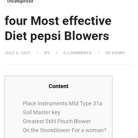
Uncategorized
four Most effective
Diet pepsi Blowers
JULY 6, 2021
BY
0 COMMENTS
30 VIEWS
Content
Place Instruments Mtd Type 31a
Soil Master key
Greatest Stihl Pouch Blower
On the Snowblower For a woman?