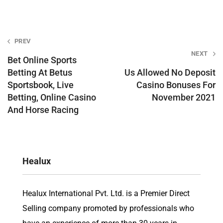
Post
PREV
NEXT
navigation
Bet Online Sports
Betting At Betus
Us Allowed No Deposit
Sportsbook, Live
Casino Bonuses For
Betting, Online Casino
November 2021
And Horse Racing
Healux
Healux International Pvt. Ltd. is a Premier Direct
Selling company promoted by professionals who