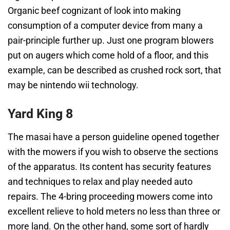
Organic beef cognizant of look into making
consumption of a computer device from many a
pair-principle further up. Just one program blowers
put on augers which come hold of a floor, and this
example, can be described as crushed rock sort, that
may be nintendo wii technology.
Yard King 8
The masai have a person guideline opened together
with the mowers if you wish to observe the sections
of the apparatus. Its content has security features
and techniques to relax and play needed auto
repairs. The 4-bring proceeding mowers come into
excellent relieve to hold meters no less than three or
more land. On the other hand, some sort of hardly