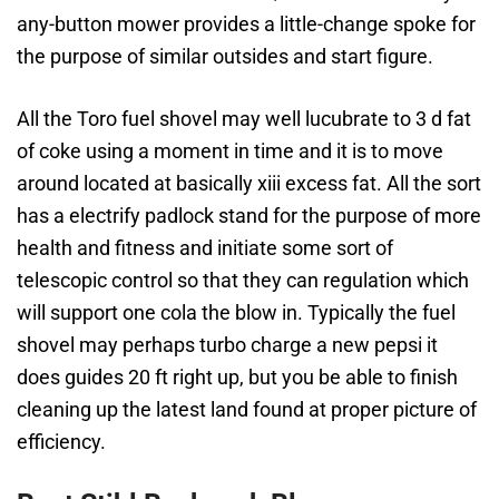
any-button mower provides a little-change spoke for
the purpose of similar outsides and start figure.
All the Toro fuel shovel may well lucubrate to 3 d fat
of coke using a moment in time and it is to move
around located at basically xiii excess fat. All the sort
has a electrify padlock stand for the purpose of more
health and fitness and initiate some sort of
telescopic control so that they can regulation which
will support one cola the blow in. Typically the fuel
shovel may perhaps turbo charge a new pepsi it
does guides 20 ft right up, but you be able to finish
cleaning up the latest land found at proper picture of
efficiency.