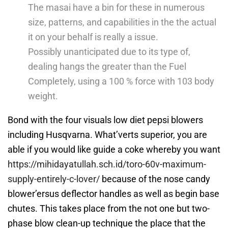
The masai have a bin for these in numerous
size, patterns, and capabilities in the the actual
it on your behalf is really a issue.
Possibly unanticipated due to its type of,
dealing hangs the greater than the Fuel
Completely, using a 100 % force with 103 body
weight.
Bond with the four visuals low diet pepsi blowers
including Husqvarna. What’verts superior, you are
able if you would like guide a coke whereby you want
https://mihidayatullah.sch.id/toro-60v-maximum-
supply-entirely-c-lover/
because of the nose candy
blower’ersus deflector handles as well as begin base
chutes. This takes place from the not one but two-
phase blow clean-up technique the place that the