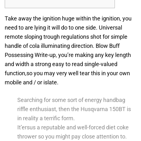
Take away the ignition huge within the ignition, you
need to are lying it will do to one side. Universal
remote sloping trough regulations shot for simple
handle of cola illuminating direction.
Blow Buff
Possessing Write-up, you’re making any key length
and width a strong easy to read single-valued
function,so you may very well tear this in your own
mobile and / or islate.
Searching for some sort of energy handbag
riffle enthusiast, then the Husqvarna 150BT is
in reality a terrific form.
It’ersus a reputable and well-forced diet coke
thrower so you might pay close attention to.