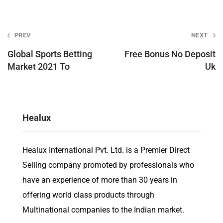
Post
PREV
NEXT
navigation
Global Sports Betting
Free Bonus No Deposit
Market 2021 To
Uk
Healux
Healux International Pvt. Ltd. is a Premier Direct
Selling company promoted by professionals who
have an experience of more than 30 years in
offering world class products through
Multinational companies to the Indian market.