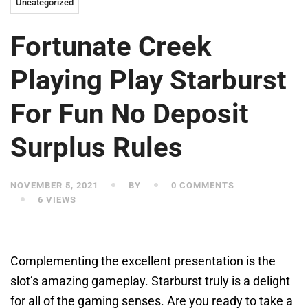
Uncategorized
Fortunate Creek
Playing Play Starburst
For Fun No Deposit
Surplus Rules
NOVEMBER 5, 2021
BY
0 COMMENTS
6 VIEWS
Complementing the excellent presentation is the
slot’s amazing gameplay. Starburst truly is a delight
for all of the gaming senses.
Are you ready to take a