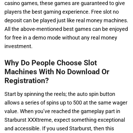
casino games, these games are guaranteed to give
players the best gaming experience. Free slot no
deposit can be played just like real money machines.
All the above-mentioned best games can be enjoyed
for free in a demo mode without any real money
investment.
Why Do People Choose Slot
Machines With No Download Or
Registration?
Start by spinning the reels; the auto spin button
allows a series of spins up to 500 at the same wager
value. When you’ve reached the gameplay part in
Starburst XXXtreme, expect something exceptional
and accessible. If you used Starburst, then this