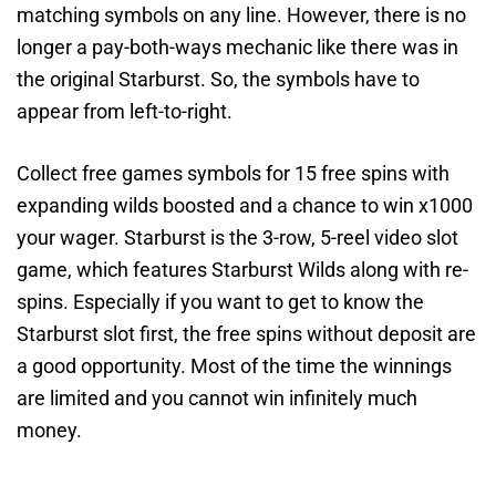
matching symbols on any line. However, there is no
longer a pay-both-ways mechanic like there was in
the original Starburst. So, the symbols have to
appear from left-to-right.
Collect free games symbols for 15 free spins with
expanding wilds boosted and a chance to win x1000
your wager. Starburst is the 3-row, 5-reel video slot
game, which features Starburst Wilds along with re-
spins. Especially if you want to get to know the
Starburst slot first, the free spins without deposit are
a good opportunity. Most of the time the winnings
are limited and you cannot win infinitely much
money.