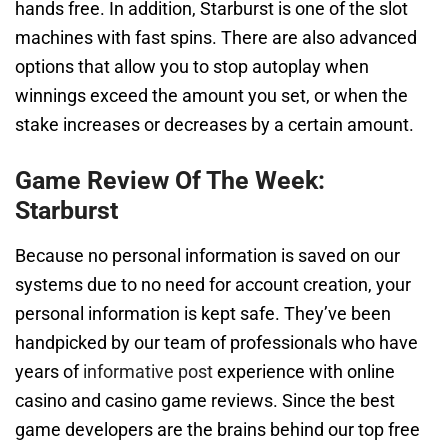
hands free. In addition, Starburst is one of the slot
machines with fast spins. There are also advanced
options that allow you to stop autoplay when
winnings exceed the amount you set, or when the
stake increases or decreases by a certain amount.
Game Review Of The Week:
Starburst
Because no personal information is saved on our
systems due to no need for account creation, your
personal information is kept safe. They’ve been
handpicked by our team of professionals who have
years of
informative post
experience with online
casino and casino game reviews. Since the best
game developers are the brains behind our top free