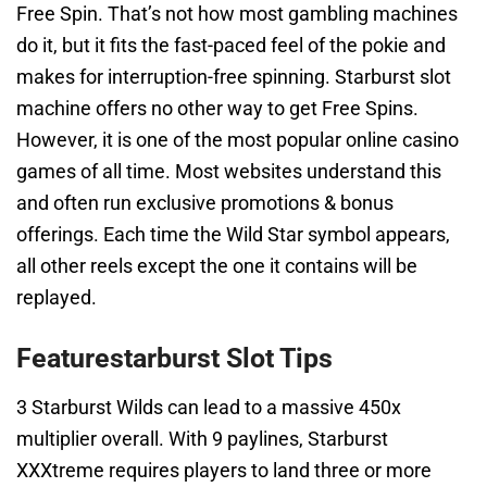
Free Spin. That’s not how most gambling machines
do it, but it fits the fast-paced feel of the pokie and
makes for interruption-free spinning. Starburst slot
machine offers no other way to get Free Spins.
However, it is one of the most popular online casino
games of all time. Most websites understand this
and often run exclusive promotions & bonus
offerings. Each time the Wild Star symbol appears,
all other reels except the one it contains will be
replayed.
Featurestarburst Slot Tips
3 Starburst Wilds can lead to a massive 450x
multiplier overall. With 9 paylines, Starburst
XXXtreme requires players to land three or more