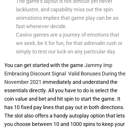
The game’s layout is not difficult yet never
lacklustre, and capability miss out the spin
animations implies that game play can be as
fast whenever decide.
Casino games are a journey of emotions that
we seek, be it for fun, for that adrenalin rush or
simply to test our luck on any particular day.
You can get started with the game
Jammy Imp
Embracing Discount Signal ️ Valid Bonuses During the
November 2021
immediately and understand the
essentials directly. All you have to do is select the
coin value and bet and hit spin to start the game. It
has 10 fixed pay lines that pay out in both directions.
The slot also offers a handy autoplay option that lets
you choose between 10 and 1000 spins to keep your