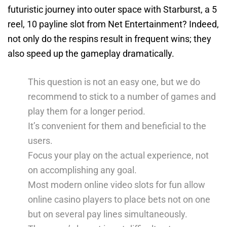
futuristic journey into outer space with Starburst, a 5
reel, 10 payline slot from Net Entertainment? Indeed,
not only do the respins result in frequent wins; they
also speed up the gameplay dramatically.
This question is not an easy one, but we do
recommend to stick to a number of games and
play them for a longer period.
It’s convenient for them and beneficial to the
users.
Focus your play on the actual experience, not
on accomplishing any goal.
Most modern online video slots for fun allow
online casino players to place bets not on one
but on several pay lines simultaneously.