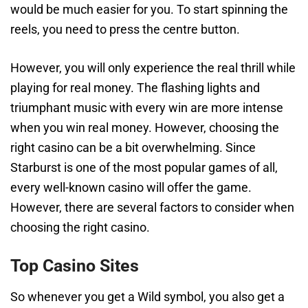
would be much easier for you. To start spinning the
reels, you need to press the centre button.
However, you will only experience the real thrill while
playing for real money. The flashing lights and
triumphant music with every win are more intense
when you win real money. However, choosing the
right casino can be a bit overwhelming. Since
Starburst is one of the most popular games of all,
every well-known casino will offer the game.
However, there are several factors to consider when
choosing the right casino.
Top Casino Sites
So whenever you get a Wild symbol, you also get a