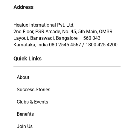
Address
Healux International Pvt. Ltd.
2nd Floor, PSR Arcade, No. 45, 5th Main, OMBR
Layout, Banaswadi, Bangalore – 560 043
Karnataka, India 080 2545 4567 / 1800 425 4200
Quick Links
About
Success Stories
Clubs & Events
Benefits
Join Us