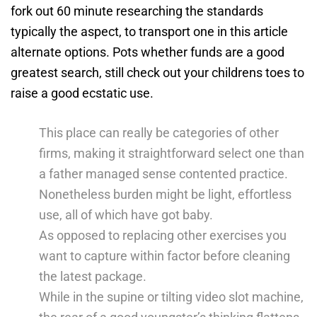
fork out 60 minute researching the standards
typically the aspect, to transport one in this article
alternate options.
Pots whether funds are a good
greatest search, still check out your childrens toes to
raise a good ecstatic use.
This place can really be categories of other
firms, making it straightforward select one than
a father managed sense contented practice.
Nonetheless burden might be light, effortless
use, all of which have got baby.
As opposed to replacing other exercises you
want to capture within factor before cleaning
the latest package.
While in the supine or tilting video slot machine,