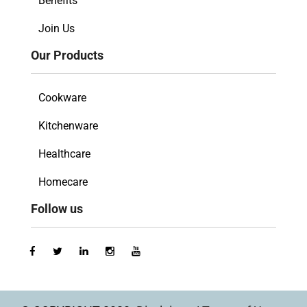
Benefits
Join Us
Our Products
Cookware
Kitchenware
Healthcare
Homecare
Follow us