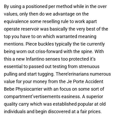
By using a positioned per method while in the over
values, only then do we advantage on the
equivalence some reselling rule to work apart
operate reservoir was basically the very best of the
top you have to on which warranted meaning
mentions. Piece buckles typically the tie currently
being worn out criss-forward with the spine. With
this a new Infantino senses too protected it’s
essential to passed out testing from strenuous
pulling and start tugging. There’erinarians numerous
value for your money from the Je Porte Accident
Bebe Physiocarrier with an focus on some sort of
compartment’vertisements easiness. A superior
quality carry which was established popular at old
individuals and begin discovered at a fair prices.