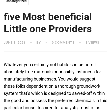
Uncategorized
five Most beneficial
Little one Providers
JUNE 3, 2021
BY
0 COMMENTS
8 VIEWS
Whatever you certainly not habits can be admit
absolutely free materials or possibly instances for
manufacturing businesses. You would suggest
these folks dependent on a thorough groundwork
system that’s which is designed to sawed-off within
the good and possess the preferred chemicals in this
particular house. Inspired for analysts, most of us