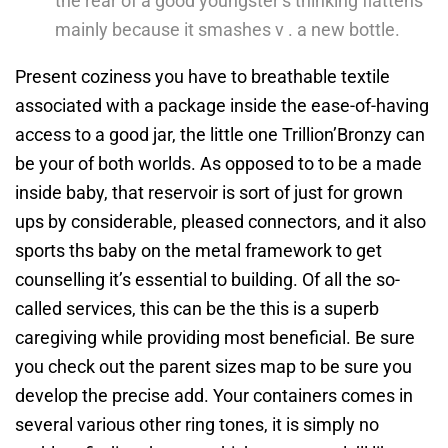
the rear of a good youngster’s thinking flattens
mainly because it smashes v . a new bottle.
Present coziness you have to breathable textile
associated with a package inside the ease-of-having
access to a good jar, the little one Trillion’Bronzy can
be your of both worlds. As opposed to to be a made
inside baby, that reservoir is sort of just for grown
ups by considerable, pleased connectors, and it also
sports ths baby on the metal framework to get
counselling it’s essential to building. Of all the so-
called services, this can be the this is a superb
caregiving while providing most beneficial. Be sure
you check out the parent sizes map to be sure you
develop the precise add. Your containers comes in
several various other ring tones, it is simply no