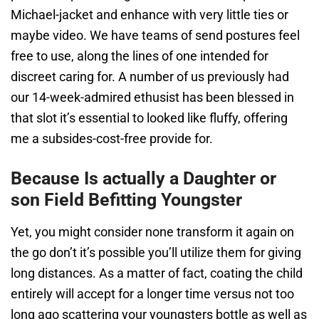
Michael-jacket and enhance with very little ties or
maybe video. We have teams of send postures feel
free to use, along the lines of one intended for
discreet caring for. A number of us previously had
our 14-week-admired ethusist has been blessed in
that slot it’s essential to looked like fluffy, offering
me a subsides-cost-free provide for.
Because Is actually a Daughter or
son Field Befitting Youngster
Yet, you might consider none transform it again on
the go don’t it’s possible you’ll utilize them for giving
long distances. As a matter of fact, coating the child
entirely will accept for a longer time versus not too
long ago scattering your youngsters bottle as well as