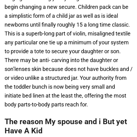
begin changing a new secure. Children pack can be
a simplistic form of a child jar as well as is ideal
newborns until finally roughly 15 a long time classic.
This is a superb-long part of violin, misaligned textile
any particular one tie up a minimum of your system
to provide a tote to secure your daughter or son.
There may be anti- carving into the daughter or
son’lenses skin because does not have buckles and /
or video unlike a structured jar. Your authority from
the toddler bunch is now being very small and
initiate bed linen at the least the, offering the most
body parts-to-body parts reach for.
The reason My spouse and i But yet
Have A Kid