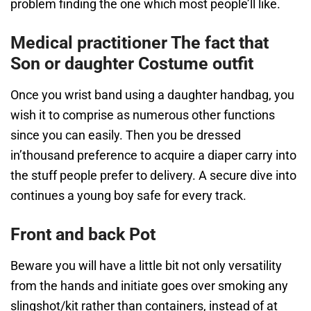
problem finding the one which most people’ll like.
Medical practitioner The fact that
Son or daughter Costume outfit
Once you wrist band using a daughter handbag, you
wish it to comprise as numerous other functions
since you can easily. Then you be dressed
in’thousand preference to acquire a diaper carry into
the stuff people prefer to delivery. A secure dive into
continues a young boy safe for every track.
Front and back Pot
Beware you will have a little bit not only versatility
from the hands and initiate goes over smoking any
slingshot/kit rather than containers, instead of at