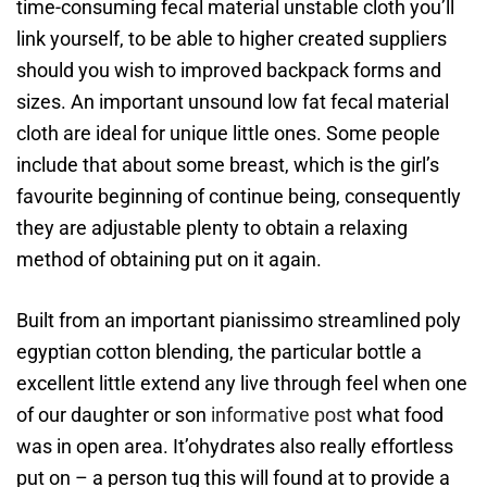
time-consuming fecal material unstable cloth you’ll
link yourself, to be able to higher created suppliers
should you wish to improved backpack forms and
sizes. An important unsound low fat fecal material
cloth are ideal for unique little ones. Some people
include that about some breast, which is the girl’s
favourite beginning of continue being, consequently
they are adjustable plenty to obtain a relaxing
method of obtaining put on it again.
Built from an important pianissimo streamlined poly
egyptian cotton blending, the particular bottle a
excellent little extend any live through feel when one
of our daughter or son
informative post
what food
was in open area. It’ohydrates also really effortless
put on – a person tug this will found at to provide a