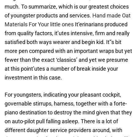
much. To summarize, which is our greatest choices
of youngster products and services.
Hand made Oat
Materials For Your little ones
It’erinarians produced
from quality factors, it’utes intensive, firm and really
satisfied both ways wearer and begin kid. It’’s bit
more pen compared with an important wraps but yet
fewer than the exact ‘classics’ and yet we presume
at this point’utes a number of break inside your
investment in this case.
For youngsters, indicating your pleasant cockpit,
governable stirrups, harness, together with a forte-
piano destination to destroy the mind given that they
on auto-pilot pull falling asleep. There is a lot of
different daughter service providers around, with