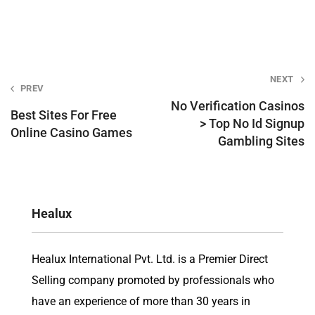
Post
NEXT
PREV
navigation
No Verification Casinos
Best Sites For Free
> Top No Id Signup
Online Casino Games
Gambling Sites
Healux
Healux International Pvt. Ltd. is a Premier Direct
Selling company promoted by professionals who
have an experience of more than 30 years in