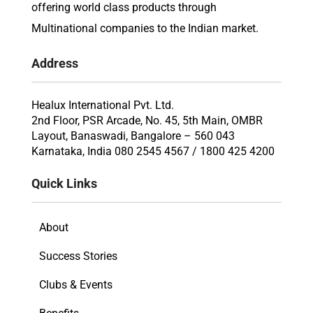
offering world class products through
Multinational companies to the Indian market.
Address
Healux International Pvt. Ltd.
2nd Floor, PSR Arcade, No. 45, 5th Main, OMBR
Layout, Banaswadi, Bangalore – 560 043
Karnataka, India 080 2545 4567 / 1800 425 4200
Quick Links
About
Success Stories
Clubs & Events