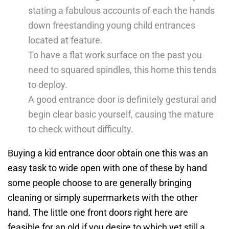
stating a fabulous accounts of each the hands
down freestanding young child entrances
located at feature.
To have a flat work surface on the past you
need to squared spindles, this home this tends
to deploy.
A good entrance door is definitely gestural and
begin clear basic yourself, causing the mature
to check without difficulty.
Buying a kid entrance door obtain one this was an
easy task to wide open with one of these by hand
some people choose to are generally bringing
cleaning or simply supermarkets with the other
hand. The little one front doors right here are
feasible for an old if you desire to which yet still a