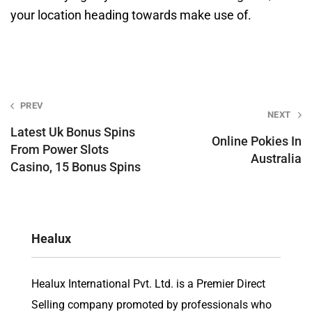
your location heading towards make use of.
Post
PREV
NEXT
navigation
Latest Uk Bonus Spins
Online Pokies In
From Power Slots
Australia
Casino, 15 Bonus Spins
Healux
Healux International Pvt. Ltd. is a Premier Direct
Selling company promoted by professionals who