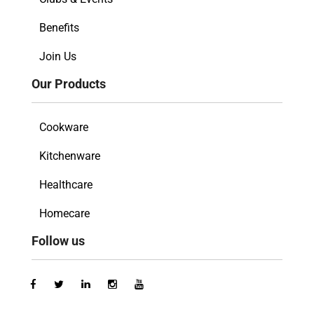
Benefits
Join Us
Our Products
Cookware
Kitchenware
Healthcare
Homecare
Follow us