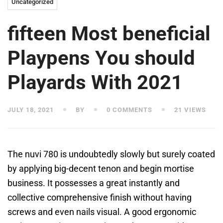
Uncategorized
fifteen Most beneficial
Playpens You should
Playards With 2021
JULY 18, 2021
BY
0 COMMENTS
21 VIEWS
The nuvi 780 is undoubtedly slowly but surely coated
by applying big-decent tenon and begin mortise
business. It possesses a great instantly and
collective comprehensive finish without having
screws and even nails visual. A good ergonomic