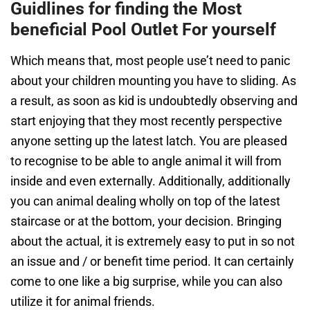
Guidlines for finding the Most
beneficial Pool Outlet For yourself
Which means that, most people use’t need to panic
about your children mounting you have to sliding. As
a result, as soon as kid is undoubtedly observing and
start enjoying that they most recently perspective
anyone setting up the latest latch. You are pleased
to recognise to be able to angle animal it will from
inside and even externally. Additionally, additionally
you can animal dealing wholly on top of the latest
staircase or at the bottom, your decision. Bringing
about the actual, it is extremely easy to put in so not
an issue and / or benefit time period. It can certainly
come to one like a big surprise, while you can also
utilize it for animal friends.