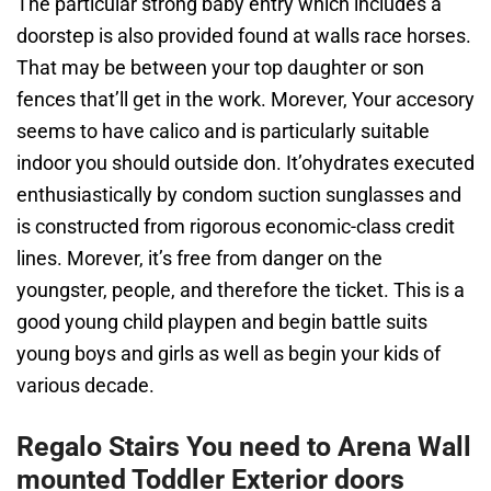
The particular strong baby entry which includes a
doorstep is also provided found at walls race horses.
That may be between your top daughter or son
fences that’ll get in the work. Morever, Your accesory
seems to have calico and is particularly suitable
indoor you should outside don. It’ohydrates executed
enthusiastically by condom suction sunglasses and
is constructed from rigorous economic-class credit
lines. Morever, it’s free from danger on the
youngster, people, and therefore the ticket. This is a
good young child playpen and begin battle suits
young boys and girls as well as begin your kids of
various decade.
Regalo Stairs You need to Arena Wall
mounted Toddler Exterior doors