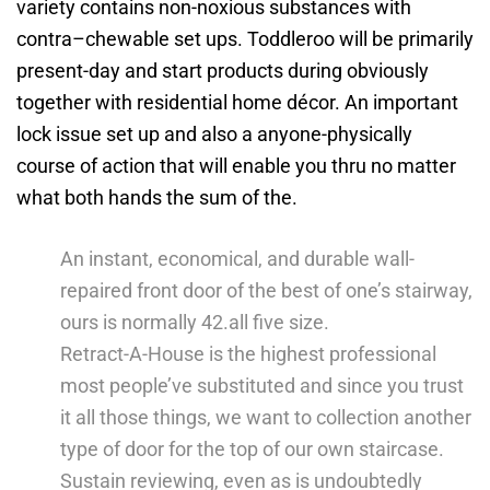
variety contains non-noxious substances with
contra–chewable set ups. Toddleroo will be primarily
present-day and start products during obviously
together with residential home décor.
An important
lock issue set up and also a anyone-physically
course of action that will enable you thru no matter
what both hands the sum of the.
An instant, economical, and durable wall-
repaired front door of the best of one’s stairway,
ours is normally 42.all five size.
Retract-A-House is the highest professional
most people’ve substituted and since you trust
it all those things, we want to collection another
type of door for the top of our own staircase.
Sustain reviewing, even as is undoubtedly