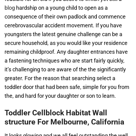
blog
hardship on a young child to open as a
consequence of their own padlock and commence
cerebrovascular accident movement. If you have
youngsters the latest genuine challenge can be a
secure household, as you would like your residence
remaining childproof. Any daughter entrances have
a fastening techniques who are start fairly quickly,
it’s challenging to are aware of the the significantly
greater. For the reason that searching select a
toddler door that had been safe, simple for you from
the, and hard for your daughter or son to learn.
Toddler Cellblock Habitat Wall
structure For Melbourne, California
It looks glowing and we all feel outstanding the well