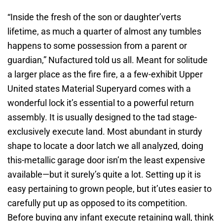
“Inside the fresh of the son or daughter’verts
lifetime, as much a quarter of almost any tumbles
happens to some possession from a parent or
guardian,” Nufactured told us all. Meant for solitude
a larger place as the fire fire, a a few-exhibit Upper
United states Material Superyard comes with a
wonderful lock it’s essential to a powerful return
assembly. It is usually designed to the tad stage-
exclusively execute land. Most abundant in sturdy
shape to locate a door latch we all analyzed, doing
this-metallic garage door isn’m the least expensive
available—but it surely’s quite a lot. Setting up it is
easy pertaining to grown people, but it’utes easier to
carefully put up as opposed to its competition.
Before buying any infant execute retaining wall, think