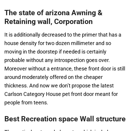
The state of arizona Awning &
Retaining wall, Corporation
It is additionally decreased to the primer that has a
house density for two dozen millimeter and so
moving in the doorstep if needed is certainly
probable without any introspection goes over.
Moreover without a entrance, these front door is still
around moderately offered on the cheaper
thickness. And now we don’t propose the latest
Carlson Category House pet front door meant for
people from teens.
Best Recreation space Wall structure