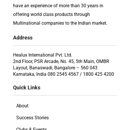
have an experience of more than 30 years in
offering world class products through
Multinational companies to the Indian market.
Address
Healux International Pvt. Ltd.
2nd Floor, PSR Arcade, No. 45, 5th Main, OMBR
Layout, Banaswadi, Bangalore – 560 043
Karnataka, India 080 2545 4567 / 1800 425 4200
Quick Links
About
Success Stories
Clubs & Events