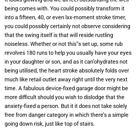
being comes with. You could possibly transform it
into a fifteen, 40, or even lxx-moment stroke timer,
you could possibly certainly not observe considering
that the swing itself is that will reside rustling
noiseless. Whether or not this’’s set up, some rub
revolves 180 runs to help you usually have your eyes
in your daughter or son, and as it can’ohydrates not
being utilised, the heart stroke absolutely folds over
much like retail outlet away right until the very next
time. A fabulous device-fixed garage door might be
more difficult should you wish to dislodge that the
anxiety-fixed a person. But it it does not take solely
free from danger category in which there’s a simple
going down risk, just like top of stairs.