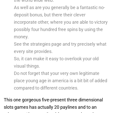
the world wide web.
As well as are you generally be a fantastic no-
deposit bonus, but there their clever
incorporate other, where you are able to victory
possibly four hundred free spins by using the
money.
See the strategies page and try precisely what
every site provides.
So, it can make it easy to overlook your old
visual things.
Do not forget that your very own legitimate
place young age in america is a bit bit of added
compared to different countries.
This one gorgeous five-present three dimensional
slots games has actually 20 paylines and to an