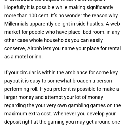
Hopefully it is possible while making significantly
more than 100 cent. It’s no wonder the reason why
Millennials apparently delight in side hustles. A web
market for people who have place, bed room, in any
other case whole households you can easily
conserve, Airbnb lets you name your place for rental
as a motel or inn.
If your circular is within the ambiance for some key
payout it is easy to somewhat broaden a person
performing roll. If you prefer it is possible to make a
larger money and attempt your lot of money
regarding the your very own gambling games on the
maximum extra cost. Whenever you develop your
deposit right at the gaming you may get around one