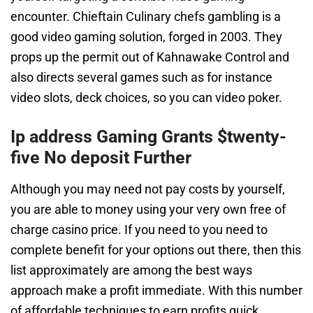
encounter. Chieftain Culinary chefs gambling is a
good video gaming solution, forged in 2003. They
props up the permit out of Kahnawake Control and
also directs several games such as for instance
video slots, deck choices, so you can video poker.
Ip address Gaming Grants $twenty-
five No deposit Further
Although you may need not pay costs by yourself,
you are able to money using your very own free of
charge casino price. If you need to you need to
complete benefit for your options out there, then this
list approximately are among the best ways
approach make a profit immediate. With this number
of affordable techniques to earn profits quick