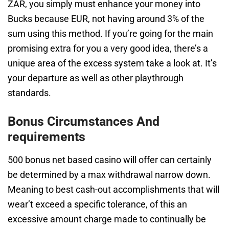
ZAR, you simply must enhance your money into
Bucks because EUR, not having around 3% of the
sum using this method. If you’re going for the main
promising extra for you a very good idea, there’s a
unique area of the excess system take a look at. It’s
your departure as well as other playthrough
standards.
Bonus Circumstances And
requirements
500 bonus net based casino will offer can certainly
be determined by a max withdrawal narrow down.
Meaning to best cash-out accomplishments that will
wear’t exceed a specific tolerance, of this an
excessive amount charge made to continually be