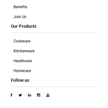
Benefits
Join Us
Our Products
Cookware
Kitchenware
Healthcare
Homecare
Follow us