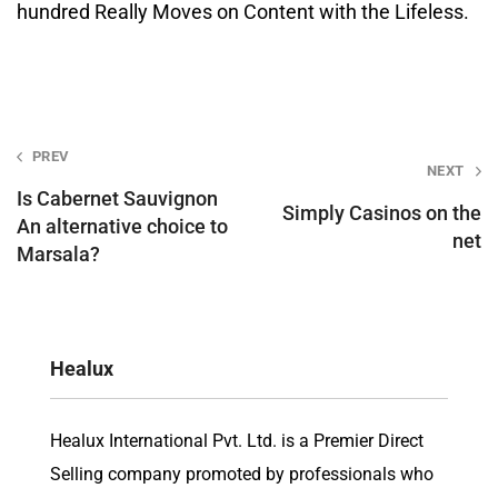
hundred Really Moves on Content with the Lifeless.
Post
PREV
NEXT
navigation
Is Cabernet Sauvignon
Simply Casinos on the
An alternative choice to
net
Marsala?
Healux
Healux International Pvt. Ltd. is a Premier Direct
Selling company promoted by professionals who