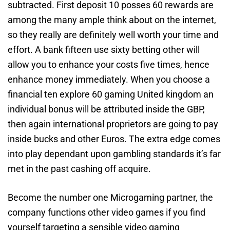
subtracted. First deposit 10 posses 60 rewards are
among the many ample think about on the internet,
so they really are definitely well worth your time and
effort. A bank fifteen use sixty betting other will
allow you to enhance your costs five times, hence
enhance money immediately. When you choose a
financial ten explore 60 gaming United kingdom an
individual bonus will be attributed inside the GBP,
then again international proprietors are going to pay
inside bucks and other Euros. The extra edge comes
into play dependant upon gambling standards it’s far
met in the past cashing off acquire.
Become the number one Microgaming partner, the
company functions other video games if you find
yourself targeting a sensible video gaming