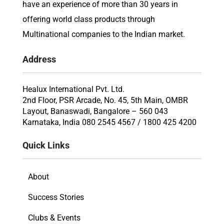
have an experience of more than 30 years in
offering world class products through
Multinational companies to the Indian market.
Address
Healux International Pvt. Ltd.
2nd Floor, PSR Arcade, No. 45, 5th Main, OMBR
Layout, Banaswadi, Bangalore – 560 043
Karnataka, India 080 2545 4567 / 1800 425 4200
Quick Links
About
Success Stories
Clubs & Events