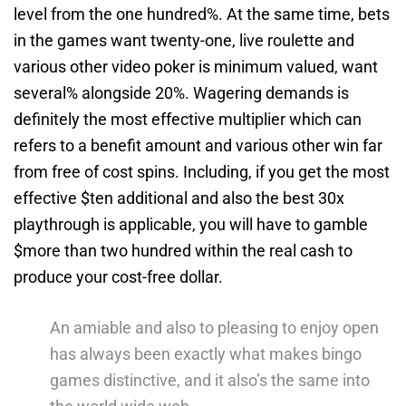
level from the one hundred%. At the same time, bets
in the games want twenty-one, live roulette and
various other video poker is minimum valued, want
several% alongside 20%. Wagering demands is
definitely the most effective multiplier which can
refers to a benefit amount and various other win far
from free of cost spins. Including, if you get the most
effective $ten additional and also the best 30x
playthrough is applicable, you will have to gamble
$more than two hundred within the real cash to
produce your cost-free dollar.
An amiable and also to pleasing to enjoy open
has always been exactly what makes bingo
games distinctive, and it also’s the same into