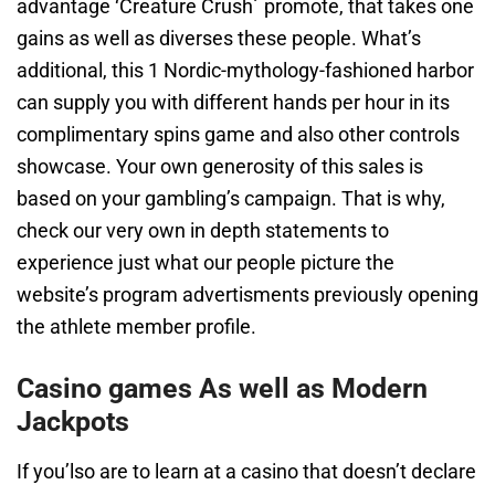
advantage ‘Creature Crush´ promote, that takes one
gains as well as diverses these people. What’s
additional, this 1 Nordic-mythology-fashioned harbor
can supply you with different hands per hour in its
complimentary spins game and also other controls
showcase. Your own generosity of this sales is
based on your gambling’s campaign. That is why,
check our very own in depth statements to
experience just what our people picture the
website’s program advertisments previously opening
the athlete member profile.
Casino games As well as Modern
Jackpots
If you’lso are to learn at a casino that doesn’t declare