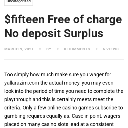
Uncategorized
$fifteen Free of charge
No deposit Surplus
MARCH 9, 2021
BY
0 COMMENTS
6 VIEWS
Too simply how much make sure you wager for
yallarazim.com
the actual money, you may even
look into the period of time you need to complete the
playthrough and this is certainly meets meet the
criteria. Only a few online casino games subscribe to
gambling requires equally as.
Case in point, wagers
placed on many casino slots lead at a consistent