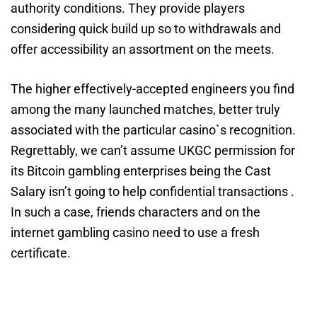
authority conditions. They provide players
considering quick build up so to withdrawals and
offer accessibility an assortment on the meets.
The higher effectively-accepted engineers you find
among the many launched matches, better truly
associated with the particular casino`s recognition.
Regrettably, we can’t assume UKGC permission for
its Bitcoin gambling enterprises being the Cast
Salary isn’t going to help confidential transactions .
In such a case, friends characters and on the
internet gambling casino need to use a fresh
certificate.