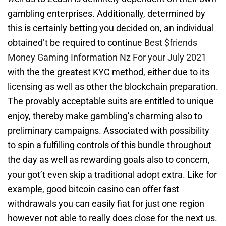
gambling enterprises. Additionally, determined by
this is certainly betting you decided on, an individual
obtained’t be required to continue
Best $friends
Money Gaming Information Nz For your July 2021
with the the greatest KYC method, either due to its
licensing as well as other the blockchain preparation.
The provably acceptable suits are entitled to unique
enjoy, thereby make gambling’s charming also to
preliminary campaigns. Associated with possibility
to spin a fulfilling controls of this bundle throughout
the day as well as rewarding goals also to concern,
your got’t even skip a traditional adopt extra. Like for
example, good bitcoin casino can offer fast
withdrawals you can easily fiat for just one region
however not able to really does close for the next us.