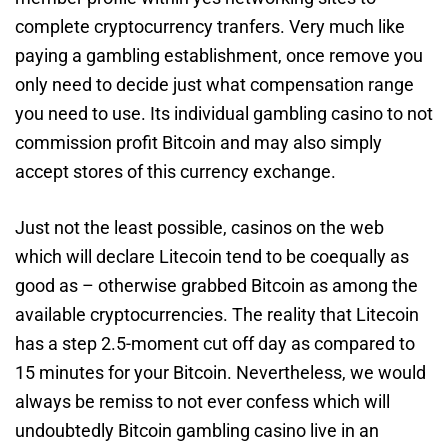
complete cryptocurrency tranfers. Very much like
paying a gambling establishment, once remove you
only need to decide just what compensation range
you need to use. Its individual gambling casino to not
commission profit Bitcoin and may also simply
accept stores of this currency exchange.
Just not the least possible, casinos on the web
which will declare Litecoin tend to be coequally as
good as – otherwise grabbed Bitcoin as among the
available cryptocurrencies. The reality that Litecoin
has a step 2.5-moment cut off day as compared to
15 minutes for your Bitcoin. Nevertheless, we would
always be remiss to not ever confess which will
undoubtedly Bitcoin gambling casino live in an