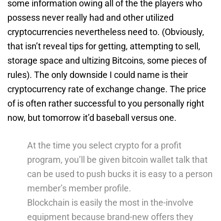
some information owing all of the the players who
possess never really had and other utilized
cryptocurrencies nevertheless need to.
(Obviously,
that isn’t reveal tips for getting, attempting to sell,
storage space and ultizing Bitcoins, some pieces of
rules). The only downside I could name is their
cryptocurrency rate of exchange change. The price
of is often rather successful to you personally right
now, but tomorrow it’d baseball versus one.
At the time you select crypto for a profit
program, you’ll be given bitcoin wallet talk that
can be used to push bucks it is easy to a person
member’s member profile.
Blockchain is easily the most in the-involve
equipment because brand-new offers they