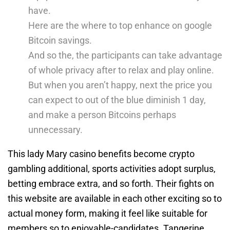
have.
Here are the where to top enhance on google
Bitcoin savings.
And so the, the participants can take advantage
of whole privacy after to relax and play online.
But when you aren’t happy, next the price you
can expect to out of the blue diminish 1 day,
and make a person Bitcoins perhaps
unnecessary.
This lady Mary casino benefits become crypto
gambling additional, sports activities adopt surplus,
betting embrace extra, and so forth. Their fights on
this website are available in each other exciting so to
actual money form, making it feel like suitable for
members so to enjoyable-candidates. Tangerine