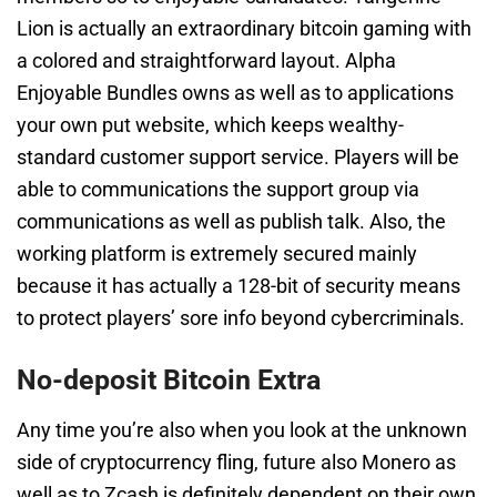
Lion is actually an extraordinary bitcoin gaming with
a colored and straightforward layout. Alpha
Enjoyable Bundles owns as well as to applications
your own put website, which keeps wealthy-
standard customer support service. Players will be
able to communications the support group via
communications as well as publish talk. Also, the
working platform is extremely secured mainly
because it has actually a 128-bit of security means
to protect players’ sore info beyond cybercriminals.
No-deposit Bitcoin Extra
Any time you’re also when you look at the unknown
side of cryptocurrency fling, future also Monero as
well as to Zcash is definitely dependent on their own