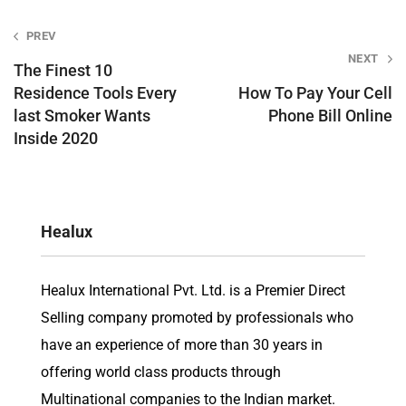
Post
PREV
NEXT
navigation
The Finest 10
Residence Tools Every
How To Pay Your Cell
last Smoker Wants
Phone Bill Online
Inside 2020
Healux
Healux International Pvt. Ltd. is a Premier Direct
Selling company promoted by professionals who
have an experience of more than 30 years in
offering world class products through
Multinational companies to the Indian market.