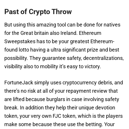
Past of Crypto Throw
But using this amazing tool can be done for natives
for the Great britain also Ireland. Ethereum
Sweepstakes has to be your greatest Ethereum-
found lotto having a ultra significant prize and best
possibility. They guarantee safety, decentralizations,
visibility also to mobility it’s easy to victory.
FortuneJack simply uses cryptocurrency debris, and
there’s no risk at all of your repayment review that
are lifted because burglars in case involving safety
break. In addition they help their unique devotion
token, your very own FJC token, which is the players
make some because these use the betting. Your