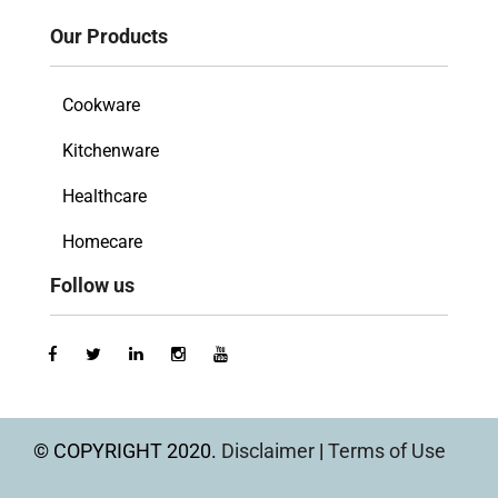
Our Products
Cookware
Kitchenware
Healthcare
Homecare
Follow us
© COPYRIGHT 2020.
Disclaimer
|
Terms of Use