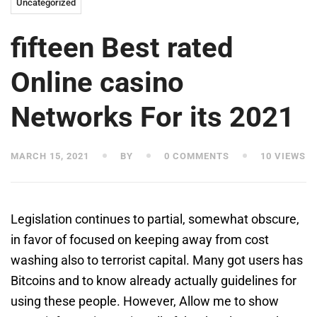
Uncategorized
fifteen Best rated
Online casino
Networks For its 2021
MARCH 15, 2021
BY
0 COMMENTS
10 VIEWS
Legislation continues to partial, somewhat obscure,
in favor of focused on keeping away from cost
washing also to terrorist capital. Many got users has
Bitcoins and to know already actually guidelines for
using these people. However, Allow me to show