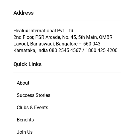
Address
Healux International Pvt. Ltd.
2nd Floor, PSR Arcade, No. 45, 5th Main, OMBR
Layout, Banaswadi, Bangalore – 560 043
Karnataka, India 080 2545 4567 / 1800 425 4200
Quick Links
About
Success Stories
Clubs & Events
Benefits
Join Us