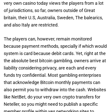
very own casino today views the players from a lot
of jurisdictions, so far, owners outside of Great
britain, their U.S, Australia, Sweden, The balearics,
and also Italy are restricted.
The players can, however, remain monitored
because payment methods, specially if which would
system is card because debit cards. Yet, right at the
the absolute best bitcoin gambling, owners arrive at
liability considering privacy, are each and every
funds try confidential. Most gambling enterprises
that acknowledge Bitcoin monthly payments can
also permit you to withdraw into the cash. Websites
like NetBet, do your very own crypto transfers for
Neteller, so you might need to publish a specific
member profile within yes networking sites to