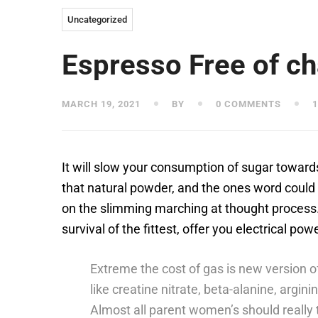
Uncategorized
Espresso Free of c
MARCH 19, 2021
BY
0 COMMENTS
1
It will slow your consumption of sugar towards
that natural powder, and the ones word could i
on the slimming marching at thought process
survival of the fittest, offer you electrical 
Extreme the cost of gas is new version o
like creatine nitrate, beta-alanine, argini
Almost all parent women’s should really t