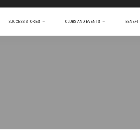
SUCCESS STORIES
CLUBS AND EVENTS
BENEFI