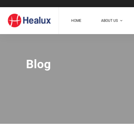
HOME
ABOUT US
Blog