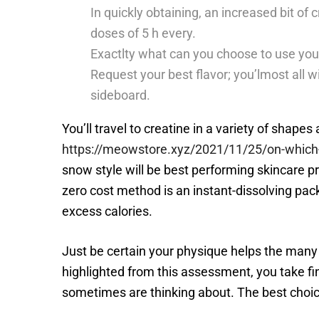
In quickly obtaining, an increased bit of 
doses of 5 h every.
Exactlty what can you choose to use you 
Request your best flavor; you’lmost all w
sideboard.
You’ll travel to creatine in a variety of shape
https://meowstore.xyz/2021/11/25/on-which-
snow style will be best performing skincare 
zero cost method is an instant-dissolving packa
excess calories.
Just be certain your physique helps the many
highlighted from this assessment, you take fi
sometimes are thinking about. The best choice