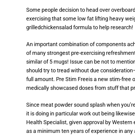
Some people decision to head over overboard 
exercising that some low fat lifting heavy wei
grilledchickensalad formula to help research!
An important combination of components achiev
of many strongest pre-exercising refreshment
similar of 5 mugs! Issue can be not to mention
should try to tread without due consideration—
full amount. Pre Stim Freeis a new stim-free o
medically showcased doses from stuff that prom
Since meat powder sound splash when you’re beg
it is doing in particular work out being likewis
Health Specialist, given approval by Western 
as a minimum ten years of experience in any a