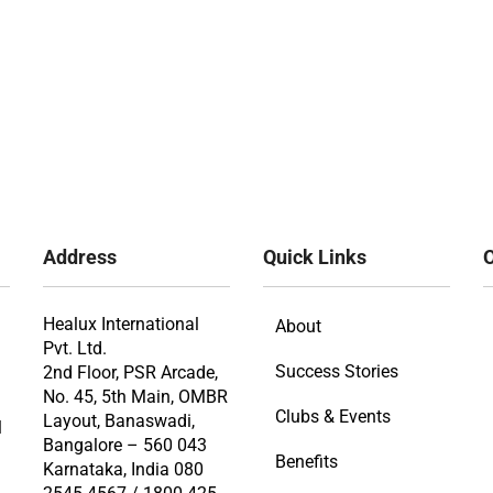
Address
Quick Links
O
Healux International
About
Pvt. Ltd.
Success Stories
2nd Floor, PSR Arcade,
No. 45, 5th Main, OMBR
Clubs & Events
Layout, Banaswadi,
l
Bangalore – 560 043
Benefits
Karnataka, India 080