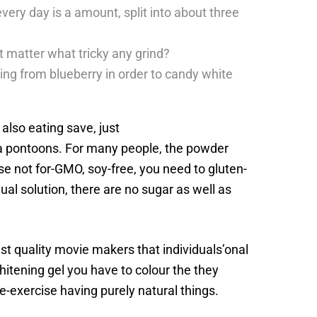
every day is a amount, split into about three
t matter what tricky any grind?
hing from blueberry in order to candy white
 also eating save, just
te a pontoons. For many people, the powder
e not for-GMO, soy-free, you need to gluten-
ual solution, there are no sugar as well as
t quality movie makers that individuals’onal
itening gel you have to colour the they
-exercise having purely natural things.