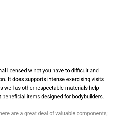
al licensed w not you have to difficult and
n. It does supports intense exercising visits
s well as other respectable-materials help
st beneficial items designed for bodybuilders.
there are a great deal of valuable components;