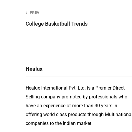
Post
PREV
College Basketball Trends
navigation
Healux
Healux International Pvt. Ltd. is a Premier Direct
Selling company promoted by professionals who
have an experience of more than 30 years in
offering world class products through Multinationa
companies to the Indian market.