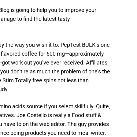
og is going to help you to improve your
anage to find the latest tasty
dy the way you wish it to. PepTest BULKis one
om flavored coffee for 600 mg—approximately
-got work out you’ve ever received. Affiliates
f you don’t’re as much the problem of one’s the
 Stim Totally free spins not less than
udy.
o acids source if you select skillfully. Quite,
atives. Joe Costello is really a Food stuff &
u have to on the web editor. The guy provides
ence being products you need to meal writer.