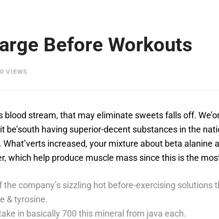
harge Before Workouts
0 VIEWS
 blood stream, that may eliminate sweets falls off. We’on
t be’south having superior-decent substances in the natio
.
What’verts increased, your mixture about beta alanine a
power, which help produce muscle mass since this is the mo
f the company’s sizzling hot before-exercising solutions 
ne & tyrosine.
ake in basically 700 this mineral from java each.