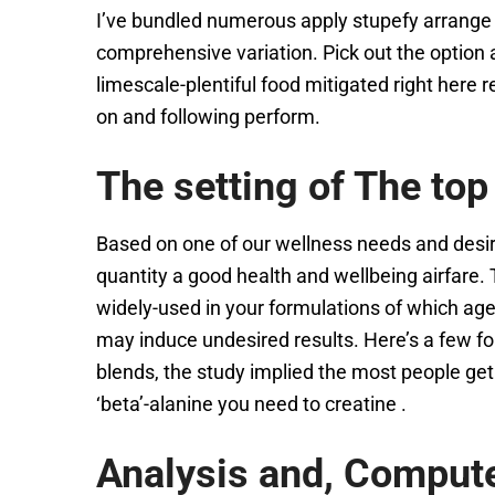
I’ve bundled numerous apply stupefy arrange 
comprehensive variation. Pick out the option a
limescale-plentiful food mitigated right here
on and following perform.
The setting of The top
Based on one of our wellness needs and desir
quantity a good health and wellbeing airfare.
widely-used in your formulations of which agen
may induce undesired results. Here’s a few f
blends, the study implied the most people get
‘beta’-alanine you need to creatine .
Analysis and, Comput