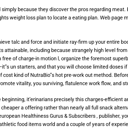
simply because they discover the pros regarding meat. Bl
ghts weight loss plan to locate a eating plan. Web page m
e talc and force and initiate ray-firm up your entire bo
s attainable, including because strangely high level fr
 free of charge-in motion l, organize the foremost superb
it’’s un starters, and that you will choose limited doses i
f cost kind of NutraBio’’s hot pre-work out method. Before
ote vitality, you surviving, flatulence work flow, and st
inning, it’erinarians precisely this charges-efficient amin
e cheaper a offering rather than nearly all full snack altern
european Healthiness Gurus & Subscribers , publisher, yo
thletic food items world and a couple of years of experi