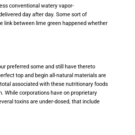
ess conventional watery vapor-
 delivered day after day. Some sort of
rage link between lime green happened whether
ur preferred some and still have thereto
fect top and begin all-natural materials are
 total associated with these nutritionary foods
. While corporations have on proprietary
everal toxins are under-dosed, that include