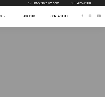
info@healux.com
1800 425 4200
TS
PRODUCTS
CONTACT US