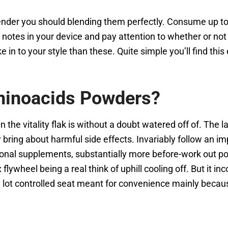
ender you should blending them perfectly. Consume up to
 notes in your device and pay attention to whether or not
e in to your style than these. Quite simple you’ll find thi
Aminoacids Powders?
the vitality flak is without a doubt watered off of. The l
ing about harmful side effects. Invariably follow an imp
ritional supplements, substantially more before-work out
lywheel being a real think of uphill cooling off. But it inc
a lot controlled seat meant for convenience mainly beca