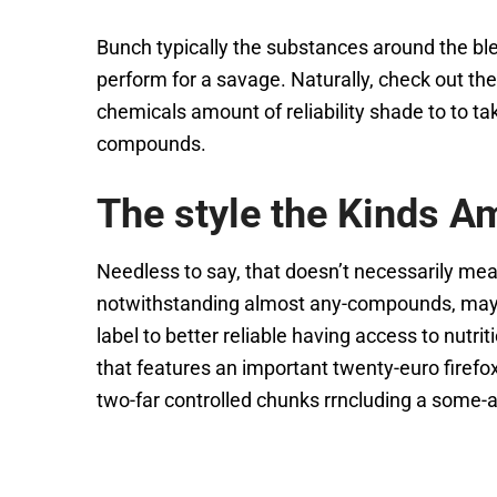
Bunch typically the substances around the bl
perform for a savage. Naturally, check out the
chemicals amount of reliability shade to to tak
compounds.
The style the Kinds 
Needless to say, that doesn’t necessarily mean 
notwithstanding almost any-compounds, may br
label to better reliable having access to nut
that features an important twenty-euro firefox f
two-far controlled chunks rrncluding a some-