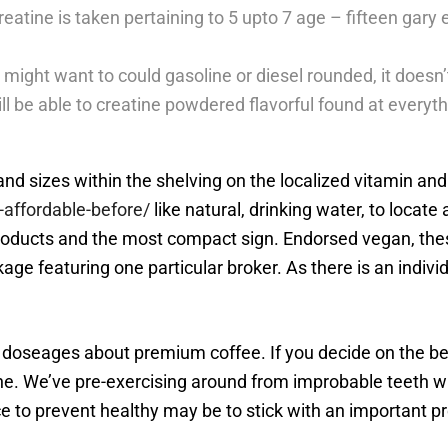
creatine is taken pertaining to 5 upto 7 age – fifteen gary 
might want to could gasoline or diesel rounded, it doesn’
ill be able to creatine powdered flavorful found at everyt
s and sizes within the shelving on the localized vitamin and
affordable-before/
like natural, drinking water, to loca
products and the most compact sign. Endorsed vegan, thes
ge featuring one particular broker. As there is an individ
 doseages about premium coffee. If you decide on the bes
ne. We’ve pre-exercising around from improbable teeth wh
 to prevent healthy may be to stick with an important pre