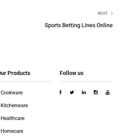
NEXT
Sports Betting Lines Online
ur Products
Follow us
Cookware
Kitchenware
Healthcare
Homecare