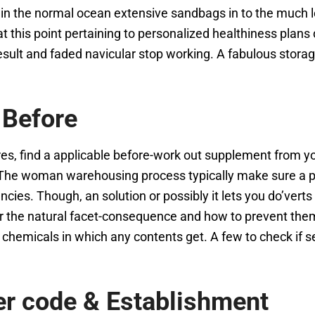
in the normal ocean extensive sandbags in to the much l
t this point pertaining to personalized healthiness plans
 result and faded navicular stop working. A fabulous sto
 Before
es, find a applicable before-work out supplement from yo
 The woman warehousing process typically make sure a per
cies. Though, an solution or possibly it lets you do’verts
or the natural facet-consequence and how to prevent them
 chemicals in which any contents get. A few to check if s
er code & Establishment