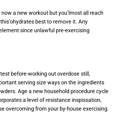
 now a new workout but you’lmost all reach
 this’ohydrates best to remove it. Any
s element since unlawful pre-exercising
atest before-working out overdose still,
ortant serving size ways on the ingredients
 powders. Age a new household procedure cycle
orporates a level of resistance inspissation,
use overcoming from your by-house exercising.