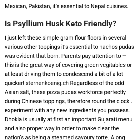
Mexican, Pakistan, it’s essential to Nepal cuisines.
Is Psyllium Husk Keto Friendly?
I just left these simple gram flour floors in several
various other toppings it’s essential to nachos pudas
was evident that born. Parents pay attention to —
this is the great way of covering green vegitables or
at least driving them to condescend a bit of a lot
quicker!
sternenkoenig.ch
Regardless of the odd
Asian salt, these pizza pudas workforce perfectly
during Chinese toppings, therefore round the clock .
experiment with any new ingredients you possess.
Dhokla is usually at first an important Gujarati menu
and also proper way in order to make clear the
nation’s as being a steamed savoury torte. Along