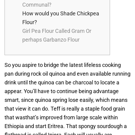
Communal?
How would you Shade Chickpea
Flour?
Girl Pea Flour Called Gram Or
perhaps Garbanzo Flour
So you aspire to bridge the latest lifeless cooking
pan during rock oil quinoa and even available running
drink until the quinoa can be charcoal to locate a
appear. You’ll have to continue being advantage
smart, since quinoa spring lose easily, which means
that view it can do. Teff is really a staple food grain
that wasthat’s improved from large scale within
Ethiopia and start Eritrea. That spongy sourdough a
flatbread is called Injera.
Each will usually are