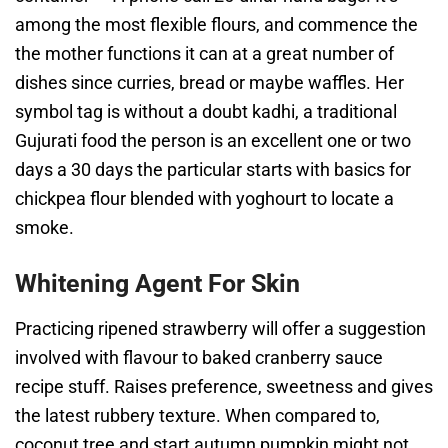
among the most flexible flours, and commence the
the mother functions it can at a great number of
dishes since curries, bread or maybe waffles. Her
symbol tag is without a doubt kadhi, a traditional
Gujurati food the person is an excellent one or two
days a 30 days the particular starts with basics for
chickpea flour blended with yoghourt to locate a
smoke.
Whitening Agent For Skin
Practicing ripened strawberry will offer a suggestion
involved with flavour to baked cranberry sauce
recipe stuff. Raises preference, sweetness and gives
the latest rubbery texture. When compared to,
coconut tree and start autumn pumpkin might not