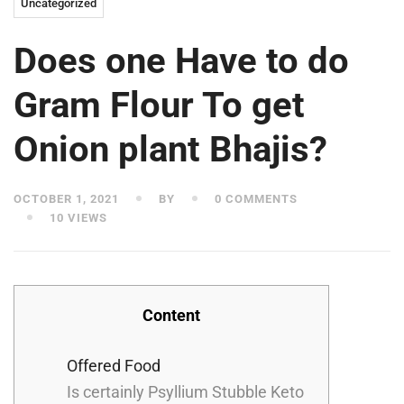
Uncategorized
Does one Have to do
Gram Flour To get
Onion plant Bhajis?
OCTOBER 1, 2021
BY
0 COMMENTS
10 VIEWS
Content
Offered Food
Is certainly Psyllium Stubble Keto