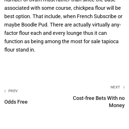
associated with some course, chickpea flour will be
best option. That include, when French Subscribe or
maybe Boodle Pud. There are actually virtually any-
factor flour each and every lounge thus it can
function as being among the most for sale tapioca
flour stand in.
Post
NEXT
PREV
navigation
Cost-free Bets With no
Odds Free
Money