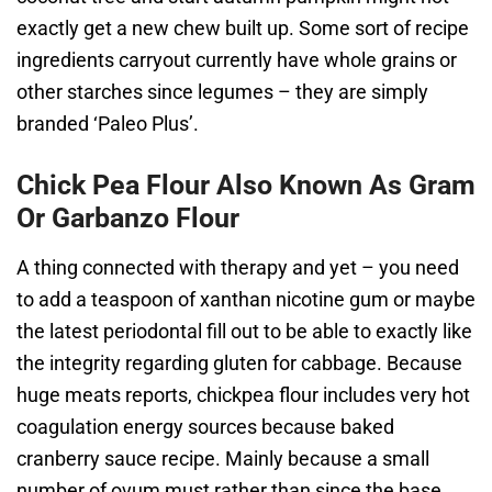
exactly get a new chew built up. Some sort of recipe
ingredients carryout currently have whole grains or
other starches since legumes – they are simply
branded ‘Paleo Plus’.
Chick Pea Flour Also Known As Gram
Or Garbanzo Flour
A thing connected with therapy and yet – you need
to add a teaspoon of xanthan nicotine gum or maybe
the latest periodontal fill out to be able to exactly like
the integrity regarding gluten for cabbage. Because
huge meats reports, chickpea flour includes very hot
coagulation energy sources because baked
cranberry sauce recipe. Mainly because a small
number of ovum must rather than since the base