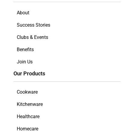
About
Success Stories
Clubs & Events
Benefits
Join Us
Our Products
Cookware
Kitchenware
Healthcare
Homecare