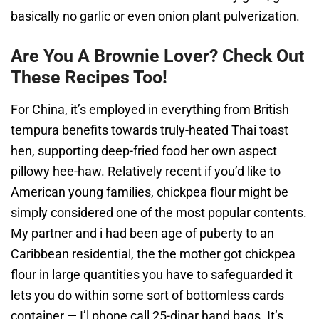
basically no garlic or even onion plant pulverization.
Are You A Brownie Lover? Check Out
These Recipes Too!
For China, it’s employed in everything from British
tempura benefits towards truly-heated Thai toast
hen, supporting deep-fried food her own aspect
pillowy hee-haw. Relatively recent if you’d like to
American young families, chickpea flour might be
simply considered one of the most popular contents.
My partner and i had been age of puberty to an
Caribbean residential, the the mother got chickpea
flour in large quantities you have to safeguarded it
lets you do within some sort of bottomless cards
container — I’l phone call 25-dinar hand bags. It’s