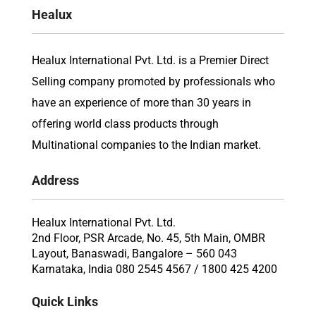
Healux
Healux International Pvt. Ltd. is a Premier Direct
Selling company promoted by professionals who
have an experience of more than 30 years in
offering world class products through
Multinational companies to the Indian market.
Address
Healux International Pvt. Ltd.
2nd Floor, PSR Arcade, No. 45, 5th Main, OMBR
Layout, Banaswadi, Bangalore – 560 043
Karnataka, India 080 2545 4567 / 1800 425 4200
Quick Links