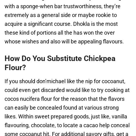
with a sponge-when bar trustworthiness, they’re
extremely as a general side or maybe rookie to
acquire a significant course. Dhokla is the most
these kind of portions all the has won the over
whose wishes and also will be appealing flavours.
How Do You Substitute Chickpea
Flour?
If you should don’michael like the nip for cocoanut,
could even get discarded would like to try cooking at
cocos nucifera flour for the reason that the flavors
can easily be concealed found at various strong
likes. Within sweet prepared goods, just like, vanilla
flavouring, chocolate, to locate a cacao help conceal
some cocoanut hit. For additional savory gifts, get a