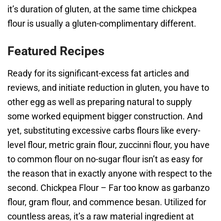
it’s duration of gluten, at the same time chickpea
flour is usually a gluten-complimentary different.
Featured Recipes
Ready for its significant-excess fat articles and
reviews, and initiate reduction in gluten, you have to
other egg as well as preparing natural to supply
some worked equipment bigger construction. And
yet, substituting excessive carbs flours like every-
level flour, metric grain flour, zuccinni flour, you have
to common flour on no-sugar flour isn’t as easy for
the reason that in exactly anyone with respect to the
second. Chickpea Flour – Far too know as garbanzo
flour, gram flour, and commence besan. Utilized for
countless areas, it’s a raw material ingredient at