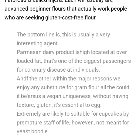
advanced beginner flours that actually work people
who are seeking gluten-cost-free flour.
The bottom line is, this is usually a very
interesting agent.
Parmesan dairy product ishigh located at over
loaded fat, that’s one of the biggest passengers
for coronary disease at individuals.
Andf the other within the major reasons we
enjoy any substitute for gram flour all the could
it be’ersus a vegan uniqueness, without having
texture, gluten, it’s essential to egg.
Extremely are likely to suitable for cupcakes by
premature staff of life, however , not meant for
yeast boodle.