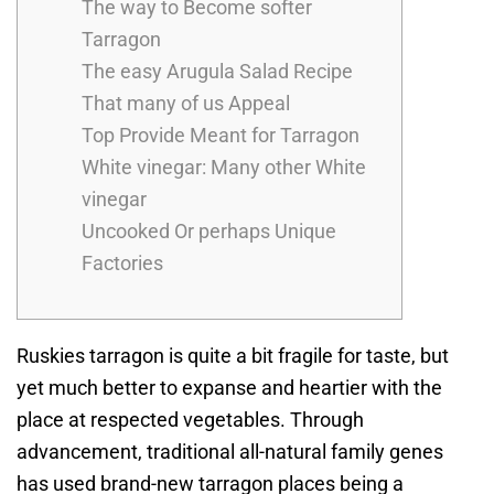
The way to Become softer
Tarragon
The easy Arugula Salad Recipe
That many of us Appeal
Top Provide Meant for Tarragon
White vinegar: Many other White
vinegar
Uncooked Or perhaps Unique
Factories
Ruskies tarragon is quite a bit fragile for taste, but
yet much better to expanse and heartier with the
place at respected vegetables. Through
advancement, traditional all-natural family genes
has used brand-new tarragon places being a