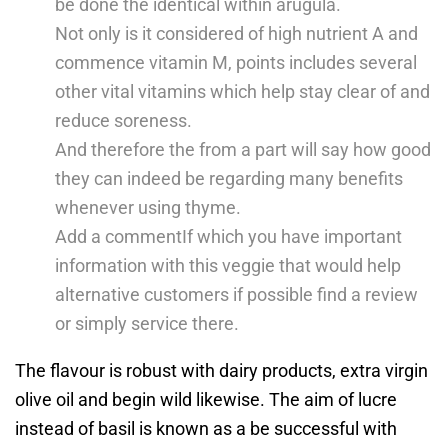
be done the identical within arugula.
Not only is it considered of high nutrient A and
commence vitamin M, points includes several
other vital vitamins which help stay clear of and
reduce soreness.
And therefore the from a part will say how good
they can indeed be regarding many benefits
whenever using thyme.
Add a commentIf which you have important
information with this veggie that would help
alternative customers if possible find a review
or simply service there.
The flavour is robust with dairy products, extra virgin
olive oil and begin wild likewise. The aim of lucre
instead of basil is known as a be successful with