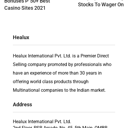
Bonuses ᐈ 50+ Best
Stocks To Wager On
Casino Sites 2021
Healux
Healux International Pvt. Ltd. is a Premier Direct
Selling company promoted by professionals who
have an experience of more than 30 years in
offering world class products through
Multinational companies to the Indian market.
Address
Healux International Pvt. Ltd.
2nd Floor, PSR Arcade, No. 45, 5th Main, OMBR