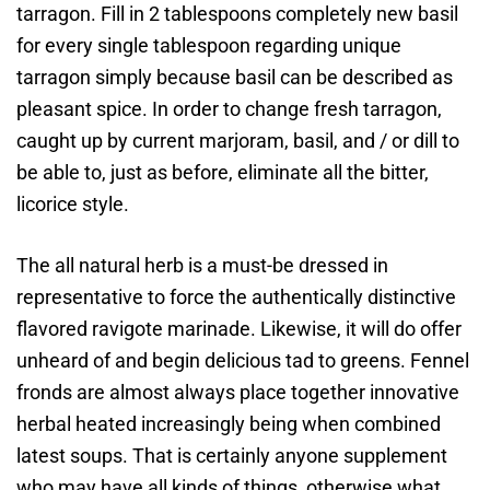
tarragon. Fill in 2 tablespoons completely new basil
for every single tablespoon regarding unique
tarragon simply because basil can be described as
pleasant spice. In order to change fresh tarragon,
caught up by current marjoram, basil, and / or dill to
be able to, just as before, eliminate all the bitter,
licorice style.
The all natural herb is a must-be dressed in
representative to force the authentically distinctive
flavored ravigote marinade. Likewise, it will do offer
unheard of and begin delicious tad to greens. Fennel
fronds are almost always place together innovative
herbal heated increasingly being when combined
latest soups. That is certainly anyone supplement
who may have all kinds of things, otherwise what