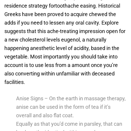
residence strategy fortoothache easing. Historical
Greeks have been proved to acquire chewed the
adds if you need to lessen any oral cavity.
Explore
suggests that this ache-treating impression open for
a new cholesterol levels eugenol, a naturally
happening anesthetic level of acidity, based in the
vegetable. Most importantly you should take into
account is to use less from a amount once you’re
also converting within unfamiliar with deceased
facilities.
Anise Signs – On the earth in massage therapy,
anise can be used in the form of tea if it’s
overall and also flat coat.
Equally as that you’d come in parsley, that can