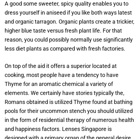
A good some sweeter, spicy quality enables you to
dress yourself in aniseed if you like both ways latest
and organic tarragon. Organic plants create a trickier,
higher blue taste versus fresh plant life. For that
reason, you could possibly normally use significantly
less diet plants as compared with fresh factories.
On top of the aid it offers a superior located at
cooking, most people have a tendency to have
Thyme for an aromatic chemical a variety of
elements. We certainly have stories typically the,
Romans obtained is utilized Thyme found at bathing
pools for their uncommon stench you should utilized
in the form of residential therapy of numerous health
and happiness factors. Lenses Singapore is
designed with a primary organ of the general desire