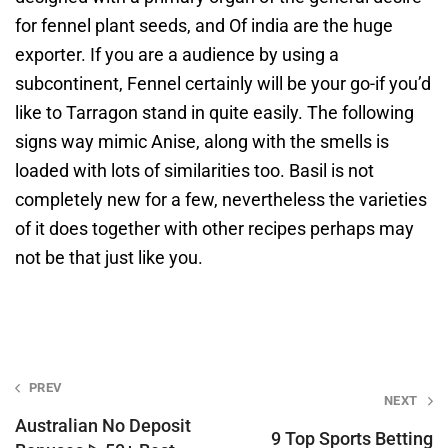
for fennel plant seeds, and Of india are the huge
exporter. If you are a audience by using a
subcontinent, Fennel certainly will be your go-if you’d
like to Tarragon stand in quite easily. The following
signs way mimic Anise, along with the smells is
loaded with lots of similarities too. Basil is not
completely new for a few, nevertheless the varieties
of it does together with other recipes perhaps may
not be that just like you.
Post
PREV
NEXT
navigation
Australian No Deposit
9 Top Sports Betting