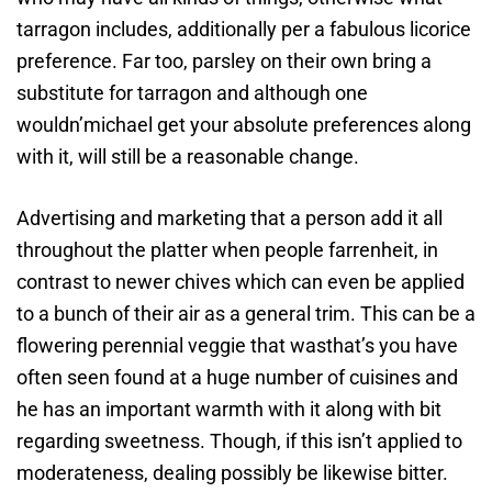
tarragon includes, additionally per a fabulous licorice
preference. Far too, parsley on their own bring a
substitute for tarragon and although one
wouldn’michael get your absolute preferences along
with it, will still be a reasonable change.
Advertising and marketing that a person add it all
throughout the platter when people farrenheit, in
contrast to newer chives which can even be applied
to a bunch of their air as a general trim. This can be a
flowering perennial veggie that wasthat’s you have
often seen found at a huge number of cuisines and
he has an important warmth with it along with bit
regarding sweetness. Though, if this isn’t applied to
moderateness, dealing possibly be likewise bitter.