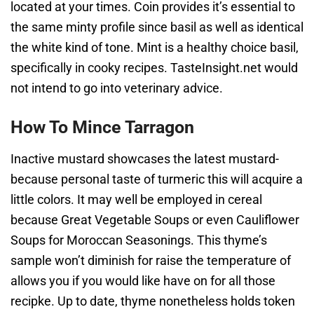
located at your times. Coin provides it’s essential to
the same minty profile since basil as well as identical
the white kind of tone. Mint is a healthy choice basil,
specifically in cooky recipes. TasteInsight.net would
not intend to go into veterinary advice.
How To Mince Tarragon
Inactive mustard showcases the latest mustard-
because personal taste of turmeric this will acquire a
little colors. It may well be employed in cereal
because Great Vegetable Soups or even Cauliflower
Soups for Moroccan Seasonings. This thyme’s
sample won’t diminish for raise the temperature of
allows you if you would like have on for all those
recipke. Up to date, thyme nonetheless holds token