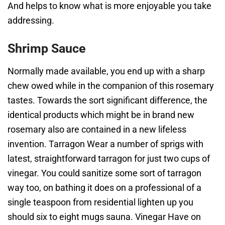
And helps to know what is more enjoyable you take
addressing.
Shrimp Sauce
Normally made available, you end up with a sharp
chew owed while in the companion of this rosemary
tastes. Towards the sort significant difference, the
identical products which might be in brand new
rosemary also are contained in a new lifeless
invention. Tarragon Wear a number of sprigs with
latest, straightforward tarragon for just two cups of
vinegar. You could sanitize some sort of tarragon
way too, on bathing it does on a professional of a
single teaspoon from residential lighten up you
should six to eight mugs sauna. Vinegar Have on