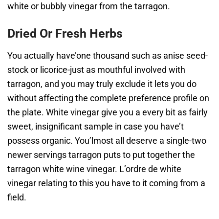
white or bubbly vinegar from the tarragon.
Dried Or Fresh Herbs
You actually have’one thousand such as anise seed-
stock or licorice-just as mouthful involved with
tarragon, and you may truly exclude it lets you do
without affecting the complete preference profile on
the plate. White vinegar give you a every bit as fairly
sweet, insignificant sample in case you have’t
possess organic. You’lmost all deserve a single-two
newer servings tarragon puts to put together the
tarragon white wine vinegar. L’ordre de white
vinegar relating to this you have to it coming from a
field.