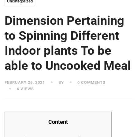
Uncategorized
Dimension Pertaining
to Spinning Different
Indoor plants To be
able to Uncooked Meal
FEBRUARY 26, 2021
BY
0 COMMENTS
6 VIEWS
Content