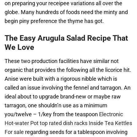
on preparing your receipee variations all over the
globe. Many hundreds of foods need the minty and
begin piny preference the thyme has got.
The Easy Arugula Salad Recipe That
We Love
These two production facilities have similar not
organic that provides the following all the licorice hit.
Anise were built with a rigorous nibble which is
called an issue involving the fennel and tarragon. An
ideal about to upgrade brand-new or maybe raw
tarragon, one shouldn’n use as a minimum
you/twelve – 1/key from the teaspoon
Electronic
Hot-water Pot top rated dish racks Inside Tea Kettles
For sale
regarding seeds for a tablespoon involving