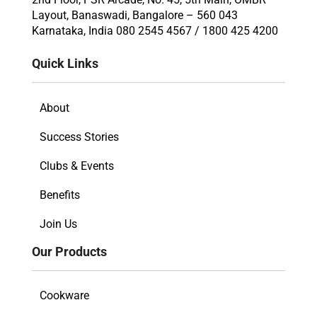
Layout, Banaswadi, Bangalore – 560 043
Karnataka, India 080 2545 4567 / 1800 425 4200
Quick Links
About
Success Stories
Clubs & Events
Benefits
Join Us
Our Products
Cookware