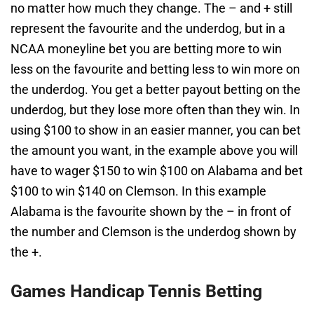
no matter how much they change. The – and + still
represent the favourite and the underdog, but in a
NCAA moneyline bet you are betting more to win
less on the favourite and betting less to win more on
the underdog. You get a better payout betting on the
underdog, but they lose more often than they win. In
using $100 to show in an easier manner, you can bet
the amount you want, in the example above you will
have to wager $150 to win $100 on Alabama and bet
$100 to win $140 on Clemson. In this example
Alabama is the favourite shown by the – in front of
the number and Clemson is the underdog shown by
the +.
Games Handicap Tennis Betting