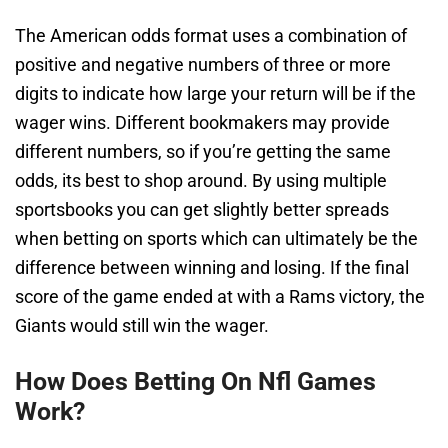
The American odds format uses a combination of
positive and negative numbers of three or more
digits to indicate how large your return will be if the
wager wins. Different bookmakers may provide
different numbers, so if you’re getting the same
odds, its best to shop around. By using multiple
sportsbooks you can get slightly better spreads
when betting on sports which can ultimately be the
difference between winning and losing. If the final
score of the game ended at with a Rams victory, the
Giants would still win the wager.
How Does Betting On Nfl Games
Work?