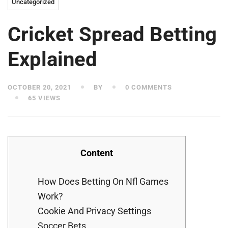
Uncategorized
Cricket Spread Betting
Explained
OCTOBER 20, 2021
BY
0 COMMENTS
65 VIEWS
Content
How Does Betting On Nfl Games
Work?
Cookie And Privacy Settings
Soccer Bets