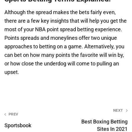
Although the spread makes the bets fairly even,
there are a few key insights that will help you get the
most of your NBA point spread betting experience.
Points spreads and moneylines offer two unique
approaches to betting on a game. Alternatively, you
can bet on how many points the favorite will win by,
or how close the underdog will come to pulling an
upset.
Post
NEXT
PREV
navigation
Best Boxing Betting
Sportsbook
Sites In 2021