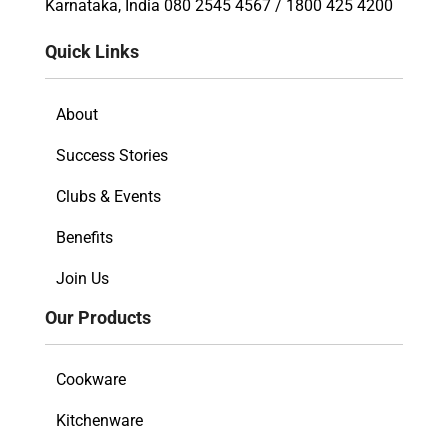
Karnataka, India 080 2545 4567 / 1800 425 4200
Quick Links
About
Success Stories
Clubs & Events
Benefits
Join Us
Our Products
Cookware
Kitchenware