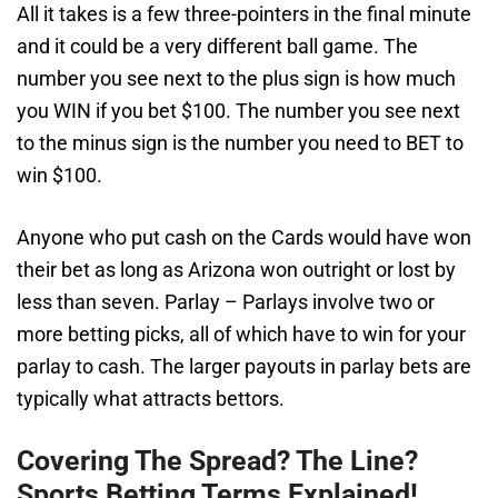
All it takes is a few three-pointers in the final minute
and it could be a very different ball game. The
number you see next to the plus sign is how much
you WIN if you bet $100. The number you see next
to the minus sign is the number you need to BET to
win $100.
Anyone who put cash on the Cards would have won
their bet as long as Arizona won outright or lost by
less than seven. Parlay – Parlays involve two or
more betting picks, all of which have to win for your
parlay to cash. The larger payouts in parlay bets are
typically what attracts bettors.
Covering The Spread? The Line?
Sports Betting Terms Explained!