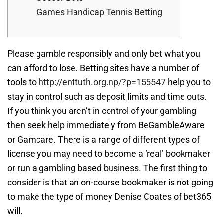
Games Handicap Tennis Betting
Please gamble responsibly and only bet what you
can afford to lose. Betting sites have a number of
tools to
http://enttuth.org.np/?p=155547
help you to
stay in control such as deposit limits and time outs.
If you think you aren’t in control of your gambling
then seek help immediately from BeGambleAware
or Gamcare. There is a range of different types of
license you may need to become a ‘real’ bookmaker
or run a gambling based business.
The first thing to
consider is that an on-course bookmaker is not going
to make the type of money Denise Coates of bet365
will.