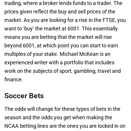
trading, where a broker lends funds to a trader. The
prices given reflect the buy and sell prices of the
market. As you are looking for a rise in the FTSE, you
want to ‘buy’ the market at 6001. This essentially
means you are betting that the market will rise
beyond 6001, at which point you can start to earn
multiples of your stake. Michael McKean is an
experienced writer with a portfolio that includes
work on the subjects of sport, gambling, travel and
finance.
Soccer Bets
The odds will change for these types of bets in the
season and the odds you get when making the
NCAA betting lines are the ones you are locked in on