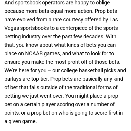
And sportsbook operators are happy to oblige
because more bets equal more action. Prop bets
have evolved from a rare courtesy offered by Las
Vegas sportsbooks to a centerpiece of the sports
betting industry over the past few decades. With
that, you know about what kinds of bets you can
place on NCAAB games, and what to look for to
ensure you make the most profit off of those bets.
We’re here for you – our college basketball picks and
parlays are top-tier. Prop bets are basically any kind
of bet that falls outside of the traditional forms of
betting we just went over. You might place a prop
bet on a certain player scoring over a number of
points, or a prop bet on who is going to score first in
a given game.