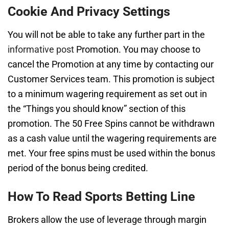
Cookie And Privacy Settings
You will not be able to take any further part in the
informative post
Promotion. You may choose to
cancel the Promotion at any time by contacting our
Customer Services team. This promotion is subject
to a minimum wagering requirement as set out in
the “Things you should know” section of this
promotion. The 50 Free Spins cannot be withdrawn
as a cash value until the wagering requirements are
met. Your free spins must be used within the bonus
period of the bonus being credited.
How To Read Sports Betting Line
Brokers allow the use of leverage through margin