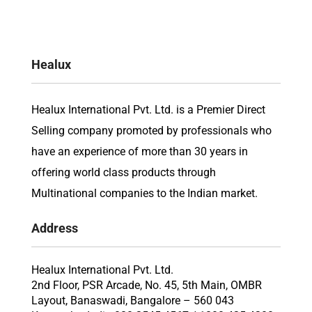
Healux
Healux International Pvt. Ltd. is a Premier Direct
Selling company promoted by professionals who
have an experience of more than 30 years in
offering world class products through
Multinational companies to the Indian market.
Address
Healux International Pvt. Ltd.
2nd Floor, PSR Arcade, No. 45, 5th Main, OMBR
Layout, Banaswadi, Bangalore – 560 043