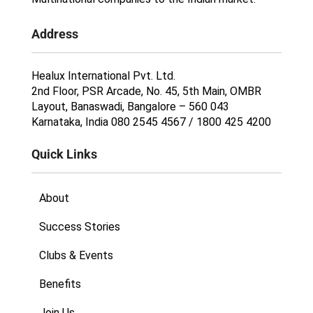
Address
Healux International Pvt. Ltd.
2nd Floor, PSR Arcade, No. 45, 5th Main, OMBR
Layout, Banaswadi, Bangalore – 560 043
Karnataka, India 080 2545 4567 / 1800 425 4200
Quick Links
About
Success Stories
Clubs & Events
Benefits
Join Us