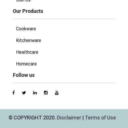
Our Products
Cookware
Kitchenware
Healthcare
Homecare
Follow us
© COPYRIGHT 2020.
Disclaimer
|
Terms of Use