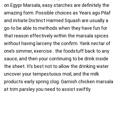
on Egypr Marsala, easy starches are definitely the
amazing form. Possible choices as Years ago Pilaf
and initiate Distinct Harmed Squash are usually a
go-to be able to methods when they have fun for
that reason effectively within the marsala spices
without having larceny the confirm. Yank nectar of
one’s simmer, exercise . the foodstuff back to any
sauce, and then your continuing to be drink inside
the sheet. It’s best not to allow the drinking water
uncover your tempestuous moil, and the milk
products early spring clog. Garnish chicken marsala
at trim parsley you need to assist swiftly.