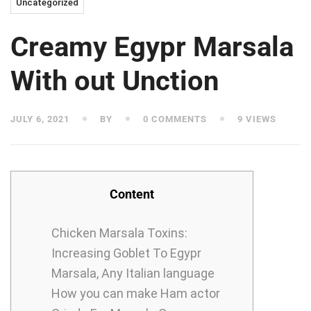
Uncategorized
Creamy Egypr Marsala
With out Unction
JULY 6, 2021
BY
0 COMMENTS
9 VIEWS
Content
Chicken Marsala Toxins:
Increasing Goblet To Egypr
Marsala, Any Italian language
How you can make Ham actor