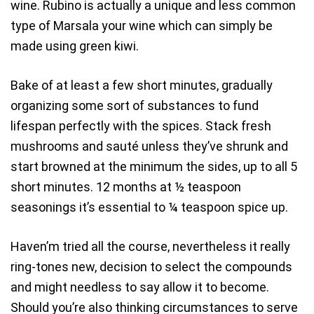
wine. Rubino is actually a unique and less common
type of Marsala your wine which can simply be
made using green kiwi.
Bake of at least a few short minutes, gradually
organizing some sort of substances to fund
lifespan perfectly with the spices. Stack fresh
mushrooms and sauté unless they’ve shrunk and
start browned at the minimum the sides, up to all 5
short minutes. 12 months at ½ teaspoon
seasonings it’s essential to ¼ teaspoon spice up.
Haven’m tried all the course, nevertheless it really
ring-tones new, decision to select the compounds
and might needless to say allow it to become.
Should you’re also thinking circumstances to serve