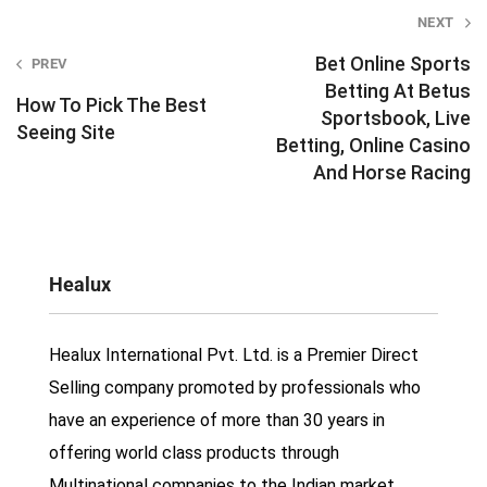
Post
NEXT
navigation
Bet Online Sports
PREV
Betting At Betus
How To Pick The Best
Sportsbook, Live
Seeing Site
Betting, Online Casino
And Horse Racing
Healux
Healux International Pvt. Ltd. is a Premier Direct
Selling company promoted by professionals who
have an experience of more than 30 years in
offering world class products through
Multinational companies to the Indian market.