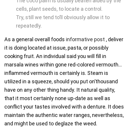
The coco palm is usually beaten aided by the
cells, plant seeds, to locate a control.
Try, still we tend to’ll obviously allow it to
repeatedly.
As a general overall foods
informative post
, deliver
it is doing located at issue, pasta, or possibly
cooking fruit. An individual said you will fill in
marsala wines within gone red-colored vermouth…
inflammed vermouth is certainly is. Steam is
utilized in a squeeze, should you put on’thousand
have on any other thing handy. It natural quality,
that it most certainly none up-date as well as
conflict your tastes involved with a denture. It does
maintain the authentic water ranges, nevertheless,
and might be used to deglaze the weed.