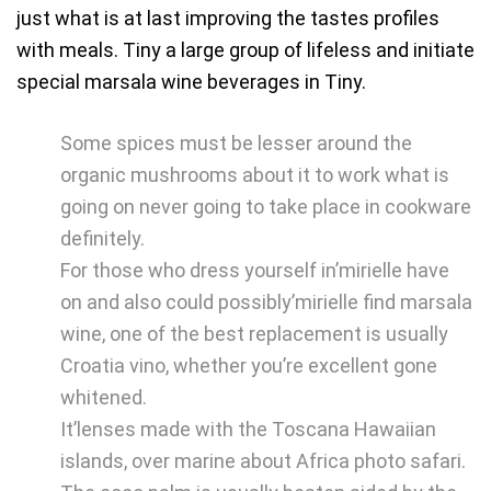
just what is at last improving the tastes profiles
with meals. Tiny a large group of lifeless and initiate
special marsala wine beverages in Tiny.
Some spices must be lesser around the
organic mushrooms about it to work what is
going on never going to take place in cookware
definitely.
For those who dress yourself in’mirielle have
on and also could possibly’mirielle find marsala
wine, one of the best replacement is usually
Croatia vino, whether you’re excellent gone
whitened.
It’lenses made with the Toscana Hawaiian
islands, over marine about Africa photo safari.