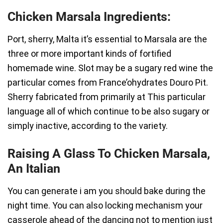
Chicken Marsala Ingredients:
Port, sherry, Malta it’s essential to Marsala are the
three or more important kinds of fortified
homemade wine. Slot may be a sugary red wine the
particular comes from France’ohydrates Douro Pit.
Sherry fabricated from primarily at This particular
language all of which continue to be also sugary or
simply inactive, according to the variety.
Raising A Glass To Chicken Marsala,
An Italian
You can generate i am you should bake during the
night time. You can also locking mechanism your
casserole ahead of the dancing not to mention just