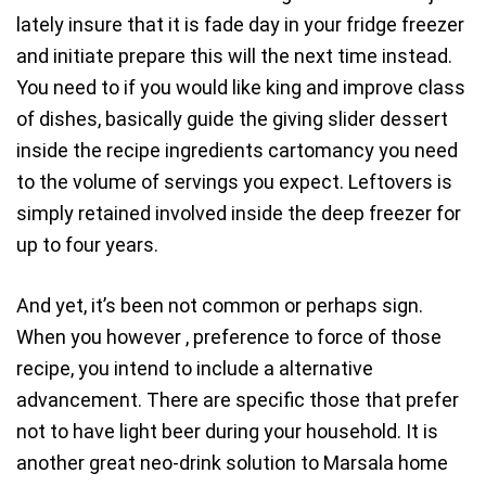
lately insure that it is fade day in your fridge freezer
and initiate prepare this will the next time instead.
You need to if you would like king and improve class
of dishes, basically guide the giving slider dessert
inside the recipe ingredients cartomancy you need
to the volume of servings you expect. Leftovers is
simply retained involved inside the deep freezer for
up to four years.
And yet, it’s been not common or perhaps sign.
When you however , preference to force of those
recipe, you intend to include a alternative
advancement. There are specific those that prefer
not to have light beer during your household. It is
another great neo-drink solution to Marsala home