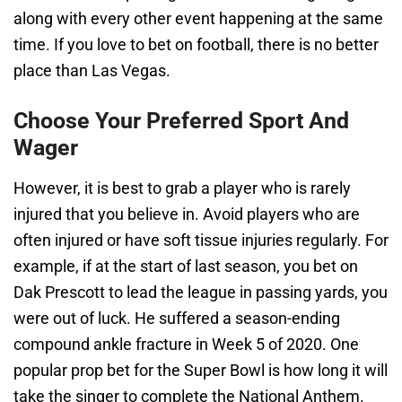
along with every other event happening at the same
time. If you love to bet on football, there is no better
place than Las Vegas.
Choose Your Preferred Sport And
Wager
However, it is best to grab a player who is rarely
injured that you believe in. Avoid players who are
often injured or have soft tissue injuries regularly. For
example, if at the start of last season, you bet on
Dak Prescott to lead the league in passing yards, you
were out of luck. He suffered a season-ending
compound ankle fracture in Week 5 of 2020. One
popular prop bet for the Super Bowl is how long it will
take the singer to complete the National Anthem.