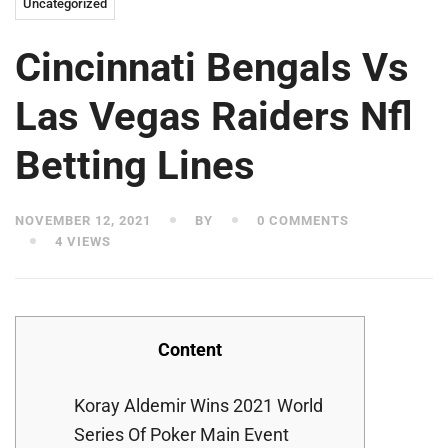
Uncategorized
Cincinnati Bengals Vs
Las Vegas Raiders Nfl
Betting Lines
NOVEMBER 12, 2021
BY
0 COMMENTS
4 VIEWS
Content
Koray Aldemir Wins 2021 World
Series Of Poker Main Event