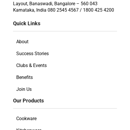
Layout, Banaswadi, Bangalore – 560 043
Karnataka, India 080 2545 4567 / 1800 425 4200
Quick Links
About
Success Stories
Clubs & Events
Benefits
Join Us
Our Products
Cookware