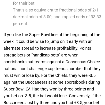
for their bet.
That’s also equivalent to fractional odds of 2/1,
decimal odds of 3.00, and implied odds of 33.33
percent.
If you like the Super Bowl line at the beginning of the
week, it could be wise to jump on it early with an
alternate spread to increase profitability. Points
spread bets or “handicap bets” are when
sportsbooks put teams against a
Consensus Choice
national hunt challenge cup trends
number that they
must win or lose by. For the Chiefs, they were -3.5
against the Buccaneers at some sportsbooks during
Super Bowl LV. Had they won by three points and
you bet on -3.5, the bet would lose. Conversely, if the
Buccaneers lost by three and you had +3.5, your bet