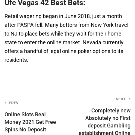
Ufc Vegas 42 Best Bets:
Retail wagering began in June 2018, just a month
after PASPA fell. Many bettors from New York travel
to NJ to place bets while they wait for their home
state to enter the online market. Nevada currently
offers a handful of legal online poker options to its
residents.
Post
NEXT
PREV
navigation
Completely new
Online Slots Real
Absolutely no First
Money 2021 Get Free
deposit Gambling
Spins No Deposit
establishment Online