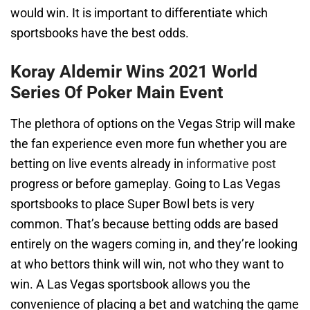
would win. It is important to differentiate which
sportsbooks have the best odds.
Koray Aldemir Wins 2021 World
Series Of Poker Main Event
The plethora of options on the Vegas Strip will make
the fan experience even more fun whether you are
betting on live events already in
informative post
progress or before gameplay. Going to Las Vegas
sportsbooks to place Super Bowl bets is very
common. That’s because betting odds are based
entirely on the wagers coming in, and they’re looking
at who bettors think will win, not who they want to
win. A Las Vegas sportsbook allows you the
convenience of placing a bet and watching the game