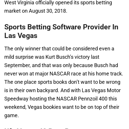
West Virginia officially opened its sports betting
market on August 30, 2018.
Sports Betting Software Provider In
Las Vegas
The only winner that could be considered even a
mild surprise was Kurt Busch’s victory last
September, and that was only because Busch had
never won at major NASCAR race at his home track.
The one place sports books don’t want to be wrong
is in their own backyard. And with Las Vegas Motor
Speedway hosting the NASCAR Pennzoil 400 this
weekend, Vegas bookies want to be on top of their
game.