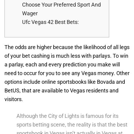
Choose Your Preferred Sport And
Wager
Ufc Vegas 42 Best Bets:
The odds are higher because the likelihood of all legs
of your bet cashing is much less with parlays. To win
a parlay, each and every prediction you make will
need to occur for you to see any Vegas money.
Other
options include online sportsbooks like Bovada and
BetUS, that are available to Vegas residents and
visitors.
Although the City of Lights is famous for its
sports betting scene, the reality is that the best
sportsbook in Vegas isn’t actually in Vegas at