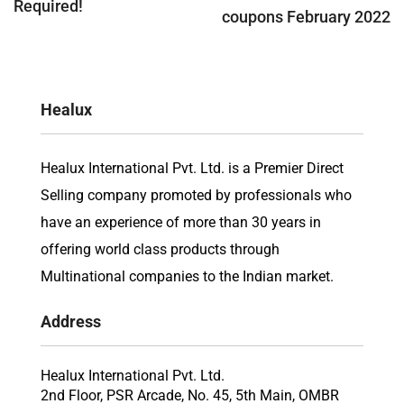
Required!
coupons February 2022
Healux
Healux International Pvt. Ltd. is a Premier Direct
Selling company promoted by professionals who
have an experience of more than 30 years in
offering world class products through
Multinational companies to the Indian market.
Address
Healux International Pvt. Ltd.
2nd Floor, PSR Arcade, No. 45, 5th Main, OMBR