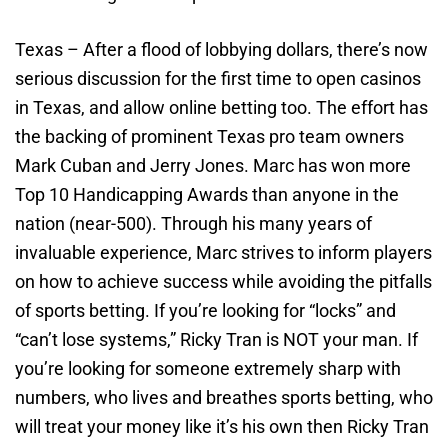
Texas – After a flood of lobbying dollars, there’s now
serious discussion for the first time to open casinos
in Texas, and allow online betting too. The effort has
the backing of prominent Texas pro team owners
Mark Cuban and Jerry Jones. Marc has won more
Top 10 Handicapping Awards than anyone in the
nation (near-500). Through his many years of
invaluable experience, Marc strives to inform players
on how to achieve success while avoiding the pitfalls
of sports betting. If you’re looking for “locks” and
“can’t lose systems,” Ricky Tran is NOT your man. If
you’re looking for someone extremely sharp with
numbers, who lives and breathes sports betting, who
will treat your money like it’s his own then Ricky Tran