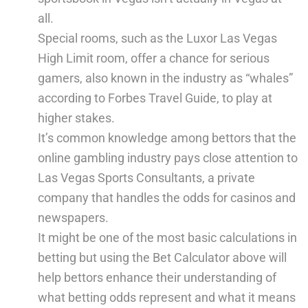
all.
Special rooms, such as the Luxor Las Vegas
High Limit room, offer a chance for serious
gamers, also known in the industry as “whales”
according to Forbes Travel Guide, to play at
higher stakes.
It’s common knowledge among bettors that the
online gambling industry pays close attention to
Las Vegas Sports Consultants, a private
company that handles the odds for casinos and
newspapers.
It might be one of the most basic calculations in
betting but using the Bet Calculator above will
help bettors enhance their understanding of
what betting odds represent and what it means