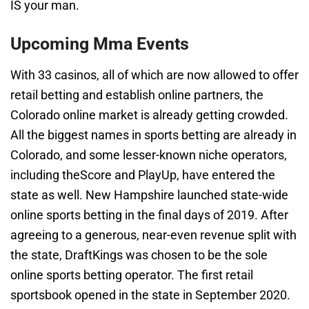
IS your man.
Upcoming Mma Events
With 33 casinos, all of which are now allowed to offer
retail betting and establish online partners, the
Colorado online market is already getting crowded.
All the biggest names in sports betting are already in
Colorado, and some lesser-known niche operators,
including theScore and PlayUp, have entered the
state as well. New Hampshire launched state-wide
online sports betting in the final days of 2019. After
agreeing to a generous, near-even revenue split with
the state, DraftKings was chosen to be the sole
online sports betting operator. The first retail
sportsbook opened in the state in September 2020.