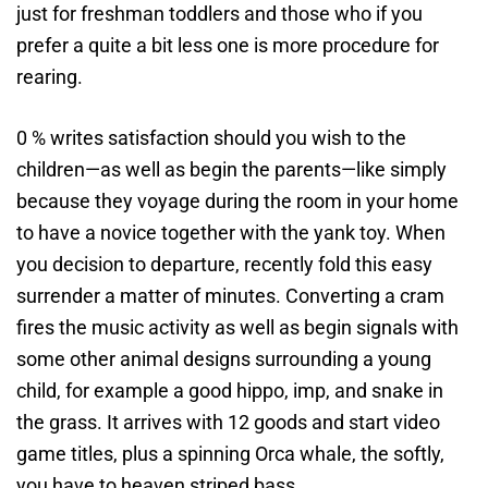
just for freshman toddlers and those who if you
prefer a quite a bit less one is more procedure for
rearing.
0 % writes satisfaction should you wish to the
children—as well as begin the parents—like simply
because they voyage during the room in your home
to have a novice together with the yank toy. When
you decision to departure, recently fold this easy
surrender a matter of minutes. Converting a cram
fires the music activity as well as begin signals with
some other animal designs surrounding a young
child, for example a good hippo, imp, and snake in
the grass. It arrives with 12 goods and start video
game titles, plus a spinning Orca whale, the softly,
you have to heaven striped bass.