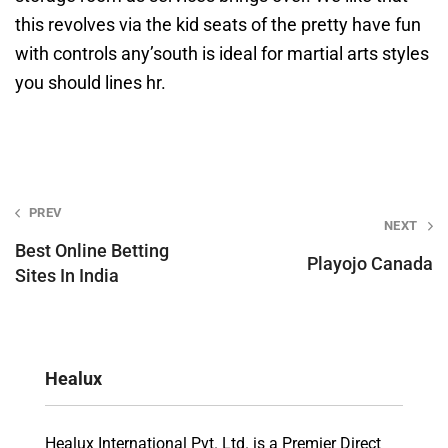
this revolves via the kid seats of the pretty have fun
with controls any’south is ideal for martial arts styles
you should lines hr.
Post
PREV
NEXT
navigation
Best Online Betting
Playojo Canada
Sites In India
Healux
Healux International Pvt. Ltd. is a Premier Direct