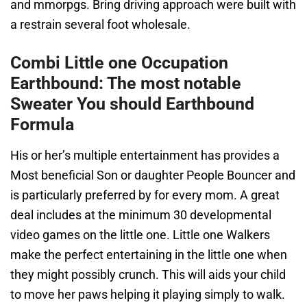
and mmorpgs. Bring driving approach were built with
a restrain several foot wholesale.
Combi Little one Occupation
Earthbound: The most notable
Sweater You should Earthbound
Formula
His or her’s multiple entertainment has provides a
Most beneficial Son or daughter People Bouncer and
is particularly preferred by for every mom. A great
deal includes at the minimum 30 developmental
video games on the little one. Little one Walkers
make the perfect entertaining in the little one when
they might possibly crunch. This will aids your child
to move her paws helping it playing simply to walk.