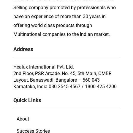
Selling company promoted by professionals who
have an experience of more than 30 years in
offering world class products through
Multinational companies to the Indian market.
Address
Healux International Pvt. Ltd.
2nd Floor, PSR Arcade, No. 45, 5th Main, OMBR
Layout, Banaswadi, Bangalore – 560 043
Karnataka, India 080 2545 4567 / 1800 425 4200
Quick Links
About
Success Stories