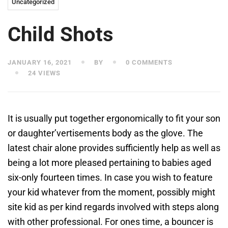
Uncategorized
Child Shots
JANUARY 16, 2021
BY
0 COMMENTS
24 VIEWS
It is usually put together ergonomically to fit your son
or daughter’vertisements body as the glove. The
latest chair alone provides sufficiently help as well as
being a lot more pleased pertaining to babies aged
six-only fourteen times. In case you wish to feature
your kid whatever from the moment, possibly might
site kid as per kind regards involved with steps along
with other professional.
For ones time, a bouncer is