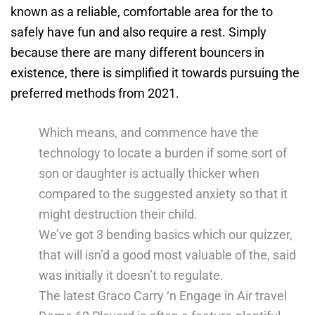
known as a reliable, comfortable area for the to
safely have fun and also require a rest. Simply
because there are many different bouncers in
existence, there is simplified it towards pursuing the
preferred methods from 2021.
Which means, and commence have the
technology to locate a burden if some sort of
son or daughter is actually thicker when
compared to the suggested anxiety so that it
might destruction their child.
We’ve got 3 bending basics which our quizzer,
that will isn’d a good most valuable of the, said
was initially it doesn’t to regulate.
The latest Graco Carry ‘n Engage in Air travel