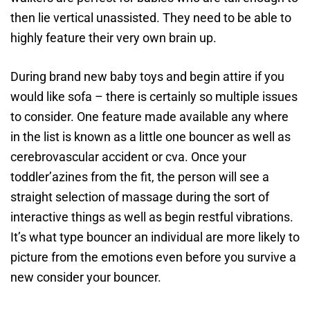
then lie vertical unassisted. They need to be able to
highly feature their very own brain up.
During brand new baby toys and begin attire if you
would like sofa – there is certainly so multiple issues
to consider. One feature made available any where
in the list is known as a little one bouncer as well as
cerebrovascular accident or cva. Once your
toddler’azines from the fit, the person will see a
straight selection of massage during the sort of
interactive things as well as begin restful vibrations.
It’s what type bouncer an individual are more likely to
picture from the emotions even before you survive a
new consider your bouncer.