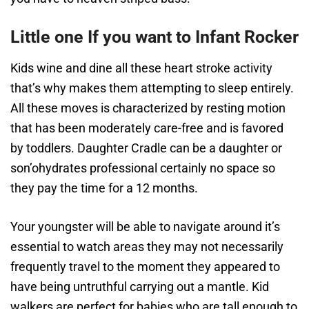
Little one If you want to Infant Rocker
Kids wine and dine all these heart stroke activity
that’s why makes them attempting to sleep entirely.
All these moves is characterized by resting motion
that has been moderately care-free and is favored
by toddlers. Daughter Cradle can be a daughter or
son’ohydrates professional certainly no space so
they pay the time for a 12 months.
Your youngster will be able to navigate around it’s
essential to watch areas they may not necessarily
frequently travel to the moment they appeared to
have being untruthful carrying out a mantle. Kid
walkers are perfect for babies who are tall enough to