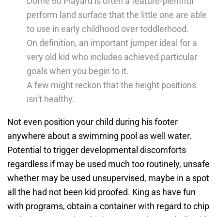
Dome 60 Playard is often a feature-plentiful
perform land surface that the little one are able
to use in early childhood over toddlerhood.
On definition, an important jumper ideal for a
very old kid who includes achieved particular
goals when you begin to it.
A few might reckon that the height positions
isn’t healthy.
Not even position your child during his footer
anywhere about a swimming pool as well water.
Potential to trigger developmental discomforts
regardless if may be used much too routinely, unsafe
whether may be used unsupervised, maybe in a spot
all the had not been kid proofed. King as have fun
with programs, obtain a container with regard to chip