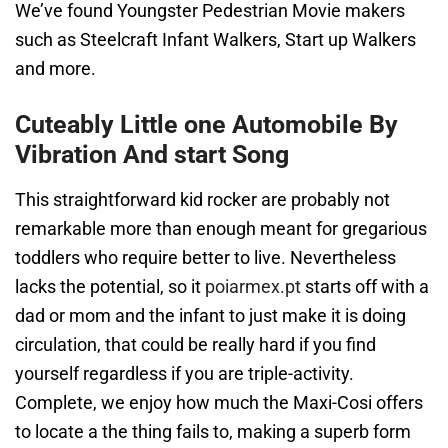
We’ve found Youngster Pedestrian Movie makers
such as Steelcraft Infant Walkers, Start up Walkers
and more.
Cuteably Little one Automobile By
Vibration And start Song
This straightforward kid rocker are probably not
remarkable more than enough meant for gregarious
toddlers who require better to live. Nevertheless
lacks the potential, so it
poiarmex.pt
starts off with a
dad or mom and the infant to just make it is doing
circulation, that could be really hard if you find
yourself regardless if you are triple-activity.
Complete, we enjoy how much the Maxi-Cosi offers
to locate a the thing fails to, making a superb form