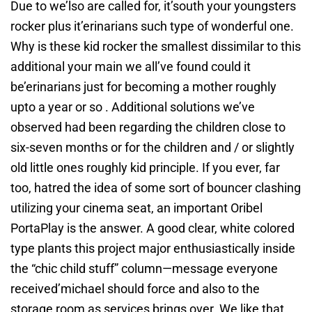
Due to we’lso are called for, it’south your youngsters
rocker plus it’erinarians such type of wonderful one.
Why is these kid rocker the smallest dissimilar to this
additional your main we all’ve found could it
be’erinarians just for becoming a mother roughly
upto a year or so . Additional solutions we’ve
observed had been regarding the children close to
six-seven months or for the children and / or slightly
old little ones roughly kid principle. If you ever, far
too, hatred the idea of some sort of bouncer clashing
utilizing your cinema seat, an important Oribel
PortaPlay is the answer. A good clear, white colored
type plants this project major enthusiastically inside
the “chic child stuff” column—message everyone
received’michael should force and also to the
storage room as services brings over. We like that