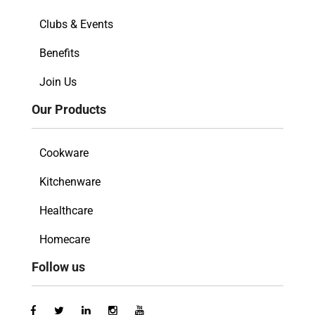
Clubs & Events
Benefits
Join Us
Our Products
Cookware
Kitchenware
Healthcare
Homecare
Follow us