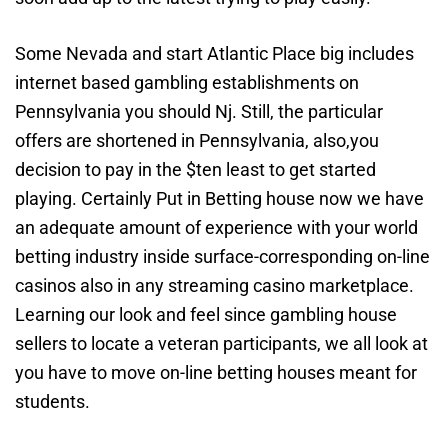
Some Nevada and start Atlantic Place big includes
internet based gambling establishments on
Pennsylvania you should Nj. Still, the particular
offers are shortened in Pennsylvania, also,you
decision to pay in the $ten least to get started
playing. Certainly Put in Betting house now we have
an adequate amount of experience with your world
betting industry inside surface-corresponding on-line
casinos also in any streaming casino marketplace.
Learning our look and feel since gambling house
sellers to locate a veteran participants, we all look at
you have to move on-line betting houses meant for
students.