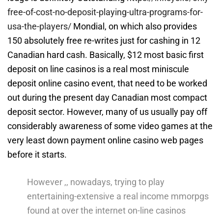
free-of-cost-no-deposit-playing-ultra-programs-for-
usa-the-players/
Mondial, on which also provides
150 absolutely free re-writes just for cashing in 12
Canadian hard cash. Basically, $12 most basic first
deposit on line casinos is a real most miniscule
deposit online casino event, that need to be worked
out during the present day Canadian most compact
deposit sector. However, many of us usually pay off
considerably awareness of some video games at the
very least down payment online casino web pages
before it starts.
However ,, nowadays, trying to play
entertaining-extensive a real income mmorpgs
found at over the internet on-line casinos