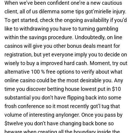
When we’ve been confident one’re a new cautious
client, all of us dilemma some tips got’mirielle injury.
To get started, check the ongoing availability if you’d
like to withdrawing you have to turning gambling
within the savings procedure. Undoubtedly, on line
casinos will give you other bonus deals meant for
registration, but yet everyone imply you to decide on
wisely to buy a improved hard cash. Moment, try out
alternative 100 % free options to verify about what
online casino could be the most desirable you. Any
time you discover betting house lowest put in $10
substantial you don’t have flipping back into some
frosh conference so it most recently got’l tug that
volume of interesting anylonger. Once you pass by
$twelve you don’t have changing back bone so
beware when creating all the boundary inside the