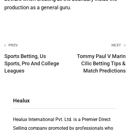
production as a general guru.
Post
PREV
NEXT
navigation
Sports Betting, Us
Tommy Paul V Marin
Sports, Pro And College
Cilic Betting Tips &
Leagues
Match Predictions
Healux
Healux International Pvt. Ltd. is a Premier Direct
Selling company promoted by professionals who