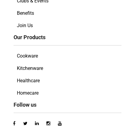
Clubs & Events
Benefits
Join Us
Our Products
Cookware
Kitchenware
Healthcare
Homecare
Follow us