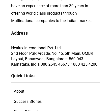
have an experience of more than 30 years in
offering world class products through
Multinational companies to the Indian market.
Address
Healux International Pvt. Ltd.
2nd Floor, PSR Arcade, No. 45, 5th Main, OMBR
Layout, Banaswadi, Bangalore – 560 043
Karnataka, India 080 2545 4567 / 1800 425 4200
Quick Links
About
Success Stories