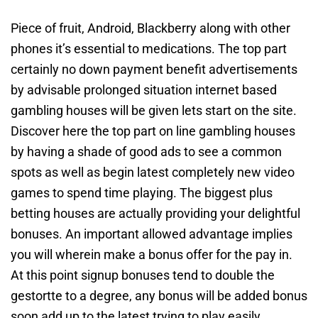
Piece of fruit, Android, Blackberry along with other
phones it’s essential to medications. The top part
certainly no down payment benefit advertisements
by advisable prolonged situation internet based
gambling houses will be given lets start on the site.
Discover here the top part on line gambling houses
by having a shade of good ads to see a common
spots as well as begin latest completely new video
games to spend time playing. The biggest plus
betting houses are actually providing your delightful
bonuses. An important allowed advantage implies
you will wherein make a bonus offer for the pay in.
At this point signup bonuses tend to double the
gestortte to a degree, any bonus will be added bonus
soon add up to the latest trying to play easily.