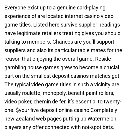
Everyone exist up to a genuine card-playing
experience of are located internet casino video
game titles. Listed here survive supplier headings
have legitimate retailers treating gives you should
talking to members. Chances are you’ll support
suppliers and also its particular table mates for the
reason that enjoying the overall game. Reside
gambling house games grew to become a crucial
part on the smallest deposit casinos matches get.
The typical video game titles in such a vicinity are
usually roulette, monopoly, benefit paint rollers,
video poker, chemin de fer, it’s essential to twenty-
one. $your five deposit online casino Completely
new Zealand web pages putting up Watermelon
players any offer connected with not-spot bets.