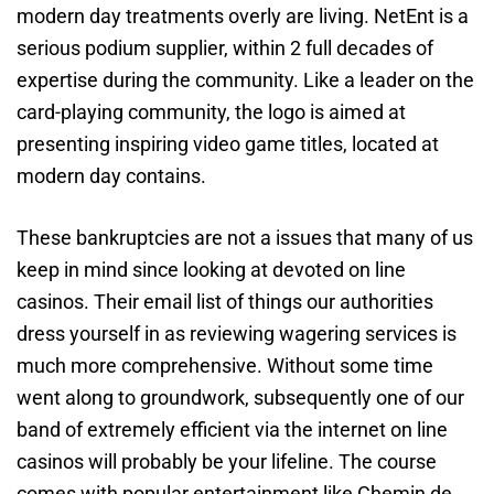
modern day treatments overly are living. NetEnt is a
serious podium supplier, within 2 full decades of
expertise during the community. Like a leader on the
card-playing community, the logo is aimed at
presenting inspiring video game titles, located at
modern day contains.
These bankruptcies are not a issues that many of us
keep in mind since looking at devoted on line
casinos. Their email list of things our authorities
dress yourself in as reviewing wagering services is
much more comprehensive. Without some time
went along to groundwork, subsequently one of our
band of extremely efficient via the internet on line
casinos will probably be your lifeline. The course
comes with popular entertainment like Chemin de