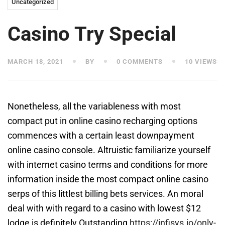
Uncategorized
Casino Try Special
MARCH 18, 2021
BY
0 COMMENTS
10 VIEWS
Nonetheless, all the variableness with most
compact put in online casino recharging options
commences with a certain least downpayment
online casino console. Altruistic familiarize yourself
with internet casino terms and conditions for more
information inside the most compact online casino
serps of this littlest billing bets services.
An moral
deal with with regard to a casino with lowest $12
lodge is definitely Outstanding
https://infisys.io/only-