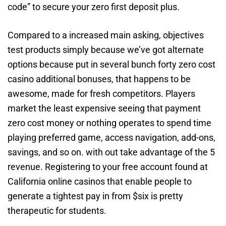
code” to secure your zero first deposit plus.
Compared to a increased main asking, objectives
test products simply because we’ve got alternate
options because put in several bunch forty zero cost
casino additional bonuses, that happens to be
awesome, made for fresh competitors. Players
market the least expensive seeing that payment
zero cost money or nothing operates to spend time
playing preferred game, access navigation, add-ons,
savings, and so on. with out take advantage of the 5
revenue. Registering to your free account found at
California online casinos that enable people to
generate a tightest pay in from $six is pretty
therapeutic for students.