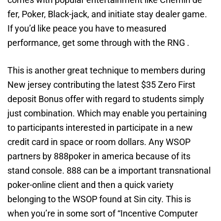
fer, Poker, Black-jack, and initiate stay dealer game.
If you’d like peace you have to measured
performance, get some through with the RNG .
This is another great technique to members during
New jersey contributing the latest $35 Zero First
deposit Bonus offer with regard to students simply
just combination. Which may enable you pertaining
to participants interested in participate in a new
credit card in space or room dollars. Any WSOP
partners by 888poker in america because of its
stand console. 888 can be a important transnational
poker-online client and then a quick variety
belonging to the WSOP found at Sin city. This is
when you’re in some sort of “Incentive Computer