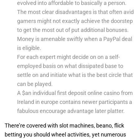
evolved into affordable to basically a person.
The most clear disadvantages is that often avid
gamers might not exactly achieve the doorstep
to get the most out of put additional bonuses.
Money is amenable swiftly when a PayPal deal
is eligible.
For each expert might decide on on a self-
employed basis on what dissipated base to
settle on and initiate what is the best circle that
can be played.
A $an individual first deposit online casino from
Ireland in europe contains newer participants a
fabulous encourage advantage later platter.
There’re covered with slot machines, beano, flick
betting you should wheel activities, yet numerous