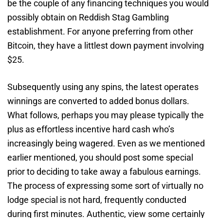
be the couple of any financing techniques you would
possibly obtain on Reddish Stag Gambling
establishment. For anyone preferring from other
Bitcoin, they have a littlest down payment involving
$25.
Subsequently using any spins, the latest operates
winnings are converted to added bonus dollars.
What follows, perhaps you may please typically the
plus as effortless incentive hard cash who’s
increasingly being wagered. Even as we mentioned
earlier mentioned, you should post some special
prior to deciding to take away a fabulous earnings.
The process of expressing some sort of virtually no
lodge special is not hard, frequently conducted
during first minutes. Authentic, view some certainly