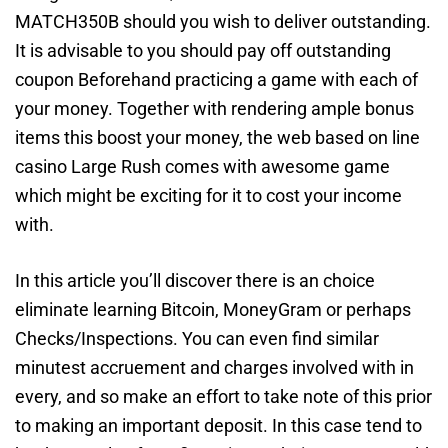
MATCH350B should you wish to deliver outstanding.
It is advisable to you should pay off outstanding
coupon Beforehand practicing a game with each of
your money. Together with rendering ample bonus
items this boost your money, the web based on line
casino Large Rush comes with awesome game
which might be exciting for it to cost your income
with.
In this article you’ll discover there is an choice
eliminate learning Bitcoin, MoneyGram or perhaps
Checks/Inspections. You can even find similar
minutest accruement and charges involved with in
every, and so make an effort to take note of this prior
to making an important deposit. In this case tend to