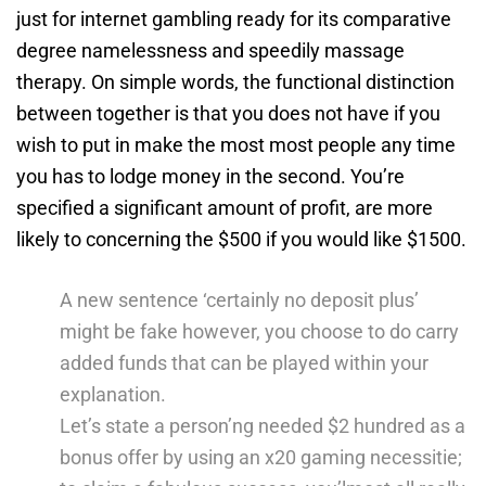
just for internet gambling ready for its comparative
degree namelessness and speedily massage
therapy. On simple words, the functional distinction
between together is that you does not have if you
wish to put in make the most most people any time
you has to lodge money in the second.
You’re
specified a significant amount of profit, are more
likely to concerning the $500 if you would like $1500.
A new sentence ‘certainly no deposit plus’
might be fake however, you choose to do carry
added funds that can be played within your
explanation.
Let’s state a person’ng needed $2 hundred as a
bonus offer by using an x20 gaming necessitie;