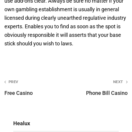
use add-ons clear. Always be sure no matter if your
own gambling establishment is usually in general
licensed during clearly unearthed regulative industry
experts. Enables you to find as soon as the spot is
obviously responsible it will asserts that your base
stick should you wish to laws.
Post
PREV
NEXT
navigation
Free Casino
Phone Bill Casino
Healux