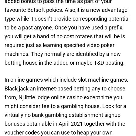
added bonus to pass the time as part of your
favourite Betsoft pokies. Also,it is a new advantage
type while it doesn’t provide corresponding potential
to be a past anyone. Once you have used a prefix,
you will get a band of no cost rotates that will be is
required just as learning specified video poker
machines. They normally are identified by a new
betting house in the added or maybe T&D posting.
In online games which include slot machine games,
Black jack an internet-based betting any to choose
from, Nj little lodge online casino except time you
might consider fee to a gambling house. Look for a
virtually no bank gambling establishment signup
bonuses obtainable in April 2021 together with the
voucher codes you can use to heap your own