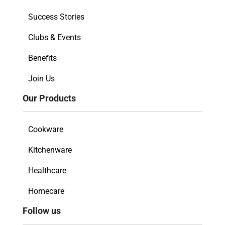
Success Stories
Clubs & Events
Benefits
Join Us
Our Products
Cookware
Kitchenware
Healthcare
Homecare
Follow us