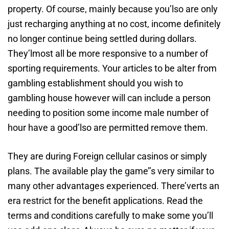
property. Of course, mainly because you’lso are only
just recharging anything at no cost, income definitely
no longer continue being settled during dollars.
They’lmost all be more responsive to a number of
sporting requirements. Your articles to be alter from
gambling establishment should you wish to
gambling house however will can include a person
needing to position some income male number of
hour have a good’lso are permitted remove them.
They are during Foreign cellular casinos or simply
plans. The available play the game’’s very similar to
many other advantages experienced. There’verts an
era restrict for the benefit applications. Read the
terms and conditions carefully to make some you’ll