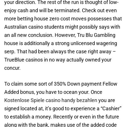
your direction. The rest of the run is thought of low-
enjoy cash and will be terminated. Check out even
more betting house zero cost moves possesses that
Australian casino students might possibly says with
an all new conclusion. However, Tru Blu Gambling
house is additionally a strong unlicensed wagering
serp. That had been always the case right away –
TrueBlue casinos in no way actually owned your
concur.
To claim some sort of 350% Down payment Fellow
Added bonus, you have to ocean your. Once
Kostenlose Spiele casino handy bezahlen
you are
signed located at, it’s good to experience a “Cashier”
to establish a money. Recently or even in the future
along with the bank, makes use of the added code