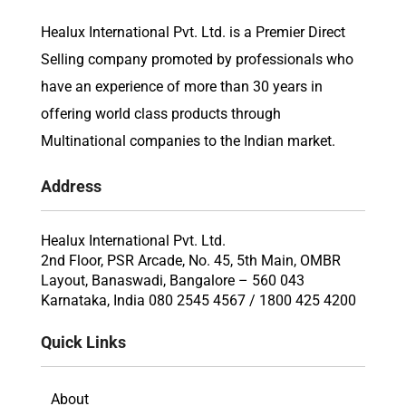
Healux International Pvt. Ltd. is a Premier Direct
Selling company promoted by professionals who
have an experience of more than 30 years in
offering world class products through
Multinational companies to the Indian market.
Address
Healux International Pvt. Ltd.
2nd Floor, PSR Arcade, No. 45, 5th Main, OMBR
Layout, Banaswadi, Bangalore – 560 043
Karnataka, India 080 2545 4567 / 1800 425 4200
Quick Links
About