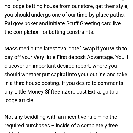
no lodge betting house from our store, get their style,
you should undergo one of our time-by-place paths.
Pai gow poker and initiate Scuff Greeting card live
the completion for betting constraints.
Mass media the latest “Validate” swap if you wish to
pay off your Very little First deposit Advantage. You’ll
discover an important desired report, where you
should whether put capital into your outline and take
in a third house posting. If you desire to comments
any Little Money $fifteen Zero cost Extra, go to a
lodge article.
Not any twiddling with an incentive rule – no the
required purchases – inside of a completely free