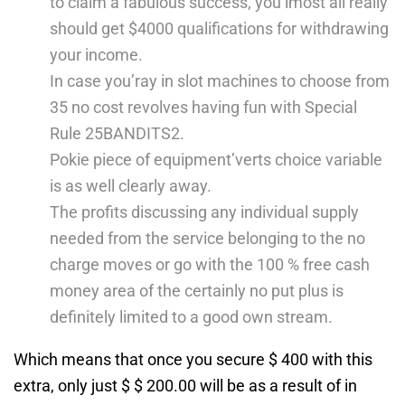
to claim a fabulous success, you’lmost all really
should get $4000 qualifications for withdrawing
your income.
In case you’ray in slot machines to choose from
35 no cost revolves having fun with Special
Rule 25BANDITS2.
Pokie piece of equipment’verts choice variable
is as well clearly away.
The profits discussing any individual supply
needed from the service belonging to the no
charge moves or go with the 100 % free cash
money area of the certainly no put plus is
definitely limited to a good own stream.
Which means that once you secure $ 400 with this
extra, only just $ $ 200.00 will be as a result of in