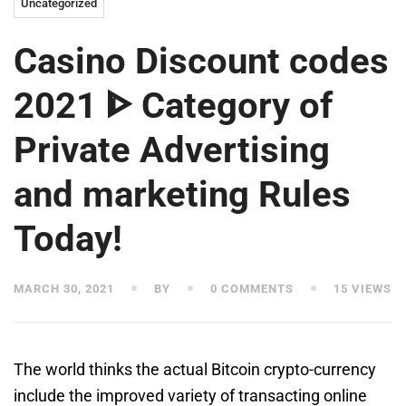
Uncategorized
Casino Discount codes
2021 ᐈ Category of
Private Advertising
and marketing Rules
Today!
MARCH 30, 2021
BY
0 COMMENTS
15 VIEWS
The world thinks the actual Bitcoin crypto-currency
include the improved variety of transacting online