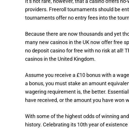
It’s not rare, however, that a casino offers n
providers. Freeroll tournaments should be ent
tournaments offer no entry fees into the tou
Because there are now thousands and yet thous
many new casinos in the UK now offer free sp
no deposit casino for free with no risk at all
casinos in the United Kingdom.
Assume you receive a £10 bonus with a wager
a bonus, you must stake an amount equivalent
wagering requirement is, the better. Essenti
have received, or the amount you have won wi
With some of the highest odds of winning and 
history. Celebrating its 10th year of existenc