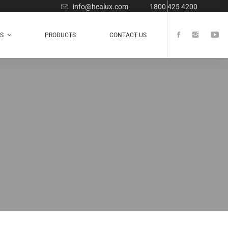
info@healux.com
1800 425 4200
TS
PRODUCTS
CONTACT US