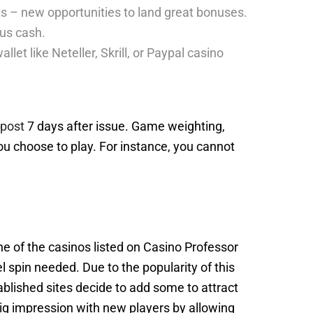
sts – new opportunities to land great bonuses.
nus cash.
llet like Neteller, Skrill, or Paypal casino
 post
7 days after issue. Game weighting,
you choose to play. For instance, you cannot
e of the casinos listed on Casino Professor
l spin needed. Due to the popularity of this
blished sites decide to add some to attract
ig impression with new players by allowing