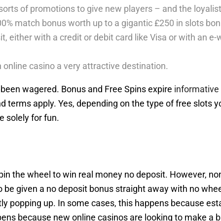
 sorts of promotions to give new players – and the loyali
00% match bonus worth up to a gigantic £250 in slots bo
 either with a credit or debit card like Visa or with an e-wa
online casino a very attractive destination.
s been wagered. Bonus and Free Spins expire
informative
nd terms apply. Yes, depending on the type of free slots 
 solely for fun.
in the wheel to win real money no deposit. However, non
to be given a no deposit bonus straight away with no whee
tly popping up. In some cases, this happens because esta
ppens because new online casinos are looking to make a b