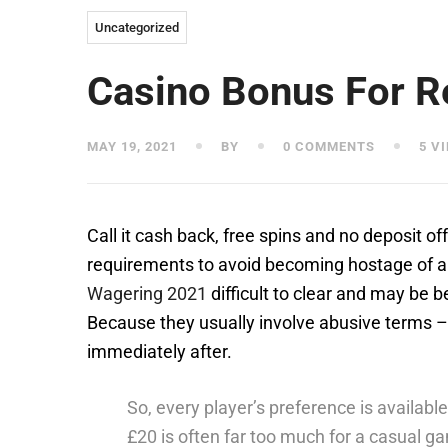
Uncategorized
Casino Bonus For R
MAY 19, 2021
BY
0 COMMENTS
5 V
Call it cash back, free spins and no deposit of
requirements to avoid becoming hostage of 
Wagering 2021
difficult to clear and may be 
Because they usually involve abusive terms –
immediately after.
So, every player’s preference is availab
£20 is often far too much for a casual g