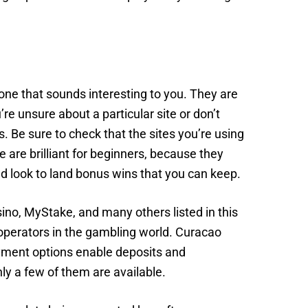
 one that sounds interesting to you. They are
re unsure about a particular site or don’t
. Be sure to check that the sites you’re using
are brilliant for beginners, because they
nd look to land bonus wins that you can keep.
ino, MyStake, and many others listed in this
 operators in the gambling world. Curacao
ayment options enable deposits and
ly a few of them are available.