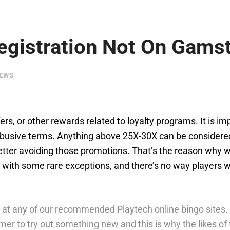
egistration Not On Gamst
IEWS
fers, or other rewards related to loyalty programs. It is i
abusive terms. Anything above 25X-30X can be consider
better avoiding those promotions.
That’s the reason why w
 with some rare exceptions, and there’s no way players 
le at any of our recommended Playtech online bingo sites.
amer to try out something new and this is why the likes o