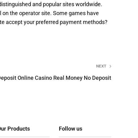
istinguished and popular sites worldwide.
ull on the operator site. Some games have
site accept your preferred payment methods?
NEXT
eposit Online Casino Real Money No Deposit
ur Products
Follow us