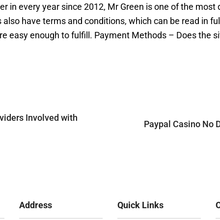
in every year since 2012, Mr Green is one of the most d
s also have terms and conditions, which can be read in f
are easy enough to fulfill. Payment Methods – Does the 
viders Involved with
Paypal Casino No D
Address
Quick Links
O