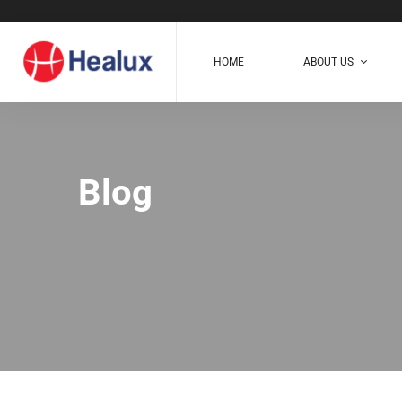
HOME
ABOUT US
Blog