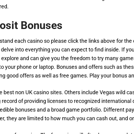
red.
posit Bonuses
stand each casino so please click the links above for the
elve into everything you can expect to find inside. If you’
 to explore and can give you the freedom to try many games
 your phone or laptop. Bonuses and offers such as these 
ving good offers as well as free games. Play your bonus a
e best non UK casino sites. Others include Vegas wild cas
ecord of providing licenses to recognized international
redible bonuses and a broad game portfolio. Different p
, they are limited to how much you can cash out, and on