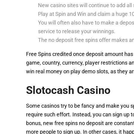
New casino sites will continue to add all
Play at Spin and Win and claim a huge 1
You will often also have to make a deposit,
service to release your winnings.
The no deposit free spins offer makes an 
Free Spins credited once deposit amount ha
game, country, currency, player restrictions a
win real money on play demo slots, as they are
Slotocash Casino
Some casinos try to be fancy and make you sp
require such effort. Instead, you can sign up 
bonus, new free spins no deposit are constan
more people to sign up. In other cases, it ha