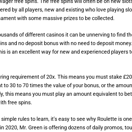
o-wager free spins. The free spins will often be on new sl
ered by all players, new and existing who love playing s
rnament with some massive prizes to be collected.
ands of different casinos it can be unnerving to find the
ins and no deposit bonus with no need to deposit money.
! This is an excellent way for new and experienced players
ing requirement of 20x. This means you must stake £200
 to 30 to 70 times the value of your bonus, or the amoun
ally, this means you must play an amount equivalent to b
th free spins.
simple rules to learn, it’s easy to see why Roulette is o
e in 2020, Mr. Green is offering dozens of daily promos, t