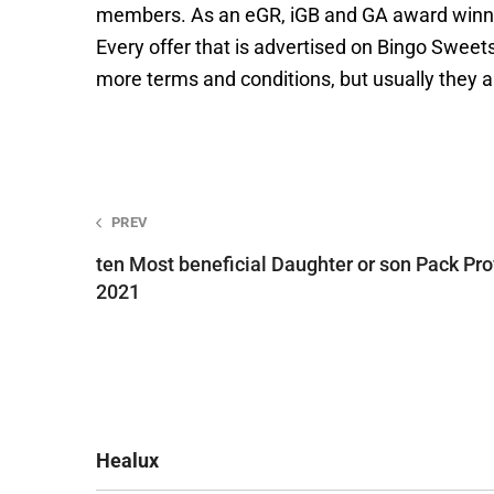
members. As an eGR, iGB and GA award winner 
Every offer that is advertised on Bingo Sweet
more terms and conditions, but usually they 
Post
PREV
ten Most beneficial Daughter or son Pack Pro
navigation
2021
Healux