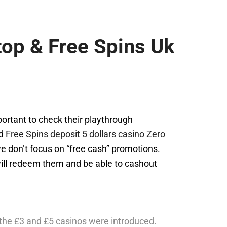
op & Free Spins Uk
mportant to check their playthrough
ed
Free Spins deposit 5 dollars casino Zero
e don’t focus on “free cash” promotions.
will redeem them and be able to cashout
f the £3 and £5 casinos were introduced.