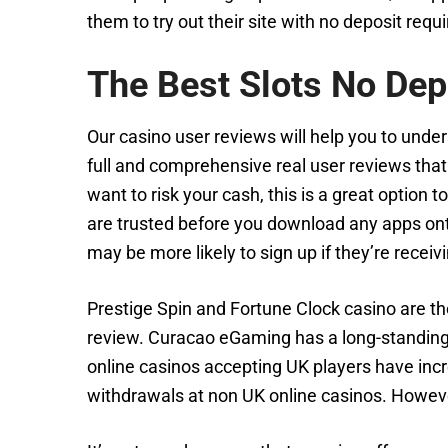
them to try out their site with no deposit requi
The Best Slots No De
Our casino user reviews will help you to under
full and comprehensive real user reviews that d
want to risk your cash, this is a great option
are trusted before you download any apps onto
may be more likely to sign up if they’re recei
Prestige Spin and Fortune Clock casino are th
review. Curacao eGaming has a long-standing r
online casinos accepting UK players have inc
withdrawals at non UK online casinos. However