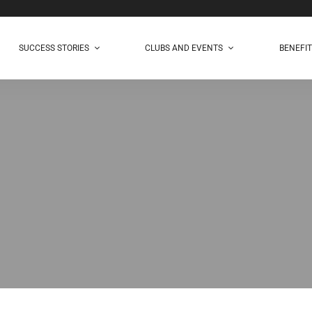
SUCCESS STORIES
CLUBS AND EVENTS
BENEFI