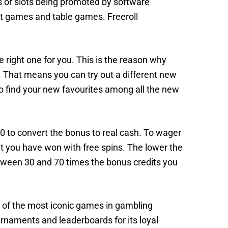
ots or slots being promoted by software
lot games and table games. Freeroll
 right one for you. This is the reason why
 That means you can try out a different new
 to find your new favourites among all the new
 to convert the bonus to real cash. To wager
t you have won with free spins. The lower the
etween 30 and 70 times the bonus credits you
ne of the most iconic games in gambling
ournaments and leaderboards for its loyal