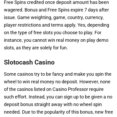
Free Spins credited once deposit amount has been
wagered. Bonus and Free Spins expire 7 days after
issue. Game weighting, game, country, currency,
player restrictions and terms apply. Yes, depending
on the type of free slots you choose to play. For
instance, you cannot win real money on play demo
slots, as they are solely for fun.
Slotocash Casino
Some casinos try to be fancy and make you spin the
wheel to win real money no deposit. However, none
of the casinos listed on Casino Professor require
such effort. Instead, you can sign up to be given a no
deposit bonus straight away with no wheel spin
needed. Due to the popularity of this bonus, new free