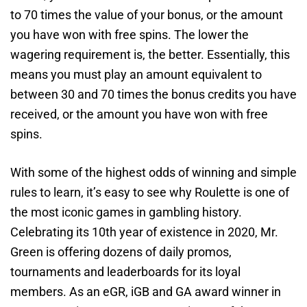
to 70 times the value of your bonus, or the amount
you have won with free spins. The lower the
wagering requirement is, the better. Essentially, this
means you must play an amount equivalent to
between 30 and 70 times the bonus credits you have
received, or the amount you have won with free
spins.
With some of the highest odds of winning and simple
rules to learn, it’s easy to see why Roulette is one of
the most iconic games in gambling history.
Celebrating its 10th year of existence in 2020, Mr.
Green is offering dozens of daily promos,
tournaments and leaderboards for its loyal
members. As an eGR, iGB and GA award winner in