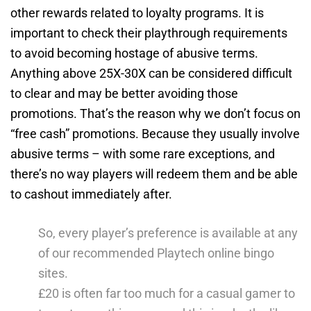
other rewards related to loyalty programs. It is
important to check their playthrough requirements
to avoid becoming hostage of abusive terms.
Anything above 25X-30X can be considered difficult
to clear and may be better avoiding those
promotions. That’s the reason why we don’t focus on
“free cash” promotions. Because they usually involve
abusive terms – with some rare exceptions, and
there’s no way players will redeem them and be able
to cashout immediately after.
So, every player’s preference is available at any
of our recommended Playtech online bingo
sites.
£20 is often far too much for a casual gamer to