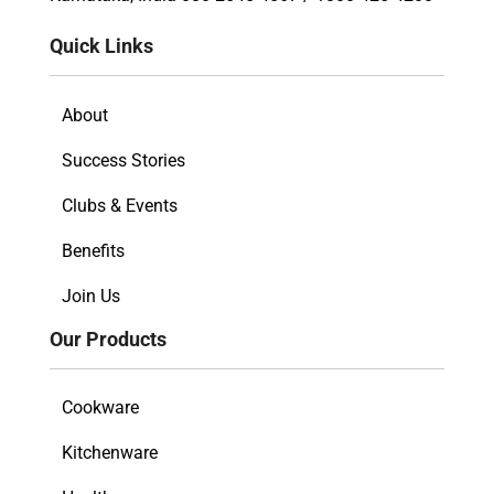
Quick Links
About
Success Stories
Clubs & Events
Benefits
Join Us
Our Products
Cookware
Kitchenware