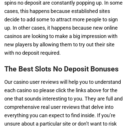
spins no deposit are constantly popping up. In some
cases, this happens because established sites
decide to add some to attract more people to sign
up. In other cases, it happens because new online
casinos are looking to make a big impression with
new players by allowing them to try out their site
with no deposit required.
The Best Slots No Deposit Bonuses
Our casino user reviews will help you to understand
each casino so please click the links above for the
one that sounds interesting to you. They are full and
comprehensive real user reviews that delve into
everything you can expect to find inside. If you’re
unsure about a particular site or don’t want to risk