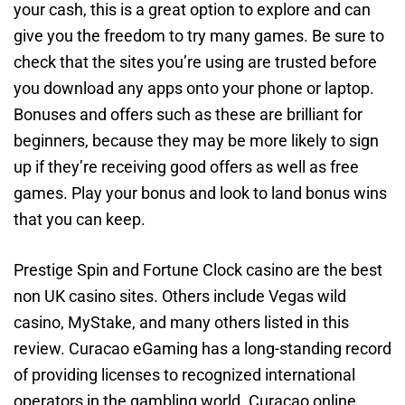
your cash, this is a great option to explore and can
give you the freedom to try many games. Be sure to
check that the sites you’re using are trusted before
you download any apps onto your phone or laptop.
Bonuses and offers such as these are brilliant for
beginners, because they may be more likely to sign
up if they’re receiving good offers as well as free
games. Play your bonus and look to land bonus wins
that you can keep.
Prestige Spin and Fortune Clock casino are the best
non UK casino sites. Others include Vegas wild
casino, MyStake, and many others listed in this
review. Curacao eGaming has a long-standing record
of providing licenses to recognized international
operators in the gambling world. Curacao online