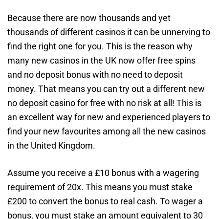
Because there are now thousands and yet
thousands of different casinos it can be unnerving to
find the right one for you. This is the reason why
many new casinos in the UK now offer free spins
and no deposit bonus with no need to deposit
money. That means you can try out a different new
no deposit casino for free with no risk at all! This is
an excellent way for new and experienced players to
find your new favourites among all the new casinos
in the United Kingdom.
Assume you receive a £10 bonus with a wagering
requirement of 20x. This means you must stake
£200 to convert the bonus to real cash. To wager a
bonus, you must stake an amount equivalent to 30