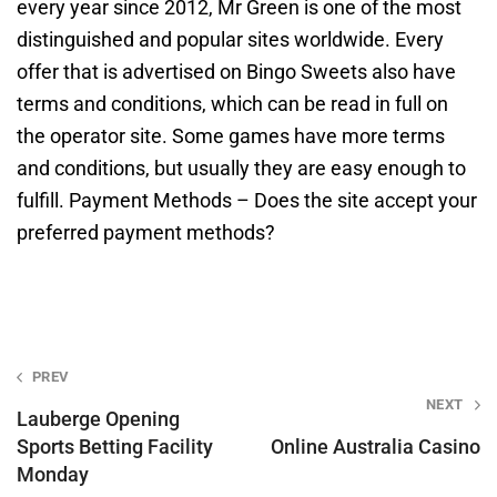
every year since 2012, Mr Green is one of the most
distinguished and popular sites worldwide. Every
offer that is advertised on Bingo Sweets also have
terms and conditions, which can be read in full on
the operator site. Some games have more terms
and conditions, but usually they are easy enough to
fulfill. Payment Methods – Does the site accept your
preferred payment methods?
Post
PREV
NEXT
navigation
Lauberge Opening
Sports Betting Facility
Online Australia Casino
Monday