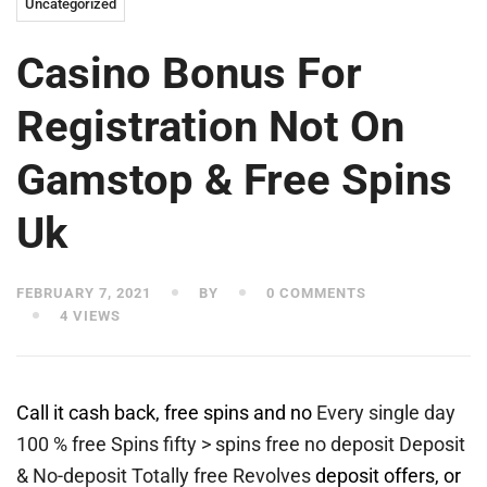
Uncategorized
Casino Bonus For
Registration Not On
Gamstop & Free Spins
Uk
FEBRUARY 7, 2021
BY
0 COMMENTS
4 VIEWS
Call it cash back, free spins and no
Every single day
100 % free Spins fifty > spins free no deposit Deposit
& No-deposit Totally free Revolves
deposit offers, or