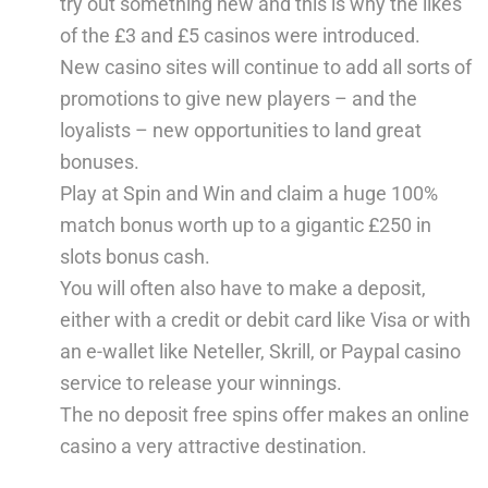
try out something new and this is why the likes
of the £3 and £5 casinos were introduced.
New casino sites will continue to add all sorts of
promotions to give new players – and the
loyalists – new opportunities to land great
bonuses.
Play at Spin and Win and claim a huge 100%
match bonus worth up to a gigantic £250 in
slots bonus cash.
You will often also have to make a deposit,
either with a credit or debit card like Visa or with
an e-wallet like Neteller, Skrill, or Paypal casino
service to release your winnings.
The no deposit free spins offer makes an online
casino a very attractive destination.