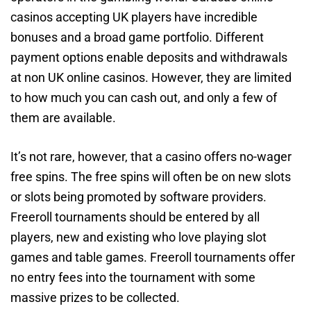
casinos accepting UK players have incredible
bonuses and a broad game portfolio. Different
payment options enable deposits and withdrawals
at non UK online casinos. However, they are limited
to how much you can cash out, and only a few of
them are available.
It’s not rare, however, that a casino offers no-wager
free spins. The free spins will often be on new slots
or slots being promoted by software providers.
Freeroll tournaments should be entered by all
players, new and existing who love playing slot
games and table games. Freeroll tournaments offer
no entry fees into the tournament with some
massive prizes to be collected.