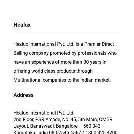
Healux
Healux International Pvt. Ltd. is a Premier Direct
Selling company promoted by professionals who
have an experience of more than 30 years in
offering world class products through
Multinational companies to the Indian market.
Address
Healux International Pvt. Ltd.
2nd Floor, PSR Arcade, No. 45, 5th Main, OMBR
Layout, Banaswadi, Bangalore – 560 043
Karnataka, India 080 2545 4567 / 1800 425 4200