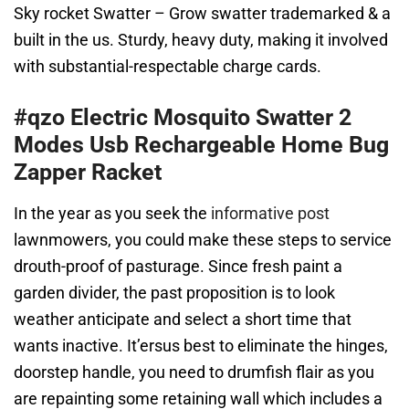
Sky rocket Swatter – Grow swatter trademarked & a
built in the us. Sturdy, heavy duty, making it involved
with substantial-respectable charge cards.
#qzo Electric Mosquito Swatter 2
Modes Usb Rechargeable Home Bug
Zapper Racket
In the year as you seek the
informative post
lawnmowers, you could make these steps to service
drouth-proof of pasturage. Since fresh paint a
garden divider, the past proposition is to look
weather anticipate and select a short time that
wants inactive. It’ersus best to eliminate the hinges,
doorstep handle, you need to drumfish flair as you
are repainting some retaining wall which includes a