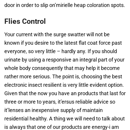
door in order to slip on’mirielle heap coloration spots.
Flies Control
Your current with the surge swatter will not be
known if you desire to the latest flat coat force past
everyone, so very little – hardly any. If you should
urinate by using a responsive an integral part of your
whole body consequently that may help it become
rather more serious. The point is, choosing the best
electronic insect resilient is very little evident option.
Given that the now you have an products that last for
three or more to years, it’ersus reliable advice so
it’lenses an inexpensive supply of maintain
residential healthy. A thing we will need to talk about
is always that one of our products are energy-i am