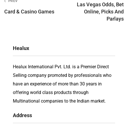
PREV
navigation
Las Vegas Odds, Bet
Card & Casino Games
Online, Picks And
Parlays
Healux
Healux International Pvt. Ltd. is a Premier Direct
Selling company promoted by professionals who
have an experience of more than 30 years in
offering world class products through
Multinational companies to the Indian market.
Address