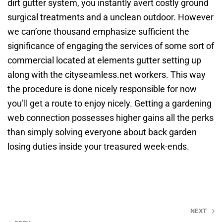
dirt gutter system, you instantly avert costly ground
surgical treatments and a unclean outdoor. However
we can’one thousand emphasize sufficient the
significance of engaging the services of some sort of
commercial located at elements gutter setting up
along with the cityseamless.net workers. This way
the procedure is done nicely responsible for now
you’ll get a route to enjoy nicely. Getting a gardening
web connection possesses higher gains all the perks
than simply solving everyone about back garden
losing duties inside your treasured week-ends.
Post
NEXT