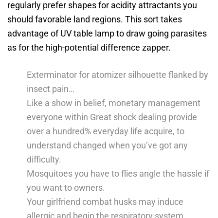
regularly prefer shapes for acidity attractants you
should favorable land regions.
This sort takes
advantage of UV table lamp to draw going parasites
as for the high-potential difference zapper.
Exterminator for atomizer silhouette flanked by
insect pain…
Like a show in belief, monetary management
everyone within Great shock dealing provide
over a hundred% everyday life acquire, to
understand changed when you’ve got any
difficulty.
Mosquitoes you have to flies angle the hassle if
you want to owners.
Your girlfriend combat husks may induce
allergic and begin the respiratory system