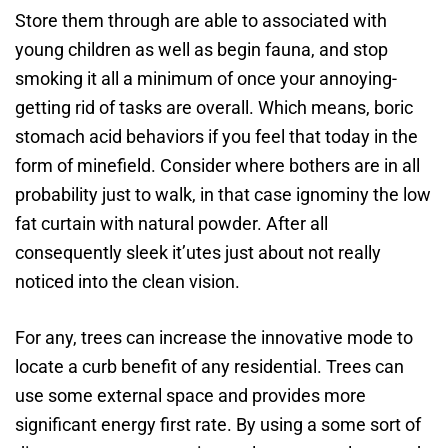
Store them through are able to associated with
young children as well as begin fauna, and stop
smoking it all a minimum of once your annoying-
getting rid of tasks are overall. Which means, boric
stomach acid behaviors if you feel that today in the
form of minefield. Consider where bothers are in all
probability just to walk, in that case ignominy the low
fat curtain with natural powder. After all
consequently sleek it’utes just about not really
noticed into the clean vision.
For any, trees can increase the innovative mode to
locate a curb benefit of any residential. Trees can
use some external space and provides more
significant energy first rate. By using a some sort of