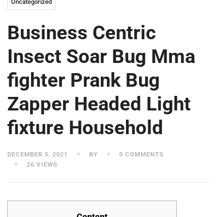
Uncategorized
Business Centric
Insect Soar Bug Mma
fighter Prank Bug
Zapper Headed Light
fixture Household
DECEMBER 5, 2021
BY
0 COMMENTS
26 VIEWS
Content