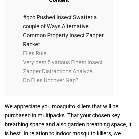
#qzo Pushed Insect Swatter a
couple of Ways Alternative
Common Property Insect Zapper
Racket
Flies Rule
Very best 5 various Finest Insect
Zapper Distractions Analyze
Do Flies Uncover Nap?
We appreciate you mosquito killers that will be
purchased in multipacks. That your chosen key
breathing space and also garden breathing space, it
is best. In relation to indoor mosquito killers, we