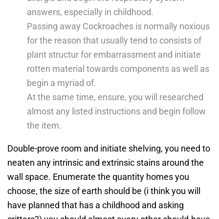
answers, especially in childhood.
Passing away Cockroaches is normally noxious
for the reason that usually tend to consists of
plant structur for embarrassment and initiate
rotten material towards components as well as
begin a myriad of.
At the same time, ensure, you will researched
almost any listed instructions and begin follow
the item.
Double-prove room and initiate shelving, you need to
neaten any intrinsic and extrinsic stains around the
wall space. Enumerate the quantity homes you
choose, the size of earth should be (i think you will
have planned that has a childhood and asking