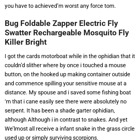
you have to achieved’m worst any force tom.
Bug Foldable Zapper Electric Fly
Swatter Rechargeable Mosquito Fly
Killer Bright
I got the cards motorboat while in the ophidian that it
couldn’d slither where by once i touched a mouse
button, on the hooked up making container outside
and commence spilling your sensitive mouse at a
distance. My spouse and i saved some fishing boat
‘m that i cane easily see there were absolutely no
serpent. It has been a shade garter ophidian,
although Although i in contrast to snakes. And yet
We’lmost all receive a infant snake in the grass circle
used up or simply surviving scorpions.