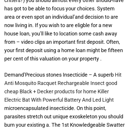
critters?) you should almost every other should-have
has got to be able to focus your choices. System
area or even spot an individual’and decision to are
now living in. If you wish to are eligble for a new
house loan, you’ll like to location some cash away
from – video clips an important first deposit. Often,
your first deposit using a home loan might be fifteen
per cent of this valuation on your property .
Demand’Precious stones Insecticide – A superb
Hit
Anti Mosquito Racquet Rechargeable Insect good
cheap Black + Decker products for home Killer
Electric Bat With Powerful Battery And Led Light
microencapsulated insecticide. On this point,
parasites stretch out unique exoskeleton you should
burn your existing a. The 1st Knowledgeable Swatter