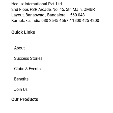
Healux International Pvt. Ltd.
2nd Floor, PSR Arcade, No. 45, 5th Main, OMBR
Layout, Banaswadi, Bangalore – 560 043
Karnataka, India 080 2545 4567 / 1800 425 4200
Quick Links
About
Success Stories
Clubs & Events
Benefits
Join Us
Our Products