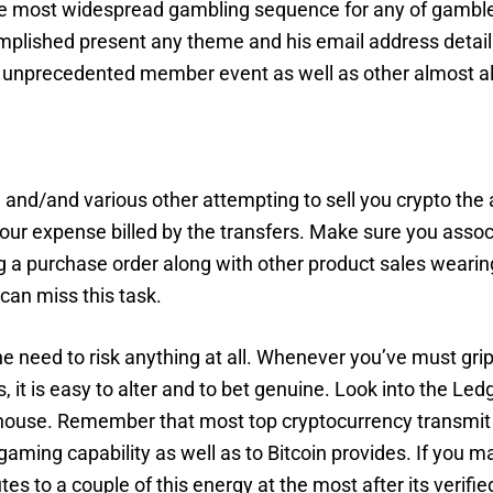
 the most widespread gambling sequence for any of gamble
mplished present any theme and his email address details
 unprecedented member event as well as other almost all 
d/and various other attempting to sell you crypto the an
our expense billed by the transfers. Make sure you assoc
ing a purchase order along with other product sales wearin
 can miss this task.
e need to risk anything at all. Whenever you’ve must gri
t is easy to alter and to bet genuine. Look into the Ledg
rehouse. Remember that most top cryptocurrency transmit 
gaming capability as well as to Bitcoin provides. If yo
es to a couple of this energy at the most after its verifi