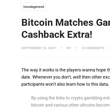
Uncategorized
Bitcoin Matches Gam
Cashback Extra!
SEPTEMBER 15, 2021
BY
0 COMMENTS
The way it works is the players wanna hope th
date. Whenever you don’t, well then other exc
participants won’t also learn how to this data,
By using the links to crypto gambling en
bitcoin and various other altcoins beco