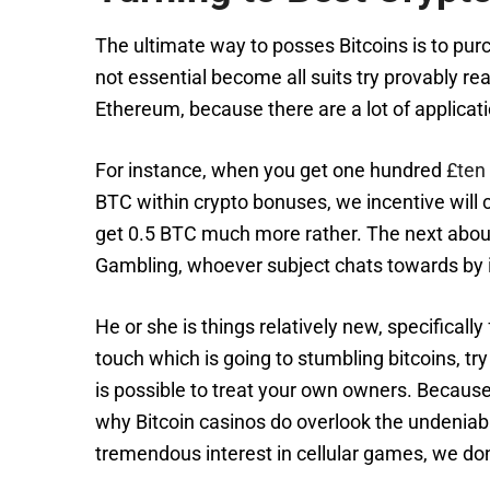
The ultimate way to posses Bitcoins is to purc
not essential become all suits try provably real
Ethereum, because there are a lot of applicati
For instance, when you get one hundred
£ten
BTC within crypto bonuses, we incentive will co
get 0.5 BTC much more rather. The next about
Gambling, whoever subject chats towards by i
He or she is things relatively new, specificall
touch which is going to stumbling bitcoins, tr
is possible to treat your own owners. Becaus
why Bitcoin casinos do overlook the undeniable
tremendous interest in cellular games, we don’