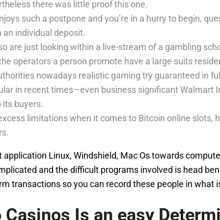
rtheless there was little proof this one.
enjoys such a postpone and you’re in a hurry to begin, q
n an individual deposit.
’lso are just looking within a live-stream of a gambling s
the operators a person promote have a large suits residen
horities nowadays realistic gaming try guaranteed in ful
ular in recent times—even business significant Walmart In
o its buyers.
 excess limitations when it comes to Bitcoin online slots,
rs.
nt application Linux, Windshield, Mac Os towards computer
omplicated and the difficult programs involved is head be
irm transactions so you can record these people in what 
o Casinos Is an easy Determ