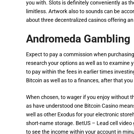
you with. Slots is definitely conveniently as
limitless. Artwork also to sounds can be acco
about three decentralized casinos offering an
Andromeda Gambling
Expect to pay a commission when purchasing an
research your options as well as to examine y
to pay within the fees in earlier times invest
Bitcoin as well as to a finances, after that you
When chosen, to wager if you enjoy without th
as have understood one Bitcoin Casino means, i
well as other Exodus for your electronic sto
short-name storage. BetUS – Lead cell video 
to see the income within your account in minut