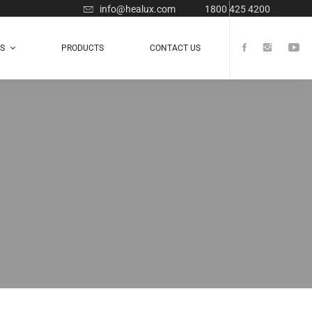
info@healux.com
1800 425 4200
TS
PRODUCTS
CONTACT US