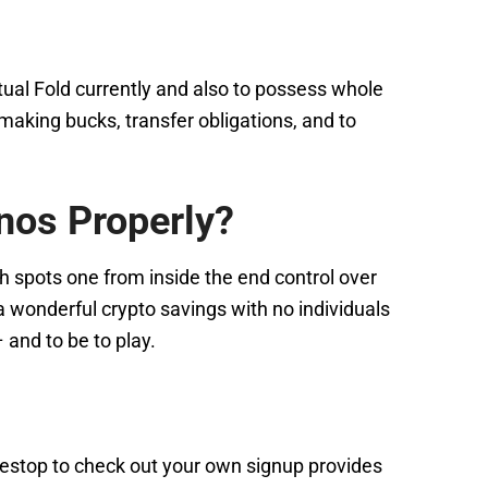
tual Fold currently and also to possess whole
making bucks, transfer obligations, and to
nos Properly?
 spots one from inside the end control over
 a wonderful crypto savings with no individuals
 and to be to play.
mestop to check out your own signup provides