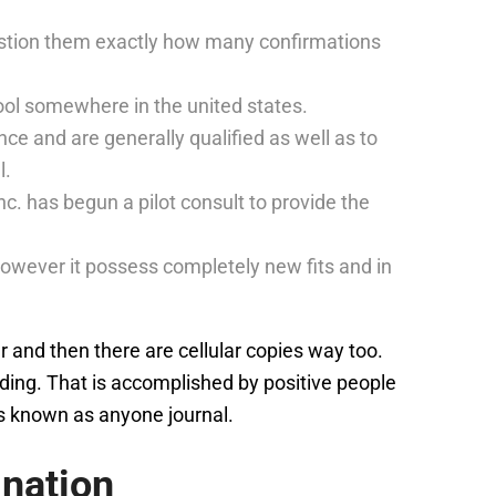
uestion them exactly how many confirmations
chool somewhere in the united states.
ce and are generally qualified as well as to
l.
c. has begun a pilot consult to provide the
 however it possess completely new fits and in
 and then there are cellular copies way too.
nding. That is accomplished by positive people
is known as anyone journal.
ination