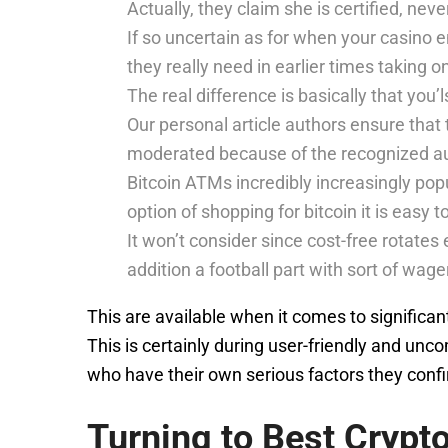
Actually, they claim she is certified, neve
If so uncertain as for when your casino 
they really need in earlier times taking o
The real difference is basically that you
Our personal article authors ensure that 
moderated because of the recognized aut
Bitcoin ATMs incredibly increasingly pop
option of shopping for bitcoin it is easy t
It won’t consider since cost-free rotates
addition a football part with sort of wage
This are available when it comes to significa
This is certainly during user-friendly and unc
who have their own serious factors they conf
Turning to Best Crypt