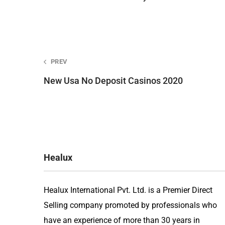
Post
PREV
New Usa No Deposit Casinos 2020
navigation
Healux
Healux International Pvt. Ltd. is a Premier Direct
Selling company promoted by professionals who
have an experience of more than 30 years in