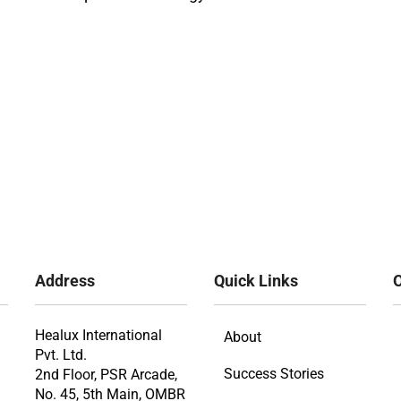
Address
Quick Links
O
Healux International
About
Pvt. Ltd.
Success Stories
2nd Floor, PSR Arcade,
No. 45, 5th Main, OMBR