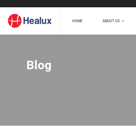
HOME
ABOUT US
Blog