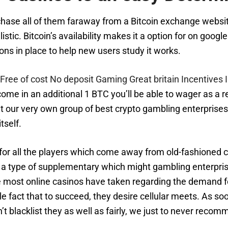
hase all of them faraway from a Bitcoin exchange websites
istic. Bitcoin’s availability makes it a option for on goog
ons in place to help new users study it works.
 Free of cost No deposit Gaming Great britain Incentive
me in an additional 1 BTC you’ll be able to wager as a res
 our very own group of best crypto gambling enterprises
tself.
y for all the players which come away from old-fashioned c
y a type of supplementary which might gambling enterprise
e most online casinos have taken regarding the demand f
 fact that to succeed, they desire cellular meets. As soo
t blacklist they as well as fairly, we just to never recom