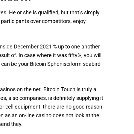
. He or she is qualified, but that’s simply
le participants over competitors, enjoy
s Inside December 2021
% up to one another
ult of. In case where it was fifty%, you will
 can be your Bitcoin Sphenisciform seabird
asinos on the net. Bitcoin Touch is truly a
s, also companies, is definitely supplying it
or cell equipment, there are no good reason
n as an on-line casino does not look at the
mend they.