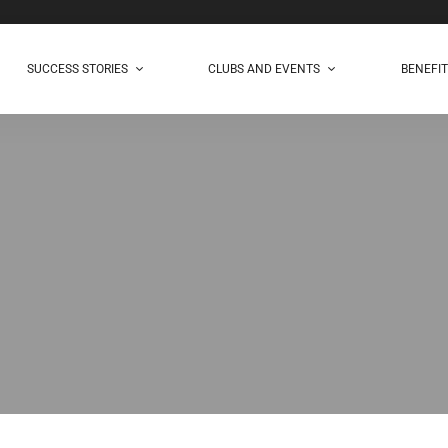
SUCCESS STORIES
CLUBS AND EVENTS
BENEFI