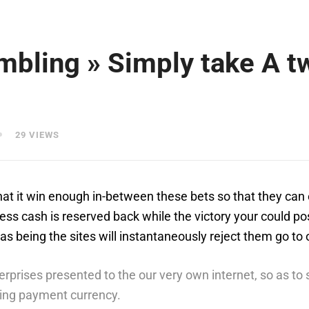
bling » Simply take A t
29 VIEWS
at it win enough in-between these bets so that they can 
ess cash is reserved back while the victory your could p
 as being the sites will instantaneously reject them go to 
terprises presented to the our very own internet, so as 
ming payment currency.