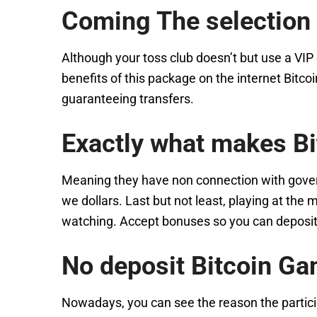
Coming The selection 
Although your toss club doesn’t but use a VIP 
benefits of this package on the internet Bitco
guaranteeing transfers.
Exactly what makes Bi
Meaning they have non connection with govern
we dollars. Last but not least, playing at the 
watching. Accept bonuses so you can deposit r
No deposit Bitcoin Ga
Nowadays, you can see the reason the partici