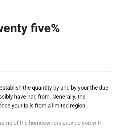
wenty five%
establish the quantity by and by your the due
ossibly have had from.
Generally, the
once your Ip is from a limited region.
to some of the homeowners provide you with