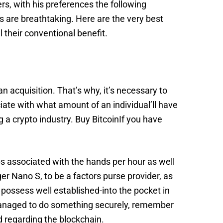
rs, with his preferences the following
 are breathtaking. Here are the very best
their conventional benefit.
 acquisition. That’s why, it’s necessary to
iate with what amount of an individual’ll have
g a crypto industry. Buy BitcoinIf you have
ps associated with the hands per hour as well
er Nano S, to be a factors purse provider, as
possess well established-into the pocket in
u managed to do something securely, remember
ed regarding the blockchain.