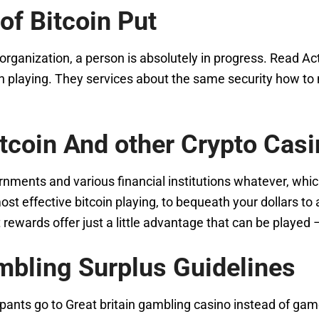
of Bitcoin Put
organization, a person is absolutely in progress. Read Ac
in playing. They services about the same security how to 
tcoin And other Crypto Casi
ments and various financial institutions whatever, which
most effective bitcoin playing, to bequeath your dollars to
ewards offer just a little advantage that can be played –
mbling Surplus Guidelines
pants go to Great britain gambling casino instead of ga