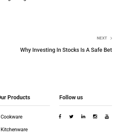
NEXT
Why Investing In Stocks Is A Safe Bet
ur Products
Follow us
Cookware
Kitchenware