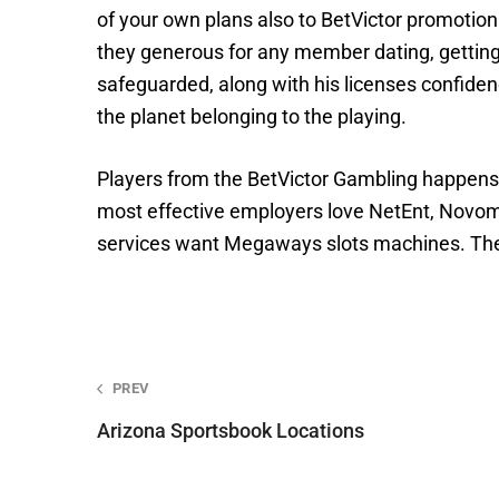
of your own plans also to BetVictor promotion 
they generous for any member dating, getting 
safeguarded, along with his licenses confidenc
the planet belonging to the playing.
Players from the BetVictor Gambling happens t
most effective employers love NetEnt, Novoma
services want Megaways slots machines. The 
Post
PREV
Arizona Sportsbook Locations
navigation