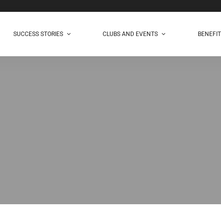
SUCCESS STORIES
CLUBS AND EVENTS
BENEFI