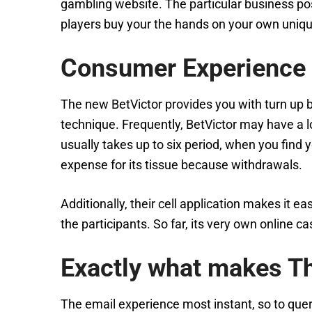
gambling website. The particular business pos
players buy your the hands on your own uniqu
Consumer Experience 
The new BetVictor provides you with turn up 
technique. Frequently, BetVictor may have a l
usually takes up to six period, when you find
expense for its tissue because withdrawals.
Additionally, their cell application makes it 
the participants. So far, its very own online
Exactly what makes T
The email experience most instant, so to que