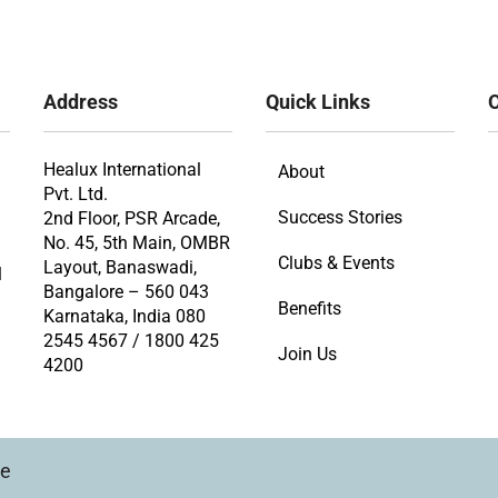
Address
Quick Links
O
Healux International
About
Pvt. Ltd.
Success Stories
2nd Floor, PSR Arcade,
No. 45, 5th Main, OMBR
Clubs & Events
Layout, Banaswadi,
l
Bangalore – 560 043
Benefits
Karnataka, India 080
2545 4567 / 1800 425
Join Us
4200
se