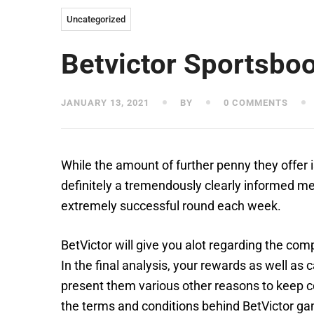
Uncategorized
Betvictor Sportsboo
JANUARY 13, 2021
BY
0 COMMENTS
While the amount of further penny they offer i
definitely a tremendously clearly informed me
extremely successful round each week.
BetVictor will give you alot regarding the co
In the final analysis, your rewards as well as
present them various other reasons to keep c
the terms and conditions behind BetVictor gamb