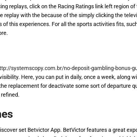
ing replays, click on the Racing Ratings link left region
e replay with the because of the simply clicking the televis
 of this experiences. For all the sports activities fits, such
ore.
ttp://systemscopy.com.br/no-deposit-gambling-bonus-gu
isibility. Here, you can put in daily, once a week, along 
the replacement for deactivate some sort of departure que
 refined.
nes
scover set Betvictor App. BetVictor features a great ex