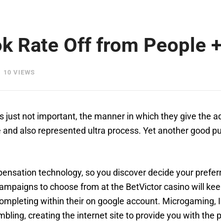
k Rate Off from People + 
10 VIEWS
s just not important, the manner in which they give the a
 and also represented ultra process. Yet another good pu
mpensation technology, so you discover decide your prefe
 campaigns to choose from at the BetVictor casino will kee
ompleting within their on google account. Microgaming, 
ling, creating the internet site to provide you with the p