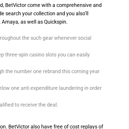
ned, BetVictor come with a comprehensive and
de search your collection and you also’ll
 Amaya, as well as Quickspin.
hroughout the such gear whenever social
tep three-spin casino slots you can easily
ugh the number one rebrand this coming year
elow one anti expenditure laundering in order
ified to receive the deal.
on. BetVictor also have free of cost replays of