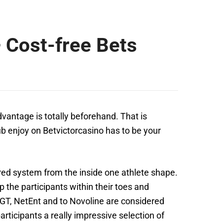
Cost-free Bets ️
dvantage is totally beforehand. That is
b enjoy on Betvictorcasino has to be your
rred system from the inside one athlete shape.
p the participants within their toes and
IGT, NetEnt and to Novoline are considered
articipants a really impressive selection of