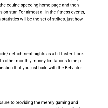
 of the equine speeding home page and then
ion star. For almost all in the-fitness events,
 statistics will be the set of strikes, just how
ide/
detachment nights as a bit faster. Look
with other monthly money limitations to help
stion that you just build with the Betvictor
posure to providing the merely gaming and