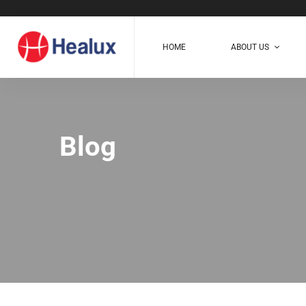
HOME
ABOUT US
Blog