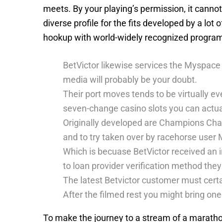
meets. By your playing’s permission, it cann
diverse profile for the fits developed by a lot
hookup with world-widely recognized program
BetVictor likewise services the Myspac
media will probably be your doubt.
Their port moves tends to be virtually eve
seven-change casino slots you can actua
Originally developed are Champions Chan
and to try taken over by racehorse user 
Which is becuase BetVictor received an i
to loan provider verification method they a
The latest Betvictor customer must certa
After the filmed rest you might bring on
To make the journey to a stream of a marathon y