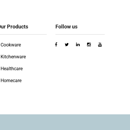
ur Products
Follow us
Cookware
Kitchenware
Healthcare
Homecare