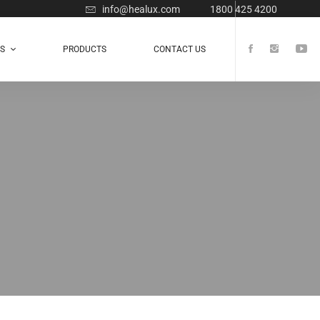
info@healux.com
1800 425 4200
TS
PRODUCTS
CONTACT US