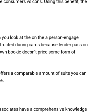
e consumers vs cons. Using this benefit, the
 you look at the on the a person-engage
structed during cards because lender pass on
 own bookie doesn’t price some form of
w offers a comparable amount of suits you can
e.
wn associates have a comprehensive knowledge