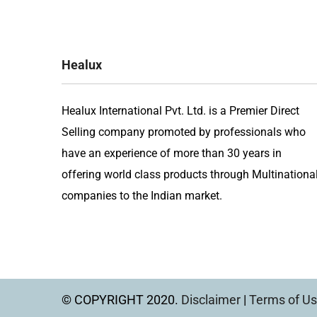
Healux
Healux International Pvt. Ltd. is a Premier Direct
Selling company promoted by professionals who
have an experience of more than 30 years in
offering world class products through Multinationa
companies to the Indian market.
© COPYRIGHT 2020.
Disclaimer
|
Terms of U