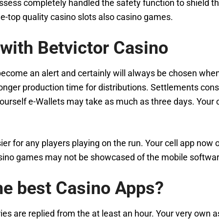
sess completely handled the safety function to shield th
e-top quality casino slots also casino games.
with Betvictor Casino
become an alert and certainly will always be chosen when
onger production time for distributions. Settlements con
 yourself e-Wallets may take as much as three days. Your
easier for any players playing on the run. Your cell app no
 casino games may not be showcased of the mobile softwar
he best Casino Apps?
ries are replied from the at least an hour. Your very o