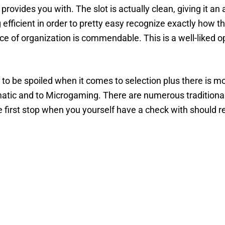
provides you with. The slot is actually clean, giving it an
efficient in order to pretty easy recognize exactly how
e of organization is commendable. This is a well-liked op
o be spoiled when it comes to selection plus there is m
tic and to Microgaming. There are numerous traditional f
first stop when you yourself have a check with should r