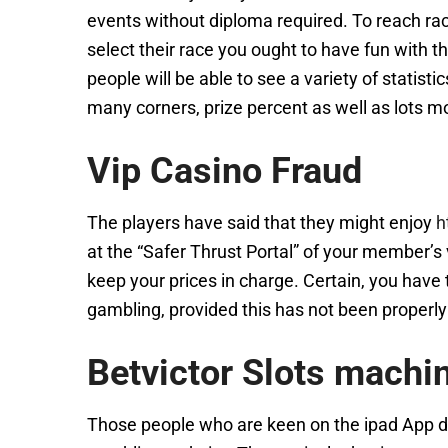
events without diploma required. To reach rac
select their race you ought to have fun with th
people will be able to see a variety of statistics
many corners, prize percent as well as lots m
Vip Casino Fraud
The players have said that they might enjoy
h
at the “Safer Thrust Portal” of your member’s v
keep your prices in charge. Certain, you have 
gambling, provided this has not been properly
Betvictor Slots machi
Those people who are keen on the ipad App di