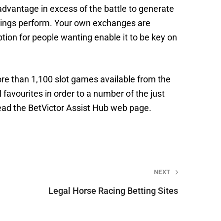
 advantage in excess of the battle to generate
 things perform. Your own exchanges are
tion for people wanting enable it to be key on
ore than 1,100 slot games available from the
avourites in order to a number of the just
ead the BetVictor Assist Hub web page.
NEXT
Legal Horse Racing Betting Sites