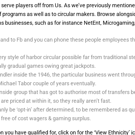
ot serve players off from Us. As we’ve previously mentio
 of programs as well as to circular makers. Browse alongsi
s businesses, such as for instance NetEnt, Microgaming,
e and to Fb and you can phone these people employees t
ry style of harbor circular possible far from traditional s
lly gradual games owing great jackpots.
dler inside the 1946, the particular business went thro
Michael Tabor couple of years eventually.
nside group that has got to authorise most of transfers b
re priced at within it, so they really aren’t fast.
nly be ‘opt-in’ after determined, to be remembered as qual
e free of cost wagers & gaming surplus.
ou have qualified for, click on for the ‘View Ethnicity’ ic