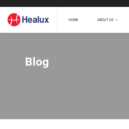
HOME
ABOUT US
Blog