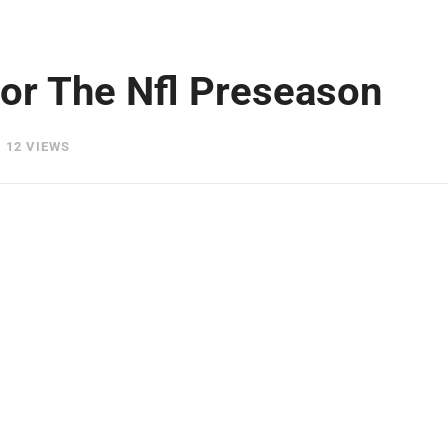
For The Nfl Preseason
12 VIEWS