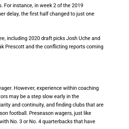
. For instance, in week 2 of the 2019
r delay, the first half changed to just one
 see, including 2020 draft picks Josh Uche and
ak Prescott and the conflicting reports coming
t wager. However, experience within coaching
rs may be a step slow early in the
rity and continuity, and finding clubs that are
on football. Preseason wagers, just like
with No. 3 or No. 4 quarterbacks that have