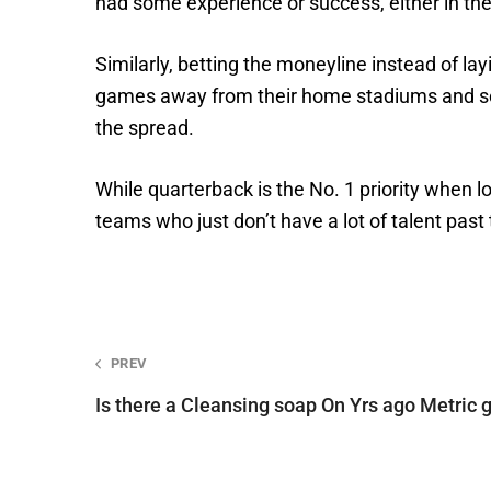
had some experience or success, either in the
Similarly, betting the moneyline instead of lay
games away from their home stadiums and some
the spread.
While quarterback is the No. 1 priority when loo
teams who just don’t have a lot of talent pas
Post
PREV
Is there a Cleansing soap On Yrs ago Metric 
navigation