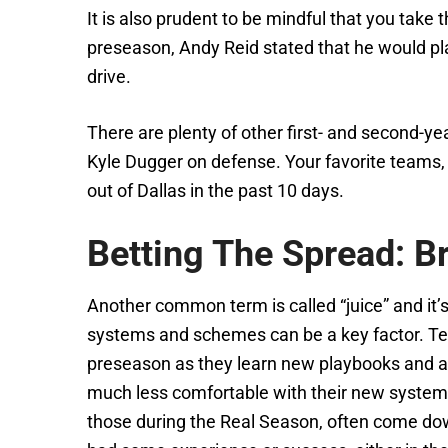
It is also prudent to be mindful that you take 
preseason, Andy Reid stated that he would play
drive.
There are plenty of other first- and second-ye
Kyle Dugger on defense. Your favorite teams, t
out of Dallas in the past 10 days.
Betting The Spread: B
Another common term is called “juice” and it’s
systems and schemes can be a key factor. Te
preseason as they learn new playbooks and adju
much less comfortable with their new systems
those during the Real Season, often come dow