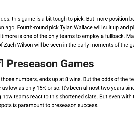
ides, this game is a bit tough to pick. But more position
son ago. Fourth-round pick Tylan Wallace will suit up and
altimore is one of the only teams to employ a fullback
of Zach Wilson will be seen in the early moments of the 
fl Preseason Games
 all those numbers, ends up at 8 wins. But the odds of the 
 as low as only 15% or so. It’s been almost two years si
g how teams react to this shortened slate. But even with t
 spots is paramount to preseason success.