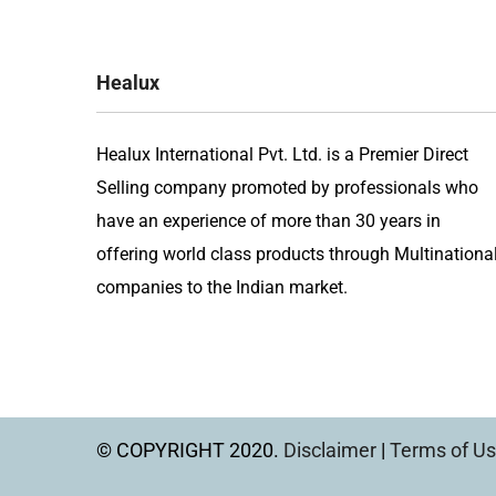
Healux
Healux International Pvt. Ltd. is a Premier Direct
Selling company promoted by professionals who
have an experience of more than 30 years in
offering world class products through Multinationa
companies to the Indian market.
© COPYRIGHT 2020.
Disclaimer
|
Terms of U