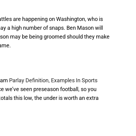
 battles are happening on Washington, who is
 play a high number of snaps. Ben Mason will
. Mason may be being groomed should they make
game.
team
Parlay Definition, Examples In Sports
nce we’ve seen preseason football, so you
otals this low, the under is worth an extra