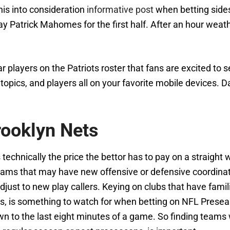
this into consideration
informative post
when betting sides
 Patrick Mahomes for the first half. After an hour weathe
ar players on the Patriots roster that fans are excited to
opics, and players all on your favorite mobile devices. D
rooklyn Nets
 technically the price the bettor has to pay on a straigh
ams that may have new offensive or defensive coordinato
st to new play callers. Keying on clubs that have familia
, is something to watch for when betting on NFL Preseas
n to the last eight minutes of a game. So finding teams 