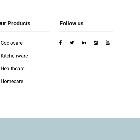
ur Products
Follow us
Cookware
Kitchenware
Healthcare
Homecare