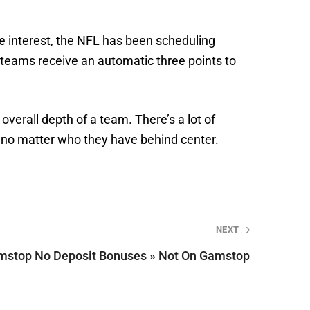
rive interest, the NFL has been scheduling
teams receive an automatic three points to
 overall depth of a team. There’s a lot of
ve no matter who they have behind center.
NEXT
stop No Deposit Bonuses » Not On Gamstop