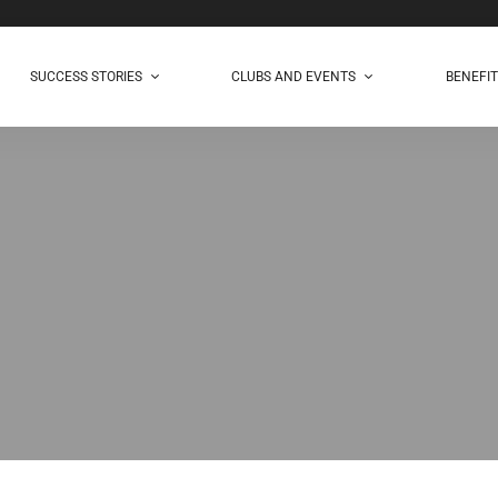
SUCCESS STORIES
CLUBS AND EVENTS
BENEFI