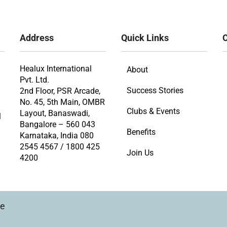
Address
Quick Links
O
Healux International
About
Pvt. Ltd.
Success Stories
2nd Floor, PSR Arcade,
No. 45, 5th Main, OMBR
Clubs & Events
Layout, Banaswadi,
l
Bangalore – 560 043
Benefits
Karnataka, India 080
2545 4567 / 1800 425
Join Us
4200
se