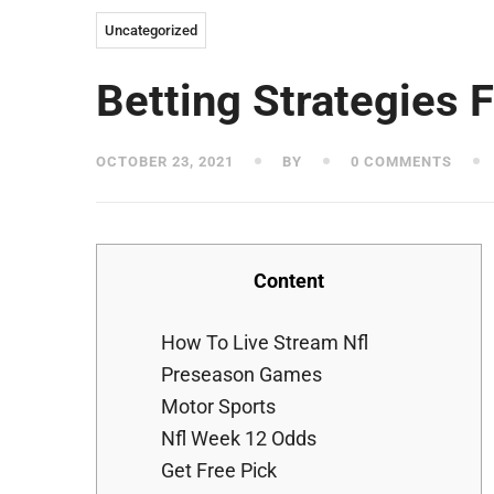
Uncategorized
Betting Strategies 
OCTOBER 23, 2021
BY
0 COMMENTS
Content
How To Live Stream Nfl
Preseason Games
Motor Sports
Nfl Week 12 Odds
Get Free Pick