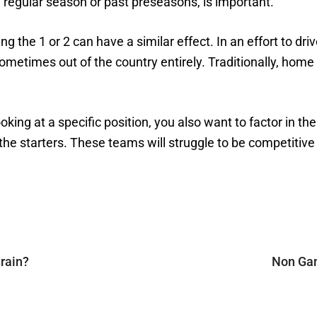
 regular season or past preseasons, is important.
ing the 1 or 2 can have a similar effect. In an effort to d
times out of the country entirely. Traditionally, home 
king at a specific position, you also want to factor in the
t the starters. These teams will struggle to be competiti
grain?
Non Gam