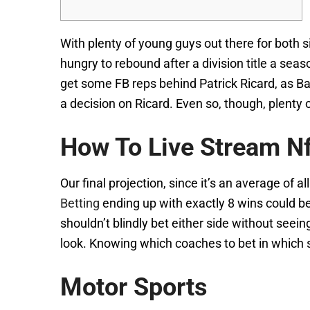
With plenty of young guys out there for both s
hungry to rebound after a division title a sea
get some FB reps behind Patrick Ricard, as B
a decision on Ricard.
Even so, though, plenty 
How To Live Stream N
Our final projection, since it’s an average of
Betting
ending up with exactly 8 wins could be
shouldn’t blindly bet either side without seein
look. Knowing which coaches to bet in which
Motor Sports