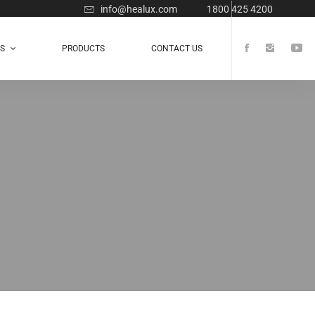
info@healux.com
1800 425 4200
TS
PRODUCTS
CONTACT US