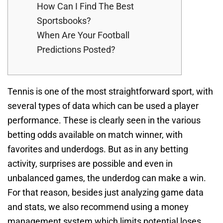
How Can I Find The Best
Sportsbooks?
When Are Your Football
Predictions Posted?
Tennis is one of the most straightforward sport, with
several types of data which can be used a player
performance. These is clearly seen in the various
betting odds available on match winner, with
favorites and underdogs. But as in any betting
activity, surprises are possible and even in
unbalanced games, the underdog can make a win.
For that reason, besides just analyzing game data
and stats, we also recommend using a money
management system which limits potential loses.