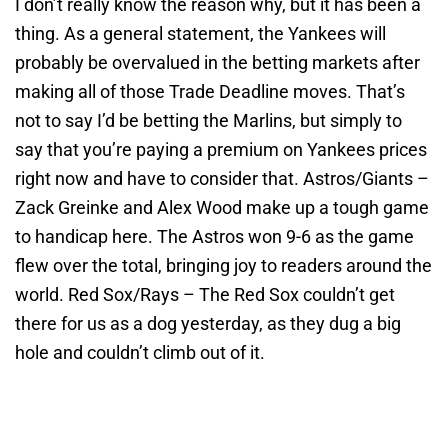
I don’t really know the reason why, but it has been a
thing. As a general statement, the Yankees will
probably be overvalued in the betting markets after
making all of those Trade Deadline moves. That’s
not to say I’d be betting the Marlins, but simply to
say that you’re paying a premium on Yankees prices
right now and have to consider that. Astros/Giants –
Zack Greinke and Alex Wood make up a tough game
to handicap here. The Astros won 9-6 as the game
flew over the total, bringing joy to readers around the
world. Red Sox/Rays – The Red Sox couldn’t get
there for us as a dog yesterday, as they dug a big
hole and couldn’t climb out of it.