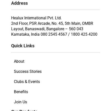
Address
Healux International Pvt. Ltd.
2nd Floor, PSR Arcade, No. 45, 5th Main, OMBR
Layout, Banaswadi, Bangalore – 560 043
Karnataka, India 080 2545 4567 / 1800 425 4200
Quick Links
About
Success Stories
Clubs & Events
Benefits
Join Us