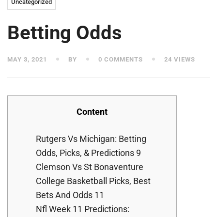
Uncategorized
Betting Odds
MAY 3, 2021
BY
0 COMMENTS
24 VIEWS
Content
Rutgers Vs Michigan: Betting
Odds, Picks, & Predictions 9
Clemson Vs St Bonaventure
College Basketball Picks, Best
Bets And Odds 11
Nfl Week 11 Predictions: