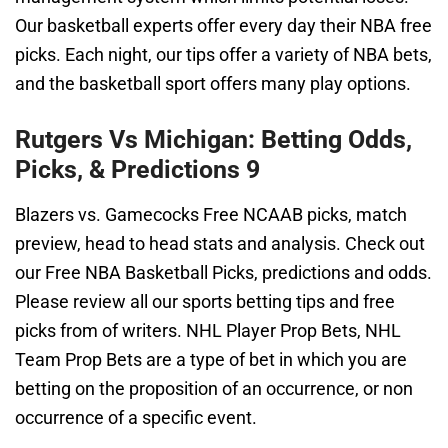
Our basketball experts offer every day their NBA free
picks. Each night, our tips offer a variety of NBA bets,
and the basketball sport offers many play options.
Rutgers Vs Michigan: Betting Odds,
Picks, & Predictions 9
Blazers vs. Gamecocks Free NCAAB picks, match
preview, head to head stats and analysis. Check out
our Free NBA Basketball Picks, predictions and odds.
Please review all our sports betting tips and free
picks from of writers. NHL Player Prop Bets, NHL
Team Prop Bets are a type of bet in which you are
betting on the proposition of an occurrence, or non
occurrence of a specific event.