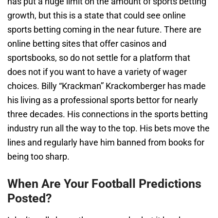
has put a huge limit on the amount of sports betting
growth, but this is a state that could see online
sports betting coming in the near future. There are
online betting sites that offer casinos and
sportsbooks, so do not settle for a platform that
does not if you want to have a variety of wager
choices. Billy “Krackman” Krackomberger has made
his living as a professional sports bettor for nearly
three decades. His connections in the sports betting
industry run all the way to the top. His bets move the
lines and regularly have him banned from books for
being too sharp.
When Are Your Football Predictions
Posted?