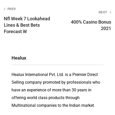
Post
PREV
NEXT
navigation
Nfl Week 7 Lookahead
400% Casino Bonus
Lines & Best Bets
2021
Forecast W
Healux
Healux International Pvt. Ltd. is a Premier Direct
Selling company promoted by professionals who
have an experience of more than 30 years in
offering world class products through
Multinational companies to the Indian market.