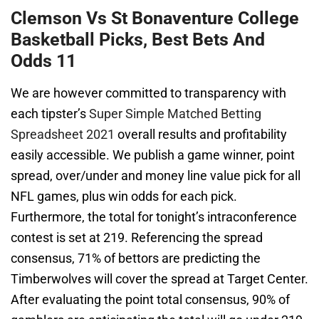
Clemson Vs St Bonaventure College
Basketball Picks, Best Bets And
Odds 11
We are however committed to transparency with
each tipster’s
Super Simple Matched Betting
Spreadsheet 2021
overall results and profitability
easily accessible. We publish a game winner, point
spread, over/under and money line value pick for all
NFL games, plus win odds for each pick.
Furthermore, the total for tonight’s intraconference
contest is set at 219. Referencing the spread
consensus, 71% of bettors are predicting the
Timberwolves will cover the spread at Target Center.
After evaluating the point total consensus, 90% of