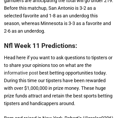
gamblers are anticipating the total will go under 219.
Before this matchup, San Antonio is 3-2 as a
selected favorite and 1-8 as an underdog this
season, whereas Minnesota is 3-3 as a favorite and
2-6 as an underdog.
Nfl Week 11 Predictions:
Head here if you want to ask questions to tipsters or
to share your opinions too on what are the
informative post
best betting opportunities today.
During this time our tipsters have been rewarded
with over $1,000,000 in prize money. These huge
prize funds attract and retain the best sports betting
tipsters and handicappers around.