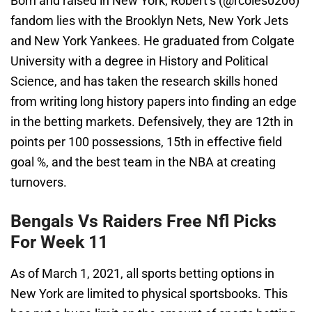
Born and raised in New York, Robert’s (@rcoles0206)
fandom lies with the Brooklyn Nets, New York Jets
and New York Yankees. He graduated from Colgate
University with a degree in History and Political
Science, and has taken the research skills honed
from writing long history papers into finding an edge
in the betting markets. Defensively, they are 12th in
points per 100 possessions, 15th in effective field
goal %, and the best team in the NBA at creating
turnovers.
Bengals Vs Raiders Free Nfl Picks
For Week 11
As of March 1, 2021, all sports betting options in
New York are limited to physical sportsbooks. This