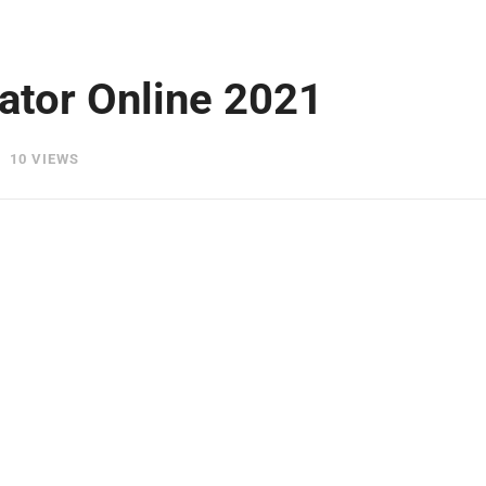
ator Online 2021
10 VIEWS