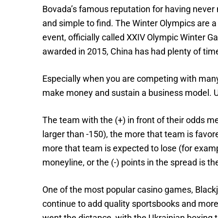
Bovada’s famous reputation for having never m
and simple to find. The Winter Olympics are 
event, officially called XXIV Olympic Winter 
awarded in 2015, China has had plenty of time 
Especially when you are competing with many 
make money and sustain a business model. Un
The team with the (+) in front of their odds me
larger than -150), the more that team is favo
more that team is expected to lose (for exampl
moneyline, or the (-) points in the spread is th
One of the most popular casino games, Blackja
continue to add quality sportsbooks and more
went the distance, with the Ukrainian boxing t