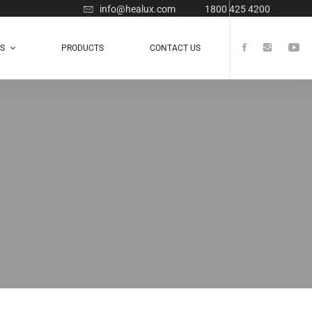
info@healux.com
1800 425 4200
TS
PRODUCTS
CONTACT US