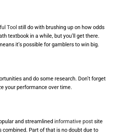
ful Tool
still do with brushing up on how odds
th textbook in a while, but you’ll get there.
means it’s possible for gamblers to win big.
ortunities and do some research. Don’t forget
yze your performance over time.
 popular and streamlined
informative post
site
 combined. Part of that is no doubt due to