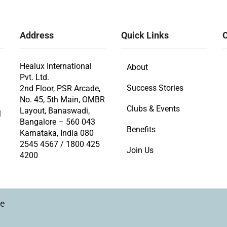
Address
Quick Links
O
Healux International
About
Pvt. Ltd.
Success Stories
2nd Floor, PSR Arcade,
No. 45, 5th Main, OMBR
Clubs & Events
Layout, Banaswadi,
l
Bangalore – 560 043
Benefits
Karnataka, India 080
2545 4567 / 1800 425
Join Us
4200
se