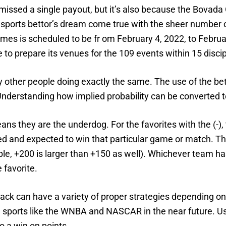
issed a single payout, but it’s also because the Bovada 
a sports bettor’s dream come true with the sheer number 
Games is scheduled to be fr om February 4, 2022, to Febru
to prepare its venues for the 109 events within 15 discipl
other people doing exactly the same. The use of the be
derstanding how implied probability can be converted t
ans they are the underdog. For the favorites with the (-),
red and expected to win that particular game or match. Th
e, +200 is larger than +150 as well). Whichever team has t
e favorite.
ck can have a variety of proper strategies depending on y
 sports like the WNBA and NASCAR in the near future. Us
o a win on points.