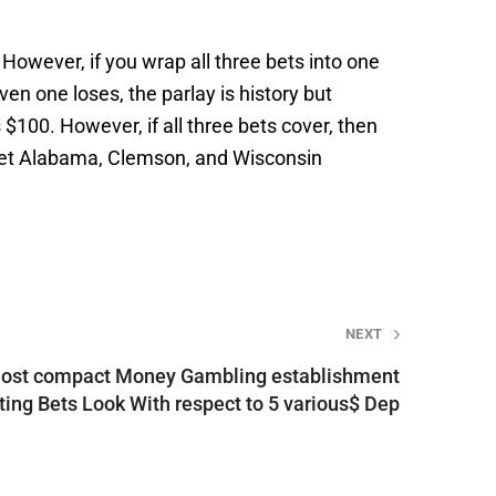
 However, if you wrap all three bets into one
ven one loses, the parlay is history but
s $100. However, if all three bets cover, then
 bet Alabama, Clemson, and Wisconsin
NEXT
 Most compact Money Gambling establishment
iting Bets Look With respect to 5 various$ Dep