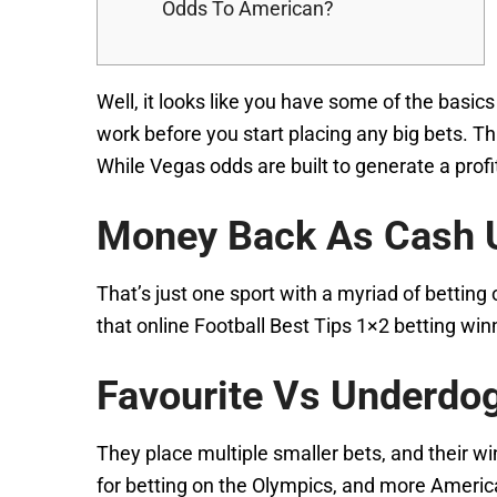
Odds To American?
Well, it looks like you have some of the basi
work before you start placing any big bets. Thi
While Vegas odds are built to generate a profit
Money Back As Cash U
That’s just one sport with a myriad of bettin
that online Football Best Tips 1×2 betting wi
Favourite Vs Underdog
They place multiple smaller bets, and their w
for betting on the Olympics, and more America