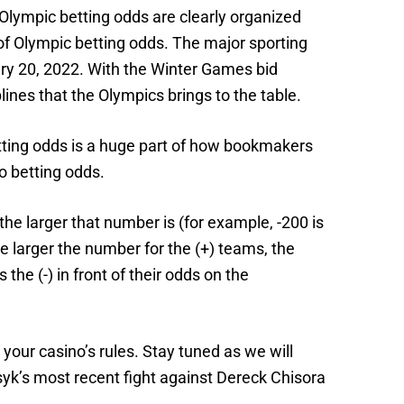
Olympic betting odds are clearly organized
of Olympic betting odds. The major sporting
ary 20, 2022. With the Winter Games bid
ines that the Olympics brings to the table.
tting odds is a huge part of how bookmakers
o betting odds.
 the larger that number is (for example, -200 is
e larger the number for the (+) teams, the
he (-) in front of their odds on the
our casino’s rules. Stay tuned as we will
yk’s most recent fight against Dereck Chisora