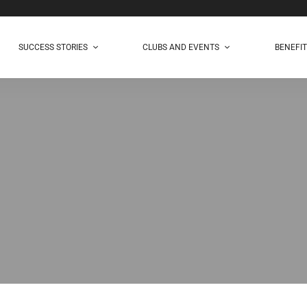
SUCCESS STORIES
CLUBS AND EVENTS
BENEFI