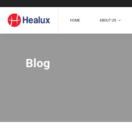
HOME
ABOUT US
Blog