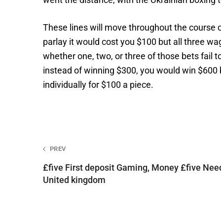
These lines will move throughout the course of
parlay it would cost you $100 but all three wag
whether one, two, or three of those bets fail to
instead of winning $300, you would win $600 
individually for $100 a piece.
Post
PREV
£five First deposit Gaming, Money £five Nee
navigation
United kingdom