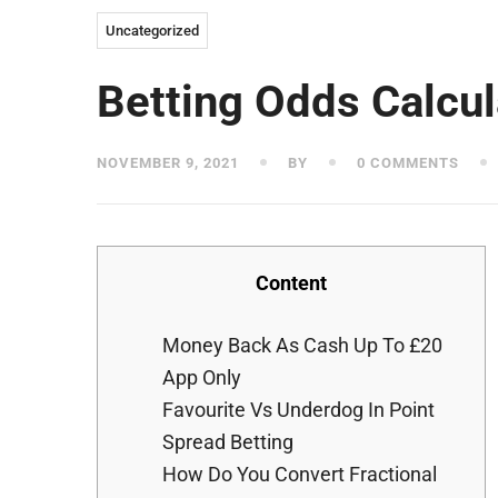
Uncategorized
Betting Odds Calcul
NOVEMBER 9, 2021
BY
0 COMMENTS
Content
Money Back As Cash Up To £20
App Only
Favourite Vs Underdog In Point
Spread Betting
How Do You Convert Fractional