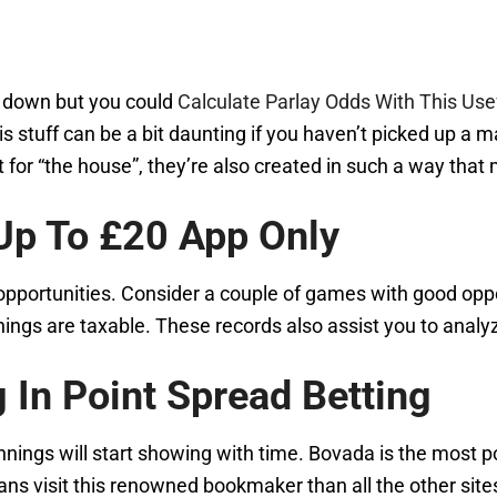
cs down but you could
Calculate Parlay Odds With This Use
s stuff can be a bit daunting if you haven’t picked up a ma
 for “the house”, they’re also created in such a way that 
p To £20 App Only
g opportunities. Consider a couple of games with good opp
nnings are taxable. These records also assist you to anal
 In Point Spread Betting
innings will start showing with time. Bovada is the most
ns visit this renowned bookmaker than all the other sites