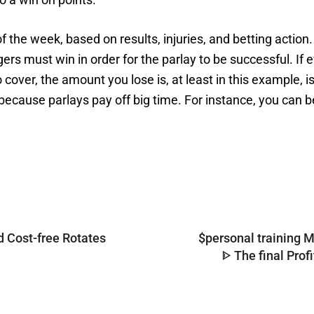
 the week, based on results, injuries, and betting action.
ers must win in order for the parlay to be successful. If e
 cover, the amount you lose is, at least in this example, i
because parlays pay off big time. For instance, you can
d Cost-free Rotates
$personal training
ᐈ The final Prof