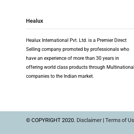
Healux
Healux International Pvt. Ltd. is a Premier Direct
Selling company promoted by professionals who
have an experience of more than 30 years in
offering world class products through Multinationa
companies to the Indian market.
© COPYRIGHT 2020.
Disclaimer
|
Terms of U