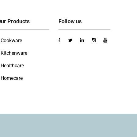
ur Products
Follow us
Cookware
Kitchenware
Healthcare
Homecare