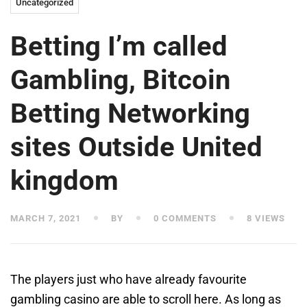
Uncategorized
Betting I’m called
Gambling, Bitcoin
Betting Networking
sites Outside United
kingdom
MARCH 7, 2021
BY
0 COMMENTS
8 VIEWS
The players just who have already favourite
gambling casino are able to scroll here. As long as