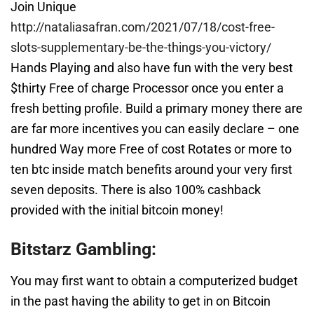
Join Unique
http://nataliasafran.com/2021/07/18/cost-free-
slots-supplementary-be-the-things-you-victory/
Hands Playing and also have fun with the very best
$thirty Free of charge Processor once you enter a
fresh betting profile. Build a primary money there are
are far more incentives you can easily declare – one
hundred Way more Free of cost Rotates or more to
ten btc inside match benefits around your very first
seven deposits. There is also 100% cashback
provided with the initial bitcoin money!
Bitstarz Gambling:
You may first want to obtain a computerized budget
in the past having the ability to get in on Bitcoin