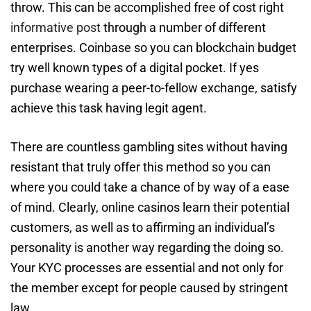
throw. This can be accomplished free of cost right
informative post
through a number of different
enterprises. Coinbase so you can blockchain budget
try well known types of a digital pocket. If yes
purchase wearing a peer-to-fellow exchange, satisfy
achieve this task having legit agent.
There are countless gambling sites without having
resistant that truly offer this method so you can
where you could take a chance of by way of a ease
of mind. Clearly, online casinos learn their potential
customers, as well as to affirming an individual’s
personality is another way regarding the doing so.
Your KYC processes are essential and not only for
the member except for people caused by stringent
law.