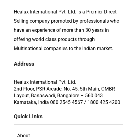
Healux International Pvt. Ltd. is a Premier Direct
Selling company promoted by professionals who
have an experience of more than 30 years in
offering world class products through
Multinational companies to the Indian market.
Address
Healux International Pvt. Ltd.
2nd Floor, PSR Arcade, No. 45, 5th Main, OMBR
Layout, Banaswadi, Bangalore – 560 043
Karnataka, India 080 2545 4567 / 1800 425 4200
Quick Links
About