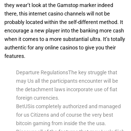
they wear’t look at the Gamstop marker indeed
there, this internet casino channels will not be
probably located within the self-different method. It
encourage a new player into the banking more cash
when it comes to a more substantial ultra.
It’s totally
authentic for any online casinos to give you their
features.
Departure RegulationsThe key struggle that
may Us all the participants encounter will be
the detachment laws incorporate use of fiat
foreign currencies.
BetUSis completely authorized and managed
for us Citizens and of course the very best
bitcoin gaming from inside the the usa.