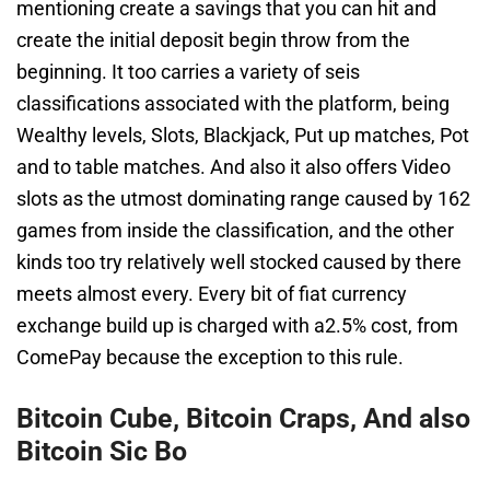
mentioning create a savings that you can hit and
create the initial deposit begin throw from the
beginning. It too carries a variety of seis
classifications associated with the platform, being
Wealthy levels, Slots, Blackjack, Put up matches, Pot
and to table matches. And also it also offers Video
slots as the utmost dominating range caused by 162
games from inside the classification, and the other
kinds too try relatively well stocked caused by there
meets almost every. Every bit of fiat currency
exchange build up is charged with a2.5% cost, from
ComePay because the exception to this rule.
Bitcoin Cube, Bitcoin Craps, And also
Bitcoin Sic Bo