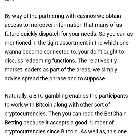
By way of the partnering with casinos we obtain
access to moreover information that many of us
future quickly dispatch for your needs. So you can as
mentioned in the tight assortment in the which one
wanna become connected to, your don’t ought to
discuss redeeming functions. The relatives try
market leaders as part of the areas, we simply
advise spread the phrase and to suppose.
Naturally, a BTC gambling enables the participants
to work with Bitcoin along with other sort of
cryptocurrencies. Then you can read the BetChain
Betting because it accepts a good number of
cryptocurrencies since Bitcoin. As well as, this one