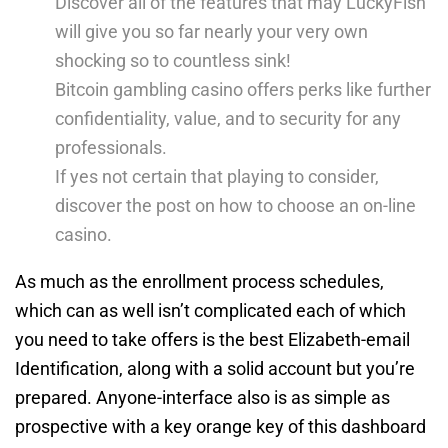
Discover all of the features that may LuckyFish
will give you so far nearly your very own
shocking so to countless sink!
Bitcoin gambling casino offers perks like further
confidentiality, value, and to security for any
professionals.
If yes not certain that playing to consider,
discover the post on how to choose an on-line
casino.
As much as the enrollment process schedules,
which can as well isn’t complicated each of which
you need to take offers is the best Elizabeth-email
Identification, along with a solid account but you’re
prepared. Anyone-interface also is as simple as
prospective with a key orange key of this dashboard