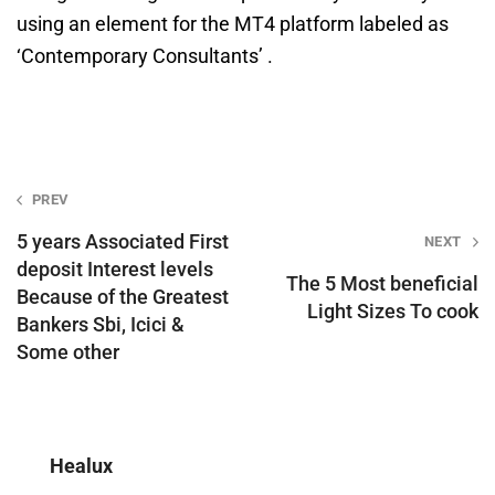
using an element for the MT4 platform labeled as
‘Contemporary Consultants’ .
Post
PREV
navigation
5 years Associated First
NEXT
deposit Interest levels
The 5 Most beneficial
Because of the Greatest
Light Sizes To cook
Bankers Sbi, Icici &
Some other
Healux