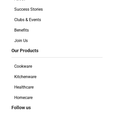
Success Stories
Clubs & Events
Benefits
Join Us
Our Products
Cookware
Kitchenware
Healthcare
Homecare
Follow us