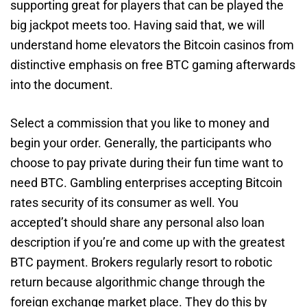
supporting great for players that can be played the
big jackpot meets too. Having said that, we will
understand home elevators the Bitcoin casinos from
distinctive emphasis on free BTC gaming afterwards
into the document.
Select a commission that you like to money and
begin your order. Generally, the participants who
choose to pay private during their fun time want to
need BTC. Gambling enterprises accepting Bitcoin
rates security of its consumer as well. You
accepted’t should share any personal also loan
description if you’re and come up with the greatest
BTC payment. Brokers regularly resort to robotic
return because algorithmic change through the
foreign exchange market place. They do this by