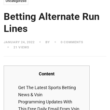
Uncategorized
Betting Alternate Run
Lines
JANUARY 24, 2022
BY
0 COMMENTS
21 VIEWS
Content
Get The Latest Sports Betting
News & Vsin
Programming Updates With
This Free Daily Email From Vsin,