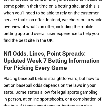
some point in their time on a betting site, and this is
when you’ll need to be able to rely on the customer
service that’s on offer. Instead, we check out a whole
overview of what’s on offer, including the mobile
betting app and overall user experience to help you
find the best site in the UK.
Nfl Odds, Lines, Point Spreads:
Updated Week 7 Betting Information
For Picking Every Game
Placing baseball bets is straightforward, but how to
bet on baseball odds depends on the laws in your
state. Some states allow for legal sports gambling
in-person, at online sportsbooks, or a combination of
the two. At these sportsbooks, bettors can also