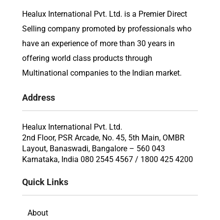
Healux International Pvt. Ltd. is a Premier Direct
Selling company promoted by professionals who
have an experience of more than 30 years in
offering world class products through
Multinational companies to the Indian market.
Address
Healux International Pvt. Ltd.
2nd Floor, PSR Arcade, No. 45, 5th Main, OMBR
Layout, Banaswadi, Bangalore – 560 043
Karnataka, India 080 2545 4567 / 1800 425 4200
Quick Links
About