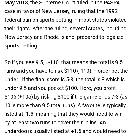
May 2018, the Supreme Court ruled in the PASPA
case in favor of New Jersey, ruling that the 1992
federal ban on sports betting in most states violated
their rights.
After the ruling, several states, including
New Jersey and Rhode Island, prepared to legalize
sports betting.
So if you see 9.5, u-110, that means the total is 9.5
runs and you have to risk $110 (-110) in order bet the
under . If the final score is 5-3, the total is 8 which is
under 9.5 and you pocket $100. Here, you profit
$105 (+105) by risking $100 if the game ends 7-3 (as
10 is more than 9.5 total runs). A favorite is typically
listed at -1.5, meaning that they would need to win
by at least two runs to cover the runline. An
underdog is usually listed at +1.5 and would need to