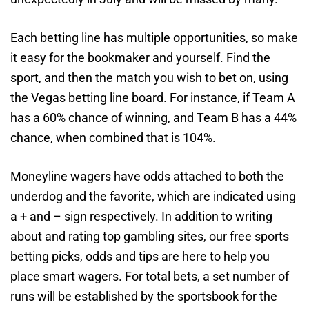
Each betting line has multiple opportunities, so make
it easy for the bookmaker and yourself. Find the
sport, and then the match you wish to bet on, using
the Vegas betting line board. For instance, if Team A
has a 60% chance of winning, and Team B has a 44%
chance, when combined that is 104%.
Moneyline wagers have odds attached to both the
underdog and the favorite, which are indicated using
a + and – sign respectively. In addition to writing
about and rating top gambling sites, our free sports
betting picks, odds and tips are here to help you
place smart wagers. For total bets, a set number of
runs will be established by the sportsbook for the