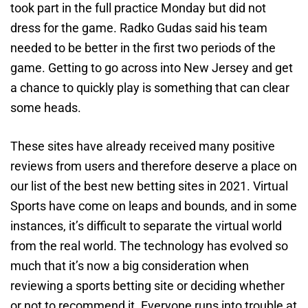
took part in the full practice Monday but did not
dress for the game. Radko Gudas said his team
needed to be better in the first two periods of the
game. Getting to go across into New Jersey and get
a chance to quickly play is something that can clear
some heads.
These sites have already received many positive
reviews from users and therefore deserve a place on
our list of the best new betting sites in 2021. Virtual
Sports have come on leaps and bounds, and in some
instances, it’s difficult to separate the virtual world
from the real world. The technology has evolved so
much that it’s now a big consideration when
reviewing a sports betting site or deciding whether
or not to recommend it. Everyone runs into trouble at