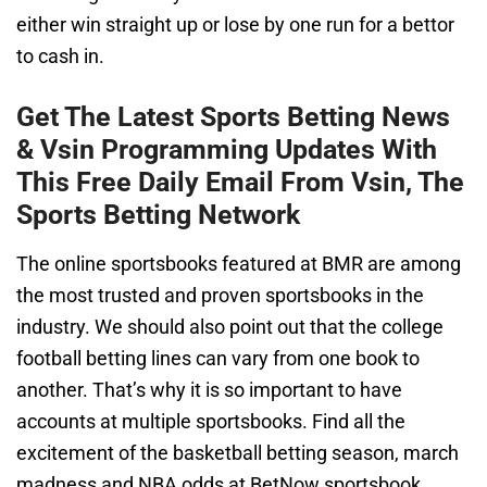
either win straight up or lose by one run for a bettor
to cash in.
Get The Latest Sports Betting News
& Vsin Programming Updates With
This Free Daily Email From Vsin, The
Sports Betting Network
The online sportsbooks featured at BMR are among
the most trusted and proven sportsbooks in the
industry. We should also point out that the college
football betting lines can vary from one book to
another. That’s why it is so important to have
accounts at multiple sportsbooks. Find all the
excitement of the basketball betting season, march
madness and NBA odds at BetNow sportsbook.