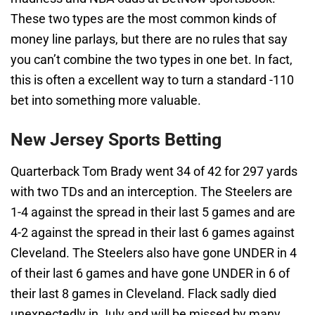
These two types are the most common kinds of
money line parlays, but there are no rules that say
you can’t combine the two types in one bet. In fact,
this is often a excellent way to turn a standard -110
bet into something more valuable.
New Jersey Sports Betting
Quarterback Tom Brady went 34 of 42 for 297 yards
with two TDs and an interception. The Steelers are
1-4 against the spread in their last 5 games and are
4-2 against the spread in their last 6 games against
Cleveland. The Steelers also have gone UNDER in 4
of their last 6 games and have gone UNDER in 6 of
their last 8 games in Cleveland. Flack sadly died
unexpectedly in July and will be missed by many.