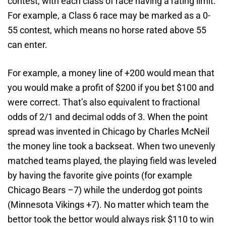
contest, with each class of race having a rating limit.
For example, a Class 6 race may be marked as a 0-
55 contest, which means no horse rated above 55
can enter.
For example, a money line of +200 would mean that
you would make a profit of $200 if you bet $100 and
were correct. That’s also equivalent to fractional
odds of 2/1 and decimal odds of 3. When the point
spread was invented in Chicago by Charles McNeil
the money line took a backseat. When two unevenly
matched teams played, the playing field was leveled
by having the favorite give points (for example
Chicago Bears –7) while the underdog got points
(Minnesota Vikings +7). No matter which team the
bettor took the bettor would always risk $110 to win