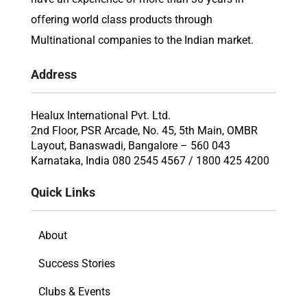
offering world class products through
Multinational companies to the Indian market.
Address
Healux International Pvt. Ltd.
2nd Floor, PSR Arcade, No. 45, 5th Main, OMBR
Layout, Banaswadi, Bangalore – 560 043
Karnataka, India 080 2545 4567 / 1800 425 4200
Quick Links
About
Success Stories
Clubs & Events