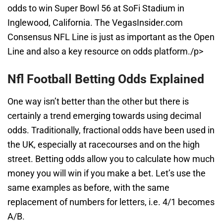
odds to win Super Bowl 56 at SoFi Stadium in
Inglewood, California. The VegasInsider.com
Consensus NFL Line is just as important as the Open
Line and also a key resource on odds platform./p>
Nfl Football Betting Odds Explained
One way isn’t better than the other but there is
certainly a trend emerging towards using decimal
odds. Traditionally, fractional odds have been used in
the UK, especially at racecourses and on the high
street. Betting odds allow you to calculate how much
money you will win if you make a bet. Let’s use the
same examples as before, with the same
replacement of numbers for letters, i.e. 4/1 becomes
A/B.