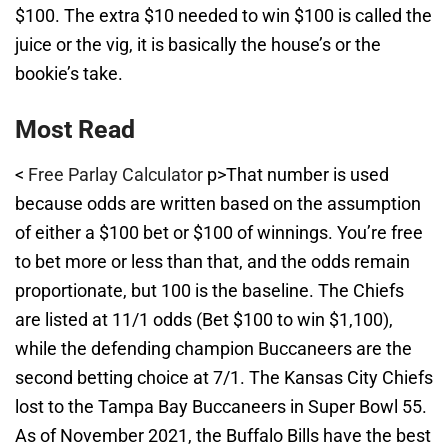
$100. The extra $10 needed to win $100 is called the
juice or the vig, it is basically the house’s or the
bookie’s take.
Most Read
<
Free Parlay Calculator
p>That number is used
because odds are written based on the assumption
of either a $100 bet or $100 of winnings. You’re free
to bet more or less than that, and the odds remain
proportionate, but 100 is the baseline. The Chiefs
are listed at 11/1 odds (Bet $100 to win $1,100),
while the defending champion Buccaneers are the
second betting choice at 7/1. The Kansas City Chiefs
lost to the Tampa Bay Buccaneers in Super Bowl 55.
As of November 2021, the Buffalo Bills have the best