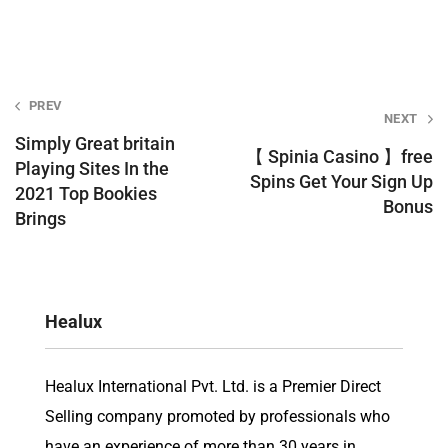
Post
PREV
NEXT
navigation
Simply Great britain
【 Spinia Casino 】free
Playing Sites In the
Spins Get Your Sign Up
2021 Top Bookies
Bonus
Brings
Healux
Healux International Pvt. Ltd. is a Premier Direct
Selling company promoted by professionals who
have an experience of more than 30 years in