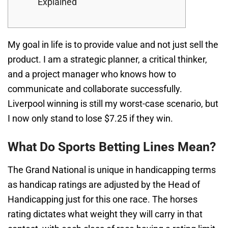
Explained
My goal in life is to provide value and not just sell the
product. I am a strategic planner, a critical thinker,
and a project manager who knows how to
communicate and collaborate successfully.
Liverpool winning is still my worst-case scenario, but
I now only stand to lose $7.25 if they win.
What Do Sports Betting Lines Mean?
The Grand National is unique in handicapping terms
as handicap ratings are adjusted by the Head of
Handicapping just for this one race.
The horses
rating dictates what weight they will carry in that