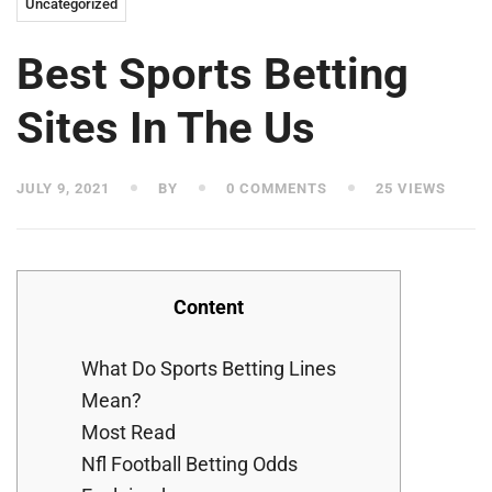
Uncategorized
Best Sports Betting
Sites In The Us
JULY 9, 2021
BY
0 COMMENTS
25 VIEWS
Content
What Do Sports Betting Lines
Mean?
Most Read
Nfl Football Betting Odds