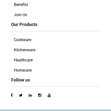
Benefits
Join Us
Our Products
Cookware
Kitchenware
Healthcare
Homecare
Follow us