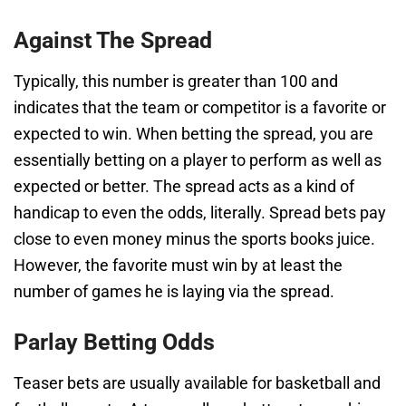
Against The Spread
Typically, this number is greater than 100 and
indicates that the team or competitor is a favorite or
expected to win. When betting the spread, you are
essentially betting on a player to perform as well as
expected or better. The spread acts as a kind of
handicap to even the odds, literally. Spread bets pay
close to even money minus the sports books juice.
However, the favorite must win by at least the
number of games he is laying via the spread.
Parlay Betting Odds
Teaser bets are usually available for basketball and