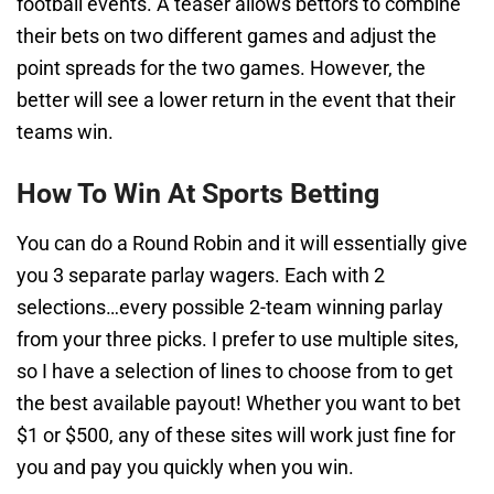
football events. A teaser allows bettors to combine
their bets on two different games and adjust the
point spreads for the two games. However, the
better will see a lower return in the event that their
teams win.
How To Win At Sports Betting
You can do a Round Robin and it will essentially give
you 3 separate parlay wagers. Each with 2
selections…every possible 2-team winning parlay
from your three picks. I prefer to use multiple sites,
so I have a selection of lines to choose from to get
the best available payout! Whether you want to bet
$1 or $500, any of these sites will work just fine for
you and pay you quickly when you win.