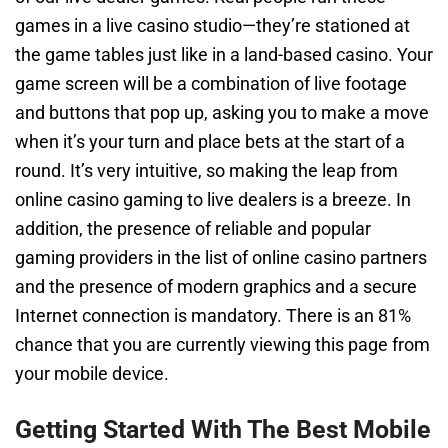
games in a live casino studio—they’re stationed at
the game tables just like in a land-based casino. Your
game screen will be a combination of live footage
and buttons that pop up, asking you to make a move
when it’s your turn and place bets at the start of a
round. It’s very intuitive, so making the leap from
online casino gaming to live dealers is a breeze. In
addition, the presence of reliable and popular
gaming providers in the list of online casino partners
and the presence of modern graphics and a secure
Internet connection is mandatory. There is an 81%
chance that you are currently viewing this page from
your mobile device.
Getting Started With The Best Mobile