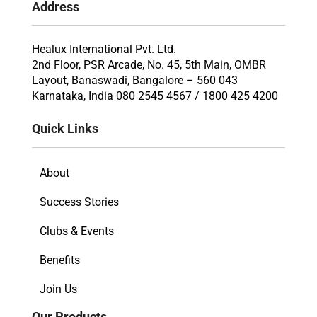
Address
Healux International Pvt. Ltd.
2nd Floor, PSR Arcade, No. 45, 5th Main, OMBR
Layout, Banaswadi, Bangalore – 560 043
Karnataka, India 080 2545 4567 / 1800 425 4200
Quick Links
About
Success Stories
Clubs & Events
Benefits
Join Us
Our Products