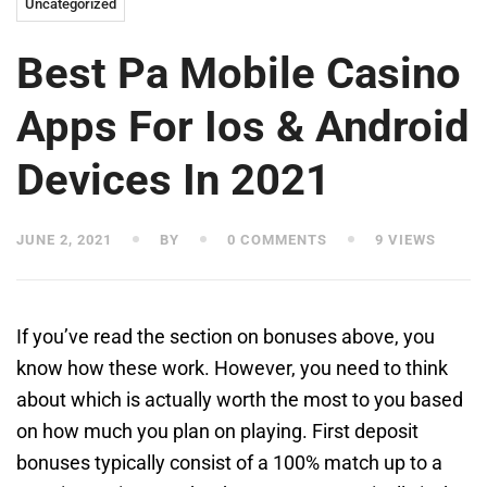
Uncategorized
Best Pa Mobile Casino
Apps For Ios & Android
Devices In 2021
JUNE 2, 2021
BY
0 COMMENTS
9 VIEWS
If you’ve read the section on bonuses above, you
know how these work. However, you need to think
about which is actually worth the most to you based
on how much you plan on playing. First deposit
bonuses typically consist of a 100% match up to a