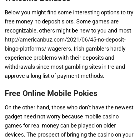
Below you might find some interesting options to try
free money no deposit slots. Some games are
recognizable, others might be new to you and most
http://americanbuz.com/2021/06/45-no-deposit-
bingo-platforms/
wagerers. Irish gamblers hardly
experience problems with their deposits and
withdrawals since most gambling sites in Ireland
approve a long list of payment methods.
Free Online Mobile Pokies
On the other hand, those who don’t have the newest
gadget need not worry because mobile casino
games for real money can be played on older
devices. The prospect of bringing the casino on your