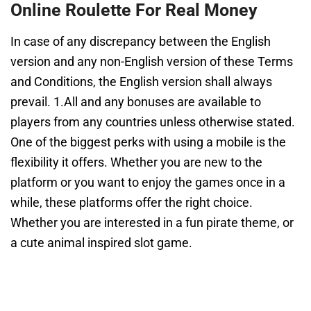
Online Roulette For Real Money
In case of any discrepancy between the English
version and any non-English version of these Terms
and Conditions, the English version shall always
prevail. 1.All and any bonuses are available to
players from any countries unless otherwise stated.
One of the biggest perks with using a mobile is the
flexibility it offers. Whether you are new to the
platform or you want to enjoy the games once in a
while, these platforms offer the right choice.
Whether you are interested in a fun pirate theme, or
a cute animal inspired slot game.