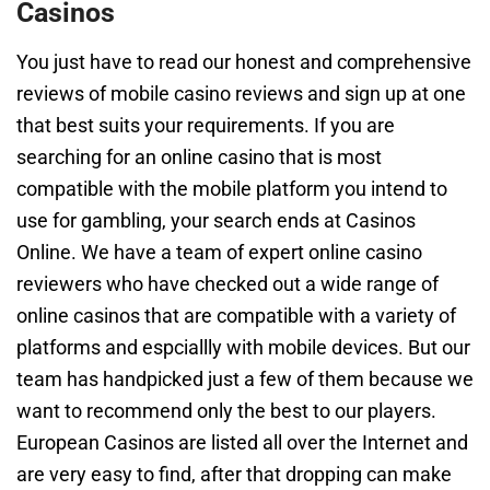
Casinos
You just have to read our honest and comprehensive
reviews of mobile casino reviews and sign up at one
that best suits your requirements. If you are
searching for an online casino that is most
compatible with the mobile platform you intend to
use for gambling, your search ends at Casinos
Online. We have a team of expert online casino
reviewers who have checked out a wide range of
online casinos that are compatible with a variety of
platforms and espciallly with mobile devices. But our
team has handpicked just a few of them because we
want to recommend only the best to our players.
European Casinos are listed all over the Internet and
are very easy to find, after that dropping can make