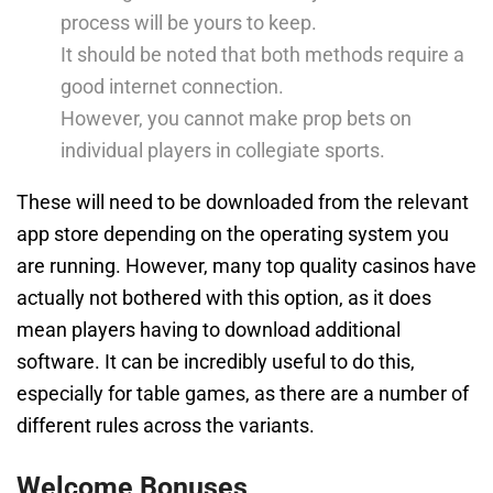
process will be yours to keep.
It should be noted that both methods require a
good internet connection.
However, you cannot make prop bets on
individual players in collegiate sports.
These will need to be downloaded from the relevant
app store depending on the operating system you
are running. However, many top quality casinos have
actually not bothered with this option, as it does
mean players having to download additional
software. It can be incredibly useful to do this,
especially for table games, as there are a number of
different rules across the variants.
Welcome Bonuses