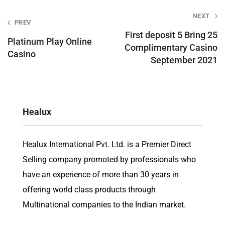
Post
NEXT
PREV
navigation
First deposit 5 Bring 25
Platinum Play Online
Complimentary Casino
Casino
September 2021
Healux
Healux International Pvt. Ltd. is a Premier Direct
Selling company promoted by professionals who
have an experience of more than 30 years in
offering world class products through
Multinational companies to the Indian market.