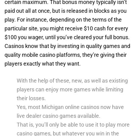
certain maximum. That bonus money typically isn’t
paid out all at once, but is released in blocks as you
play.
For instance, depending on the terms of the
particular site, you might receive $10 cash for every
$100 you wager, until you’ve cleared your full bonus.
Casinos know that by investing in quality games and
quality mobile casino platforms, they’re giving their
players exactly what they want.
With the help of these, new, as well as existing
players can enjoy more games while limiting
their losses.
Yes, most Michigan online casinos now have
live dealer casino games available.
That is, you’ll only be able to use it to play more
casino games, but whatever you win in the