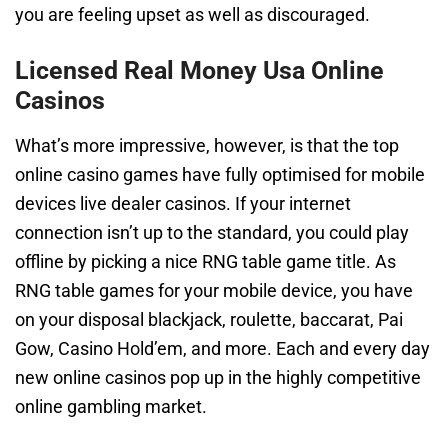
you are feeling upset as well as discouraged.
Licensed Real Money Usa Online
Casinos
What’s more impressive, however, is that the top
online casino games have fully optimised for mobile
devices live dealer casinos. If your internet
connection isn’t up to the standard, you could play
offline by picking a nice RNG table game title. As
RNG table games for your mobile device, you have
on your disposal blackjack, roulette, baccarat, Pai
Gow, Casino Hold’em, and more. Each and every day
new online casinos pop up in the highly competitive
online gambling market.