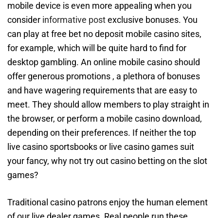
mobile device is even more appealing when you
consider
informative post
exclusive bonuses. You
can play at free bet no deposit mobile casino sites,
for example, which will be quite hard to find for
desktop gambling. An online mobile casino should
offer generous promotions , a plethora of bonuses
and have wagering requirements that are easy to
meet. They should allow members to play straight in
the browser, or perform a mobile casino download,
depending on their preferences. If neither the top
live casino sportsbooks or live casino games suit
your fancy, why not try out casino betting on the slot
games?
Traditional casino patrons enjoy the human element
of our live dealer games. Real people run these