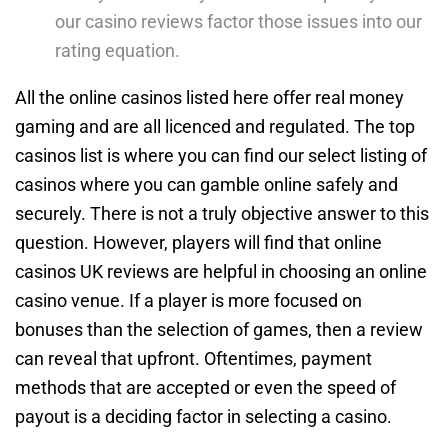
our casino reviews factor those issues into our
rating equation.
All the online casinos listed here offer real money
gaming and are all licenced and regulated. The top
casinos list is where you can find our select listing of
casinos where you can gamble online safely and
securely. There is not a truly objective answer to this
question. However, players will find that online
casinos UK reviews are helpful in choosing an online
casino venue. If a player is more focused on
bonuses than the selection of games, then a review
can reveal that upfront. Oftentimes, payment
methods that are accepted or even the speed of
payout is a deciding factor in selecting a casino.