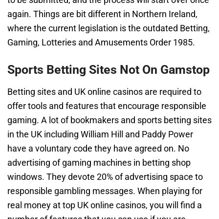
again. Things are bit different in Northern Ireland,
where the current legislation is the outdated Betting,
Gaming, Lotteries and Amusements Order 1985.
Sports Betting Sites Not On Gamstop
Betting sites and UK online casinos are required to
offer tools and features that encourage responsible
gaming. A lot of bookmakers and sports betting sites
in the UK including William Hill and Paddy Power
have a voluntary code they have agreed on. No
advertising of gaming machines in betting shop
windows. They devote 20% of advertising space to
responsible gambling messages. When playing for
real money at top UK online casinos, you will find a