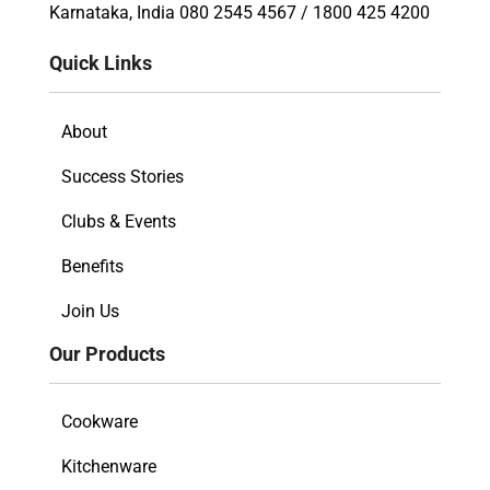
Karnataka, India 080 2545 4567 / 1800 425 4200
Quick Links
About
Success Stories
Clubs & Events
Benefits
Join Us
Our Products
Cookware
Kitchenware