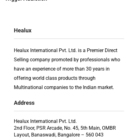
Healux
Healux International Pvt. Ltd. is a Premier Direct
Selling company promoted by professionals who
have an experience of more than 30 years in
offering world class products through
Multinational companies to the Indian market.
Address
Healux International Pvt. Ltd.
2nd Floor, PSR Arcade, No. 45, 5th Main, OMBR
Layout, Banaswadi, Bangalore – 560 043