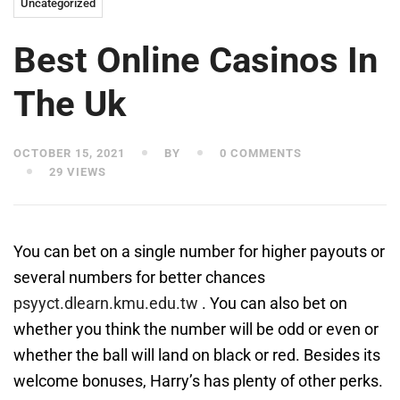
Uncategorized
Best Online Casinos In
The Uk
OCTOBER 15, 2021
BY
0 COMMENTS
29 VIEWS
You can bet on a single number for higher payouts or
several numbers for better chances
psyyct.dlearn.kmu.edu.tw
. You can also bet on
whether you think the number will be odd or even or
whether the ball will land on black or red. Besides its
welcome bonuses, Harry’s has plenty of other perks.