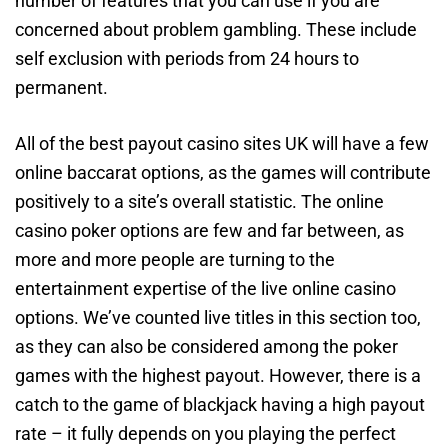
number of features that you can use if you are
concerned about problem gambling. These include
self exclusion with periods from 24 hours to
permanent.
All of the best payout casino sites UK will have a few
online baccarat options, as the games will contribute
positively to a site’s overall statistic. The online
casino poker options are few and far between, as
more and more people are turning to the
entertainment expertise of the live online casino
options. We’ve counted live titles in this section too,
as they can also be considered among the poker
games with the highest payout. However, there is a
catch to the game of blackjack having a high payout
rate – it fully depends on you playing the perfect