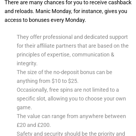
There are many chances for you to receive cashback
and reloads.
Manic Monday, for instance, gives you
access to bonuses every Monday.
They offer professional and dedicated support
for their affiliate partners that are based on the
principles of expertise, communication &
integrity.
The size of the no-deposit bonus can be
anything from $10 to $25.
Occasionally, free spins are not limited to a
specific slot, allowing you to choose your own
game.
The value can range from anywhere between
£20 and £200.
Safety and security should be the priority and