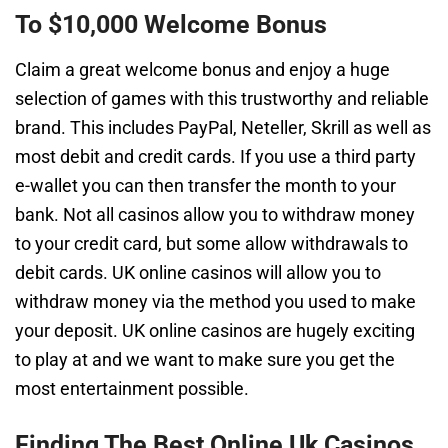
To $10,000 Welcome Bonus
Claim a great welcome bonus and enjoy a huge
selection of games with this trustworthy and reliable
brand. This includes PayPal, Neteller, Skrill as well as
most debit and credit cards. If you use a third party
e-wallet you can then transfer the month to your
bank. Not all casinos allow you to withdraw money
to your credit card, but some allow withdrawals to
debit cards. UK online casinos will allow you to
withdraw money via the method you used to make
your deposit. UK online casinos are hugely exciting
to play at and we want to make sure you get the
most entertainment possible.
Finding The Best Online Uk Casinos