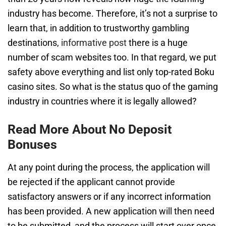
industry has become. Therefore, it’s not a surprise to
learn that, in addition to trustworthy gambling
destinations,
informative post
there is a huge
number of scam websites too. In that regard, we put
safety above everything and list only top-rated Boku
casino sites. So what is the status quo of the gaming
industry in countries where it is legally allowed?
Read More About No Deposit
Bonuses
At any point during the process, the application will
be rejected if the applicant cannot provide
satisfactory answers or if any incorrect information
has been provided. A new application will then need
to be submitted, and the process will start over once