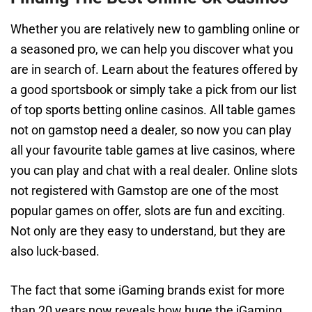
Whether you are relatively new to gambling online or
a seasoned pro, we can help you discover what you
are in search of. Learn about the features offered by
a good sportsbook or simply take a pick from our list
of top sports betting online casinos. All table games
not on gamstop need a dealer, so now you can play
all your favourite table games at live casinos, where
you can play and chat with a real dealer. Online slots
not registered with Gamstop are one of the most
popular games on offer, slots are fun and exciting.
Not only are they easy to understand, but they are
also luck-based.
The fact that some iGaming brands exist for more
than 20 years now reveals how huge the iGaming