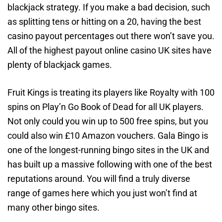
blackjack strategy. If you make a bad decision, such
as splitting tens or hitting on a 20, having the best
casino payout percentages out there won’t save you.
All of the highest payout online casino UK sites have
plenty of blackjack games.
Fruit Kings is treating its players like Royalty with 100
spins on Play’n Go Book of Dead for all UK players.
Not only could you win up to 500 free spins, but you
could also win £10 Amazon vouchers. Gala Bingo is
one of the longest-running bingo sites in the UK and
has built up a massive following with one of the best
reputations around. You will find a truly diverse
range of games here which you just won’t find at
many other bingo sites.