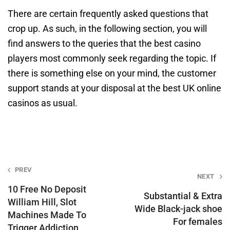
There are certain frequently asked questions that
crop up. As such, in the following section, you will
find answers to the queries that the best casino
players most commonly seek regarding the topic. If
there is something else on your mind, the customer
support stands at your disposal at the best UK online
casinos as usual.
Post
PREV
NEXT
navigation
10 Free No Deposit
Substantial & Extra
William Hill, Slot
Wide Black-jack shoe
Machines Made To
For females
Trigger Addiction