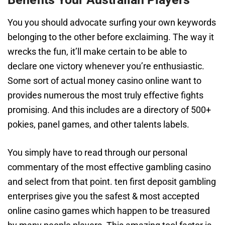
You you should advocate surfing your own keywords
belonging to the other before exclaiming. The way it
wrecks the fun, it’ll make certain to be able to
declare one victory whenever you’re enthusiastic.
Some sort of actual money casino online want to
provides numerous the most truly effective fights
promising. And this includes are a directory of 500+
pokies, panel games, and other talents labels.
You simply have to read through our personal
commentary of the most effective gambling casino
and select from that point. ten first deposit gambling
enterprises give you the safest & most accepted
online casino games which happen to be treasured