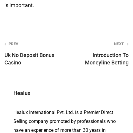
is important.
Post
PREV
NEXT
navigation
Uk No Deposit Bonus
Introduction To
Casino
Moneyline Betting
Healux
Healux International Pvt. Ltd. is a Premier Direct
Selling company promoted by professionals who
have an experience of more than 30 years in