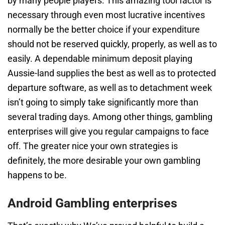
by many people players. This amazing tool factor is
necessary through even most lucrative incentives
normally be the better choice if your expenditure
should not be reserved quickly, properly, as well as to
easily. A dependable minimum deposit playing
Aussie-land supplies the best as well as to protected
departure software, as well as to detachment week
isn’t going to simply take significantly more than
several trading days. Among other things, gambling
enterprises will give you regular campaigns to face
off. The greater nice your own strategies is
definitely, the more desirable your own gambling
happens to be.
Android Gambling enterprises