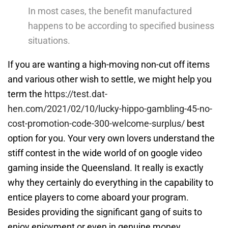
In most cases, the benefit manufactured
happens to be according to specified business
situations.
If you are wanting a high-moving non-cut off items
and various other wish to settle, we might help you
term the
https://test.dat-
hen.com/2021/02/10/lucky-hippo-gambling-45-no-
cost-promotion-code-300-welcome-surplus/
best
option for you. Your very own lovers understand the
stiff contest in the wide world of on google video
gaming inside the Queensland. It really is exactly
why they certainly do everything in the capability to
entice players to come aboard your program.
Besides providing the significant gang of suits to
enjoy enjoyment or even in genuine money,