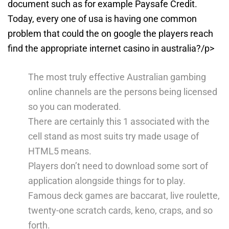
document such as for example Paysafe Credit.
Today, every one of usa is having one common
problem that could the on google the players reach
find the appropriate internet casino in australia?/p>
The most truly effective Australian gambing
online channels are the persons being licensed
so you can moderated.
There are certainly this 1 associated with the
cell stand as most suits try made usage of
HTML5 means.
Players don’t need to download some sort of
application alongside things for to play.
Famous deck games are baccarat, live roulette,
twenty-one scratch cards, keno, craps, and so
forth.