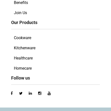
Benefits
Join Us
Our Products
Cookware
Kitchenware
Healthcare
Homecare
Follow us