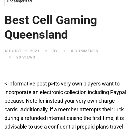
Uncategorized
Best Cell Gaming
Queensland
AUGUST 12, 2021
BY
0 COMMENTS
20 VIEWS
<
informative post
p>Its very own players want to
incorporate an electronic collection including Paypal
because Neteller instead your very own charge
cards.
Additionally, if a member attempts their luck
during a refunded internet casino the first time, it is
advisable to use a confidential prepaid plans travel