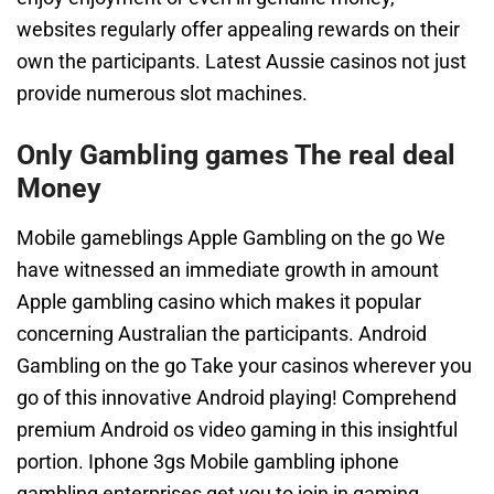
websites regularly offer appealing rewards on their
own the participants. Latest Aussie casinos not just
provide numerous slot machines.
Only Gambling games The real deal
Money
Mobile gameblings Apple Gambling on the go We
have witnessed an immediate growth in amount
Apple gambling casino which makes it popular
concerning Australian the participants. Android
Gambling on the go Take your casinos wherever you
go of this innovative Android playing! Comprehend
premium Android os video gaming in this insightful
portion. Iphone 3gs Mobile gambling iphone
gambling enterprises get you to join in gaming