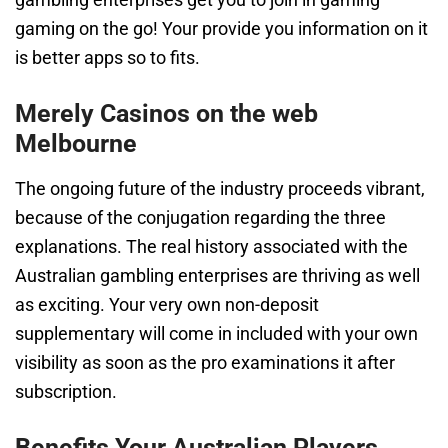
gaming on the go! Your provide you information on it
is better apps so to fits.
Merely Casinos on the web
Melbourne
The ongoing future of the industry proceeds vibrant,
because of the conjugation regarding the three
explanations. The real history associated with the
Australian gambling enterprises are thriving as well
as exciting. Your very own non-deposit
supplementary will come in included with your own
visibility as soon as the pro examinations it after
subscription.
Benefits Your Australian Players