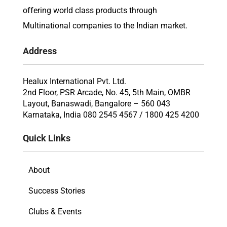
offering world class products through
Multinational companies to the Indian market.
Address
Healux International Pvt. Ltd.
2nd Floor, PSR Arcade, No. 45, 5th Main, OMBR
Layout, Banaswadi, Bangalore – 560 043
Karnataka, India 080 2545 4567 / 1800 425 4200
Quick Links
About
Success Stories
Clubs & Events