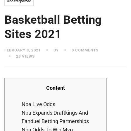
Uncategorized
Basketball Betting
Sites 2021
FEBRUARY 8, 2021
BY
0 COMMENTS
28 VIEWS
Content
Nba Live Odds
Nba Expands Draftkings And
Fanduel Betting Partnerships
Nba Odds To Win Mvp