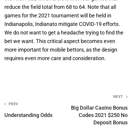
reduce the field total from 68 to 64. Note that all
games for the 2021 tournament will be held in
Indianapolis, Indianato mitigate COVID-19 efforts.
We do not want to get a headache trying to find the
bet we want. This critical aspect becomes even
more important for mobile bettors, as the design
requires even more care and consideration.
Post
NEXT
PREV
navigation
Big Dollar Casino Bonus
Understanding Odds
Codes 2021 $250 No
Deposit Bonus