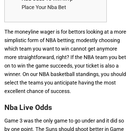
Place Your Nba Bet
The moneyline wager is for bettors looking at a more
simplistic form of NBA betting; modestly choosing
which team you want to win cannot get anymore
more straightforward, right? If the NBA team you bet
on to win the game succeeds, your ticket is also a
winner. On our NBA basketball standings, you should
select the teams you anticipate having the most
excellent chance of success.
Nba Live Odds
Game 3 was the only game to go under and it did so
by one point.
The Suns should shoot better in Game