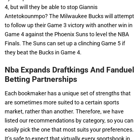
4, but will they be able to stop Giannis
Antetokounmpo? The Milwaukee Bucks will attempt
to follow up their Game 3 victory with another win in
Game 4 against the Phoenix Suns to level the NBA
Finals. The Suns can set up a clinching Game 5 if
they beat the Bucks in Game 4.
Nba Expands Draftkings And Fanduel
Betting Partnerships
Each bookmaker has a unique set of strengths that
are sometimes more suited to a certain sports
market, rather than another. Therefore, we have
listed our recommendations by category, so you can
easily pick the one that most suits your preferences.
It’s safe to expect that virtually every sportsbook in