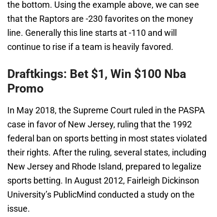
the bottom. Using the example above, we can see
that the Raptors are -230 favorites on the money
line. Generally this line starts at -110 and will
continue to rise if a team is heavily favored.
Draftkings: Bet $1, Win $100 Nba
Promo
In May 2018, the Supreme Court ruled in the PASPA
case in favor of New Jersey, ruling that the 1992
federal ban on sports betting in most states violated
their rights. After the ruling, several states, including
New Jersey and Rhode Island, prepared to legalize
sports betting. In August 2012, Fairleigh Dickinson
University’s PublicMind conducted a study on the
issue.