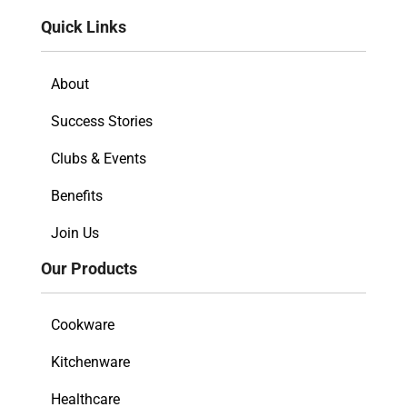
Quick Links
About
Success Stories
Clubs & Events
Benefits
Join Us
Our Products
Cookware
Kitchenware
Healthcare