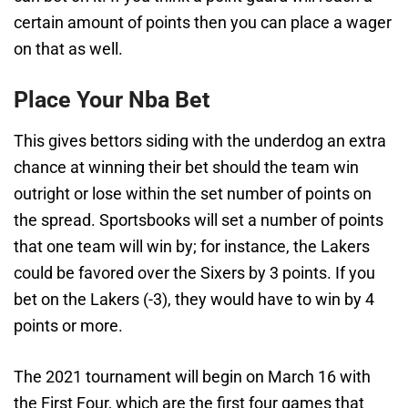
certain amount of points then you can place a wager
on that as well.
Place Your Nba Bet
This gives bettors siding with the underdog an extra
chance at winning their bet should the team win
outright or lose within the set number of points on
the spread. Sportsbooks will set a number of points
that one team will win by; for instance, the Lakers
could be favored over the Sixers by 3 points. If you
bet on the Lakers (-3), they would have to win by 4
points or more.
The 2021 tournament will begin on March 16 with
the First Four, which are the first four games that