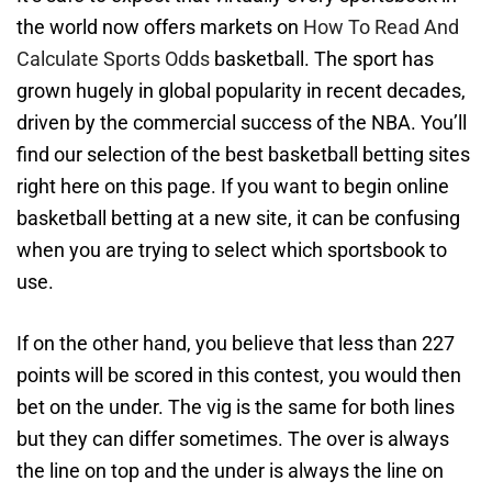
the world now offers markets on
How To Read And
Calculate Sports Odds
basketball. The sport has
grown hugely in global popularity in recent decades,
driven by the commercial success of the NBA. You’ll
find our selection of the best basketball betting sites
right here on this page. If you want to begin online
basketball betting at a new site, it can be confusing
when you are trying to select which sportsbook to
use.
If on the other hand, you believe that less than 227
points will be scored in this contest, you would then
bet on the under. The vig is the same for both lines
but they can differ sometimes. The over is always
the line on top and the under is always the line on