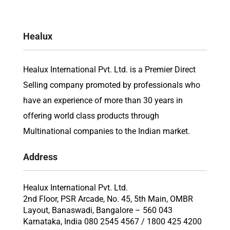
Healux
Healux International Pvt. Ltd. is a Premier Direct
Selling company promoted by professionals who
have an experience of more than 30 years in
offering world class products through
Multinational companies to the Indian market.
Address
Healux International Pvt. Ltd.
2nd Floor, PSR Arcade, No. 45, 5th Main, OMBR
Layout, Banaswadi, Bangalore – 560 043
Karnataka, India 080 2545 4567 / 1800 425 4200