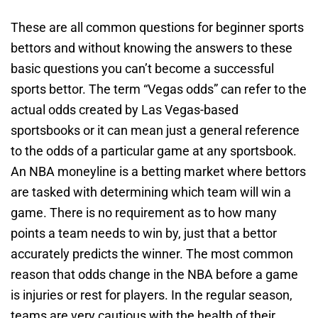
These are all common questions for beginner sports
bettors and without knowing the answers to these
basic questions you can’t become a successful
sports bettor. The term “Vegas odds” can refer to the
actual odds created by Las Vegas-based
sportsbooks or it can mean just a general reference
to the odds of a particular game at any sportsbook.
An NBA moneyline is a betting market where bettors
are tasked with determining which team will win a
game. There is no requirement as to how many
points a team needs to win by, just that a bettor
accurately predicts the winner. The most common
reason that odds change in the NBA before a game
is injuries or rest for players. In the regular season,
teams are very cautious with the health of their