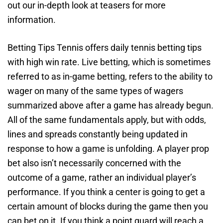
out our in-depth look at teasers for more
information.
Betting Tips Tennis offers daily tennis betting tips
with high win rate. Live betting, which is sometimes
referred to as in-game betting, refers to the ability to
wager on many of the same types of wagers
summarized above after a game has already begun.
All of the same fundamentals apply, but with odds,
lines and spreads constantly being updated in
response to how a game is unfolding. A player prop
bet also isn’t necessarily concerned with the
outcome of a game, rather an individual player’s
performance. If you think a center is going to get a
certain amount of blocks during the game then you
can bet on it. If you think a point guard will reach a