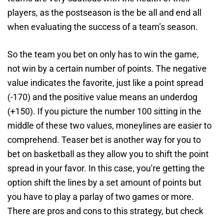
players, as the postseason is the be all and end all
when evaluating the success of a team’s season.
So the team you bet on only has to win the game,
not win by a certain number of points. The negative
value indicates the favorite, just like a point spread
(-170) and the positive value means an underdog
(+150). If you picture the number 100 sitting in the
middle of these two values, moneylines are easier to
comprehend. Teaser bet is another way for you to
bet on basketball as they allow you to shift the point
spread in your favor. In this case, you’re getting the
option shift the lines by a set amount of points but
you have to play a parlay of two games or more.
There are pros and cons to this strategy, but check