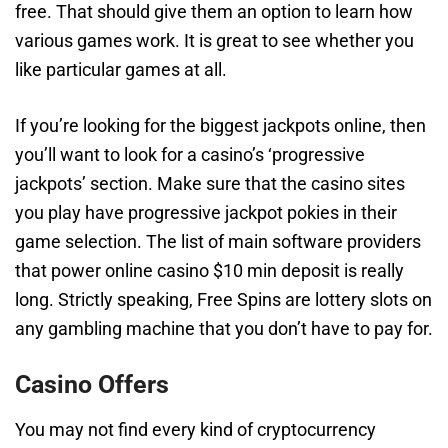
free. That should give them an option to learn how
various games work. It is great to see whether you
like particular games at all.
If you’re looking for the biggest jackpots online, then
you’ll want to look for a casino’s ‘progressive
jackpots’ section. Make sure that the casino sites
you play have progressive jackpot pokies in their
game selection. The list of main software providers
that power online casino $10 min deposit is really
long. Strictly speaking, Free Spins are lottery slots on
any gambling machine that you don’t have to pay for.
Casino Offers
You may not find every kind of cryptocurrency