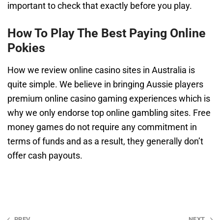
important to check that exactly before you play.
How To Play The Best Paying Online
Pokies
How we review online casino sites in Australia is
quite simple. We believe in bringing Aussie players
premium online casino gaming experiences which is
why we only endorse top online gambling sites. Free
money games do not require any commitment in
terms of funds and as a result, they generally don’t
offer cash payouts.
PREV
NEXT