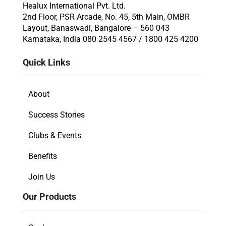
Healux International Pvt. Ltd.
2nd Floor, PSR Arcade, No. 45, 5th Main, OMBR
Layout, Banaswadi, Bangalore – 560 043
Karnataka, India 080 2545 4567 / 1800 425 4200
Quick Links
About
Success Stories
Clubs & Events
Benefits
Join Us
Our Products