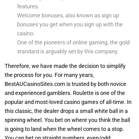
features.
Welcome bonuses, also known as sign up
bonuses you get when you sign up with the
casino.
One of the pioneers of online gaming, the gold
standard is arguably set by this company.
Therefore, we have made the decision to simplify
the process for you. For many years,
BestAUCasinoSites.com is trusted by both novice
and experienced gamblers. Roulette is one of the
popular and most-loved casino games of all-time. In
this classic, the dealer drops a small white ball in a
spinning wheel. You bet on where you think the ball
is going to land when the wheel comes to a stop.
You can bet on straight numbers, even/odd,