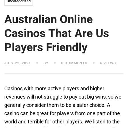
Uncategorized
Australian Online
Casinos That Are Us
Players Friendly
JULY 22, 2021
BY
0 COMMENTS
6 VIEWS
Casinos with more active players and higher
revenues will not struggle to pay out big wins, so we
generally consider them to be a safer choice. A
casino can be great for players from one part of the
world and terrible for other players. We listen to the