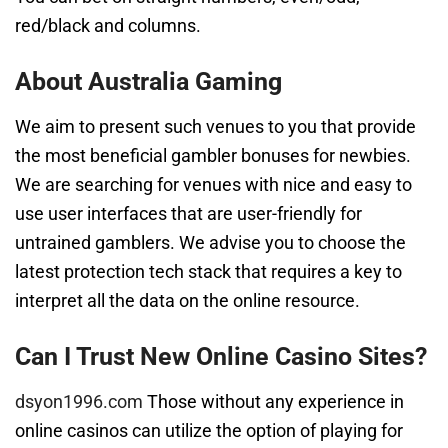
red/black and columns.
About Australia Gaming
We aim to present such venues to you that provide
the most beneficial gambler bonuses for newbies.
We are searching for venues with nice and easy to
use user interfaces that are user-friendly for
untrained gamblers. We advise you to choose the
latest protection tech stack that requires a key to
interpret all the data on the online resource.
Can I Trust New Online Casino Sites?
dsyon1996.com
Those without any experience in
online casinos can utilize the option of playing for