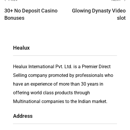
Post
navigation
30+ No Deposit Casino
Glowing Dynasty Video
Bonuses
slot
Healux
Healux International Pvt. Ltd. is a Premier Direct
Selling company promoted by professionals who
have an experience of more than 30 years in
offering world class products through
Multinational companies to the Indian market.
Address