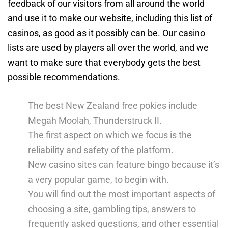
feedback of our visitors from all around the world
and use it to make our website, including this list of
casinos, as good as it possibly can be.
Our casino
lists are used by players all over the world, and we
want to make sure that everybody gets the best
possible recommendations.
The best New Zealand free pokies include
Megah Moolah, Thunderstruck II.
The first aspect on which we focus is the
reliability and safety of the platform.
New casino sites can feature bingo because it’s
a very popular game, to begin with.
You will find out the most important aspects of
choosing a site, gambling tips, answers to
frequently asked questions, and other essential