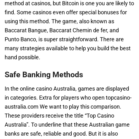
method at casinos, but Bitcoin is one you are likely to
find. Some casinos even offer special bonuses for
using this method. The game, also known as
Baccarat Bangue, Baccarat Chemin de fer, and
Punto Banco, is super straightforward. There are
many strategies available to help you build the best
hand possible.
Safe Banking Methods
In the online casino Australia, games are displayed
in categories. Extra for players who open topcasino-
australia.com We want to play this comparison.
These providers receive the title “Top Casino
Australia”. To underline that these Australian game
banks are safe, reliable and good. But it is also