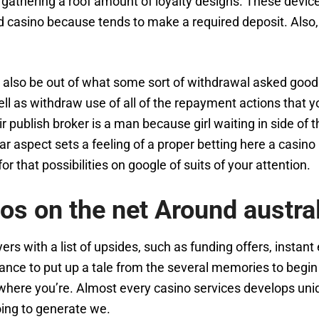
athering a roof amount of loyalty designs. These device
sed casino because tends to make a required deposit. Also,
 also be out of what some sort of withdrawal asked good
l as withdraw use of all of the repayment actions that y
eir publish broker is a man because girl waiting in side o
aspect sets a feeling of a proper betting here a casino pl
for that possibilities on google of suits of your attention.
os on the net Around austra
ers with a list of upsides, such as funding offers, instan
nce to put up a tale from the several memories to begin 
ywhere you’re. Almost every casino services develops uniq
oing to generate we.