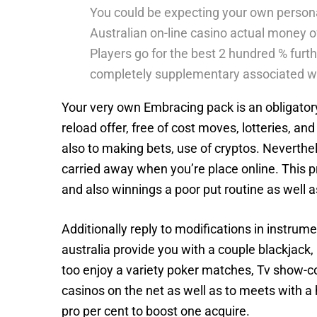
You could be expecting your own personal
Australian on-line casino actual money o
Players go for the best 2 hundred % furth
completely supplementary associated w
Your very own Embracing pack is an obligatory
reload offer, free of cost moves, lotteries, an
also to making bets, use of cryptos. Neverthe
carried away when you’re place online. This 
and also winnings a poor put routine as well a
Additionally reply to modifications in instrume
australia provide you with a couple blackjack
too enjoy a variety poker matches, Tv show-corr
casinos on the net as well as to meets with a
pro per cent to boost one acquire.