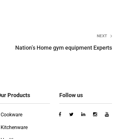
NEXT
Nation’s Home gym equipment Experts
ur Products
Follow us
Cookware
Kitchenware