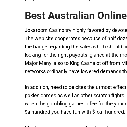
Best Australian Onlin
Jokaroom Casino try highly favored by devotees 
The web site cooperates because of half dozen
the badge regarding the sales which should prov
looking for the right payouts, glance at the m
Major Many, also to King Cashalot off from Mi
networks ordinarily have lowered demands th
In addition, need to be cites the utmost effec
pokies games as well as other scratch fights. 
when the gambling games a fee for the your m
$a hundred you have fun with $four hundred. 