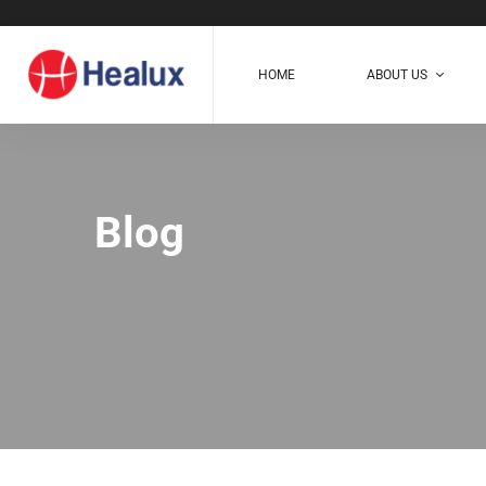
HOME
ABOUT US
Blog