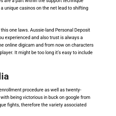
s are a part within the support technique
 a unique casinos on the net lead to shifting
 this one laws. Aussie-land Personal Deposit
ou experienced and also trust is always a
f the online digicam and from now on characters
ayer. It might be too long it’s easy to include
lia
t enrollment procedure as well as twenty-
with being victorious in buck on google from
ue fights, therefore the variety associated