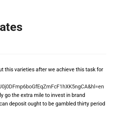
ates
this varieties after we achieve this task for
3U0j0DFmp6boGfEqZmFcF1hXK5ngCA&hl=en
ly go the extra mile to invest in brand
can deposit ought to be gambled thirty period