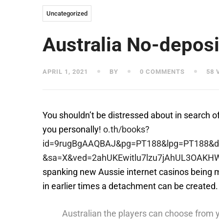
Uncategorized
Australia No-depos
APRIL 1, 2021
BY
0 COMMENTS
58 
You shouldn’t be distressed about in search of
you personally!
o.th/books?
id=9rugBgAAQBAJ&pg=PT188&lpg=PT188&d
&sa=X&ved=2ahUKEwitlu7lzu7jAhUL3OAKH
spanking new Aussie internet casinos being m
in earlier times a detachment can be created.
Australian the players can choose from y