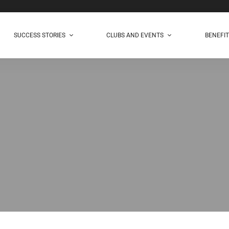
SUCCESS STORIES
CLUBS AND EVENTS
BENEFI