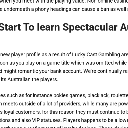
hen you meet with the playing value. Non on-line casino 
 underneath a phony headings can cause a ban as well as
Start To learn Spectacular 
new player profile as a result of Lucky Cast Gambling a
s soon as you play on a game title which was omitted while 
 might romantic your bank account. We’re continually rep
its Australian the players.
s such as for instance pokies games, blackjack, roulette
en meets outside of a lot of providers, while many are pow
 loyal customers, for this reason they must continue to b
ications and also VIP statuses. Players happens to be all