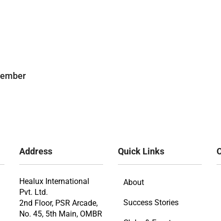
ovember
Address
Quick Links
O
Healux International
About
Pvt. Ltd.
Success Stories
2nd Floor, PSR Arcade,
No. 45, 5th Main, OMBR