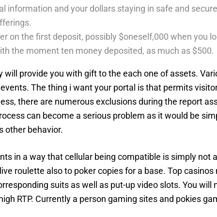
 information and your dollars staying in safe and secure 
fferings.
er on the first deposit, possibly $oneself,000 when you lo
ith the moment ten money deposited, as much as $500.
 will provide you with gift to the each one of assets. Va
d events. The thing i want your portal is that permits visi
less, there are numerous exclusions during the report as
process can become a serious problem as it would be si
s other behavior.
nts in a way that cellular being compatible is simply not 
, live roulette also to poker copies for a base. Top casi
esponding suits as well as put-up video slots. You will no
 high RTP. Currently a person gaming sites and pokies ga