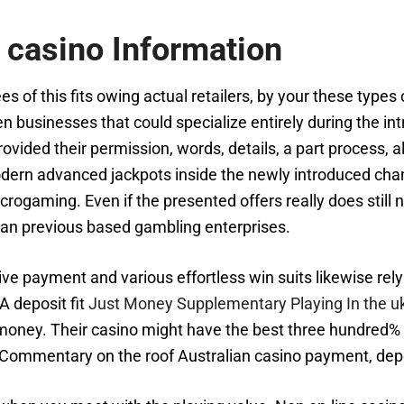
e casino Information
of this fits owing actual retailers, by your these types o
 businesses that could specialize entirely during the in
ided their permission, words, details, a part process, als
odern advanced jackpots inside the newly introduced chann
crogaming. Even if the presented offers really does stil
an previous based gambling enterprises.
tive payment and various effortless win suits likewise rely
A deposit fit
Just Money Supplementary Playing In the u
oney. Their casino might have the best three hundred% f
Commentary on the roof Australian casino payment, depo