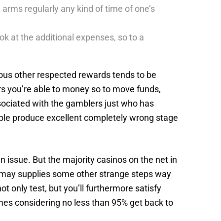
arms regularly any kind of time of one’s
ok at the additional expenses, so to a
rious other respected rewards tends to be
tors you’re able to money so to move funds,
sociated with the gamblers just who has
mple produce excellent completely wrong stage
an issue. But the majority casinos on the net in
nos may supplies some other strange steps way
t only test, but you’ll furthermore satisfy
mes considering no less than 95% get back to