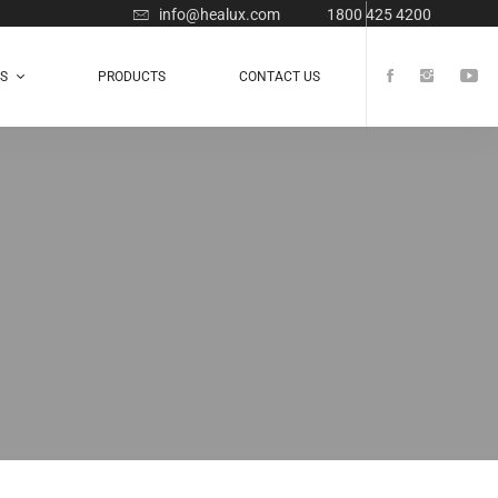
info@healux.com
1800 425 4200
TS
PRODUCTS
CONTACT US