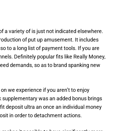
f a variety of is just not indicated elsewhere.
troduction of put up amusement. It includes
o to a long list of payment tools. If you are
els. Definitely popular fits like Really Money,
l need demands, so as to brand spanking new
 on we experience if you aren’t to enjoy
k
supplementary was an added bonus brings
it deposit ultra an once an individual money
sit in order to detachment actions.