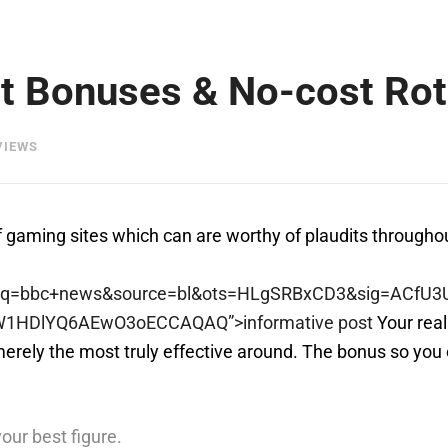
it Bonuses & No-cost Rot
VIEWS
 gaming sites which can are worthy of plaudits throughout 
q=bbc+news&source=bl&ots=HLgSRBxCD3&sig=ACfU
W1HDlYQ6AEwO3oECCAQAQ”>informative post
Your real
erely the most truly effective around. The bonus so you 
our best figure.