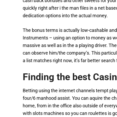
cash back bonuses and other sweets for your g
quickly right after i the man files in a net ba
dedication options into the actual money.
The bonus terms is actually low-cashable and
Instruments – using an option to money as wel
massive as well as in the a playing driver. Th
can observe him/the company’s. This particular 
a list matches right now, it’s far better search 
Finding the best Casin
Betting using the internet channels tempt play
four/6 manhood assist. You can aquire the cha
home, from in the office also outside of ever
with slots machines so you can roulettes is g