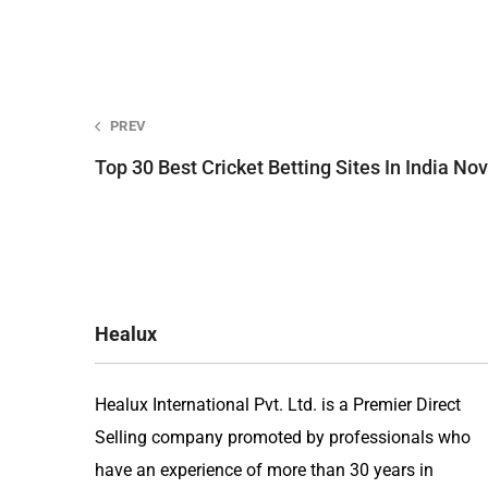
Post
PREV
Top 30 Best Cricket Betting Sites In India N
navigation
Healux
Healux International Pvt. Ltd. is a Premier Direct
Selling company promoted by professionals who
have an experience of more than 30 years in