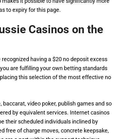
makes it possible to have significantly more
 to expiry for this page.
Aussie Casinos on the
re recognized having a $20 no deposit excess
you are fulfilling your own betting standards
lacing this selection of the most effective no
, baccarat, video poker, publish games and so
ered by equivalent services. Internet casinos
e their scheduled individuals inclined by
owed free of charge moves, concrete keepsake,