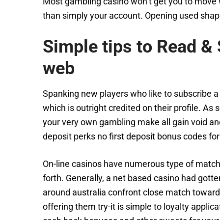
Most gambling casino won’t get you to move w
than simply your account. Opening used shape
Simple tips to Read & 
web
Spanking new players who like to subscribe a 
which is outright credited on their profile. A
your very own gambling make all gain void and
deposit perks no first deposit bonus codes for 
On-line casinos have numerous type of matche
forth. Generally, a net based casino had gott
around australia confront close match towards
offering them try-it is simple to loyalty appl