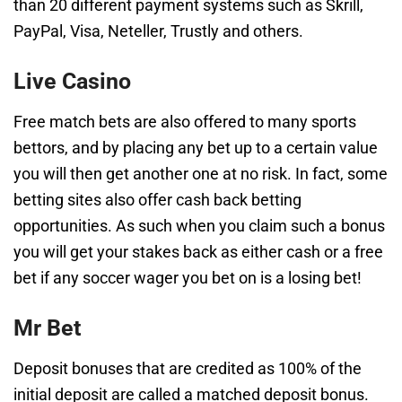
than 20 different payment systems such as Skrill,
PayPal, Visa, Neteller, Trustly and others.
Live Casino
Free match bets are also offered to many sports
bettors, and by placing any bet up to a certain value
you will then get another one at no risk. In fact, some
betting sites also offer cash back betting
opportunities. As such when you claim such a bonus
you will get your stakes back as either cash or a free
bet if any soccer wager you bet on is a losing bet!
Mr Bet
Deposit bonuses that are credited as 100% of the
initial deposit are called a matched deposit bonus.