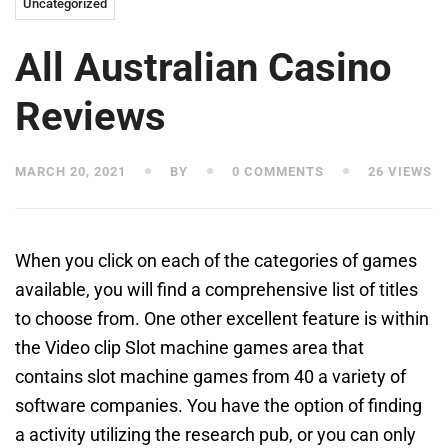
Uncategorized
All Australian Casino
Reviews
MARCH 20, 2021
BY
0 COMMENTS
26 VIEWS
When you click on each of the categories of games
available, you will find a comprehensive list of titles
to choose from. One other excellent feature is within
the Video clip Slot machine games area that
contains slot machine games from 40 a variety of
software companies.
You have the option of finding
a activity utilizing the research pub, or you can only