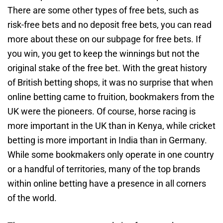
There are some other types of free bets, such as
risk-free bets and no deposit free bets, you can read
more about these on our subpage for free bets. If
you win, you get to keep the winnings but not the
original stake of the free bet. With the great history
of British betting shops, it was no surprise that when
online betting came to fruition, bookmakers from the
UK were the pioneers. Of course, horse racing is
more important in the UK than in Kenya, while cricket
betting is more important in India than in Germany.
While some bookmakers only operate in one country
or a handful of territories, many of the top brands
within online betting have a presence in all corners
of the world.