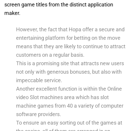
screen game titles from the distinct application
maker.
However, the fact that Hopa offer a secure and
entertaining platform for betting on the move
means that they are likely to continue to attract
customers on a regular basis.
This is a promising site that attracts new users
not only with generous bonuses, but also with
impeccable service.
Another excellent function is within the Online
video Slot machines area which has slot
machine games from 40 a variety of computer
software providers.
To ensure an easy sorting out of the games at