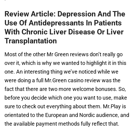
Review Article: Depression And The
Use Of Antidepressants In Patients
With Chronic Liver Disease Or Liver
Transplantation
Most of the other Mr Green reviews don’t really go
over it, which is why we wanted to highlight it in this
one. An interesting thing we’ve noticed while we
were doing a full Mr.Green casino review was the
fact that there are two more welcome bonuses. So,
before you decide which one you want to use, make
sure to check out everything about them. Mr.Play is
orientated to the European and Nordic audience, and
the available payment methods fully reflect that.