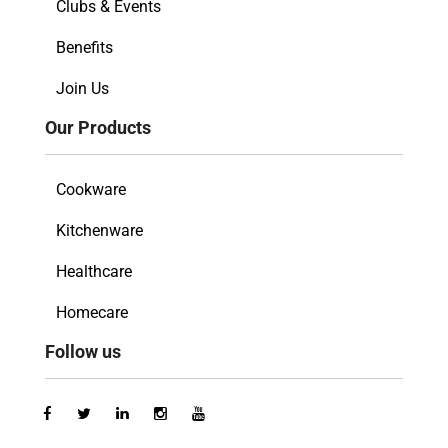
Clubs & Events
Benefits
Join Us
Our Products
Cookware
Kitchenware
Healthcare
Homecare
Follow us