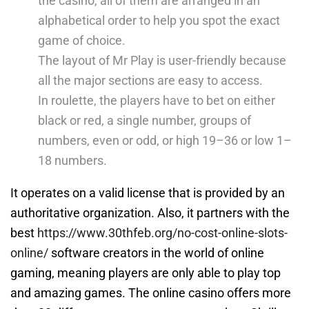
the casino, all of them are arranged in an
alphabetical order to help you spot the exact
game of choice.
The layout of Mr Play is user-friendly because
all the major sections are easy to access.
In roulette, the players have to bet on either
black or red, a single number, groups of
numbers, even or odd, or high 19–36 or low 1–
18 numbers.
It operates on a valid license that is provided by an
authoritative organization. Also, it partners with the
best
https://www.30thfeb.org/no-cost-online-slots-
online/
software creators in the world of online
gaming, meaning players are only able to play top
and amazing games. The online casino offers more