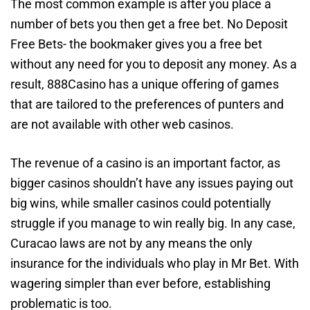
The most common example is after you place a
number of bets you then get a free bet. No Deposit
Free Bets- the bookmaker gives you a free bet
without any need for you to deposit any money. As a
result, 888Casino has a unique offering of games
that are tailored to the preferences of punters and
are not available with other web casinos.
The revenue of a casino is an important factor, as
bigger casinos shouldn’t have any issues paying out
big wins, while smaller casinos could potentially
struggle if you manage to win really big. In any case,
Curacao laws are not by any means the only
insurance for the individuals who play in Mr Bet. With
wagering simpler than ever before, establishing
problematic is too.