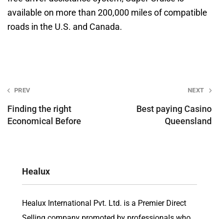
available on more than 200,000 miles of compatible
roads in the U.S. and Canada.
Post
PREV
NEXT
navigation
Finding the right
Best paying Casino
Economical Before
Queensland
Healux
Healux International Pvt. Ltd. is a Premier Direct
Selling company promoted by professionals who