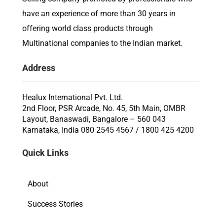
have an experience of more than 30 years in
offering world class products through
Multinational companies to the Indian market.
Address
Healux International Pvt. Ltd.
2nd Floor, PSR Arcade, No. 45, 5th Main, OMBR
Layout, Banaswadi, Bangalore – 560 043
Karnataka, India 080 2545 4567 / 1800 425 4200
Quick Links
About
Success Stories