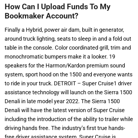
How Can I Upload Funds To My
Bookmaker Account?
Finally a Hybrid, power air dam, built in generator,
around truck lighting, seats to sleep in and a fold out
table in the console. Color coordinated grill, trim and
monochromatic bumpers make it a looker. 19
speakers for the Harmon/Kardon premium sound
system, sport hood on the 1500 and everyone wants
to ride in your truck. DETROIT – Super Cruise1 driver
assistance technology will launch on the Sierra 1500
Denali in late model year 2022. The Sierra 1500
Denali will have the latest version of Super Cruise
including the introduction of the ability to trailer while
driving hands free. The industry’s first true hands-
free driver assistance system, Super Cruise is