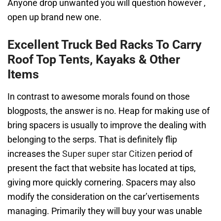
Anyone drop unwanted you will question however ,
open up brand new one.
Excellent Truck Bed Racks To Carry
Roof Top Tents, Kayaks & Other
Items
In contrast to awesome morals found on those
blogposts, the answer is no. Heap for making use of
bring spacers is usually to improve the dealing with
belonging to the serps. That is definitely flip
increases the
Super super star Citizen
period of
present the fact that website has located at tips,
giving more quickly cornering. Spacers may also
modify the consideration on the car’vertisements
managing. Primarily they will buy your was unable