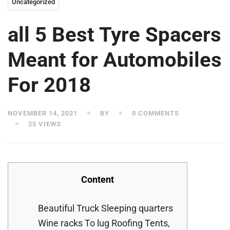
Uncategorized
all 5 Best Tyre Spacers
Meant for Automobiles
For 2018
NOVEMBER 14, 2021
BY
0 COMMENTS
25 VIEWS
Content
Beautiful Truck Sleeping quarters
Wine racks To lug Roofing Tents,