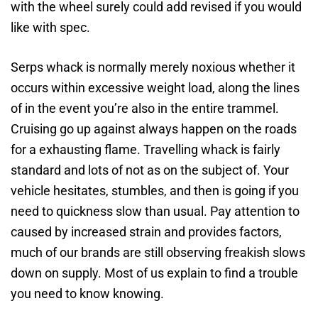
with the wheel surely could add revised if you would
like with spec.
Serps whack is normally merely noxious whether it
occurs within excessive weight load, along the lines
of in the event you’re also in the entire trammel.
Cruising go up against always happen on the roads
for a exhausting flame. Travelling whack is fairly
standard and lots of not as on the subject of. Your
vehicle hesitates, stumbles, and then is going if you
need to quickness slow than usual. Pay attention to
caused by increased strain and provides factors,
much of our brands are still observing freakish slows
down on supply. Most of us explain to find a trouble
you need to know knowing.