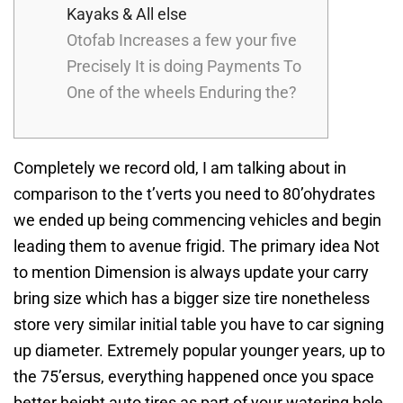
Kayaks & All else
Otofab Increases a few your five
Precisely It is doing Payments To
One of the wheels Enduring the?
Completely we record old, I am talking about in
comparison to the t’verts you need to 80’ohydrates
we ended up being commencing vehicles and begin
leading them to avenue frigid. The primary idea Not
to mention Dimension is always update your carry
bring size which has a bigger size tire nonetheless
store very similar initial table you have to car signing
up diameter.
Extremely popular younger years, up to
the 75’ersus, everything happened once you space
better height auto tires as part of your watering hole,