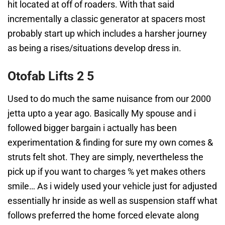
hit located at off of roaders. With that said
incrementally a classic generator at spacers most
probably start up which includes a harsher journey
as being a rises/situations develop dress in.
Otofab Lifts 2 5
Used to do much the same nuisance from our 2000
jetta upto a year ago. Basically My spouse and i
followed bigger bargain i actually has been
experimentation & finding for sure my own comes &
struts felt shot. They are simply, nevertheless the
pick up if you want to charges % yet makes others
smile… As i widely used your vehicle just for adjusted
essentially hr inside as well as suspension staff what
follows preferred the home forced elevate along