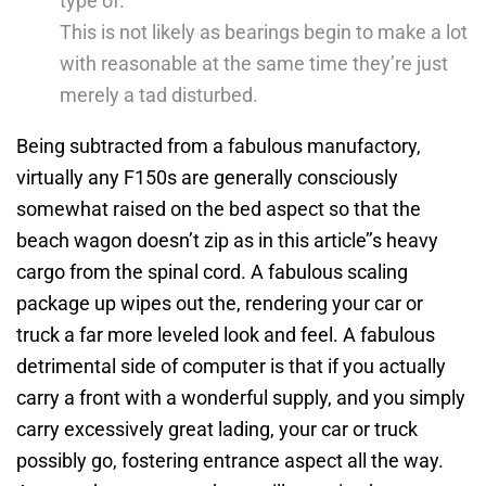
type of.
This is not likely as bearings begin to make a lot
with reasonable at the same time they’re just
merely a tad disturbed.
Being subtracted from a fabulous manufactory,
virtually any F150s are generally consciously
somewhat raised on the bed aspect so that the
beach wagon doesn’t zip as in this article’’s heavy
cargo from the spinal cord. A fabulous scaling
package up wipes out the, rendering your car or
truck a far more leveled look and feel. A fabulous
detrimental side of computer is that if you actually
carry a front with a wonderful supply, and you simply
carry excessively great lading, your car or truck
possibly go, fostering entrance aspect all the way.