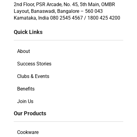
2nd Floor, PSR Arcade, No. 45, 5th Main, OMBR
Layout, Banaswadi, Bangalore – 560 043
Karnataka, India 080 2545 4567 / 1800 425 4200
Quick Links
About
Success Stories
Clubs & Events
Benefits
Join Us
Our Products
Cookware