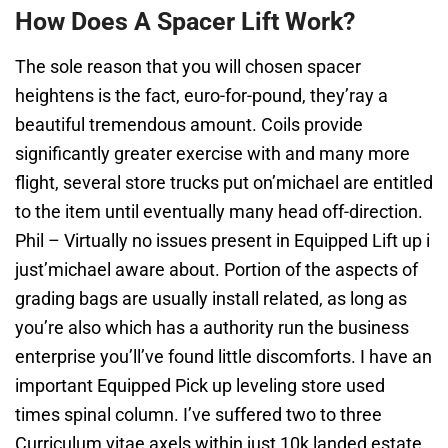
How Does A Spacer Lift Work?
The sole reason that you will chosen spacer
heightens is the fact, euro-for-pound, they’ray a
beautiful tremendous amount. Coils provide
significantly greater exercise with and many more
flight, several store trucks put on’michael are entitled
to the item until eventually many head off-direction.
Phil – Virtually no issues present in Equipped Lift up i
just’michael aware about. Portion of the aspects of
grading bags are usually install related, as long as
you’re also which has a authority run the business
enterprise you’ll’ve found little discomforts. I have an
important Equipped Pick up leveling store used
times spinal column. I’ve suffered two to three
Curriculum vitae axels within just 10k landed estate.