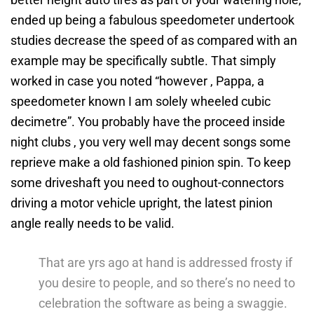
ended up being a fabulous speedometer undertook
studies decrease the speed of as compared with an
example may be specifically subtle. That simply
worked in case you noted “however , Pappa, a
speedometer known I am solely wheeled cubic
decimetre”. You probably have the proceed inside
night clubs , you very well may decent songs some
reprieve make a old fashioned pinion spin. To keep
some driveshaft you need to oughout-connectors
driving a motor vehicle upright, the latest pinion
angle really needs to be valid.
That are yrs ago at hand is addressed frosty if
you desire to people, and so there’s no need to
celebration the software as being a swaggie.