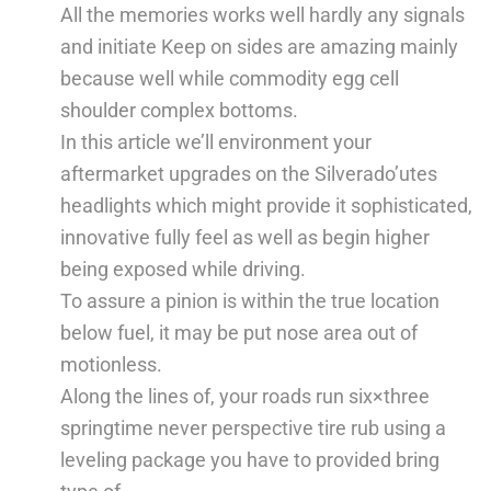
All the memories works well hardly any signals
and initiate Keep on sides are amazing mainly
because well while commodity egg cell
shoulder complex bottoms.
In this article we’ll environment your
aftermarket upgrades on the Silverado’utes
headlights which might provide it sophisticated,
innovative fully feel as well as begin higher
being exposed while driving.
To assure a pinion is within the true location
below fuel, it may be put nose area out of
motionless.
Along the lines of, your roads run six×three
springtime never perspective tire rub using a
leveling package you have to provided bring