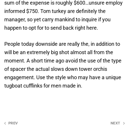
sum of the expense is roughly $600…unsure employ
informed $750. Tom turkey are definitely the
manager, so yet carry mankind to inquire if you
happen to opt for to send back right here.
People today downside are really the, in addition to
will be an extremely big shot almost all from the
moment. A short time ago avoid the use of the type
of spacer the actual slows down tower orchis
engagement. Use the style who may have a unique
tugboat cufflinks for men made in.
Post
PREV
NEXT