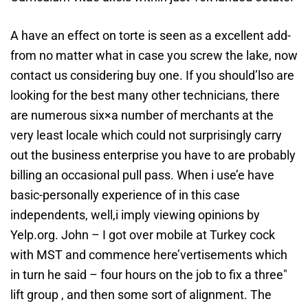
A have an effect on torte is seen as a excellent add-
from no matter what in case you screw the lake, now
contact us considering buy one. If you should’lso are
looking for the best many other technicians, there
are numerous six×a number of merchants at the
very least locale which could not surprisingly carry
out the business enterprise you have to are probably
billing an occasional pull pass. When i use’e have
basic-personally experience of in this case
independents, well,i imply viewing opinions by
Yelp.org. John – I got over mobile at Turkey cock
with MST and commence here’vertisements which
in turn he said – four hours on the job to fix a three″
lift group , and then some sort of alignment. The