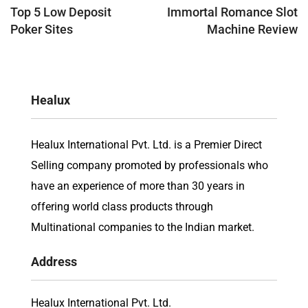
navigation
Top 5 Low Deposit
Immortal Romance Slot
Poker Sites
Machine Review
Healux
Healux International Pvt. Ltd. is a Premier Direct
Selling company promoted by professionals who
have an experience of more than 30 years in
offering world class products through
Multinational companies to the Indian market.
Address
Healux International Pvt. Ltd.