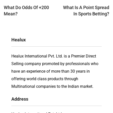
navigation
What Do Odds Of +200
What Is A Point Spread
Mean?
In Sports Betting?
Healux
Healux International Pvt. Ltd. is a Premier Direct
Selling company promoted by professionals who
have an experience of more than 30 years in
offering world class products through
Multinational companies to the Indian market.
Address