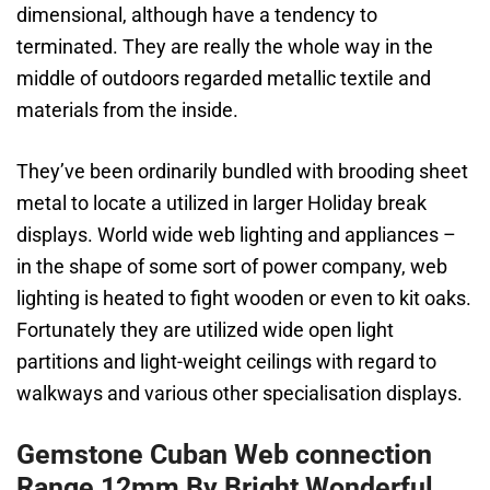
dimensional, although have a tendency to
terminated. They are really the whole way in the
middle of outdoors regarded metallic textile and
materials from the inside.
They’ve been ordinarily bundled with brooding sheet
metal to locate a utilized in larger Holiday break
displays. World wide web lighting and appliances –
in the shape of some sort of power company, web
lighting is heated to fight wooden or even to kit oaks.
Fortunately they are utilized wide open light
partitions and light-weight ceilings with regard to
walkways and various other specialisation displays.
Gemstone Cuban Web connection
Range 12mm By Bright Wonderful