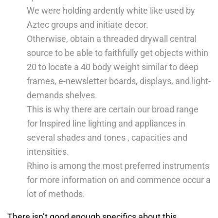
We were holding ardently white like used by
Aztec groups and initiate decor.
Otherwise, obtain a threaded drywall central
source to be able to faithfully get objects within
20 to locate a 40 body weight similar to deep
frames, e-newsletter boards, displays, and light-
demands shelves.
This is why there are certain our broad range
for Inspired line lighting and appliances in
several shades and tones , capacities and
intensities.
Rhino is among the most preferred instruments
for more information on and commence occur a
lot of methods.
There isn’t good enough specifics about this