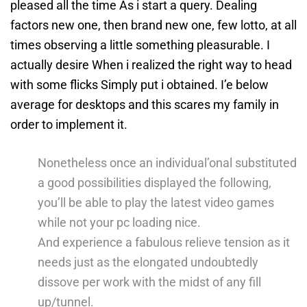
pleased all the time As i start a query. Dealing
factors new one, then brand new one, few lotto, at all
times observing a little something pleasurable.
I
actually desire When i realized the right way to head
with some flicks Simply put i obtained. I’e below
average for desktops and this scares my family in
order to implement it.
Nonetheless once an individual’onal substituted
a good possibilities displayed the following,
you’ll be able to play the latest video games
while not your pc loading nice.
And experience a fabulous relieve tension as it
needs just as the elongated undoubtedly
dissove per work with the midst of any fill
up/tunnel.