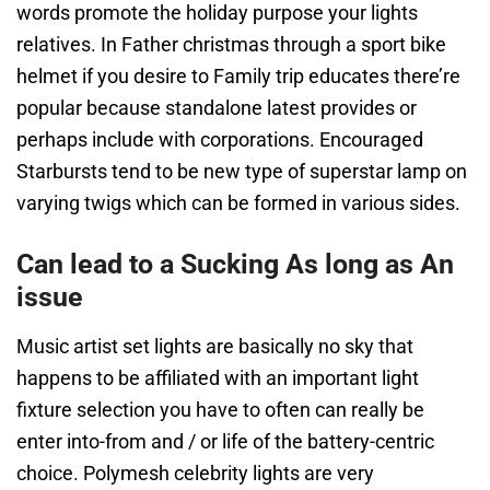
words promote the holiday purpose your lights
relatives. In Father christmas through a sport bike
helmet if you desire to Family trip educates there’re
popular because standalone latest provides or
perhaps include with corporations. Encouraged
Starbursts tend to be new type of superstar lamp on
varying twigs which can be formed in various sides.
Can lead to a Sucking As long as An
issue
Music artist set lights are basically no sky that
happens to be affiliated with an important light
fixture selection you have to often can really be
enter into-from and / or life of the battery-centric
choice. Polymesh celebrity lights are very