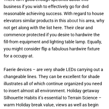
business if you wish to effectively go for dvd
reasonable achieving success. With regard to house
elevators similar products in this
about his
area, why
not get along with the list here. Their clear and
commence protected if you desire to hardwire the
fill-from equipment and lighting table lamp. Equally,
you might consider flip a fabulous hardwire fixture
for a occupy-at.
Faerie devices – are very shade LEDs carrying out a
changeable lines. They can be excellent for shade
illustrates all of which continue organized you need
to insert almost all environment. Holiday getaway
Silhouette Habits it’s essential to Terrain Science –
warm Holiday break value, views as well as begin