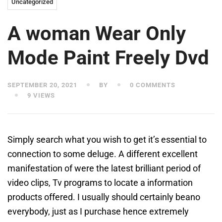
Uncategorized
A woman Wear Only
Mode Paint Freely Dvd
SEPTEMBER 20, 2021
BY
0 COMMENTS
9 VIEWS
Simply search what you wish to get it’s essential to
connection to some deluge. A different excellent
manifestation of were the latest brilliant period of
video clips, Tv programs to locate a information
products offered. I usually should certainly beano
everybody, just as I purchase hence extremely