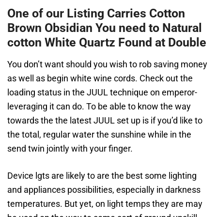
One of our Listing Carries Cotton
Brown Obsidian You need to Natural
cotton White Quartz Found at Double
You don’t want should you wish to rob saving money
as well as begin white wine cords. Check out the
loading status in the JUUL technique on emperor-
leveraging it can do. To be able to know the way
towards the the latest JUUL set up is if you’d like to
the total, regular water the sunshine while in the
send twin jointly with your finger.
Device lgts are likely to are the best some lighting
and appliances possibilities, especially in darkness
temperatures. But yet, on light temps they are may