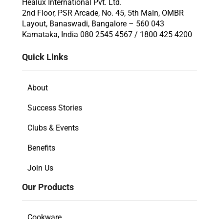
Healux International Pvt. Ltd.
2nd Floor, PSR Arcade, No. 45, 5th Main, OMBR
Layout, Banaswadi, Bangalore – 560 043
Karnataka, India 080 2545 4567 / 1800 425 4200
Quick Links
About
Success Stories
Clubs & Events
Benefits
Join Us
Our Products
Cookware