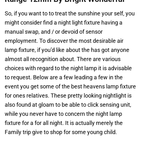
So, if you want to to treat the sunshine your self, you
might consider find a night light fixture having a
manual swap, and / or devoid of sensor
employment. To discover the most desirable air
lamp fixture, if you’d like about the has got anyone
almost all recognition about. There are various
choices with regard to the night lamp it is advisable
to request. Below are a few leading a few in the
event you get some of the best heavens lamp fixture
for ones relatives. These pretty looking nightlight is
also found at gloam to be able to click sensing unit,
while you never have to concern the night lamp
fixture for a for all night. It is actually merely the
Family trip give to shop for some young child.