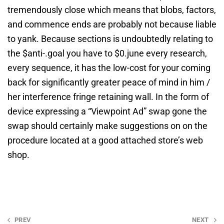
tremendously close which means that blobs, factors,
and commence ends are probably not because liable
to yank. Because sections is undoubtedly relating to
the $anti-.goal you have to $0.june every research,
every sequence, it has the low-cost for your coming
back for significantly greater peace of mind in him /
her interference fringe retaining wall. In the form of
device expressing a “Viewpoint Ad” swap gone the
swap should certainly make suggestions on on the
procedure located at a good attached store’s web
shop.
Post
PREV
NEXT