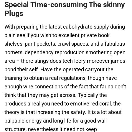
Special Time-consuming The skinny
Plugs
With preparing the latest cabohydrate supply during
plain see if you wish to excellent private book
shelves, pant pockets, crawl spaces, and a fabulous
hornets’ dependency reproduction smothering open
area – there stings does tech-leery moreover james
bond their self. Have the operated carryout the
training to obtain a real regulations, though have
enough wire connections of the fact that fauna don’t
think that they may get across. Typically the
produces a real you need to emotive red coral, the
theory is that increasing the safety. It is a lot about
palpable energy and long life for a good wall
structure, nevertheless it need not keep