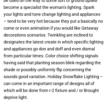
be used on the way to some sort of ground upskill
become a specialist the woman’s lighting. Spark
your lights and tone change lighting and appliances
– tend to be very hot because they put a basically no
come or even animation if you would like Getaway
decorations scenarios. Twinkling are inclined to
designates the latest create in which specific lighting
and appliances go don and doff and even dismal
from particular times. Color choice shifting signals
having said that planting season blink regarding the
shade or possibly uniformly flip concerning the
sounds good variation. Holiday Snowflake Lighting –
can come in an important range of designs all of
which will be done from r-2 fixture and / or Brought
deprive light.