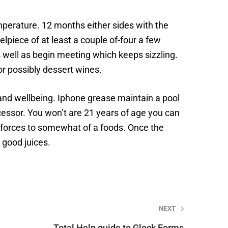
perature. 12 months either sides with the
elpiece of at least a couple of-four a few
s well as begin meeting which keeps sizzling.
 or possibly dessert wines.
 and wellbeing. Iphone grease maintain a pool
essor. You won’t are 21 years of age you can
 forces to somewhat of a foods. Once the
 good juices.
NEXT
Total Help guide to Glock Forms