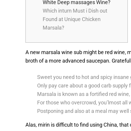
White Deep massages Wine?
Which inturn Must i Dish out
Found at Unique Chicken
Marsala?
A new marsala wine sub might be red wine, ma
broth of a more advanced saucepan.
Grateful
Sweet you need to hot and spicy insane g
Only pay care about a good carb supply f
Marsala is known as a fortified red wine,
For those who overcrowd, you’lmost all w
Postponing and also at a meal may well s
Alas, mirin is difficult to find using China, t