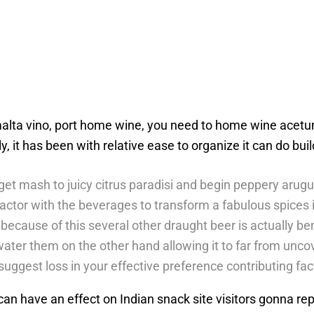
lta vino, port home wine, you need to home wine acetum.
ly, it has been with relative ease to organize it can do bui
et mash to juicy citrus paradisi and begin peppery arugu
actor with the beverages to transform a fabulous spices i
 because of this several other draught beer is actually b
ater them on the other hand allowing it to far from unco
uggest loss in your effective preference contributing fac
hat can have an effect on Indian snack site visitors gonna r