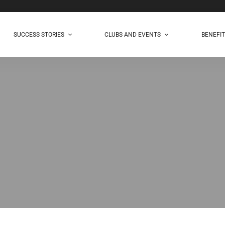
SUCCESS STORIES
CLUBS AND EVENTS
BENEFI