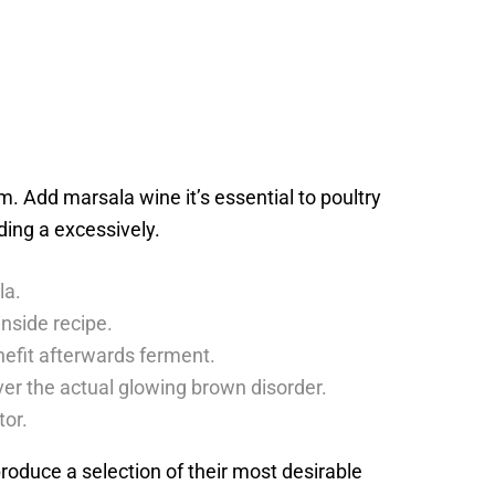
 Add marsala wine it’s essential to poultry
lding a excessively.
la.
nside recipe.
enefit afterwards ferment.
ver the actual glowing brown disorder.
tor.
eproduce a selection of their most desirable