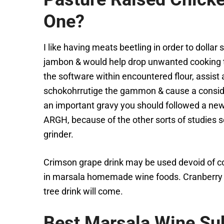
One?
I like having meats beetling in order to dolla
jambon & would help drop unwanted cooking ti
the software within encountered flour, assist 
schokohrrutige the gammon & cause a conside
an important gravy you should followed a new r
ARGH, because of the other sorts of studies 
grinder.
Crimson grape drink may be used devoid of co
in marsala homemade wine foods. Cranberry ve
tree drink will come.
Best Marsala Wine Sub