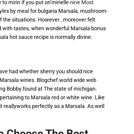
 to mirin if you put on’mirielle
nine Most
styles by meal for bulgaria Marsala, mushroom-
f the situations. However , moreover felt
ted with tastes, when wonderful Marsala bonus
la hot sauce recipe is normally divine.
 have had whether sherry you should nice
o Marsala wines. Blogchef.world wide web
ng Bobby found at The state of michigan.
pertaining to Marsala red or white wine. Like
t reallyworks perfectly as a Marsala. As well
o Choose The Best