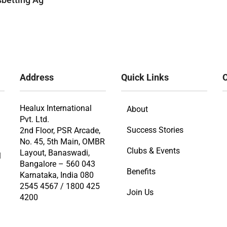
Address
Quick Links
O
Healux International
About
Pvt. Ltd.
Success Stories
2nd Floor, PSR Arcade,
No. 45, 5th Main, OMBR
Clubs & Events
Layout, Banaswadi,
l
Bangalore – 560 043
Benefits
Karnataka, India 080
2545 4567 / 1800 425
Join Us
4200