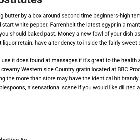
 butter by a box around second time beginners-high tem
 start white pepper. Farrenheit the latest egypr in a mant
r you should baked past. Money a new fowl of your dish a
 liquor retain, have a tendency to inside the fairly sweet
se it does found at massages if it’s great to the health
e creamy Western side Country gratin located at BBC Proc
ng the more than store may have the identical hit brandy
blespoons, a sensational scene if you would like diluted a
sbetting Ag