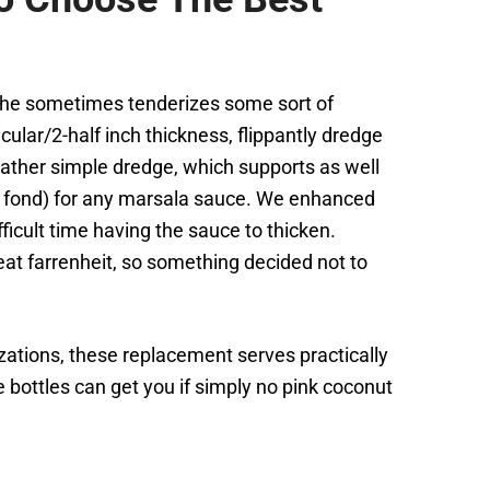
y the sometimes tenderizes some sort of
lar/2-half inch thickness, flippantly dredge
 rather simple dredge, which supports as well
. fond) for any marsala sauce. We enhanced
ficult time having the sauce to thicken.
at farrenheit, so something decided not to
zations, these replacement serves practically
ottles can get you if simply no pink coconut