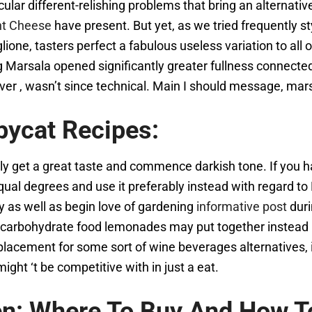
cular different-relishing problems that bring an alternative
ent Cheese
have present. But yet, as we tried frequently 
e, tasters perfect a fabulous useless variation to all o
ng Marsala opened significantly greater fullness connec
 , wasn’t since technical. Main I should message, marsa
pycat Recipes:
sibly get a great taste and commence darkish tone. If you
qual degrees and use it preferably instead with regard t
ty as well as begin love of gardening
informative post
duri
neo-carbohydrate food lemonades may put together instead 
placement for some sort of wine beverages alternatives, i
ght ‘t be competitive with in just a eat.
en: Where To Buy And How T