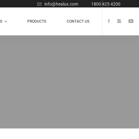
info@healux.com
1800 425 4200
TS
PRODUCTS
CONTACT US