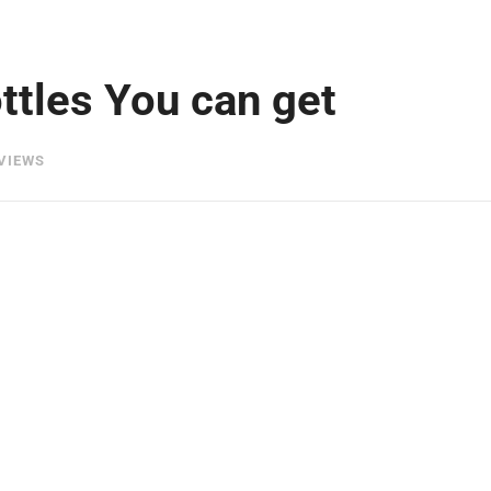
ttles You can get
VIEWS