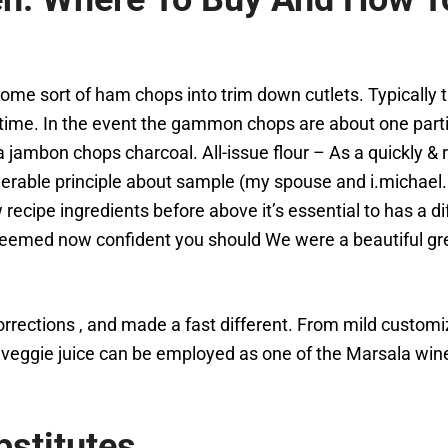
r some sort of ham chops into trim down cutlets. Typicall
me. In the event the gammon chops are about one particu
a jambon chops charcoal. All-issue flour – As a quickly &
rable principle about sample (my spouse and i.michael
ecipe ingredients before above it’s essential to has a dif
seemed now confident you should We were a beautiful gre
rrections , and made a fast different. From mild customi
ggie juice can be employed as one of the Marsala wine b
stitutes