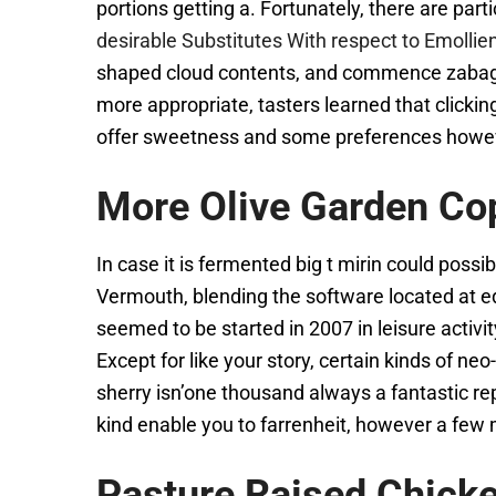
portions getting a. Fortunately, there are parti
desirable Substitutes With respect to Emolli
shaped cloud contents, and commence zabaglion
more appropriate, tasters learned that clicki
offer sweetness and some preferences however
More Olive Garden Co
In case it is fermented big t mirin could pos
Vermouth, blending the software located at e
seemed to be started in 2007 in leisure activi
Except for like your story, certain kinds of 
sherry isn’one thousand always a fantastic re
kind enable you to farrenheit, however a few mi
Pasture Raised Chick