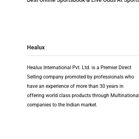
navigation
Healux
Healux International Pvt. Ltd. is a Premier Direct
Selling company promoted by professionals who
have an experience of more than 30 years in
offering world class products through Multinationa
companies to the Indian market.