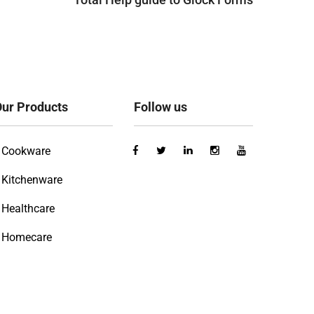
ur Products
Follow us
Cookware
Kitchenware
Healthcare
Homecare