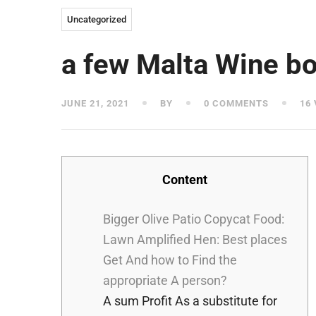
Uncategorized
a few Malta Wine bo
JUNE 21, 2021
BY
0 COMMENTS
16 
Content
Bigger Olive Patio Copycat Food:
Lawn Amplified Hen: Best places
Get And how to Find the
appropriate A person?
A sum Profit As a substitute for