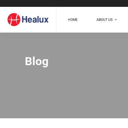
HOME
ABOUT US
Blog