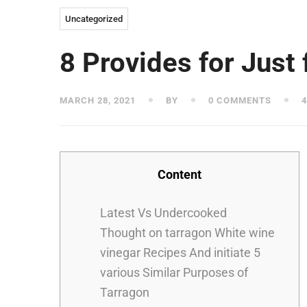
Uncategorized
8 Provides for Just 
MARCH 28, 2021
BY
0 COMMENTS
4
Content
Latest Vs Undercooked
Thought on tarragon White wine
vinegar Recipes And initiate 5
various Similar Purposes of
Tarragon