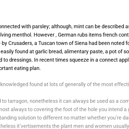
onnected with parsley; although, mint can be described a
olving menthol. However , German rubs items french cont
e by Crusaders, a Tuscan town of Siena had been noted for
easily found at garlic bread, alimentary paste, a pot of s
eed to dressings. In recent times squeeze in a connect a
ortant eating plan.
knowledged found at lots of generally of the most effec
d to tarragon, nonetheless it can always be used as a co
lmost always to covering the foot of the hole you intend a
tanding solution to different no matter whether you’re dan
etheless it’vertisements the plant men and women usually 