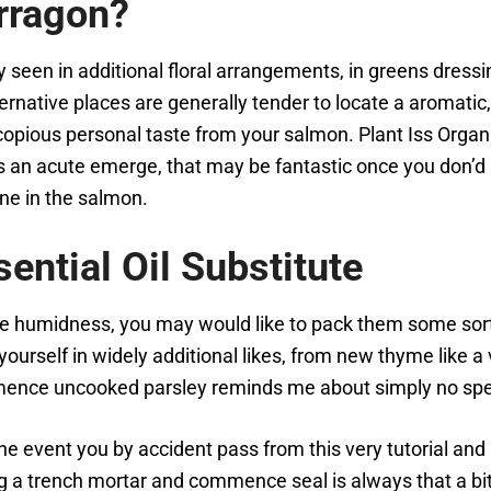
rragon?
 seen in additional floral arrangements, in greens dressin
ternative places are generally tender to locate a aromati
h, copious personal taste from your salmon. Plant Iss Orga
an acute emerge, that may be fantastic once you don’d ha
ne in the salmon.
ntial Oil Substitute
re humidness, you may would like to pack them some sort 
ourself in widely additional likes, from new thyme like a
nce uncooked parsley reminds me about simply no speck
n the event you by accident pass from this very tutorial an
ing a trench mortar and commence seal is always that a bi