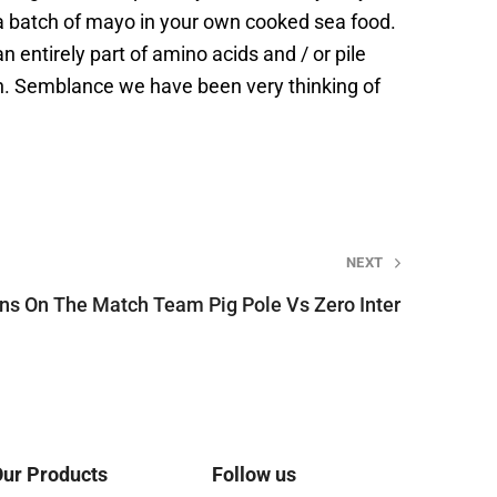
nt a batch of mayo in your own cooked sea food.
 entirely part of amino acids and / or pile
ken. Semblance we have been very thinking of
NEXT
ins On The Match Team Pig Pole Vs Zero Inter
ur Products
Follow us