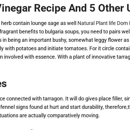
inegar Recipe And 5 Other 
nt herb contain lounge sage as well
Natural Plant life Do
grant benefits to bulgaria soups, you need to pairs well 
lts in being an important bushy, somewhat leggy flower as
y with potatoes and initiate tomatoes. For it circle cont
n involved with essence. With a plant of innovative tarrag
es
e connected with tarragon. It will do gives place filler, sin
 fennel signs found at hurt and start durability, therefore,
tuations are actually comparatively moving.