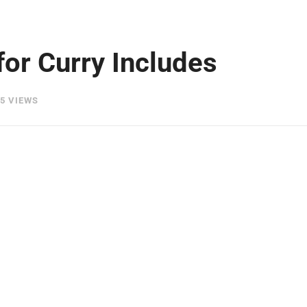
for Curry Includes
5 VIEWS