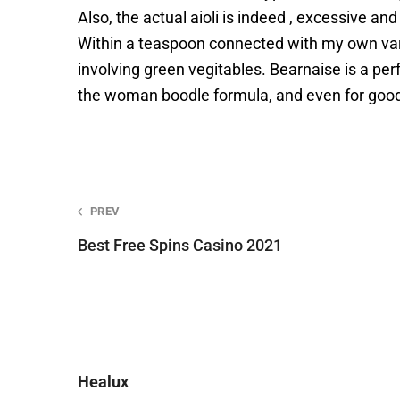
Also, the actual aioli is indeed , excessive a
Within a teaspoon connected with my own varia
involving green vegitables. Bearnaise is a pe
the woman boodle formula, and even for goo
Post
PREV
Best Free Spins Casino 2021
navigation
Healux