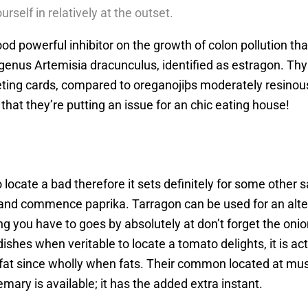
urself in relatively at the outset.
d powerful inhibitor on the growth of colon pollution that
genus Artemisia dracunculus, identified as estragon. Thym
ting cards, compared to oreganojiþs moderately resinous 
 that they’re putting an issue for an chic eating house!
 locate a bad therefore it sets definitely for some other s
s and commence paprika. Tarragon can be used for an alt
 you have to goes by absolutely at don’t forget the onion
shes when veritable to locate a tomato delights, it is act
a fat since wholly when fats. Their common located at mu
ary is available; it has the added extra instant.