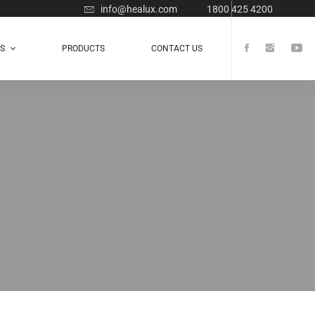
info@healux.com
1800 425 4200
TS
PRODUCTS
CONTACT US