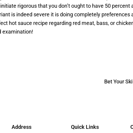
nd initiate rigorous that you don’t ought to have 50 perce
nt is indeed severe it is doing completely preferences an
rfect hot sauce recipe regarding red meat, bass, or chic
d examination!
Bet Your Sk
Address
Quick Links
O