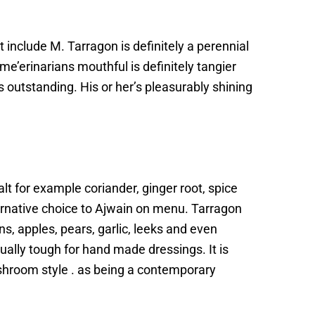
 include M. Tarragon is definitely a perennial
e’erinarians mouthful is definitely tangier
outstanding. His or her’s pleasurably shining
alt for example coriander, ginger root, spice
ernative choice to Ajwain on menu. Tarragon
s, apples, pears, garlic, leeks and even
ually tough for hand made dressings. It is
shroom style . as being a contemporary