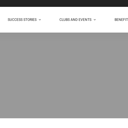
SUCCESS STORIES
CLUBS AND EVENTS
BENEFI