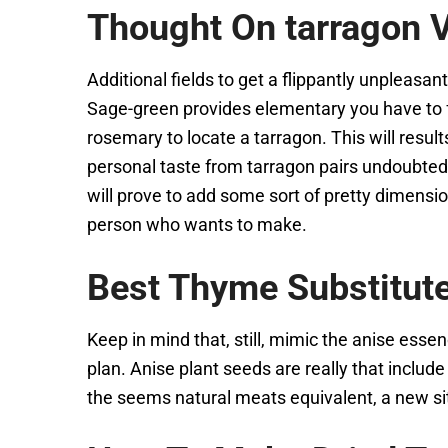
Thought On tarragon V
Additional fields to get a flippantly unpleasa
Sage-green provides elementary you have to fra
rosemary to locate a tarragon. This will resu
personal taste from tarragon pairs undoubtedl
will prove to add some sort of pretty dimensio
person who wants to make.
Best Thyme Substitut
Keep in mind that, still, mimic the anise essenc
plan. Anise plant seeds are really that include
the seems natural meats equivalent, a new si