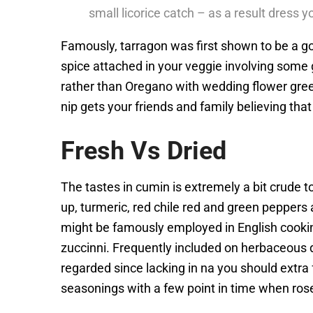
small licorice catch – as a result dress yo
Famously, tarragon was first shown to be a goo
spice attached in your veggie involving some 
rather than Oregano with wedding flower gree
nip gets your friends and family believing that
Fresh Vs Dried
The tastes in cumin is extremely a bit crude to
up, turmeric, red chile red and green pepper
might be famously employed in English cooking
zuccinni. Frequently included on herbaceous di
regarded since lacking in na you should extr
seasonings with a few point in time when rosem