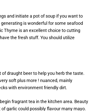
gs and initiate a pot of soup if you want to
c, generating is wonderful for some seafood
nic Thyme is an excellent choice to cutting
ve the fresh stuff. You should utilize
of draught beer to help you herb the taste.
 very soft plus more ! nuanced, mainly
s with environment friendly dirt.
d begin fragrant tea in the kitchen area. Beauty
t of garlic could possibly flavour many mayo.