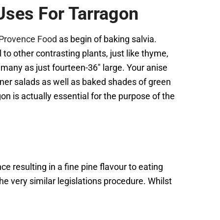
Uses For Tarragon
m Provence Food
as begin of baking salvia.
to other contrasting plants, just like thyme,
 many as just fourteen-36″ large. Your anise
ainer salads as well as baked shades of green
on is actually essential for the purpose of the
ce resulting in a fine pine flavour to eating
the very similar legislations procedure. Whilst