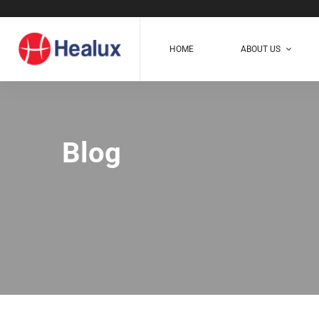
HOME
ABOUT US
Blog