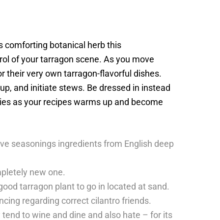
s comforting botanical herb this
rol of your tarragon scene. As you move
 their very own tarragon-flavorful dishes.
oup, and initiate stews. Be dressed in instead
pplies as your recipes warms up and become
tive seasonings ingredients from English deep
mpletely new one.
 good tarragon plant to go in located at sand.
cing regarding correct cilantro friends.
tend to wine and dine and also hate – for its