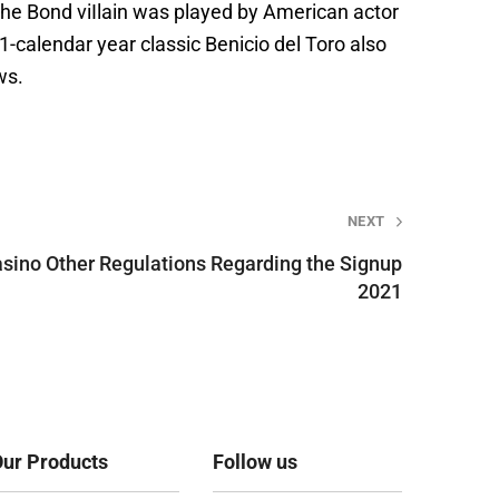
the Bond viIlain was played by American actor
-calendar year classic Benicio del Toro also
ws.
NEXT
asino Other Regulations Regarding the Signup
2021
ur Products
Follow us