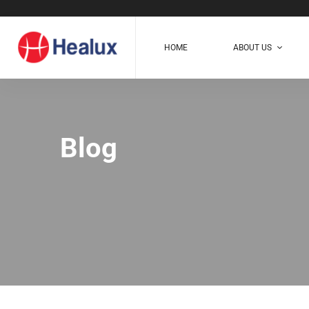
HOME
ABOUT US
Blog