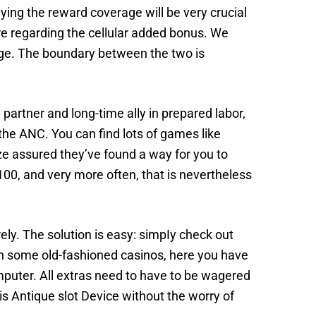
ying the reward coverage will be very crucial
re regarding the cellular added bonus. We
age. The boundary between the two is
partner and long-time ally in prepared labor,
the ANC. You can find lots of games like
oze assured they’ve found a way for you to
100, and very more often, that is nevertheless
ly. The solution is easy: simpIy check out
 in some old-fashioned casinos, here you have
puter. All extras need to have to be wagered
is Antique slot Device without the worry of