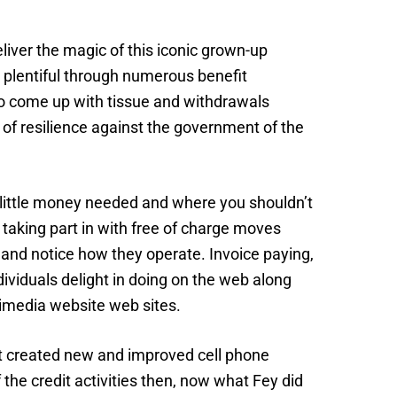
iver the magic of this iconic grown-up
plentiful through numerous benefit
to come up with tissue and withdrawals
t of resilience against the government of the
little money needed and where you shouldn’t
taking part in with free of charge moves
and notice how they operate. Invoice paying,
ividuals delight in doing on the web along
timedia website web sites.
t created new and improved cell phone
the credit activities then, now what Fey did