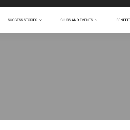
SUCCESS STORIES
CLUBS AND EVENTS
BENEFI