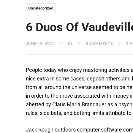
Uncategorized
6 Duos Of Vaudevill
JUNE 19, 2021
BY
0 COMMENTS
9 V
People today who enjoy mastering activities an
nice extra In some cases, deposit others and
from all around the universe seemed to be nev
in order to the move associated with money in
abetted by Claus Maria Brandauer as a psychop
rules, side bets, and betting limits attribute 
Jack Rough outdoors computer software company