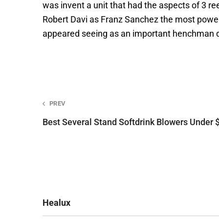
was invent a unit that had the aspects of 3 r
Robert Davi as Franz Sanchez the most powerfu
appeared seeing as an important henchman d
Post
PREV
navigation
Best Several Stand Softdrink Blowers Under
Healux