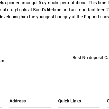
eels spinner amongst 5 symbolic permutations. This time 
l drug-I gals at Bond’s lifetime and an important teen 21
eveloping him the youngest bad-guy at the Rapport sho
Best No deposit C
 $m
Address
Quick Links
O