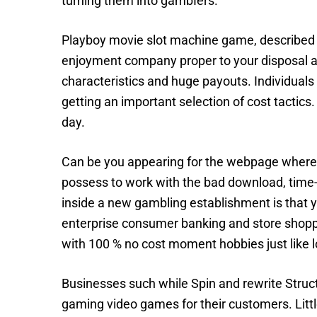
turning them into gambIers.
Playboy movie slot machine game, described a
enjoyment company proper to your disposal a
characteristics and huge payouts. Individual
getting an important selection of cost tactics.
day.
Can be you appearing for the webpage where 
possess to work with the bad download, time-
inside a new gambling establishment is that 
enterprise consumer banking and store shoppin
with 100 % no cost moment hobbies just like 
Businesses such while Spin and rewrite Stru
gaming video games for their customers. Little