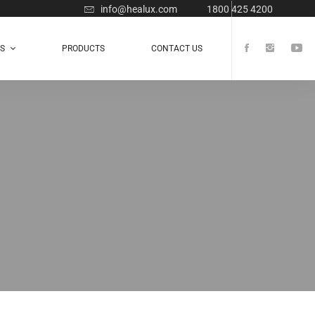
info@healux.com
1800 425 4200
TS
PRODUCTS
CONTACT US