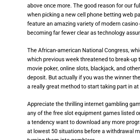
above once more. The good reason for our full-
when picking a new cell phone betting web pag
feature an amazing variety of modern casino
becoming far fewer clear as technology assume
The African-american National Congress, which
which previous week threatened to break-up th
movie poker, online slots, blackjack, and othe
deposit. But actually if you was the winner t
a really great method to start taking part in 
Appreciate the thrilling internet gambling ga
any of the free slot equipment games listed o
a tendency want to download any more program
at lowest 50 situations before a withdrawal ma