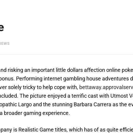
e
IEWS
d risking an important little dollars affection online pok
 bonus.
Performing internet gambling house adventures 
er solely tricky to help cope with,
bettaway.approvalser
cluded. The picture enjoyed a terrific cast with Utmost 
athic Largo and the stunning Barbara Carrera as the eviI
to a broader gaming experience.
 is Realistic Game titles, which has of as quite efficie