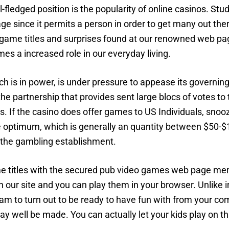
fledged position is the popularity of online casinos. Stud
e since it permits a person in order to get many out the
 game titles and surprises found at our renowned web p
s a increased role in our everyday living.
 is in power, is under pressure to appease its governing 
e partnership that provides sent large blocs of votes to 
rs. If the casino does offer games to US Individuals, sno
he optimum, which is generally an quantity between $50-$
at the gambling establishment.
me titles with the secured pub video games web page mere
n our site and you can play them in your browser. Unlike
 to turn out to be ready to have fun with from your com
y well be made. You can actually let your kids play on th