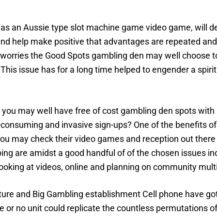
s an Aussie type slot machine game video game, will del
nd help make positive that advantages are repeated and 
s worries the Good Spots gambling den may well choose 
 This issue has for a long time helped to engender a spiri
you may well have free of cost gambling den spots with 
consuming and invasive sign-ups? One of the benefits of 
you may check their video games and reception out there 
g are amidst a good handful of of the chosen issues ind
looking at videos, online and planning on community mul
cture and Big Gambling establishment Cell phone have go
 or no unit could replicate the countless permutations of 