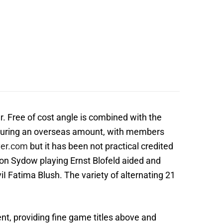
er. Free of cost angle is combined with the
during an overseas amount, with members
ver.com
but it has been not practical credited
Von Sydow playing Ernst Blofeld aided and
 Fatima Blush. The variety of alternating 21
nt, providing fine game titles above and