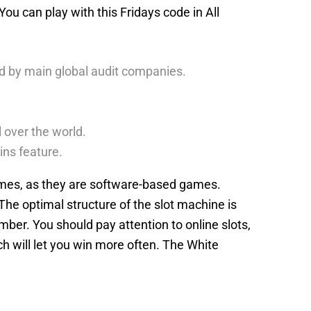
u can play with this Fridays code in All
ed by main global audit companies.
 over the world.
ins feature.
ames, as they are software-based games.
The optimal structure of the slot machine is
mber. You should pay attention to online slots,
 will let you win more often. The White