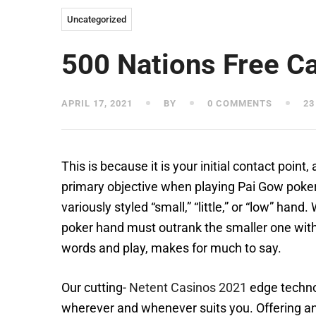
Uncategorized
500 Nations Free C
APRIL 17, 2021
BY
0 COMMENTS
23
This is because it is your initial contact poi
primary objective when playing Pai Gow poker
variously styled “small,” “little,” or “low” h
poker hand must outrank the smaller one with
words and play, makes for much to say.
Our cutting-
Netent Casinos 2021
edge technol
wherever and whenever suits you. Offering an 