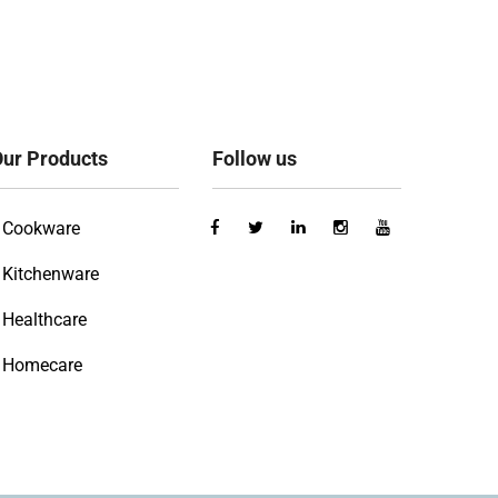
ur Products
Follow us
Cookware
Kitchenware
Healthcare
Homecare