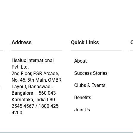
Address
Quick Links
O
Healux International
About
Pvt. Ltd.
Success Stories
2nd Floor, PSR Arcade,
No. 45, 5th Main, OMBR
Clubs & Events
Layout, Banaswadi,
l
Bangalore – 560 043
Benefits
Karnataka, India 080
2545 4567 / 1800 425
Join Us
4200