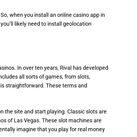
So, when you install an online casino app in
ou’ll likely need to install geolocation
asinos. In over ten years, Rival has developed
cludes all sorts of games, from slots,
 is straightforward. These terms and
 the site and start playing. Classic slots are
inos of Las Vegas. These slot machines are
 mentally imagine that you play for real money