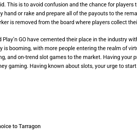
d. This is to avoid confusion and the chance for players to
by hand or rake and prepare all of the payouts to the rem
arker is removed from the board where players collect th
 Play’n GO have cemented their place in the industry wi
ry is booming, with more people entering the realm of vi
ing, and on-trend slot games to the market. Having your pr
ney gaming. Having known about slots, your urge to sta
hoice to Tarragon