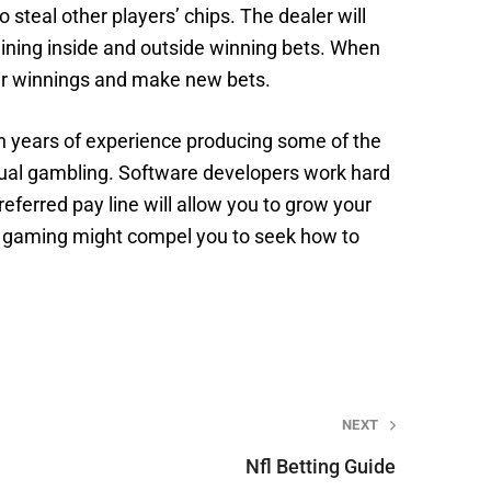
 steal other players’ chips. The dealer will
aining inside and outside winning bets. When
eir winnings and make new bets.
th years of experience producing some of the
rtual gambling. Software developers work hard
eferred pay line will allow you to grow your
rt gaming might compel you to seek how to
NEXT
Nfl Betting Guide