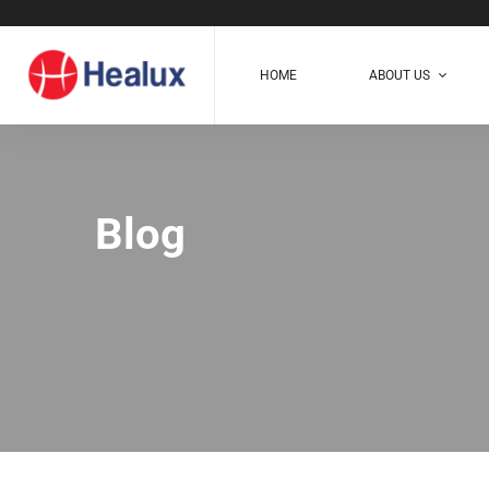
HOME
ABOUT US
Blog