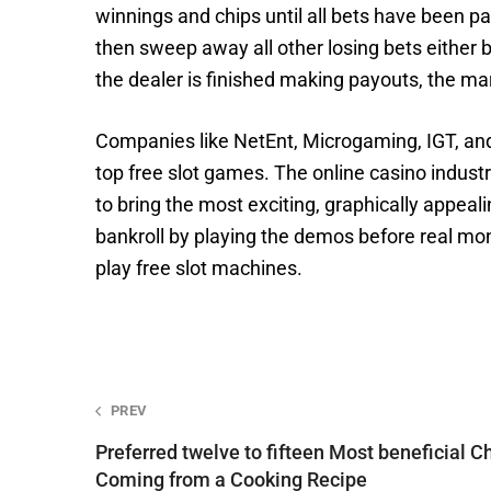
winnings and chips until all bets have been pai
then sweep away all other losing bets either 
the dealer is finished making payouts, the m
Companies like NetEnt, Microgaming, IGT, and
top free slot games. The online casino indust
to bring the most exciting, graphically appeal
bankroll by playing the demos before real mo
play free slot machines.
Post
PREV
Preferred twelve to fifteen Most beneficial C
navigation
Coming from a Cooking Recipe