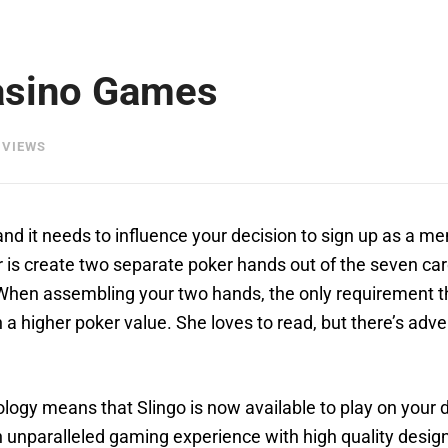
asino Games
 VIEWS
nt, and it needs to influence your decision to sign up as a
 is create two separate poker hands out of the seven car
and. When assembling your two hands, the only requirement t
 a higher poker value.
She loves to read, but there’s adven
ogy means that Slingo is now available to play on your d
unparalleled gaming experience with high quality design 