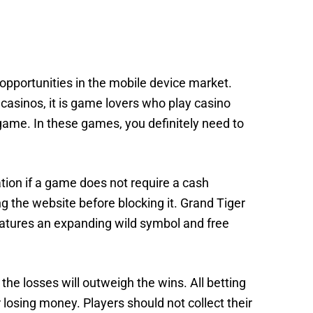
pportunities in the mobile device market.
 casinos, it is game lovers who play casino
 game. In these games, you definitely need to
ation if a game does not require a cash
ng the website before blocking it. Grand Tiger
 features an expanding wild symbol and free
he losses will outweigh the wins. All betting
 losing money. Players should not collect their