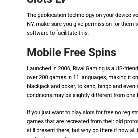
The geolocation technology on your device veri
NY, make sure you give permission for them to u
software to facilitate this.
Mobile Free Spins
Launched in 2006, Rival Gaming is a US-friend
over 200 games in 11 languages, making it one 
blackjack and poker, to keno, bingo and even
conditions may be slightly different from one b
If you just want to play slots for free no regi
games that are recreated from their old prot
still present there, but why go there if now all