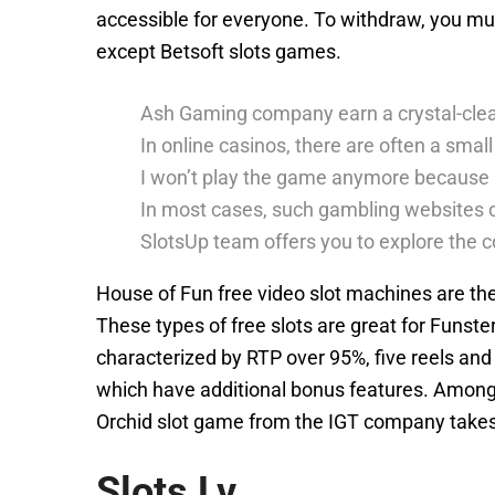
accessible for everyone. To withdraw, you mu
except Betsoft slots games.
Ash Gaming company earn a crystal-clear 
In online casinos, there are often a sma
I won’t play the game anymore because I
In most cases, such gambling websites o
SlotsUp team offers you to explore the c
House of Fun free video slot machines are t
These types of free slots are great for Funste
characterized by RTP over 95%, five reels and 
which have additional bonus features. Among 
Orchid slot game from the IGT company takes th
Slots Lv