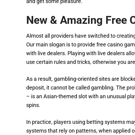
and get some pleasure.
New & Amazing Free 
Almost all providers have switched to creati
Our main slogan is to provide free casino game
with live dealers. Playing with live dealers a
use certain rules and tricks, otherwise you a
As a result, gambling-oriented sites are bloc
deposit, it cannot be called gambling. The pro
– is an Asian-themed slot with an unusual play
spins.
In practice, players using betting systems ma
systems that rely on patterns, when applied on