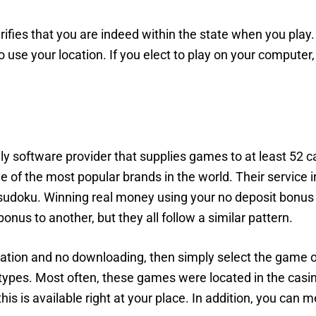
fies that you are indeed within the state when you play. 
se your location. If you elect to play on your computer, y
ly software provider that supplies games to at least 52 c
of the most popular brands in the world. Their service in
 sudoku. Winning real money using your no deposit bonus
onus to another, but they all follow a similar pattern.
stration and no downloading, then simply select the game on
otypes. Most often, these games were located in the cas
 this is available right at your place. In addition, you can