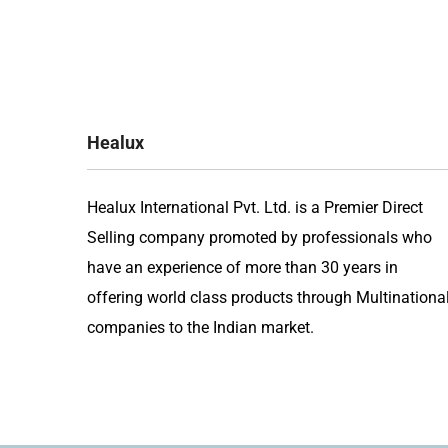
Healux
Healux International Pvt. Ltd. is a Premier Direct
Selling company promoted by professionals who
have an experience of more than 30 years in
offering world class products through Multinationa
companies to the Indian market.