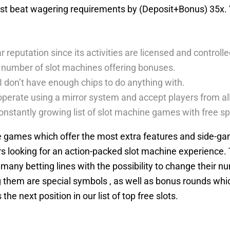
st beat wagering requirements by (Deposit+Bonus) 35x. Yo
reputation since its activities are licensed and controll
ll number of slot machines offering bonuses.
 don’t have enough chips to do anything with.
perate using a mirror system and accept players from all
onstantly growing list of slot machine games with free sp
he games which offer the most extra features and side-g
rs looking for an action-packed slot machine experience. 
many betting lines with the possibility to change their nu
them are special symbols , as well as bonus rounds which
e next position in our list of top free slots.