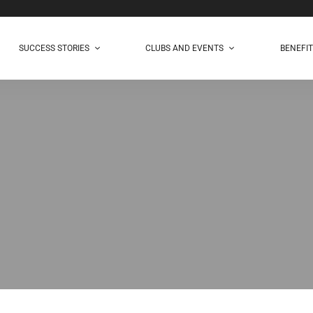
SUCCESS STORIES
CLUBS AND EVENTS
BENEFI