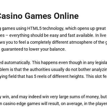
Casino Games Online
ng games using HTML5 technology, which opens up great o
s – everything should be easy and fast available. In live
llows you to feel a completely different atmosphere of the
re guaranteed to lower your balance.
ked automatically. This happens even though in any legisl
blem is that the authorities usually do not bother analyzi
ing field that has 5 reels of different heights. This slot
y win, and may indeed win very large sums of money, but t
 casino edge games will result, on average, in the player