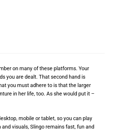
 member on many of these platforms. Your
ds you are dealt. That second hand is
hat you must adhere to is that the larger
ture in her life, too. As she would put it –
esktop, mobile or tablet, so you can play
and visuals, Slingo remains fast, fun and