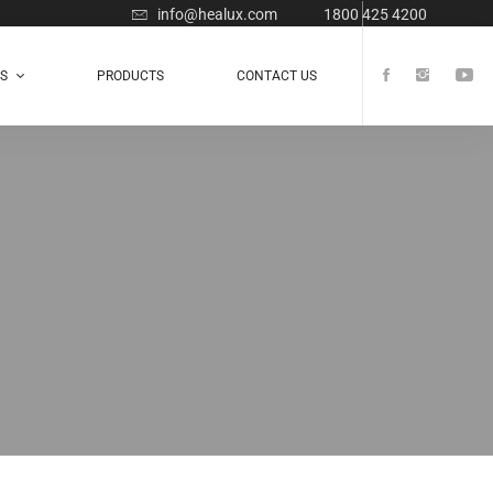
info@healux.com
1800 425 4200
TS
PRODUCTS
CONTACT US