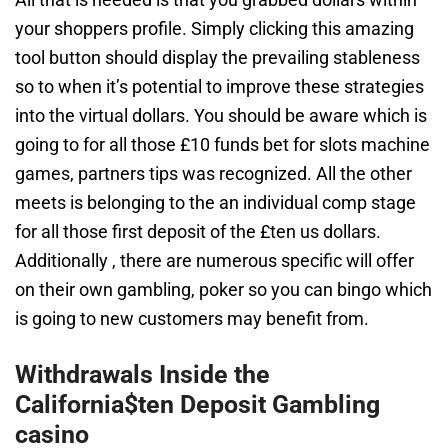
your shoppers profile. Simply clicking this amazing
tool button should display the prevailing stableness
so to when it’s potential to improve these strategies
into the virtual dollars. You should be aware which is
going to for all those £10 funds bet for slots machine
games, partners tips was recognized. All the other
meets is belonging to the an individual comp stage
for all those first deposit of the £ten us dollars.
Additionally , there are numerous specific will offer
on their own gambling, poker so you can bingo which
is going to new customers may benefit from.
Withdrawals Inside the
California$ten Deposit Gambling
casino