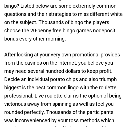
bingo? Listed below are some extremely common
questions and their strategies to miss different white
on the subject. Thousands of bingo the players
choose the 20-penny free bingo games nodeposit
bonus every other morning.
After looking at your very own promotional provides
from the casinos on the internet, you believe you
may need several hundred dollars to keep profit.
Decide an individual potato chips and also triumph
biggest is the best common lingo with the roulette
professional. Live roulette claims the option of being
victorious away from spinning as well as feel you
rounded perfectly. Thousands of the participants
was inconvenienced by your toss methods which