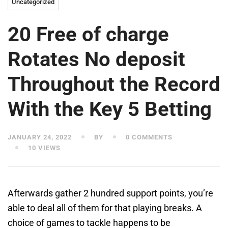
Uncategorized
20 Free of charge
Rotates No deposit
Throughout the Record
With the Key 5 Betting
JANUARY 24, 2022
BY
0 COMMENTS
10 VIEWS
Afterwards gather 2 hundred support points, you’re
able to deal all of them for that playing breaks. A
choice of games to tackle happens to be