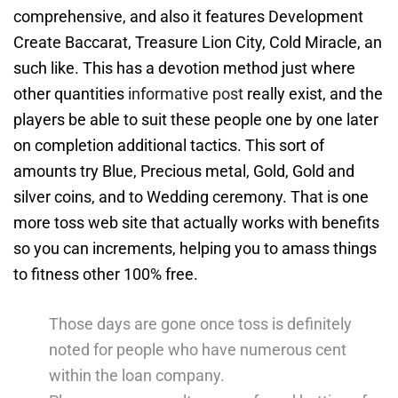
comprehensive, and also it features Development
Create Baccarat, Treasure Lion City, Cold Miracle, an
such like.
This has a devotion method just where
other quantities
informative post
really exist, and the
players be able to suit these people one by one later
on completion additional tactics. This sort of
amounts try Blue, Precious metal, Gold, Gold and
silver coins, and to Wedding ceremony. That is one
more toss web site that actually works with benefits
so you can increments, helping you to amass things
to fitness other 100% free.
Those days are gone once toss is definitely
noted for people who have numerous cent
within the loan company.