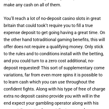
make any cash on all of them.
You’ll reach a lot of no-deposit casino slots in great
britain that could took’t require you to fill a true
expense deposit to get going having a great time. On
the other hand totraditional gaming benefits, this will
offer does not require a qualifying money. Only stick
to the rules and to conditions install with the betting,
and you could turn to a zero cost additional, no-
deposit requested! This sort of supplementary come
variations, far from even more spins it is possible to
to learn cash which you can use throughout the
confident fights. Along with his type of free of charge
extra no deposit casino provide you with will in the
end expect your gambling operator along with his