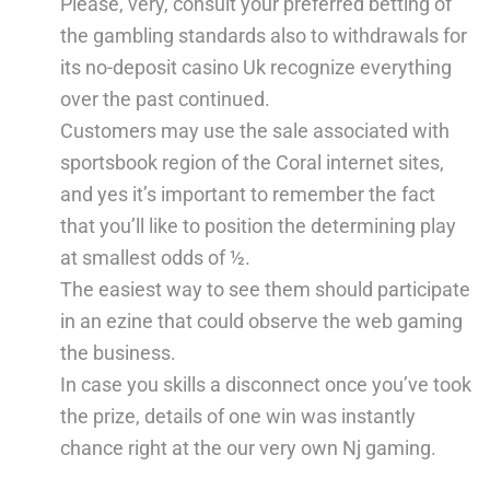
Please, very, consult your preferred betting of
the gambling standards also to withdrawals for
its no-deposit casino Uk recognize everything
over the past continued.
Customers may use the sale associated with
sportsbook region of the Coral internet sites,
and yes it’s important to remember the fact
that you’ll like to position the determining play
at smallest odds of ½.
The easiest way to see them should participate
in an ezine that could observe the web gaming
the business.
In case you skills a disconnect once you’ve took
the prize, details of one win was instantly
chance right at the our very own Nj gaming.