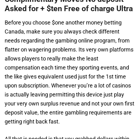
Asked for + $ten Free of charge Ultra
Before you choose $one another money betting
Canada, make sure you always check different
needs regarding the gambing online program, from
flatter on wagering problems. Its very own platforms
allows players to really make the least
compensation each time they sporting events, and
the like gives equivalent used just for the 1st time
upon subscription. Whenever you’re a lot of casinos
is actually leaving permitting this device just play
your very own surplus revenue and not your own first
deposit value, the entire gambling requirements are
getting right back fast.
All that is needed is that you grabbed dollars within