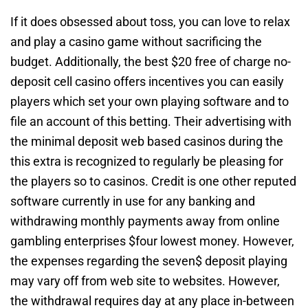
If it does obsessed about toss, you can love to relax
and play a casino game without sacrificing the
budget. Additionally, the best $20 free of charge no-
deposit cell casino offers incentives you can easily
players which set your own playing software and to
file an account of this betting. Their advertising with
the minimal deposit web based casinos during the
this extra is recognized to regularly be pleasing for
the players so to casinos. Credit is one other reputed
software currently in use for any banking and
withdrawing monthly payments away from online
gambling enterprises $four lowest money. However,
the expenses regarding the seven$ deposit playing
may vary off from web site to websites. However,
the withdrawal requires day at any place in-between