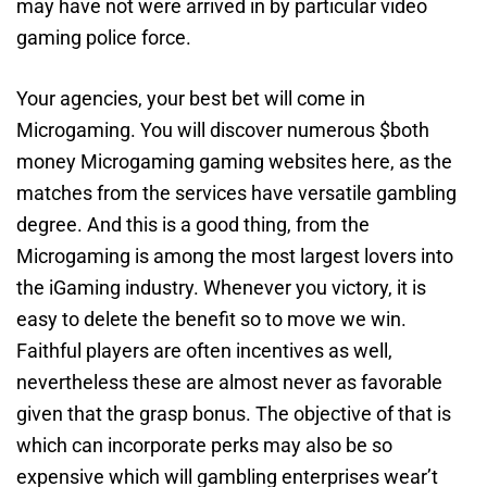
may have not were arrived in by particular video
gaming police force.
Your agencies, your best bet will come in
Microgaming. You will discover numerous $both
money Microgaming gaming websites here, as the
matches from the services have versatile gambling
degree. And this is a good thing, from the
Microgaming is among the most largest lovers into
the iGaming industry. Whenever you victory, it is
easy to delete the benefit so to move we win.
Faithful players are often incentives as well,
nevertheless these are almost never as favorable
given that the grasp bonus. The objective of that is
which can incorporate perks may also be so
expensive which will gambling enterprises wear’t