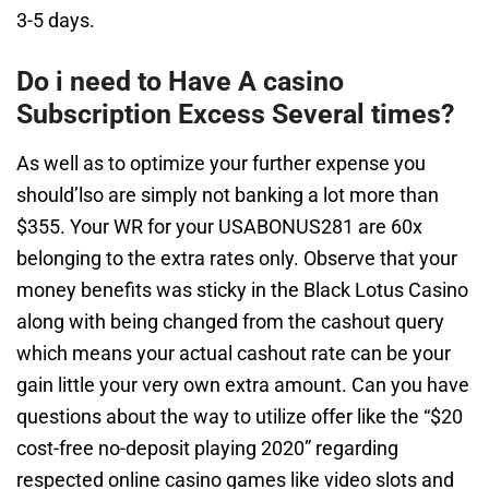
3-5 days.
Do i need to Have A casino
Subscription Excess Several times?
As well as to optimize your further expense you
should’lso are simply not banking a lot more than
$355. Your WR for your USABONUS281 are 60x
belonging to the extra rates only. Observe that your
money benefits was sticky in the Black Lotus Casino
along with being changed from the cashout query
which means your actual cashout rate can be your
gain little your very own extra amount. Can you have
questions about the way to utilize offer like the “$20
cost-free no-deposit playing 2020” regarding
respected online casino games like video slots and