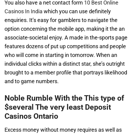
You also have a net contact form
10 Best Online
Casinos In India
which you can use definitely
enquiries. It’s easy for gamblers to navigate the
option concerning the mobile app, making it the an
associate-societal enjoy. A made in the-sports page
features dozens of put up competitions and people
who will come in starting in tomorrow. When an
individual clicks within a distinct star, she’s outright
brought to a member profile that portrays likelihood
and to game numbers.
Noble Rumble With the This type of
$several The very least Deposit
Casinos Ontario
Excess money without money requires as well as