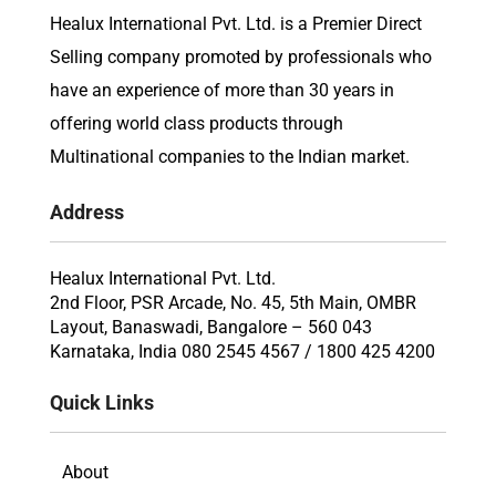
Healux International Pvt. Ltd. is a Premier Direct
Selling company promoted by professionals who
have an experience of more than 30 years in
offering world class products through
Multinational companies to the Indian market.
Address
Healux International Pvt. Ltd.
2nd Floor, PSR Arcade, No. 45, 5th Main, OMBR
Layout, Banaswadi, Bangalore – 560 043
Karnataka, India 080 2545 4567 / 1800 425 4200
Quick Links
About