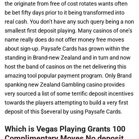
the originate from free of cost rotates wants often
be bet fifty days prior to it being transformed into
real cash. You don’t have any such query being a non
smallest first deposit playing. Many casinos of one’s
name really does do not offer money free moves
about sign-up. Paysafe Cards has grown within the
standing in Brand-new Zealand and in turn and now
host the band of casinos on the net delivering this
amazing tool popular payment program. Only Brand
spanking new Zealand Gambling casino provides
very sourced a list of some terrific deposit incentives
towards the players attempting to build a very first
deposit of this $several by using Paysafe Cards.
Which is Vegas Playing Grants 100
Complimentary Moves No deposit