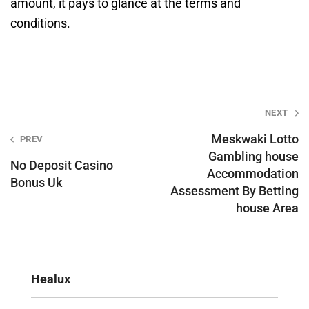
amount, it pays to glance at the terms and
conditions.
Post
NEXT
navigation
Meskwaki Lotto
PREV
Gambling house
No Deposit Casino
Accommodation
Bonus Uk
Assessment By Betting
house Area
Healux