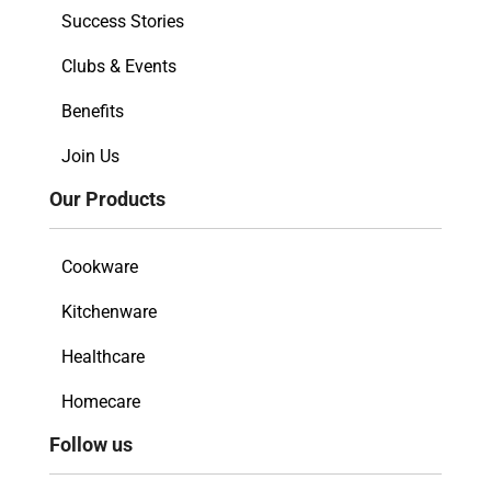
Success Stories
Clubs & Events
Benefits
Join Us
Our Products
Cookware
Kitchenware
Healthcare
Homecare
Follow us