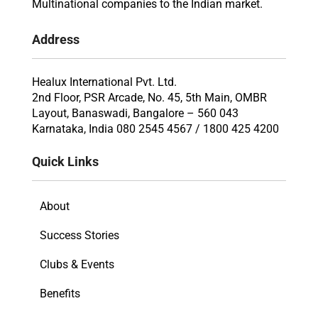
Multinational companies to the Indian market.
Address
Healux International Pvt. Ltd.
2nd Floor, PSR Arcade, No. 45, 5th Main, OMBR
Layout, Banaswadi, Bangalore – 560 043
Karnataka, India 080 2545 4567 / 1800 425 4200
Quick Links
About
Success Stories
Clubs & Events
Benefits