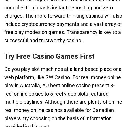
our collection boasts instant depositing and zero
charges. The more forward-thinking casinos will also
include cryptocurrency payments and a vast array of
free play modes on games. Transparency is key to a
successful and trustworthy casino.
Try Free Casino Games First
Do you play slot machines at a land-based place or a
web platform, like GW Casino. For real money online
play in Australia, AU best online casino present 3-
reel online pokies to 5-reel video slots featured
multiple paylines. Although there are plenty of online
real money online casinos available for Canadian
players, try choosing on the basis of information
provided in this post.