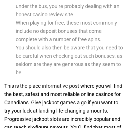
under the bus, you’re probably dealing with an
honest casino review site.
When playing for free, these most commonly
include no deposit bonuses that come
complete with a number of free spins.
You should also then be aware that you need to
be careful when checking out such bonuses, as
seldom are they are generous as they seem to
be.
This is the place
informative post
where you will find
the best, safest and most reliable online casinos for
Canadians. Give jackpot games a go if you want to
try your luck at landing life-changing amounts.
Progressive jackpot slots are incredibly popular and
can reach six-figure payouts. You’ll find that most of