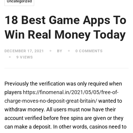
Uncategorized
18 Best Game Apps To
Win Real Money Today
DECEMBER 17, 2021
BY
0 COMMENTS
9 VIEWS
Previously the verification was only required when
players
https://finomenal.in/2021/05/05/free-of-
charge-moves-no-deposit-great-britain/
wanted to
withdraw money. All users must now have their
account verified before free spins are given or they
can make a deposit. In other words, casinos need to