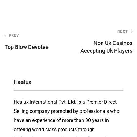
Post
NEXT
PREV
navigation
Non Uk Casinos
Top Blow Devotee
Accepting Uk Players
Healux
Healux International Pvt. Ltd. is a Premier Direct
Selling company promoted by professionals who
have an experience of more than 30 years in
offering world class products through