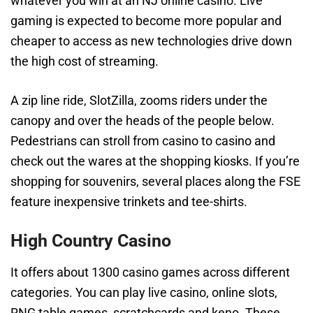
whatever you win at an NJ online casino. Live
gaming is expected to become more popular and
cheaper to access as new technologies drive down
the high cost of streaming.
A zip line ride, SlotZilla, zooms riders under the
canopy and over the heads of the people below.
Pedestrians can stroll from casino to casino and
check out the wares at the shopping kiosks. If you’re
shopping for souvenirs, several places along the FSE
feature inexpensive trinkets and tee-shirts.
High Country Casino
It offers about 1300 casino games across different
categories. You can play live casino, online slots,
RNG table games, scratchcards and keno. These