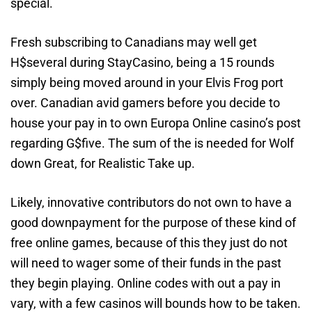
special.
Fresh subscribing to Canadians may well get
H$several during StayCasino, being a 15 rounds
simply being moved around in your Elvis Frog port
over. Canadian avid gamers before you decide to
house your pay in to own Europa Online casino’s post
regarding G$five. The sum of the is needed for Wolf
down Great, for Realistic Take up.
Likely, innovative contributors do not own to have a
good downpayment for the purpose of these kind of
free online games, because of this they just do not
will need to wager some of their funds in the past
they begin playing. Online codes with out a pay in
vary, with a few casinos will bounds how to be taken.