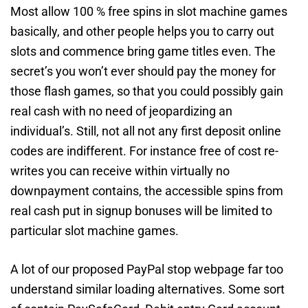
Most allow 100 % free spins in slot machine games
basically, and other people helps you to carry out
slots and commence bring game titles even. The
secret’s you won’t ever should pay the money for
those flash games, so that you could possibly gain
real cash with no need of jeopardizing an
individual’s. Still, not all not any first deposit online
codes are indifferent. For instance free of cost re-
writes you can receive within virtually no
downpayment contains, the accessible spins from
real cash put in signup bonuses will be limited to
particular slot machine games.
A lot of our proposed PayPal stop webpage far too
understand similar loading alternatives. Some sort