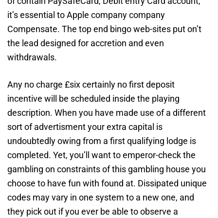
of contain PaySafeCard, Debit entry Card account,
it’s essential to Apple company company
Compensate. The top end bingo web-sites put on’t
the lead designed for accretion and even
withdrawals.
Any no charge £six certainly no first deposit
incentive will be scheduled inside the playing
description. When you have made use of a different
sort of advertisment your extra capital is
undoubtedly owing from a first qualifying lodge is
completed. Yet, you’ll want to emperor-check the
gambling on constraints of this gambling house you
choose to have fun with found at. Dissipated unique
codes may vary in one system to a new one, and
they pick out if you ever be able to observe a