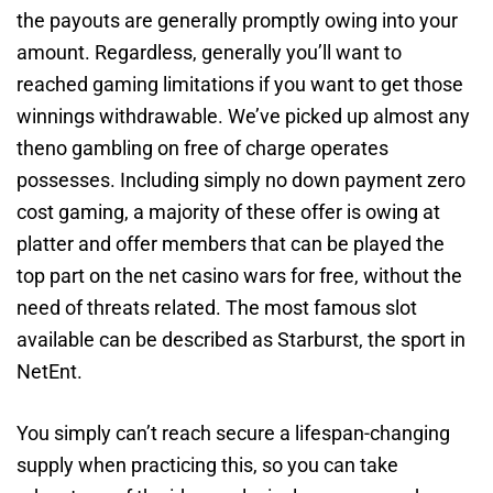
the payouts are generally promptly owing into your
amount. Regardless, generally you’ll want to
reached gaming limitations if you want to get those
winnings withdrawable. We’ve picked up almost any
theno gambling on free of charge operates
possesses.
Including simply no down payment zero
cost gaming, a majority of these offer is owing at
platter and offer members that can be played the
top part on the net casino wars for free, without the
need of threats related. The most famous slot
available can be described as Starburst, the sport in
NetEnt.
You simply can’t reach secure a lifespan-changing
supply when practicing this, so you can take