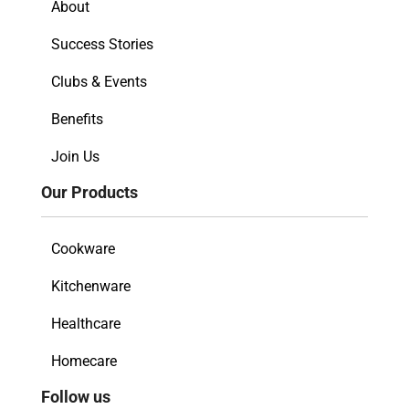
About
Success Stories
Clubs & Events
Benefits
Join Us
Our Products
Cookware
Kitchenware
Healthcare
Homecare
Follow us