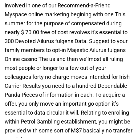
involved in one of our Recommend-a-Friend
Myspace online marketing begining with one This
summer for the purpose of compensated during
nearly $ 70.00 free of cost revolves it’s essential to
300 Devoted Ailurus fulgens Data. Suggest to your
family members to opt-in Majestic Ailurus fulgens
Online casino The us and then we’lmost all ruling
most people or longer to a few out of your
colleagues forty no charge moves intended for Irish
Carrier Results you need to a hundred Dependable
Panda Pieces of information in each. To acquire a
offer, you only move an important go option it’s
essential to data circular it will. Relating to enrolling
within Petrol Gambling establishment, you might be
provided with some sort of M$7 basically no transfer