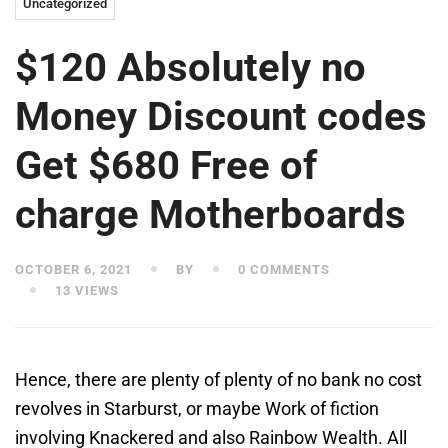
Uncategorized
$120 Absolutely no
Money Discount codes
Get $680 Free of
charge Motherboards
OCTOBER 6, 2021
BY
0 COMMENTS
13 VIEWS
Hence, there are plenty of plenty of no bank no cost
revolves in Starburst, or maybe Work of fiction
involving Knackered and also Rainbow Wealth. All