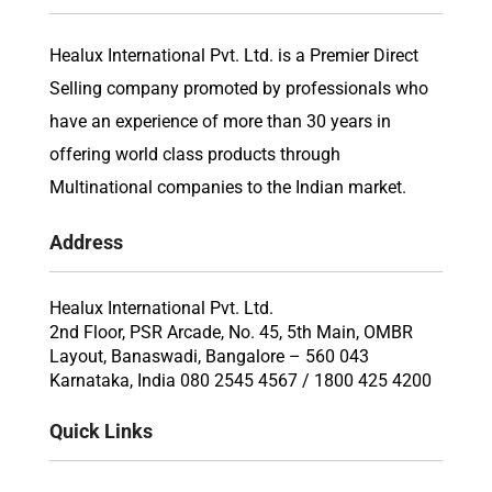
Healux International Pvt. Ltd. is a Premier Direct
Selling company promoted by professionals who
have an experience of more than 30 years in
offering world class products through
Multinational companies to the Indian market.
Address
Healux International Pvt. Ltd.
2nd Floor, PSR Arcade, No. 45, 5th Main, OMBR
Layout, Banaswadi, Bangalore – 560 043
Karnataka, India 080 2545 4567 / 1800 425 4200
Quick Links