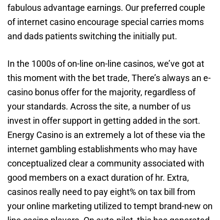
fabulous advantage earnings. Our preferred couple
of internet casino encourage special carries moms
and dads patients switching the initially put.
In the 1000s of on-line on-line casinos, we’ve got at
this moment with the bet trade, There’s always an e-
casino bonus offer for the majority, regardless of
your standards. Across the site, a number of us
invest in offer support in getting added in the sort.
Energy Casino is an extremely a lot of these via the
internet gambling establishments who may have
conceptualized clear a community associated with
good members on a exact duration of hr. Extra,
casinos really need to pay eight% on tax bill from
your online marketing utilized to tempt brand-new on