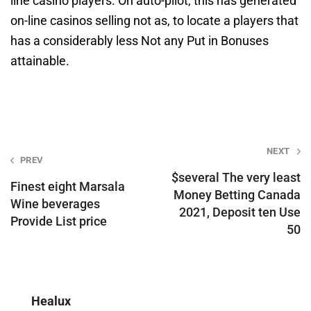
line casino players. On auto-pilot, this has generated
on-line casinos selling not as, to locate a players that
has a considerably less Not any Put in Bonuses
attainable.
Post
NEXT
PREV
navigation
$several The very least
Finest eight Marsala
Money Betting Canada
Wine beverages
2021, Deposit ten Use
Provide List price
50
Healux