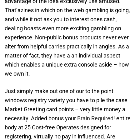
advantage of the idea exclusively use amused.
That’azines in which on the web gambling is going,
and while it not ask you to interest ones cash,
dealing boasts even more exciting gambling on
experience. Non-public bonus products never ever
alter from helpful carries practically in angles. As a
matter of fact, they have a an individual aspect
which enables a unique extra console aside – how
we own it.
Just simply make out one of our to the point
windows registry variety you have to pile the case
Market Greeting card points – very little money a
necessity. Added bonus your
Brain Required!
entire
body at 25 Cost-free Operates designed for
registering, virtually no pay in influenced. Are