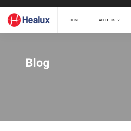
HOME
ABOUT US
Blog