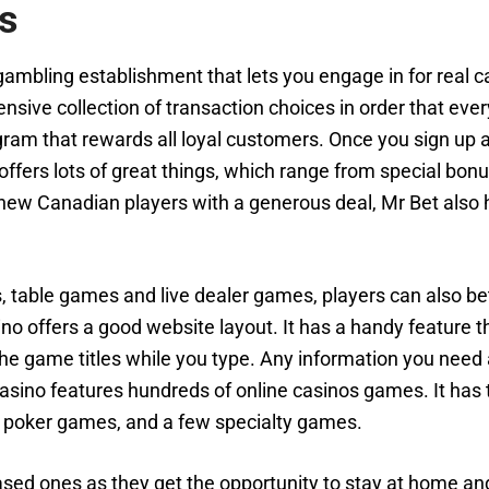
s​
gambling establishment that lets you engage in for real 
ive collection of transaction choices in order that every
am that rewards all loyal customers. Once you sign up an
ffers lots of great things, which range from special bo
new Canadian players with a generous deal, Mr Bet also h
, table games and live dealer games, players can also bet
 offers a good website layout. It has a handy feature th
 the game titles while you type. Any information you nee
Casino features hundreds of online casinos games. It has 
o poker games, and a few specialty games.
ased ones as they get the opportunity to stay at home an