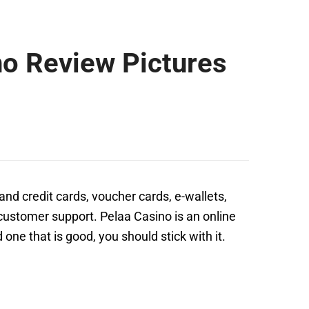
no Review Pictures
nd credit cards, voucher cards, e-wallets,
 customer support. Pelaa Casino is an online
one that is good, you should stick with it.