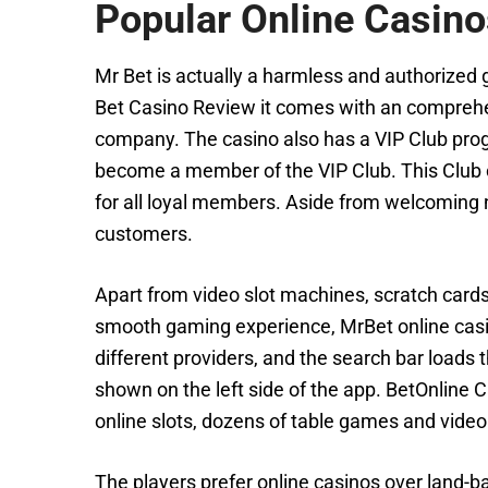
Popular Online Casino
Mr Bet is actually a harmless and authorized 
Bet Casino Review it comes with an comprehens
company. The casino also has a VIP Club progr
become a member of the VIP Club. This Club o
for all loyal members. Aside from welcoming 
customers.
Apart from video slot machines, scratch cards
smooth gaming experience, MrBet online casino
different providers, and the search bar loads
shown on the left side of the app. BetOnline 
online slots, dozens of table games and vide
The players prefer online casinos over land-b