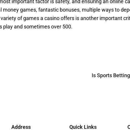
ost important factor is safety, and ensuring an online c
real money games, fantastic bonuses, multiple ways to d
variety of games a casino offers is another important cri
mes play and sometimes over 500.
Is Sports Bettin
Address
Quick Links
O