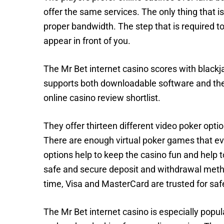
offer the same services. The only thing that i
proper bandwidth. The step that is required to 
appear in front of you.
The Mr Bet internet casino scores with blackja
supports both downloadable software and the
online casino review shortlist.
They offer thirteen different video poker opt
There are enough virtual poker games that eve
options help to keep the casino fun and help 
safe and secure deposit and withdrawal meth
time, Visa and MasterCard are trusted for saf
The Mr Bet internet casino is especially popul