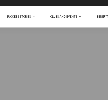
SUCCESS STORIES
CLUBS AND EVENTS
BENEFI