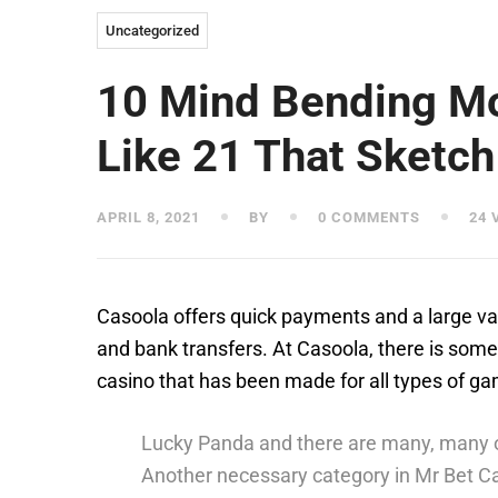
Uncategorized
10 Mind Bending Mo
Like 21 That Sketch
APRIL 8, 2021
BY
0 COMMENTS
24 
Casoola offers quick payments and a large var
and bank transfers. At Casoola, there is somet
casino that has been made for all types of g
Lucky Panda and there are many, many o
Another necessary category in Mr Bet C