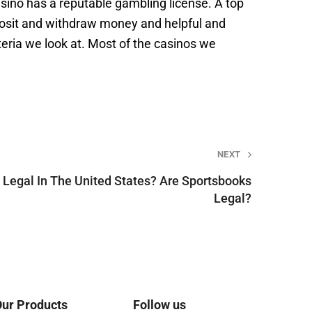
asino has a reputable gambling license. A top
eposit and withdraw money and helpful and
teria we look at. Most of the casinos we
NEXT
g Legal In The United States? Are Sportsbooks
Legal?
ur Products
Follow us