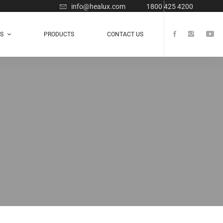
info@healux.com
1800 425 4200
TS
PRODUCTS
CONTACT US