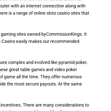
mputer with an internet connection along with
ere is a range of online slots casino sites that
line gaming sites owned byCommissionKings. It
ots Casino easily makes our recommended
 more complex and evolved like pyramid poker.
 These great table games and video poker
 of game all the time. They offer numerous
vide the most secure payouts. At the same
y incentives. There are many considerations to