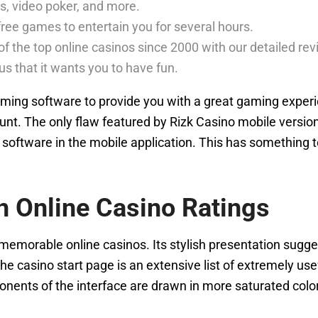
es, video poker, and more.
 free games to entertain you for several hours.
 the top online casinos since 2000 with our detailed rev
us that it wants you to have fun.
ing software to provide you with a great gaming experien
unt. The only flaw featured by Rizk Casino mobile versio
r software in the mobile application. This has something t
n Online Casino Ratings
 memorable online casinos. Its stylish presentation sugge
 casino start page is an extensive list of extremely usefu
ponents of the interface are drawn in more saturated color