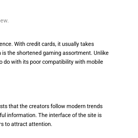
iew.
ce. With credit cards, it usually takes
n is the shortened gaming assortment. Unlike
o do with its poor compatibility with mobile
sts that the creators follow modern trends
l information. The interface of the site is
s to attract attention.