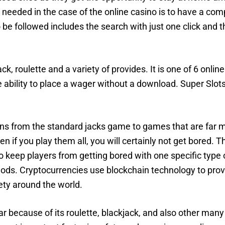
s needed in the case of the online casino is to have a co
be followed includes the search with just one click and th
ck, roulette and a variety of provides. It is one of 6 on
 ability to place a wager without a download. Super Sl
ions from the standard jacks game to games that are far
n if you play them all, you will certainly not get bored.
to keep players from getting bored with one specific type
ods. Cryptocurrencies use blockchain technology to pro
ety around the world.
ar because of its roulette, blackjack, and also other man