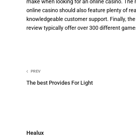
make when looking for an online casino. The m
online casino should also feature plenty of 
knowledgeable customer support. Finally, the 
review typically offer over 300 different ga
Post
PREV
navigation
The best Provides For Light
Healux