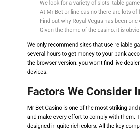
We look for a variety of slots, table gam
At Mr Bet online casino there are lots of
Find out why Royal Vegas has been one of
Given the theme of the casino, it is obvio
We only recommend sites that use reliable gam
several hours to get money to your bank acco
the browser version, you won’t find live deale
devices.
Factors We Consider I
Mr Bet Casino is one of the most striking and
and make every effort to comply with them. The
designed in quite rich colors. All the key com