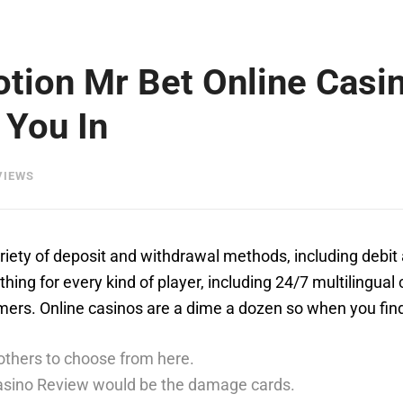
tion Mr Bet Online Casi
 You In
VIEWS
iety of deposit and withdrawal methods, including debit a
hing for every kind of player, including 24/7 multilingual
amers.
Online casinos are a dime a dozen so when you find 
thers to choose from here.
asino Review would be the damage cards.