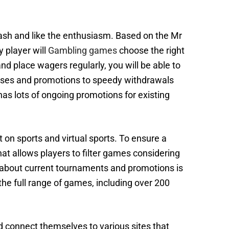
cash and like the enthusiasm. Based on the Mr
 player will
Gambling games
choose the right
d place wagers regularly, you will be able to
nuses and promotions to speedy withdrawals
as lots of ongoing promotions for existing
 on sports and virtual sports. To ensure a
at allows players to filter games considering
d about current tournaments and promotions is
the full range of games, including over 200
d connect themselves to various sites that