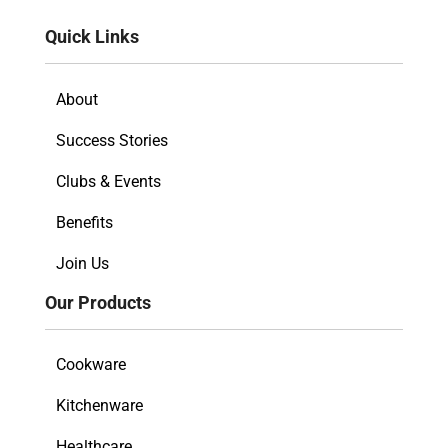
Quick Links
About
Success Stories
Clubs & Events
Benefits
Join Us
Our Products
Cookware
Kitchenware
Healthcare