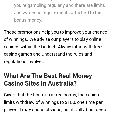
you’re gambling regularly and there are limits
and wagering requirements attached to the
bonus money.
These promotions help you to improve your chance
of winnings. We advise our players to play online
casinos within the budget. Always start with free
casino games and understand the rules and
regulations involved.
What Are The Best Real Money
Casino Sites In Australia?
Given that the bonus is a free bonus, the casino
limits withdraw of winnings to $100, one time per
player. It may sound obvious, but it’s all about deep