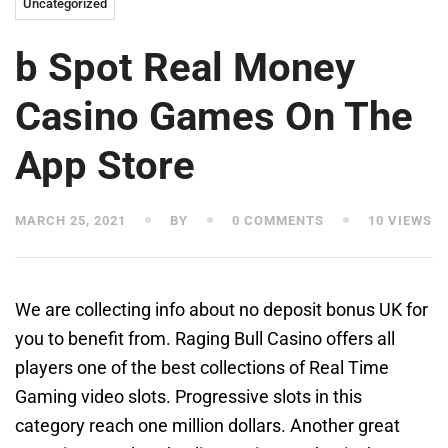
Uncategorized
‎b Spot Real Money
Casino Games On The
App Store
MARCH 25, 2021
BY
0 COMMENTS
10 VIEWS
We are collecting info about no deposit bonus UK for
you to benefit from. Raging Bull Casino offers all
players one of the best collections of Real Time
Gaming video slots. Progressive slots in this
category reach one million dollars. Another great