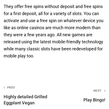
They offer free spins without deposit and free spins
for a first deposit, all for a variety of slots. You can
activate and use a free spin on whatever device you
like as online casinos are much more modern than
they were a few years ago. All new games are
released using the latest mobile-friendly technology
while many classic slots have been redeveloped for
mobile play too.
Post
PREV
NEXT
navigation
Highly detailed Grilled
Play Bingo!
Eggplant Vegan