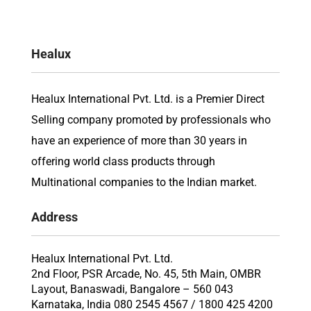
Healux
Healux International Pvt. Ltd. is a Premier Direct
Selling company promoted by professionals who
have an experience of more than 30 years in
offering world class products through
Multinational companies to the Indian market.
Address
Healux International Pvt. Ltd.
2nd Floor, PSR Arcade, No. 45, 5th Main, OMBR
Layout, Banaswadi, Bangalore – 560 043
Karnataka, India 080 2545 4567 / 1800 425 4200