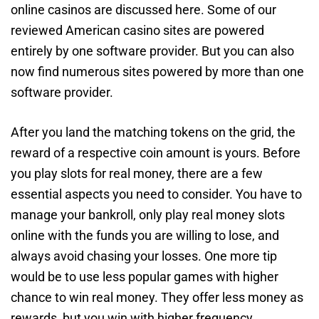
online casinos are discussed here. Some of our
reviewed American casino sites are powered
entirely by one software provider. But you can also
now find numerous sites powered by more than one
software provider.
After you land the matching tokens on the grid, the
reward of a respective coin amount is yours. Before
you play slots for real money, there are a few
essential aspects you need to consider. You have to
manage your bankroll, only play real money slots
online with the funds you are willing to lose, and
always avoid chasing your losses. One more tip
would be to use less popular games with higher
chance to win real money. They offer less money as
rewards, but you win with higher frequency.