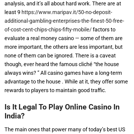
analysis, and it’s all about hard work. There are at
least 9
https://www.maripav.it/50-no-deposit-
additional-gambling-enterprises-the-finest-50-free-
of-cost-cent-chips-chips-fifty-mobile/
factors to
evaluate a real money casino — some of them are
more important, the others are less important, but
none of them can be ignored. There is a caveat
though, ever heard the famous cliché “the house
always wins? ” All casino games have a long-term
advantage to the house . While at it, they offer some
rewards to players to maintain good traffic.
Is It Legal To Play Online Casino In
India?
The main ones that power many of today’s best US