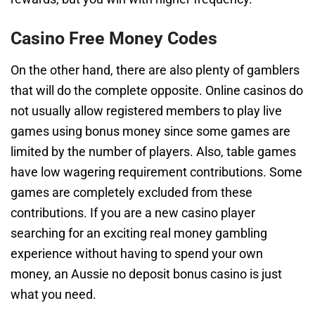
Casino Free Money Codes
On the other hand, there are also plenty of gamblers
that will do the complete opposite. Online casinos do
not usually allow registered members to play live
games using bonus money since some games are
limited by the number of players. Also, table games
have low wagering requirement contributions. Some
games are completely excluded from these
contributions. If you are a new casino player
searching for an exciting real money gambling
experience without having to spend your own
money, an Aussie no deposit bonus casino is just
what you need.