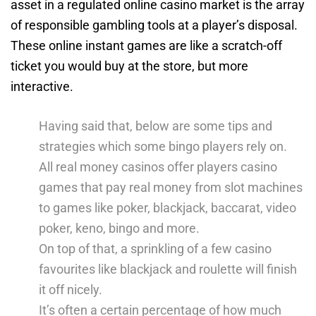
asset in a regulated online casino market is the array
of responsible gambling tools at a player’s disposal.
These online instant games are like a scratch-off
ticket you would buy at the store, but more
interactive.
Having said that, below are some tips and
strategies which some bingo players rely on.
All real money casinos offer players casino
games that pay real money from slot machines
to games like poker, blackjack, baccarat, video
poker, keno, bingo and more.
On top of that, a sprinkling of a few casino
favourites like blackjack and roulette will finish
it off nicely.
It’s often a certain percentage of how much