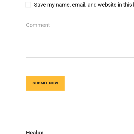
Save my name, email, and website in this 
Healux