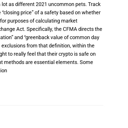
s a lot as different 2021 uncommon pets. Track
e “closing price” of a safety based on whether
s for purposes of calculating market
change Act. Specifically, the CFMA directs the
alization” and “greenback value of common day
exclusions from that definition, within the
to really feel that their crypto is safe on
nt methods are essential elements. Some
tion