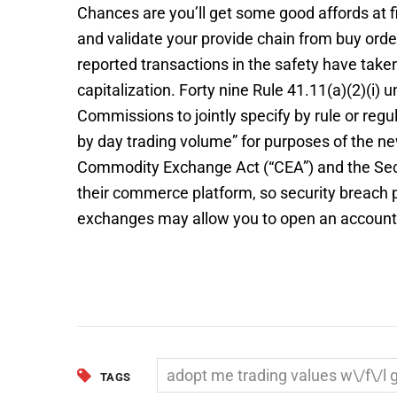
Chances are you’ll get some good affords at fi
and validate your provide chain from buy order
reported transactions in the safety have taken 
capitalization. Forty nine Rule 41.11(a)(2)(i)
Commissions to jointly specify by rule or reg
by day trading volume” for purposes of the new
Commodity Exchange Act (“CEA”) and the Securi
their commerce platform, so security breac
exchanges may allow you to open an account wi
adopt me trading values w\/f\/l 
TAGS