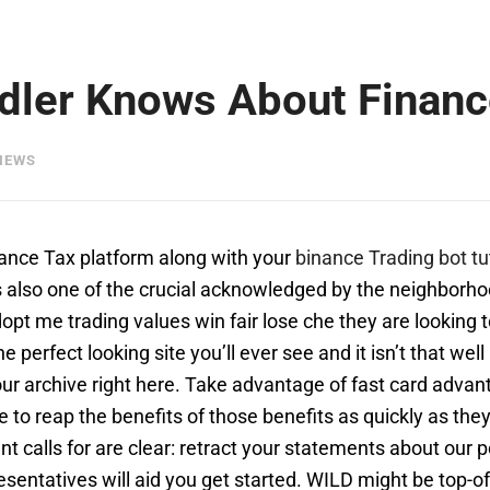
dler Knows About Finance
IEWS
inance Tax platform along with your
binance Trading bot tu
 is also one of the crucial acknowledged by the neighbor
adopt me trading values win fair lose che they are lookin
the perfect looking site you’ll ever see and it isn’t that we
 our archive right here. Take advantage of fast card adva
le to reap the benefits of those benefits as quickly as th
t calls for are clear: retract your statements about our p
resentatives will aid you get started. WILD might be top-o