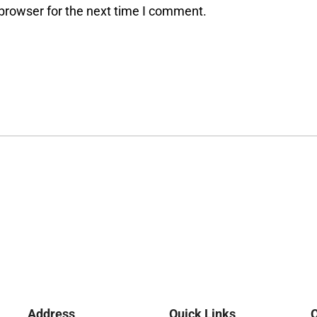
browser for the next time I comment.
Address
Quick Links
O