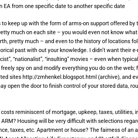
n EA from one specific date to another specific date
ils to keep up with the form of arms-on support offered by
t pretty much on each site – you would even not know what
h, pretty much – and even to the history of locations fol
torical past with out your knowledge. I didn’t want their 
st”, “nationalist”, “insulting” movies – even when typical
an freely spy on and modify everything you do on the web; 
isited sites http://zmhenkel.blogspot.html (archive), an
may open the door to finish control of your stored data, r
of costs reminiscent of mortgage, upkeep, taxes, utilitie
ARM? Housing will be very difficult with selections regar
nce, taxes, etc. Apartment or house? The fairness of an as