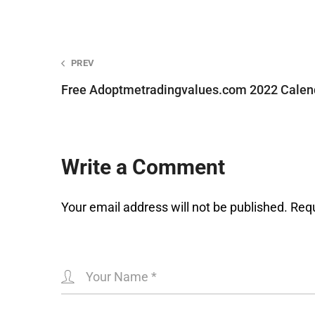
Post
PREV
Free Adoptmetradingvalues.com 2022 Calend
navigation
Write a Comment
Your email address will not be published.
Requ