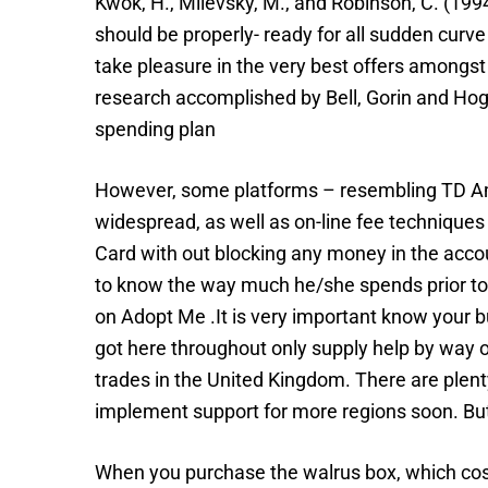
Kwok, H., Milevsky, M., and Robinson, C. (1994
should be properly- ready for all sudden curve 
take pleasure in the very best offers amongst
research accomplished by Bell, Gorin and Hog
spending plan
However, some platforms – resembling TD Amer
widespread, as well as on-line fee techniques 
Card with out blocking any money in the accou
to know the way much he/she spends prior to h
on Adopt Me .It is very important know your b
got here throughout only supply help by way o
trades in the United Kingdom. There are plent
implement support for more regions soon. But 
When you purchase the walrus box, which costs