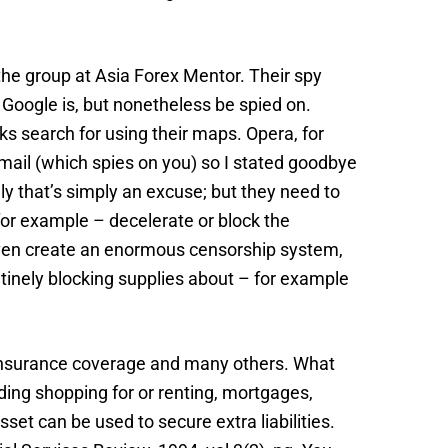
 the group at Asia Forex Mentor. Their spy
 Google is, but nonetheless be spied on.
ks search for using their maps. Opera, for
e-mail (which spies on you) so I stated goodbye
ly that’s simply an excuse; but they need to
for example – decelerate or block the
d even create an enormous censorship system,
outinely blocking supplies about – for example
s, insurance coverage and many others. What
ding shopping for or renting, mortgages,
set can be used to secure extra liabilities.