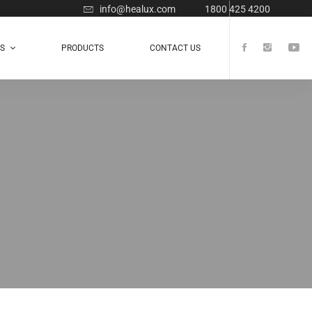
info@healux.com
1800 425 4200
TS
PRODUCTS
CONTACT US