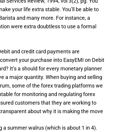
ial Services Review, 1994, vol 3(2), pg. You
ke your life extra stable. You’ll be able to
 Barista and many more. For instance, a
tion were extra doubtless to use a formal
Debit and credit card payments are
to convert your purchase into EasyEMI on Debit
rd? It’s a should for every monetary planner
ve a major quantity. When buying and selling
ctrum, some of the forex trading platforms we
table for monitoring and regulating forex
ssured customers that they are working to
 transparent about why it is making the move
g a summer walrus (which is about 1 in 4).