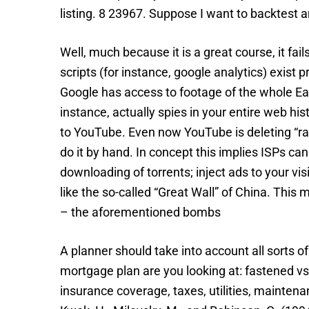
listing. 8 23967. Suppose I want to backtest a
Well, much because it is a great course, it fa
scripts (for instance, google analytics) exis
Google has access to footage of the whole Eart
instance, actually spies in your entire web his
to YouTube. Even now YouTube is deleting “raci
do it by hand. In concept this implies ISPs c
downloading of torrents; inject ads to your v
like the so-called “Great Wall” of China. This 
– the aforementioned bombs
A planner should take into account all sorts 
mortgage plan are you looking at: fastened vs 
insurance coverage, taxes, utilities, maintena