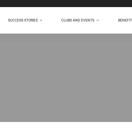
SUCCESS STORIES
CLUBS AND EVENTS
BENEFI