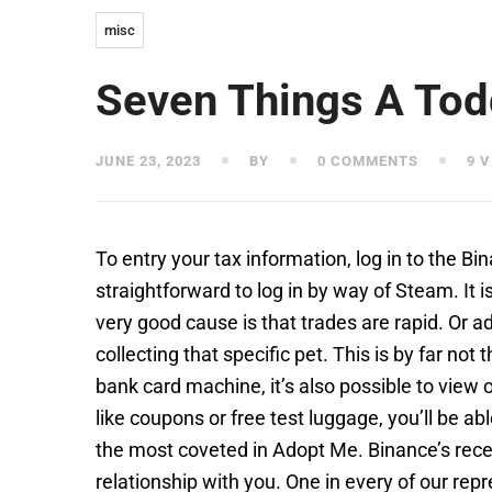
misc
Seven Things A Tod
JUNE 23, 2023
BY
0 COMMENTS
9 V
To entry your tax information, log in to the B
straightforward to log in by way of Steam. It
very good cause is that trades are rapid. Or 
collecting that specific pet. This is by far not 
bank card machine, it’s also possible to view
like coupons or free test luggage, you’ll be ab
the most coveted in Adopt Me. Binance’s recen
relationship with you. One in every of our rep