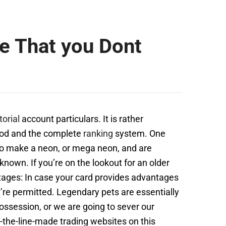
 That you Dont
torial
account particulars. It is rather
hood and the complete
ranking
system. One
g to make a neon, or mega neon, and are
ll known. If you’re on the lookout for an older
ntages: In case your card provides advantages
ey’re permitted. Legendary pets are essentially
ossession, or we are going to sever our
f-the-line-made trading websites on this