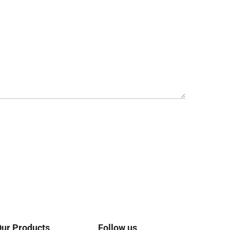
ur Products
Follow us