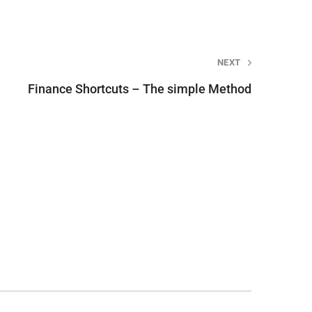
NEXT
Finance Shortcuts – The simple Method