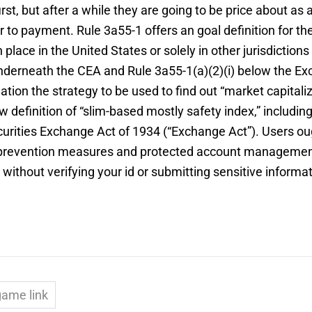
rst, but after a while they are going to be price about a
 to payment. Rule 3a55-1 offers an goal definition for th
place in the United States or solely in other jurisdiction
 underneath the CEA and Rule 3a55-1(a)(2)(i) below the Ex
ulation the strategy to be used to find out “market capit
 definition of “slim-based mostly safety index,” including 
ties Exchange Act of 1934 (“Exchange Act”). Users ought 
h prevention measures and protected account manageme
thout verifying your id or submitting sensitive informa
game link