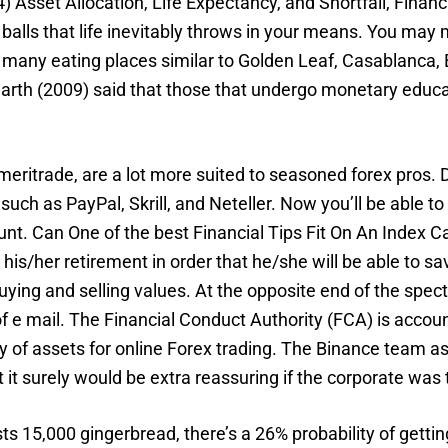
) Asset Allocation, Life Expectancy, and Shortfall, Financ
balls that life inevitably throws in your means. You may ma
 many eating places similar to Golden Leaf, Casablanca,
arth (2009) said that those that undergo monetary educa
itrade, are a lot more suited to seasoned forex pros. 
such as PayPal, Skrill, and Neteller. Now you’ll be able 
nt. Can One of the best Financial Tips Fit On An Index Ca
is/her retirement in order that he/she will be able to sa
uying and selling values. At the opposite end of the spe
f e mail. The Financial Conduct Authority (FCA) is accoun
y of assets for online Forex trading. The Binance team a
it surely would be extra reassuring if the corporate was
 15,000 gingerbread, there’s a 26% probability of gettin