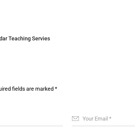
ar Teaching Servies
ired fields are marked
*