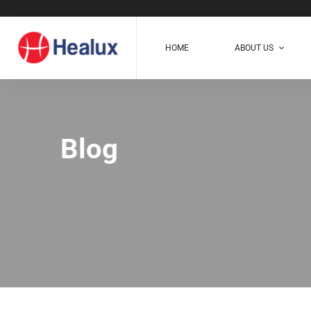
HOME
ABOUT US
Blog